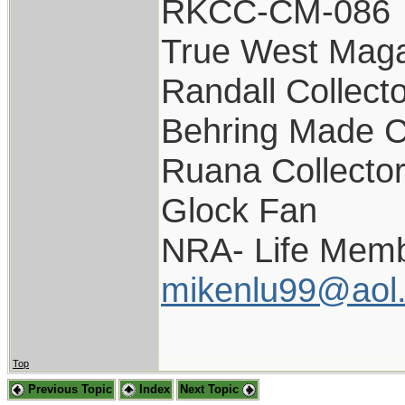
RKCC-CM-086
True West Maga
Randall Collect
Behring Made C
Ruana Collecto
Glock Fan
NRA- Life Memb
mikenlu99@aol
Top
Previous Topic
Index
Next Topic