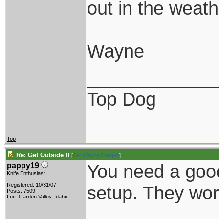
out in the weathe
Wayne
____________
Top Dog
Top
Re: Get Outside !!
[
Re: Wayne Dengler
]
You need a good
pappy19
Knife Enthusiast
Registered: 10/31/07
setup. They wor
Posts: 7509
Loc: Garden Valley, Idaho