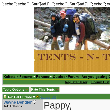
'; echo ''; echo '' . $arr[$ad1] . ''; echo '' . $arr[$ad2] . ''; echo ''; 
Knifetalk Forums
»
Forums
»
Outdoor Forum - Are you getting 
Register User
Forum List
Topic Options
Rate This Topic
Re: Get Outside !!
[
Re: pappy19
]
Pappy,
Wayne Dengler
Knife Enthusiast