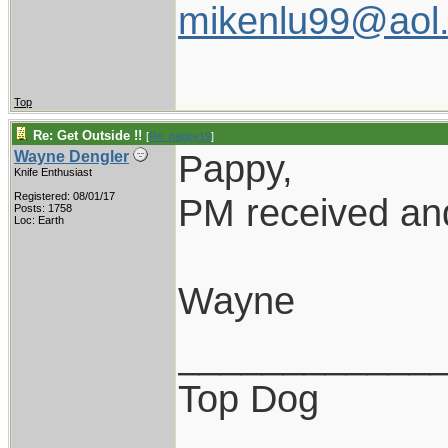
mikenlu99@aol
Top
Re: Get Outside !!
[
Re: pappy19
]
Pappy,
Wayne Dengler
Knife Enthusiast
Registered: 08/01/17
PM received and
Posts: 1758
Loc: Earth
Wayne
____________
Top Dog