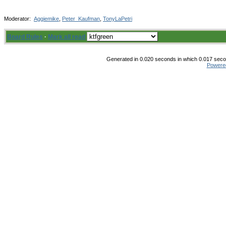
Moderator:
Aggiemike
,
Peter_Kaufman
,
TonyLaPetri
Board Rules
·
Mark all read
Generated in 0.020 seconds in which 0.017 secon
Powere