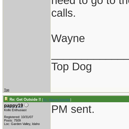
need to go to th
calls.
Wayne
____________
Top Dog
Top
Re: Get Outside !!
[
Re: Wayne Dengler
]
PM sent.
pappy19
Knife Enthusiast
Registered: 10/31/07
Posts: 7509
Loc: Garden Valley, Idaho