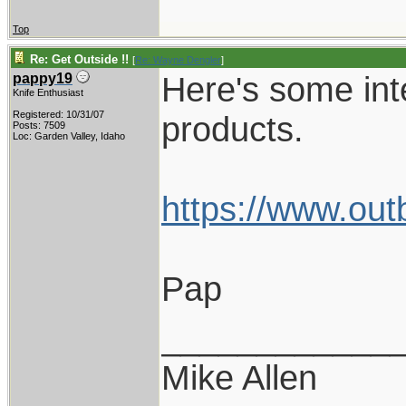
Top
Re: Get Outside !!
[
Re: Wayne Dengler
]
Here's some int
pappy19
Knife Enthusiast
Registered: 10/31/07
products.
Posts: 7509
Loc: Garden Valley, Idaho
https://www.out
Pap
____________
Mike Allen