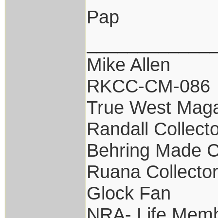
Pap
____________
Mike Allen
RKCC-CM-086
True West Maga
Randall Collect
Behring Made C
Ruana Collecto
Glock Fan
NRA- Life Memb