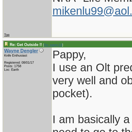
mikenlu99@aol
Top
Re: Get Outside !!
[
Re: pappy19
]
Pappy,
Wayne Dengler
Knife Enthusiast
Registered: 08/01/17
I use an Olt pred
Posts: 1758
Loc: Earth
very well and ob
pocket).
I am basically 