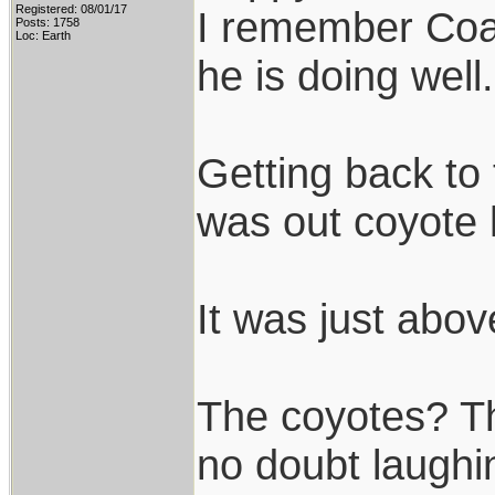
Registered: 08/01/17
I remember Coac
Posts: 1758
Loc: Earth
he is doing well.
Getting back to 
was out coyote 
It was just abov
The coyotes? Th
no doubt laughin