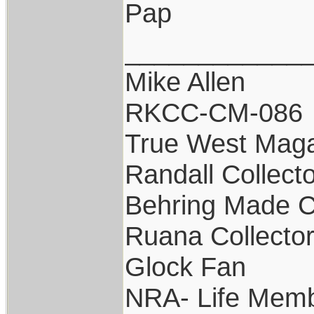
Pap
____________
Mike Allen
RKCC-CM-086
True West Maga
Randall Collect
Behring Made C
Ruana Collecto
Glock Fan
NRA- Life Memb