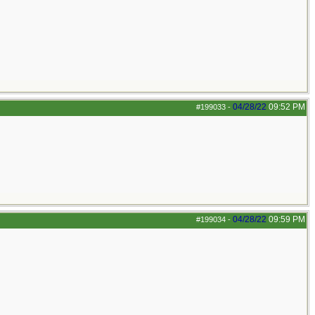
04/28/22
09:52 PM
#199033
-
04/28/22
09:59 PM
#199034
-