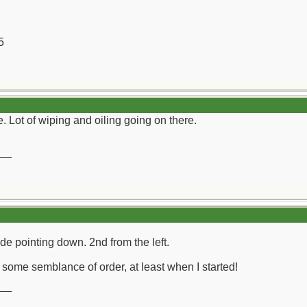
5
. Lot of wiping and oiling going on there.
__
lade pointing down. 2nd from the left.
e some semblance of order, at least when I started!
__