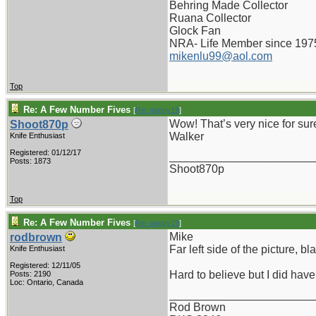
Behring Made Collector
Ruana Collector
Glock Fan
NRA- Life Member since 197
mikenlu99@aol.com
Top
Re: A Few Number Fives
[
Re: pappy19
]
Wow! That’s very nice for sure
Shoot870p
Walker
Knife Enthusiast
Registered: 01/12/17
_______________________
Posts: 1873
Shoot870p
Top
Re: A Few Number Fives
[
Re: pappy19
]
Mike
rodbrown
Far left side of the picture, b
Knife Enthusiast
Registered: 12/11/05
Hard to believe but I did hav
Posts: 2190
Loc: Ontario, Canada
_______________________
Rod Brown