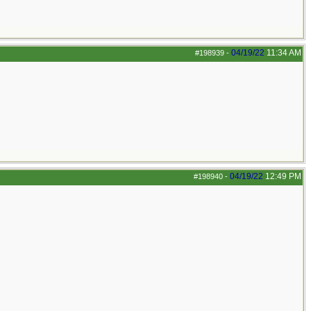
04/19/22
11:34 AM
#198939
-
04/19/22
12:49 PM
#198940
-