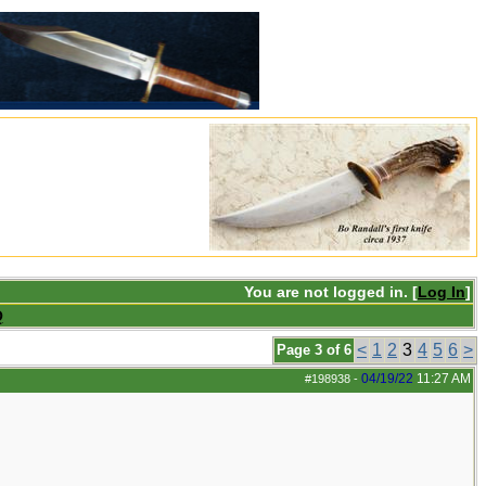
You are not logged in. [
Log In
]
Q
<
1
2
3
4
5
6
>
Page 3 of 6
04/19/22
11:27 AM
#198938
-