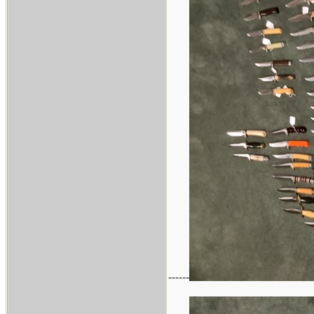
------