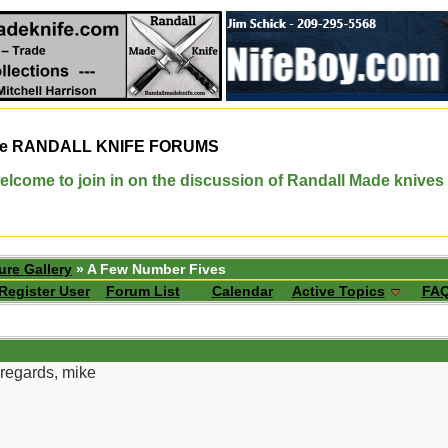
e
RANDALL KNIFE FORUMS
elcome to join in on the discussion of Randall Made knives
ure Gallery
» A Few Number Fives
Register User
Forum List
Calendar
Active Topics
FA
regards, mike