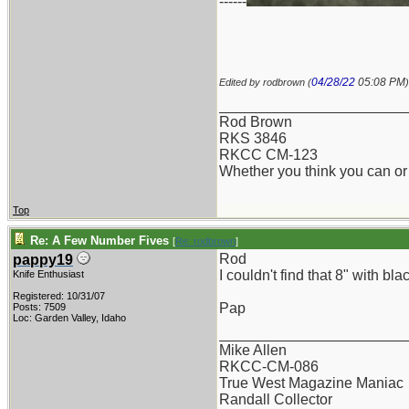
------
04/28/22
05:08 PM
Edited by rodbrown (
)
_______________________
Rod Brown
RKS 3846
RKCC CM-123
Whether you think you can or 
Top
Re: A Few Number Fives
[
Re: rodbrown
]
Rod
pappy19
I couldn't find that 8" with b
Knife Enthusiast
Registered: 10/31/07
Pap
Posts: 7509
Loc: Garden Valley, Idaho
_______________________
Mike Allen
RKCC-CM-086
True West Magazine Maniac
Randall Collector