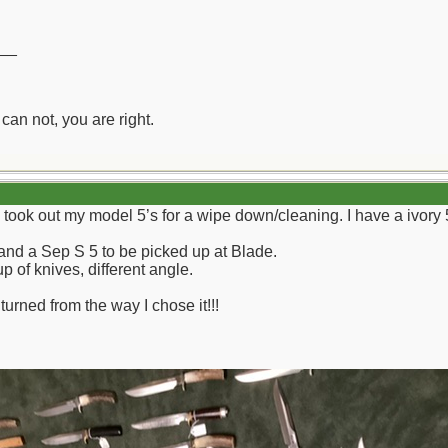
__
can not, you are right.
d took out my model 5’s for a wipe down/cleaning. I have a ivory 5
 and a Sep S 5 to be picked up at Blade.
 of knives, different angle.
turned from the way I chose it!!!