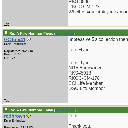
RKS 3846
RKCC CM-123
Whether you think you can or 
Top
Re: A Few Number Fives
[
Re: rodbrown
]
Impressive 5's collection the
GCTom41
Knife Enthusiast
Tom Flynn
Registered: 01/25/10
Posts: 2372
_______________________
Loc: NY
Tom Flynn
NRA Endowment
RKS#5918
RKCC-CM-178
SCI Life Member
DSC Life Member
Top
Re: A Few Number Fives
[
Re: GCTom41
]
Tom
rodbrown
Knife Enthusiast
Thank you.
Registered: 12/11/05