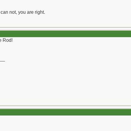
can not, you are right.
re Rod!
__