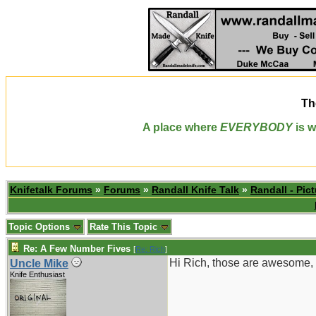
Th
A place where
EVERYBODY
is w
Knifetalk Forums
»
Forums
»
Randall Knife Talk
»
Randall - Pict
Topic Options
Rate This Topic
Re: A Few Number Fives
[
Re: Rich
]
Hi Rich, those are awesome, 
Uncle Mike
Knife Enthusiast