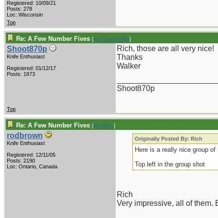
Registered: 10/09/21
Posts: 278
Loc: Wisconsin
Top
Re: A Few Number Fives
[
Re: Uncle Mike
]
Rich, those are all very nice!
Shoot870p
Thanks
Knife Enthusiast
Walker
Registered: 01/12/17
Posts: 1873
_______________________
Shoot870p
Top
Re: A Few Number Fives
[
Re: Rich
]
rodbrown
Originally Posted By: Rich
Knife Enthusiast
Here is a really nice group of
Registered: 12/11/05
Posts: 2190
Top left in the group shot
Loc: Ontario, Canada
Rich
Very impressive, all of them. B