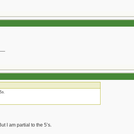
__
 5s.
ut I am partial to the 5’s.