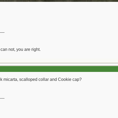
__
can not, you are right.
lack micarta, scalloped collar and Cookie cap?
__