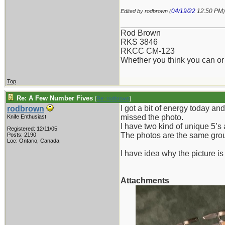
04/19/22
12:50 PM
Edited by rodbrown (
)
_______________________
Rod Brown
RKS 3846
RKCC CM-123
Whether you think you can or 
Top
Re: A Few Number Fives
[
Re: rodbrown
]
I got a bit of energy today an
rodbrown
missed the photo.
Knife Enthusiast
I have two kind of unique 5’s
Registered: 12/11/05
The photos are the same group
Posts: 2190
Loc: Ontario, Canada
I have idea why the picture is 
Attachments