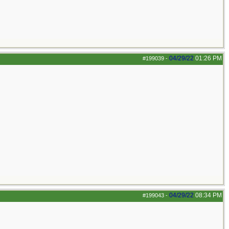
04/29/22
01:26 PM
#199039
-
04/29/22
08:34 PM
#199043
-