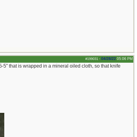
04/28/22
05:06 PM
#199031
-
-5” that is wrapped in a mineral oiled cloth, so that knife