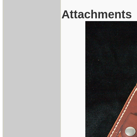
Attachments