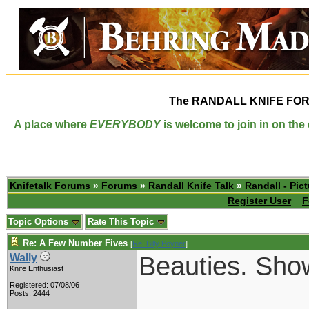
The
RANDALL KNIFE FO
A place where
EVERYBODY
is welcome to join in on th
Knifetalk Forums
»
Forums
»
Randall Knife Talk
»
Randall - Pict
Register User
F
Topic Options
Rate This Topic
Re: A Few Number Fives
[
Re: Billy Poyner
]
Beauties. Sho
Wally
Knife Enthusiast
Registered: 07/08/06
___________
Posts: 2444