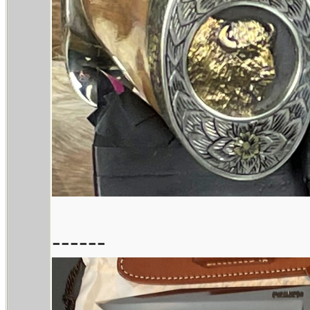
------