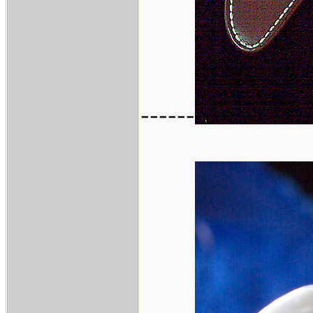
------