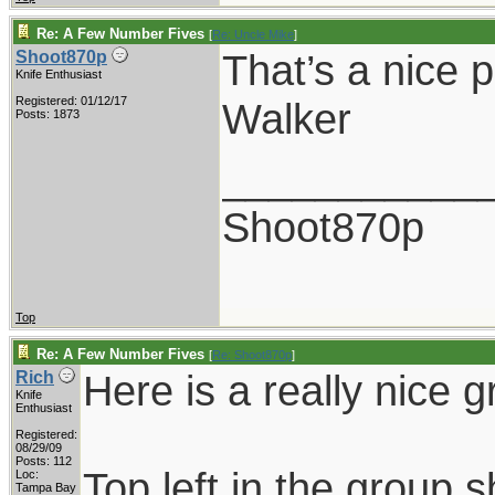
Re: A Few Number Fives
[
Re: Uncle Mike
]
That’s a nice p
Shoot870p
Knife Enthusiast
Registered: 01/12/17
Walker
Posts: 1873
___________
Shoot870p
Top
Re: A Few Number Fives
[
Re: Shoot870p
]
Here is a really nice g
Rich
Knife
Enthusiast
Registered:
08/29/09
Posts: 112
Top left in the group s
Loc:
Tampa Bay