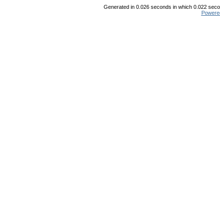
Generated in 0.026 seconds in which 0.022 secon
Powere