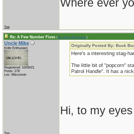
Where ever yo
Top
Re: A Few Number Fives
[
Re: Buck Buchanan
]
Uncle Mike
Originally Posted By: Buck B
Knife Enthusiast
Here's a interesting stag-ha
The little bit of "popcorn" s
Registered: 10/09/21
Patrol Handle". It has a nicke
Posts: 278
Loc: Wisconsin
Hi, to my eyes 
Top