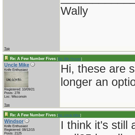
Wally
Top
Re: A Few Number Fives
[
Re: Billy Poyner
]
Hi, these are 
Uncle Mike
Knife Enthusiast
longer an opti
Registered: 10/09/21
Posts: 278
Loc: Wisconsin
Top
Re: A Few Number Fives
[
Re: Uncle Mike
]
I think it's sti
Windsor
Knife Enthusiast
Registered: 08/12/15
Posts: 2125