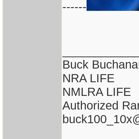
------
___________
Buck Buchana
NRA LIFE
NMLRA LIFE
Authorized Ran
buck100_10x@