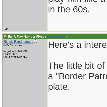
in the 60s.
Top
Re: A Few Number Fives
[
Re: coachblalock
]
Here's a inter
Buck Buchanan
Knife Enthusiast
Registered: 07/25/10
Posts: 1117
Loc: Fayetteville NC
The little bit 
a "Border Patro
plate.