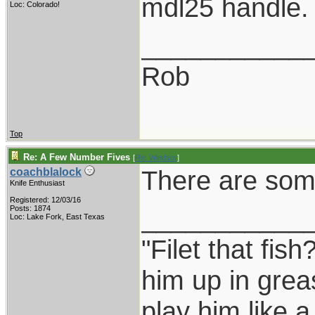
mdl25 handle.
Loc: Colorado!
___________
Rob
Top
Re: A Few Number Fives
[
Re: Windsor
]
There are some
coachblalock
Knife Enthusiast
Registered: 12/03/16
___________
Posts: 1874
Loc: Lake Fork, East Texas
"Filet that fish
him up in grea
play him like 