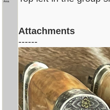
Area
Attachments
------