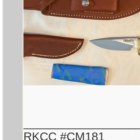
_________________
RKCC #CM181