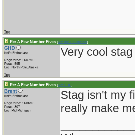
Top
Re: A Few Number Fives
[
Re: Buck Buchanan
]
Very cool stag
GHD
Knife Enthusiast
Registered: 11/07/10
Posts: 595
Loc: North Pole, Alaska
Top
Re: A Few Number Fives
[
Re: GHD
]
Stag isn't my f
Brent
Knife Enthusiast
Registered: 11/06/16
really make me
Posts: 307
Loc: Mid Michigan
___________