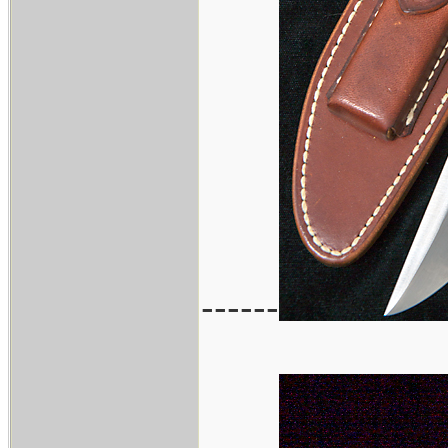
------