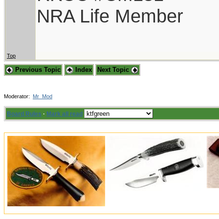
NRA Life Member
Top
Previous Topic
Index
Next Topic
Moderator:
Mr_Mod
Board Rules
·
Mark all read