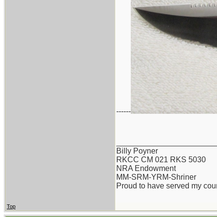
------
_______________________
Billy Poyner
RKCC CM 021 RKS 5030
NRA Endowment
MM-SRM-YRM-Shriner
Proud to have served my cou
Top