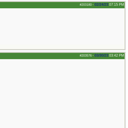
02/24/23
07:15 PM
#203180
-
03/30/23
03:42 PM
#203576
-