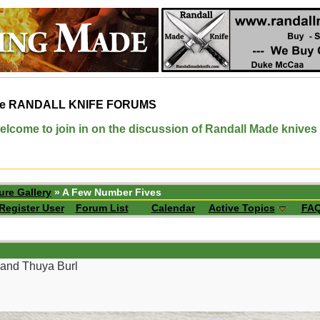
e
RANDALL KNIFE FORUMS
elcome to join in on the discussion of Randall Made knives
ure Gallery
» A Few Number Fives
Register User
Forum List
Calendar
Active Topics
FA
 and Thuya Burl