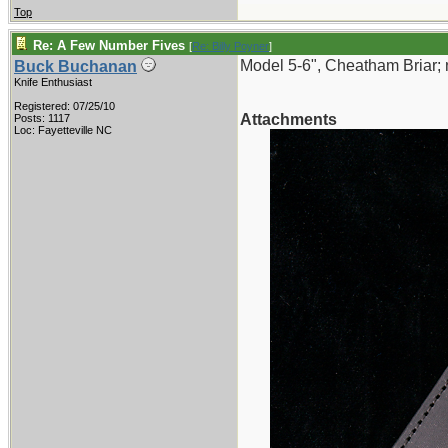
Top
Re: A Few Number Fives
[
Re: Billy Poyner
]
Model 5-6", Cheatham Briar; 
Buck Buchanan
Knife Enthusiast
Registered: 07/25/10
Attachments
Posts: 1117
Loc: Fayetteville NC