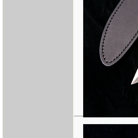
------