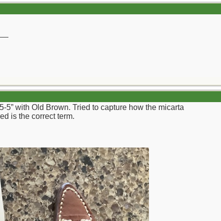
__
 5-5” with Old Brown. Tried to capture how the micarta
ed is the correct term.