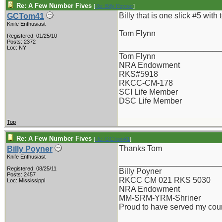
Re: A Few Number Fives
[
Re: Billy Poyner
]
Billy that is one slick #5 with
GCTom41
Knife Enthusiast
Tom Flynn
Registered: 01/25/10
Posts: 2372
_______________________
Loc: NY
Tom Flynn
NRA Endowment
RKS#5918
RKCC-CM-178
SCI Life Member
DSC Life Member
Top
Re: A Few Number Fives
[
Re: GCTom41
]
Thanks Tom
Billy Poyner
Knife Enthusiast
_______________________
Registered: 08/25/11
Billy Poyner
Posts: 2457
RKCC CM 021 RKS 5030
Loc: Mississippi
NRA Endowment
MM-SRM-YRM-Shriner
Proud to have served my cou