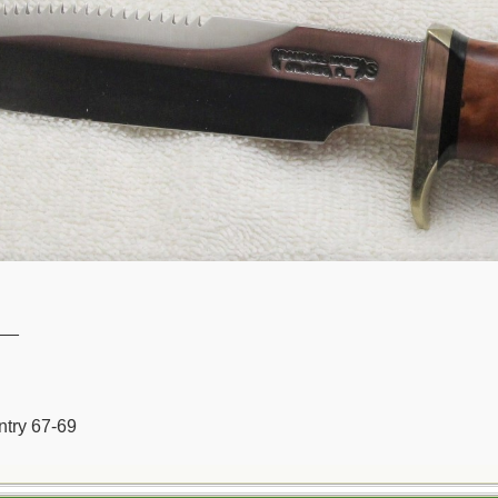
__
ntry 67-69