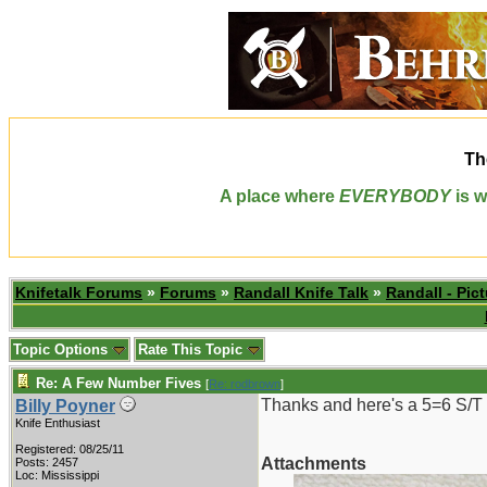
Th
A place where
EVERYBODY
is w
Knifetalk Forums
»
Forums
»
Randall Knife Talk
»
Randall - Pict
Topic Options
Rate This Topic
Re: A Few Number Fives
[
Re: rodbrown
]
Thanks and here's a 5=6 S/T
Billy Poyner
Knife Enthusiast
Registered: 08/25/11
Attachments
Posts: 2457
Loc: Mississippi