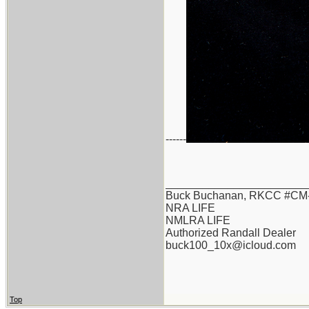
------
_______________________
Buck Buchanan, RKCC #CM-
NRA LIFE
NMLRA LIFE
Authorized Randall Dealer
buck100_10x@icloud.com
Top