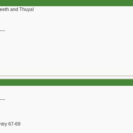
 teeth and Thuya!
__
__
ntry 67-69