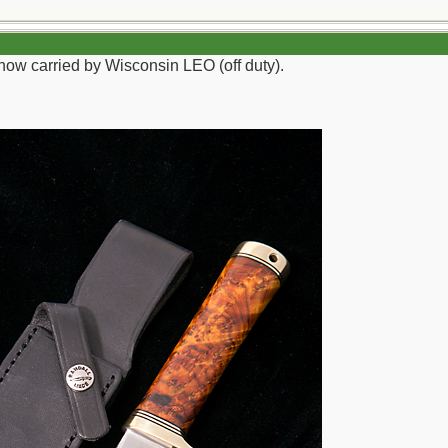
now carried by Wisconsin LEO (off duty).