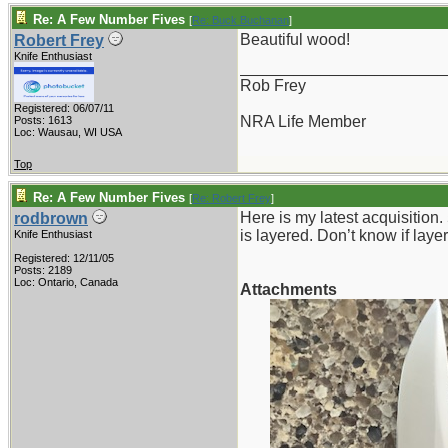
Re: A Few Number Fives
[
Re: Buck Buchanan
]
Beautiful wood!
Robert Frey
Knife Enthusiast
_______________________
Rob Frey
Registered: 06/07/11
NRA Life Member
Posts: 1613
Loc: Wausau, WI USA
Top
Re: A Few Number Fives
[
Re: Robert Frey
]
Here is my latest acquisition.
rodbrown
is layered. Don’t know if layer
Knife Enthusiast
Registered: 12/11/05
Posts: 2189
Loc: Ontario, Canada
Attachments