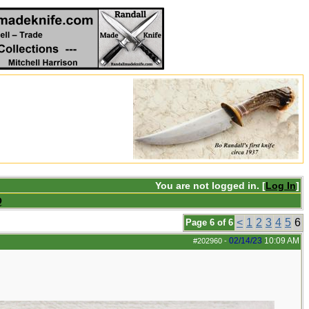
You are not logged in. [
Log In
]
Q
<
1
2
3
4
5
6
Page 6 of 6
02/14/23
10:09 AM
#202960
-