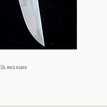
__
16, RKS #1003