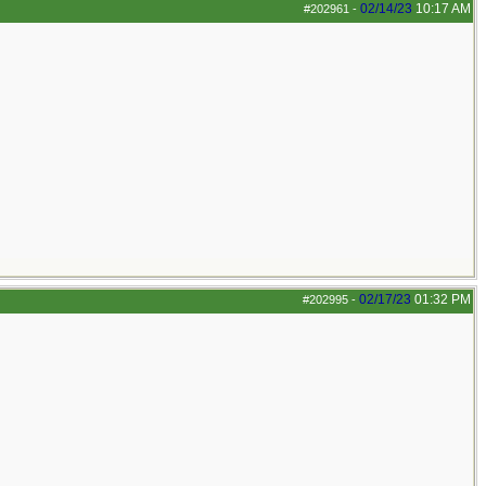
02/14/23
10:17 AM
#202961
-
02/17/23
01:32 PM
#202995
-