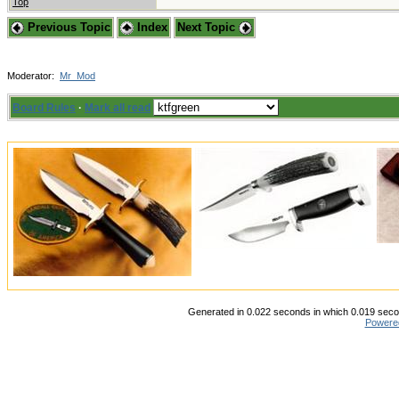
Top
Previous Topic
Index
Next Topic
Moderator:
Mr_Mod
Board Rules
·
Mark all read
Generated in 0.022 seconds in which 0.019 secon
Powere