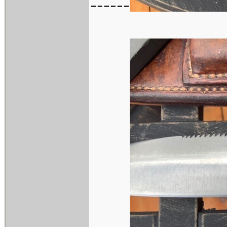
------