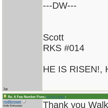
---DW---
Scott
RKS #014
HE IS RISEN!,
Top
Re: A Few Number Fives
[
Re: Dirty_Water
]
Thank you Walk
rodbrown
Knife Enthusiast