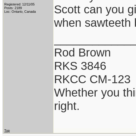
Registered: 12/11/05
Scott can you g
Posts: 2189
Loc: Ontario, Canada
when sawteeth 
____________
Rod Brown
RKS 3846
RKCC CM-123
Whether you thi
right.
Top