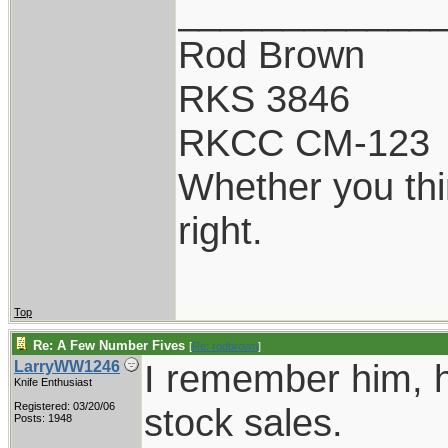
____________
Rod Brown
RKS 3846
RKCC CM-123
Whether you thi
right.
Top
Re: A Few Number Fives
[
Re: rodbrown
]
I remember him, h
LarryWW1246
Knife Enthusiast
Registered: 03/20/06
stock sales.
Posts: 1948