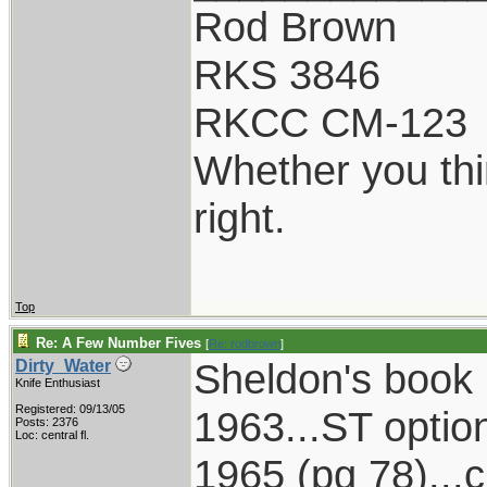
Rod Brown
RKS 3846
RKCC CM-123
Whether you thi
right.
Top
Re: A Few Number Fives
[
Re: rodbrown
]
Sheldon's book 
Dirty_Water
Knife Enthusiast
Registered: 09/13/05
1963...ST optio
Posts: 2376
Loc: central fl.
1965 (pg 78)...