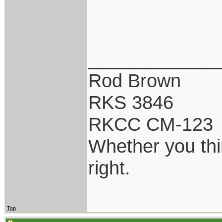
____________
Rod Brown
RKS 3846
RKCC CM-123
Whether you thi
right.
Top