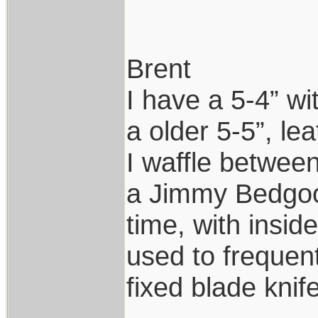
Brent
I have a 5-4” wi
a older 5-5”, le
I waffle between 
a Jimmy Bedgood
time, with insi
used to frequen
fixed blade knife