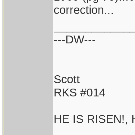
correction...
____________
---DW---
Scott
RKS #014
HE IS RISEN!,