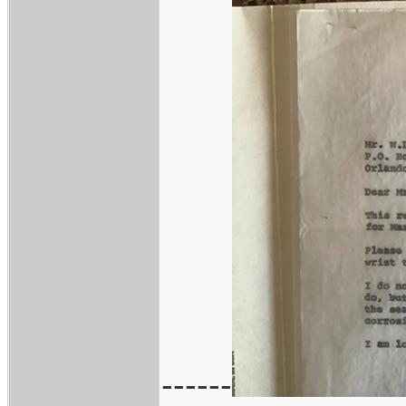
------