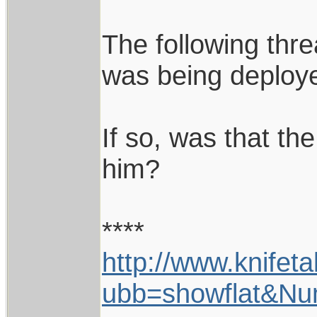
The following thr
was being deploy
If so, was that th
him?
****
http://www.knifet
ubb=showflat&N