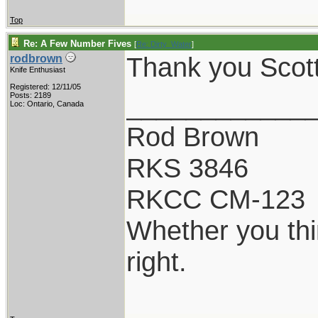
Top
Re: A Few Number Fives
[
Re: Dirty_Water
]
Thank you Scot
rodbrown
Knife Enthusiast
Registered: 12/11/05
____________
Posts: 2189
Loc: Ontario, Canada
Rod Brown
RKS 3846
RKCC CM-123
Whether you thi
right.