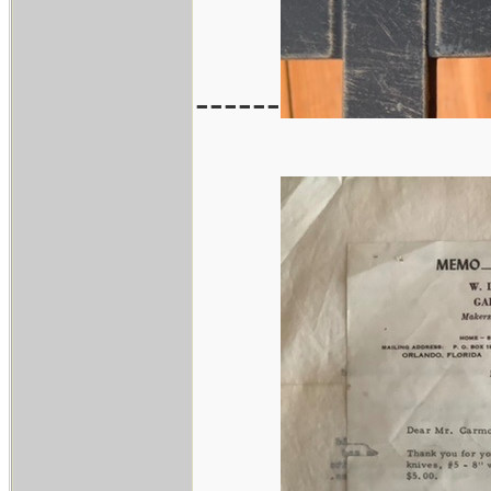
------