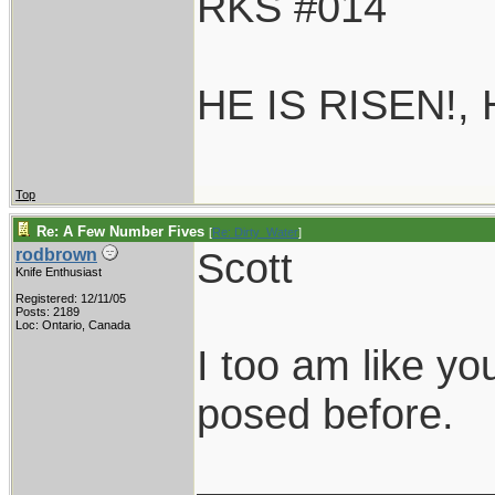
RKS #014
HE IS RISEN!,
Top
Re: A Few Number Fives
[
Re: Dirty_Water
]
Scott
rodbrown
Knife Enthusiast
Registered: 12/11/05
Posts: 2189
Loc: Ontario, Canada
I too am like yo
posed before.
____________