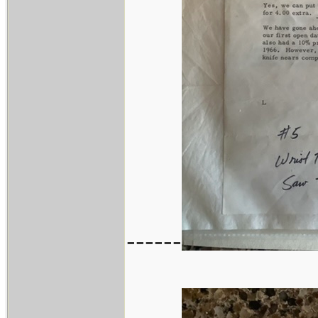
------