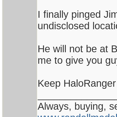
I finally pinged J
undisclosed locati
He will not be at 
me to give you gu
Keep HaloRanger 
______________
Always, buying, se