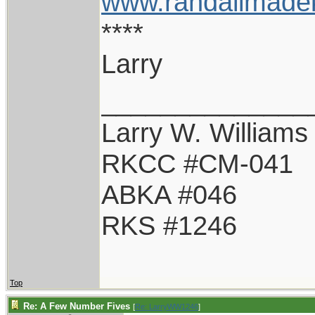
www.randallmade
****
Larry
______________
Larry W. Williams
RKCC #CM-041
ABKA #046
RKS #1246
Top
Re: A Few Number Fives
[
Re: LarryWW1246
]