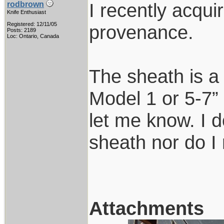
I recently acqui
rodbrown
Knife Enthusiast
Registered: 12/11/05
provenance.
Posts: 2189
Loc: Ontario, Canada
The sheath is a
Model 1 or 5-7” 
let me know. I d
sheath nor do I
Attachments