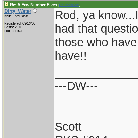
Re: A Few Number Fives
[
Re: rodbrown
]
Rod, ya know...
Dirty_Water
Knife Enthusiast
Registered: 09/13/05
had that questio
Posts: 2376
Loc: central fl.
those who have 
have!!
____________
---DW---
Scott