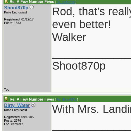
Re: A Few Number Fives
[
Re: rodbrown
]
Rod, that’s real
Shoot870p
Knife Enthusiast
Registered: 01/12/17
even better!
Posts: 1873
Walker
____________
Shoot870p
Top
Re: A Few Number Fives
[
Re: Shoot870p
]
With Mrs. Landi
Dirty_Water
Knife Enthusiast
Registered: 09/13/05
____________
Posts: 2376
Loc: central fl.