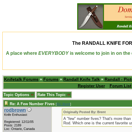
The
RANDALL KNIFE FO
A place where
EVERYBODY
is welcome to join in on th
Knifetalk Forums
»
Forums
»
Randall Knife Talk
»
Randall - Pict
Register User
Forum List
Topic Options
Rate This Topic
Re: A Few Number Fives
[
Re: Brent
]
rodbrown
Originally Posted By: Brent
Knife Enthusiast
A "few" number fives? That's more than a
Registered: 12/11/05
Rod. Which one is the current favorite u
Posts: 2189
Loc: Ontario, Canada