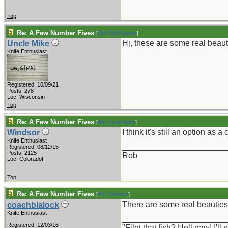
Top
Re: A Few Number Fives
[
Re: Billy Poyner
]
Hi, these are some real beaut
Uncle Mike
Knife Enthusiast
Registered: 10/09/21
Posts: 278
Loc: Wisconsin
Top
Re: A Few Number Fives
[
Re: Uncle Mike
]
I think it's still an option as 
Windsor
Knife Enthusiast
_______________________
Registered: 08/12/15
Posts: 2125
Rob
Loc: Colorado!
Top
Re: A Few Number Fives
[
Re: Windsor
]
There are some real beauties o
coachblalock
Knife Enthusiast
_______________________
Registered: 12/03/16
"Filet that fish? Hell naw! I'