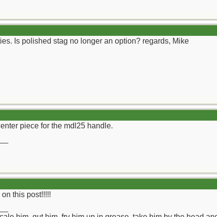
ies. Is polished stag no longer an option? regards, Mike
a center piece for the mdl25 handle.
__
n this post!!!!!
__
ll scale him, gut him, fry him up in grease, take him by the head a