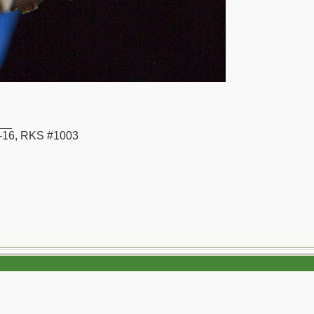
__
16, RKS #1003