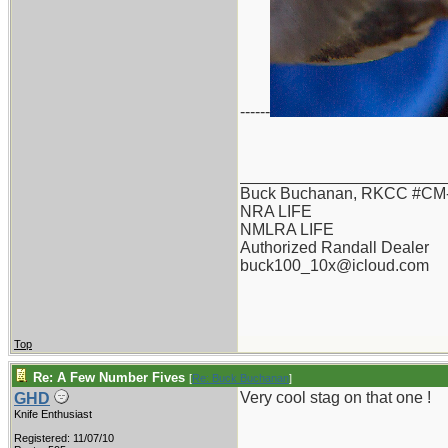
------
_______________________
Buck Buchanan, RKCC #CM-
NRA LIFE
NMLRA LIFE
Authorized Randall Dealer
buck100_10x@icloud.com
Top
Re: A Few Number Fives
[
Re: Buck Buchanan
]
Very cool stag on that one !
GHD
Knife Enthusiast
Registered: 11/07/10