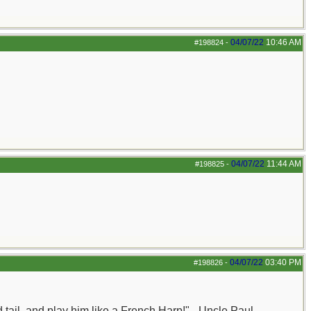
04/07/22
10:46 AM
#198824
-
04/07/22
11:44 AM
#198825
-
04/07/22
03:40 PM
#198826
-
nd tail, and play him like a French Harp!" - Uncle Paul