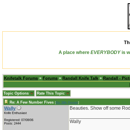
Th
A place where
EVERYBODY
is w
Knifetalk Forums
»
Forums
»
Randall Knife Talk
»
Randall - Pict
Topic Options
Rate This Topic
Re: A Few Number Fives
[
Re: Billy Poyner
]
Beauties. Show off some Rod
Wally
Knife Enthusiast
_______________________
Registered: 07/08/06
Wally
Posts: 2444