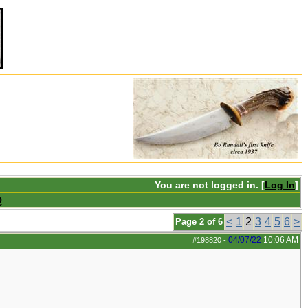
You are not logged in. [
Log In
]
Q
<
1
2
3
4
5
6
>
Page 2 of 6
04/07/22
10:06 AM
#198820
-