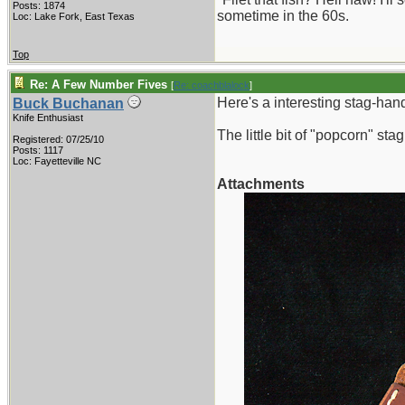
Posts: 1874
sometime in the 60s.
Loc: Lake Fork, East Texas
Top
Re: A Few Number Fives
[
Re: coachblalock
]
Here's a interesting stag-han
Buck Buchanan
Knife Enthusiast
The little bit of "popcorn" sta
Registered: 07/25/10
Posts: 1117
Loc: Fayetteville NC
Attachments