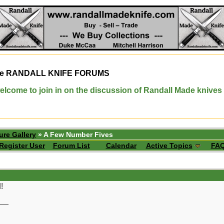
e
RANDALL KNIFE FORUMS
elcome to join in on the discussion of Randall Made knives
ure Gallery
» A Few Number Fives
Register User
Forum List
Calendar
Active Topics
FA
!
__