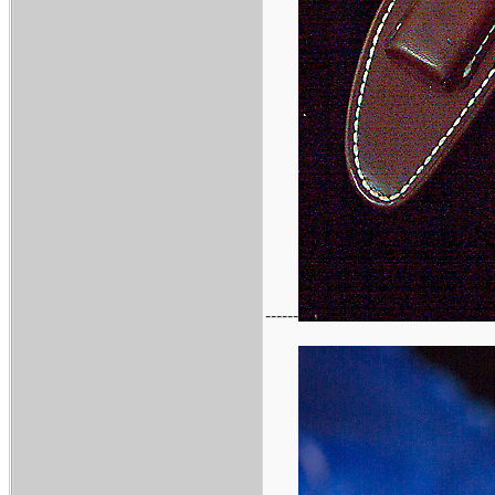
------