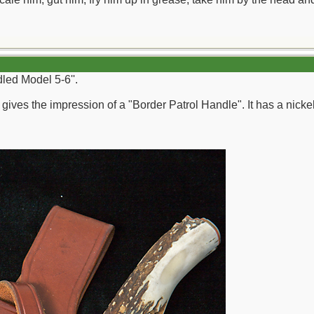
dled Model 5-6''.
g gives the impression of a "Border Patrol Handle". It has a nickel-