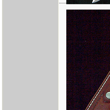
------