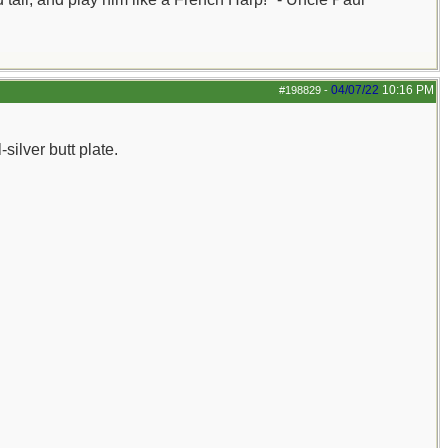
04/07/22
10:16 PM
#198829
-
silver butt plate.