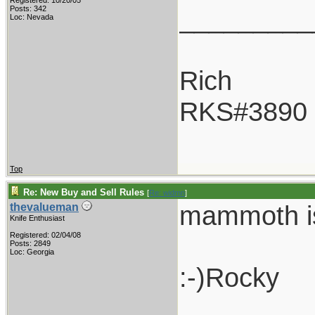
Registered: 10/20/05
_________
Posts: 342
Loc: Nevada
Rich
RKS#3890
Top
Re: New Buy and Sell Rules
[
Re: widmn
]
mammoth is 
thevalueman
Knife Enthusiast
Registered: 02/04/08
Posts: 2849
Loc: Georgia
:-)Rocky