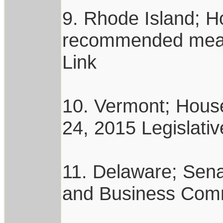
9. Rhode Island; 
recommended measur
Link
10. Vermont; Hous
24, 2015 Legislativ
11. Delaware; Sena
and Business Commi