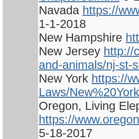
Navada
https://ww
1-1-2018
New Hampshire
ht
New Jersey
http:/
and-animals/nj-st-
New York
https://w
Laws/New%20York/
Oregon, Living Ele
https://www.oregon
5-18-2017