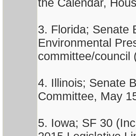
the Calendar, Hous
3. Florida; Senate 
Environmental Pres
committee/council 
4. Illinois; Senate
Committee, May 15,
5. Iowa; SF 30 (In