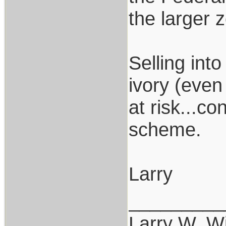
the larger 
Selling int
ivory (even
at risk...c
scheme.
Larry
_________
Larry W. Wi