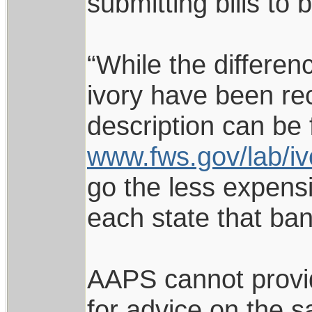
submitting bills to 
“While the differe
ivory have been re
description can be 
www.fws.gov/lab/iv
go the less expensi
each state that bans
AAPS cannot provid
for advice on the s