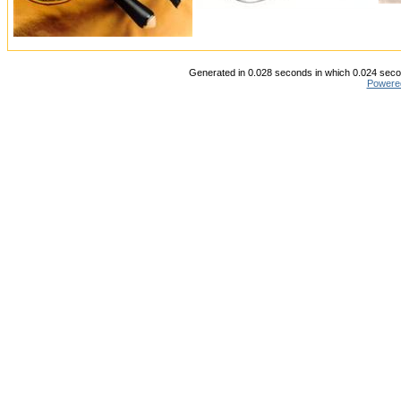
Generated in 0.028 seconds in which 0.024 secon
Powere