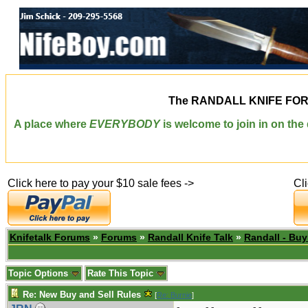
The
RANDALL KNIFE FO
A place where
EVERYBODY
is welcome to join in on th
Click here to pay your $10 sale fees ->
Cl
Knifetalk Forums
»
Forums
»
Randall Knife Talk
»
Randall - Buy
Topic Options
Rate This Topic
Re: New Buy and Sell Rules
[
Re: Burnie
]