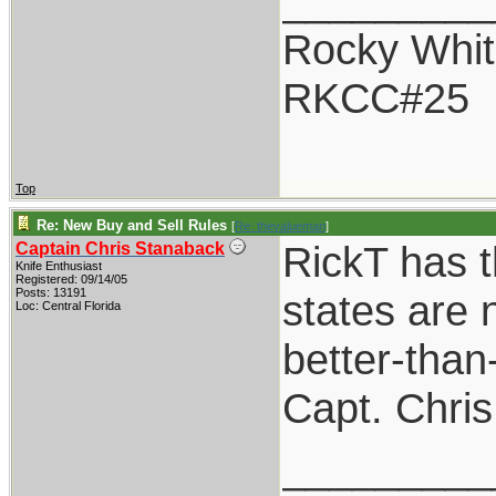
_________
Rocky Whit
RKCC#25
Top
Re: New Buy and Sell Rules
[
Re: thevalueman
]
RickT has t
Captain Chris Stanaback
Knife Enthusiast
Registered: 09/14/05
Posts: 13191
states are n
Loc: Central Florida
better-than
Capt. Chris
_________