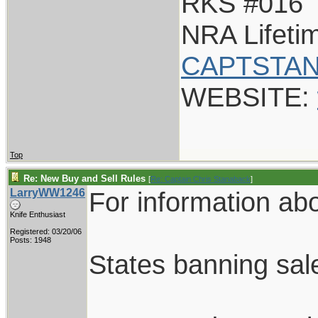
RKS #016
NRA Lifet
CAPTSTAN
WEBSITE:
Top
Re: New Buy and Sell Rules
[
Re: Captain Chris Stanaback
]
LarryWW1246
For information abou
Knife Enthusiast
Registered: 03/20/06
Posts: 1948
States banning sale 