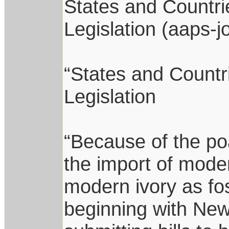
States and Countri
Legislation (aaps-j
“States and Countr
Legislation
“Because of the po
the import of mode
modern ivory as fos
beginning with New