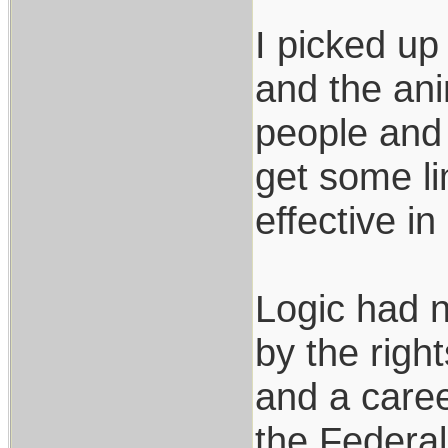
I picked up
and the ani
people and 
get some li
effective i
Logic had no
by the righ
and a caree
the Federal