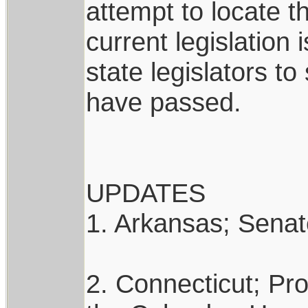
attempt to locate th
current legislation
state legislators to
have passed.
UPDATES
1. Arkansas; Senate
2. Connecticut; Pro