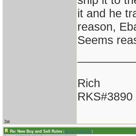
it and he tr
reason, Eba
Seems rea
_________
Rich
RKS#3890
Top
Re: New Buy and Sell Rules
[
Re: LarryWW1246
]