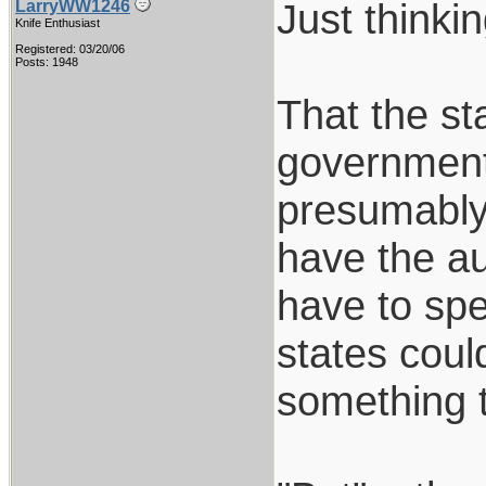
Just thinkin
LarryWW1246
Knife Enthusiast
Registered: 03/20/06
Posts: 1948
That the sta
government
presumably 
have the au
have to spe
states coul
something 