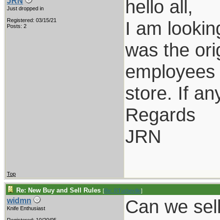
hello all,
JRN
Just dropped in
Registered: 03/15/21
I am lookin
Posts: 2
was the ori
employees o
store. If a
Regards
JRN
Top
Re: New Buy and Sell Rules
[
Re: RTurbeville
]
Can we sel
widmn
Knife Enthusiast