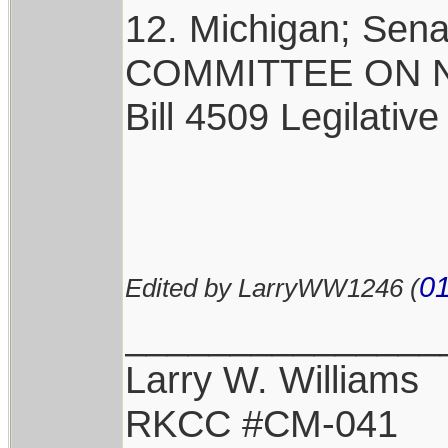
12. Michigan; Sen
COMMITTEE ON NA
Bill 4509 Legilative
01
Edited by LarryWW1246 (
_______________
Larry W. Williams
RKCC #CM-041