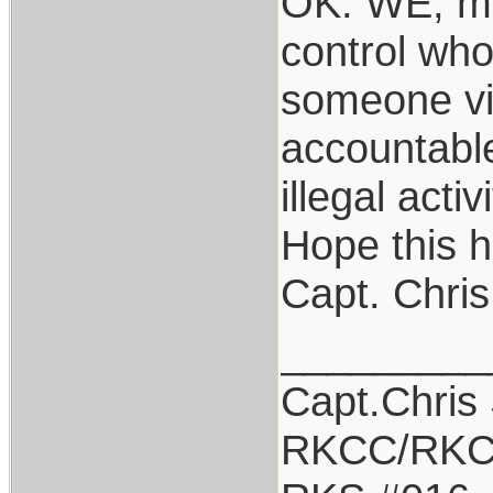
OK: WE, me
control who
someone vio
accountable
illegal acti
Hope this h
Capt. Chris
_________
Capt.Chris
RKCC/RKC