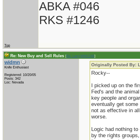
ABKA #046
RKS #1246
Top
Re: New Buy and Sell Rules
[
Re: LarryWW1246
]
widmn
Originally Posted By:
Knife Enthusiast
Rocky--
Registered: 10/20/05
Posts: 342
Loc: Nevada
I picked up on the f
Fed's and the animal 
key people and organi
eventually get some 
not as effective in a
worse.
Logic had nothing to d
by the rights groups,