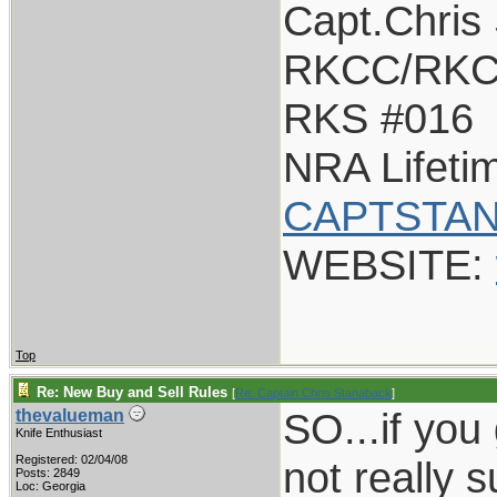
Capt.Chris
RKCC/RKC
RKS #016
NRA Lifet
CAPTSTAN
WEBSITE:
Top
Re: New Buy and Sell Rules
[
Re: Captain Chris Stanaback
]
SO...if you g
thevalueman
Knife Enthusiast
Registered: 02/04/08
not really 
Posts: 2849
Loc: Georgia