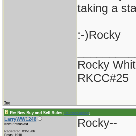
taking a st
:-)Rocky
_________
Rocky Whit
RKCC#25
Top
Re: New Buy and Sell Rules
[
Re: thevalueman
]
Rocky--
LarryWW1246
Knife Enthusiast
Registered: 03/20/06
Posts: 1948