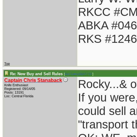
RKCC #CM
ABKA #046
RKS #1246
Top
Re: New Buy and Sell Rules
[
Re: LarryWW1246
]
Rocky...& o
Captain Chris Stanaback
Knife Enthusiast
Registered: 09/14/05
Posts: 13191
If you were
Loc: Central Florida
could sell a
"transport 