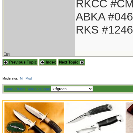
RKCC #CM
ABKA #046
RKS #1246
Top
Previous Topic
Index
Next Topic
Moderator:
Mr_Mod
Board Rules
·
Mark all read