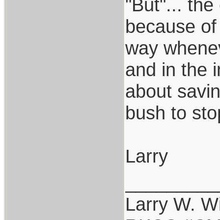
"But"... th
because of 
way wheneve
and in the i
about savin
bush to sto
Larry
_________
Larry W. Wi