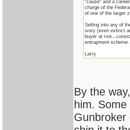
"cause" and a career
charge of the Federa
of one of the larger
Selling into any of t
ivory (even extinct 
buyer at risk...consi
entrapment scheme.
Larry
By the way,
him. Some of
Gunbroker o
ship it to 