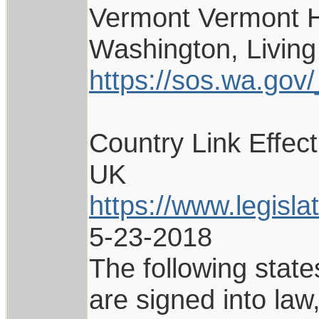
Vermont Vermont H
Washington, Living
https://sos.wa.gov/_
Country Link Effec
UK
https://www.legisl
5-23-2018
The following state
are signed into la