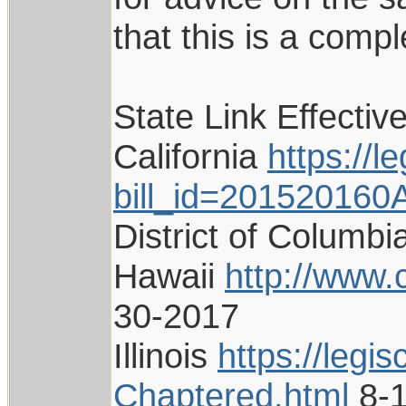
that this is a compl
State Link Effectiv
California
https://l
bill_id=201520160
District of Columb
Hawaii
http://www.
30-2017
Illinois
https://legi
Chaptered.html
8-1