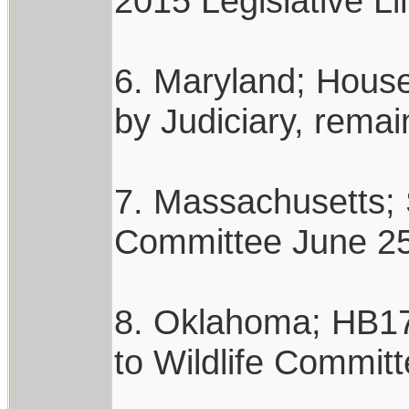
2015 Legislative Li
6. Maryland; House 
by Judiciary, rema
7. Massachusetts; 
Committee June 25,
8. Oklahoma; HB178
to Wildlife Committ