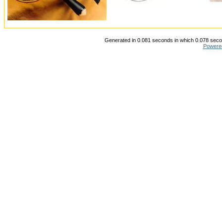
Generated in 0.081 seconds in which 0.078 secon
Powere