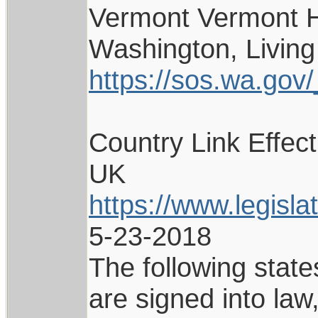
Vermont Vermont H
Washington, Living
https://sos.wa.gov/_
Country Link Effec
UK
https://www.legisl
5-23-2018
The following state
are signed into la