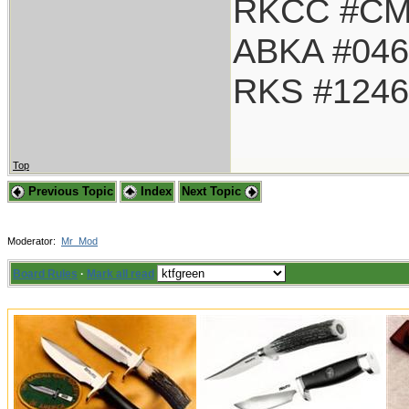
RKCC #CM
ABKA #046
RKS #1246
Top
Previous Topic
Index
Next Topic
Moderator:
Mr_Mod
Board Rules
·
Mark all read