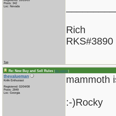
Registered: 10/20/05
_________
Posts: 342
Loc: Nevada
Rich
RKS#3890
Top
Re: New Buy and Sell Rules
[
Re: widmn
]
mammoth is 
thevalueman
Knife Enthusiast
Registered: 02/04/08
Posts: 2849
Loc: Georgia
:-)Rocky