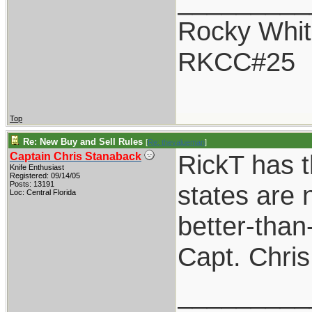
_________
Rocky Whit
RKCC#25
Top
Re: New Buy and Sell Rules
[
Re: thevalueman
]
RickT has t
Captain Chris Stanaback
Knife Enthusiast
Registered: 09/14/05
Posts: 13191
states are n
Loc: Central Florida
better-than
Capt. Chris
_________