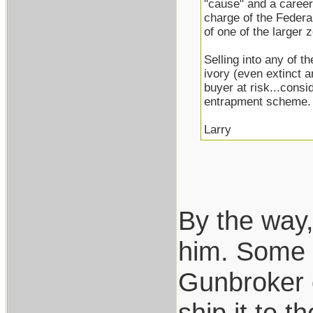
"cause" and a career
charge of the Federa
of one of the larger
Selling into any of t
ivory (even extinct 
buyer at risk...consi
entrapment scheme.
Larry
By the way,
him. Some of
Gunbroker o
ship it to 