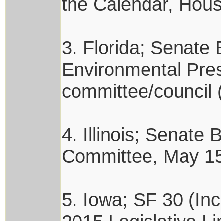
the Calendar, Hous
3. Florida; Senate 
Environmental Pres
committee/council 
4. Illinois; Senate
Committee, May 15,
5. Iowa; SF 30 (In