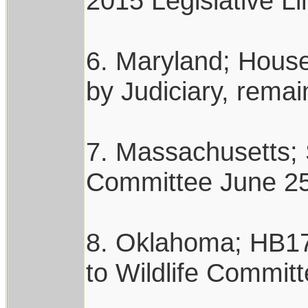
2015 Legislative Li
6. Maryland; House 
by Judiciary, rema
7. Massachusetts; 
Committee June 25,
8. Oklahoma; HB178
to Wildlife Committ