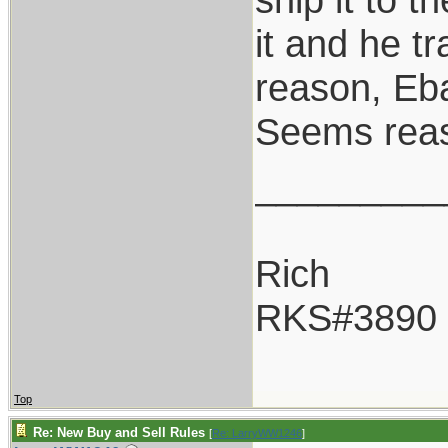
it and he tr
reason, Eba
Seems rea
_________
Rich
RKS#3890
Top
Re: New Buy and Sell Rules
[
Re: LarryWW1246
]