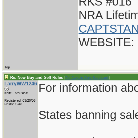
RKS #016
NRA Lifet
CAPTSTAN
WEBSITE:
Top
Re: New Buy and Sell Rules
[
Re: Captain Chris Stanaback
]
LarryWW1246
For information abou
Knife Enthusiast
Registered: 03/20/06
Posts: 1948
States banning sale 