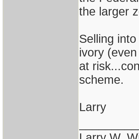
the larger 
Selling int
ivory (even
at risk...c
scheme.
Larry
_________
Larry W. Wi