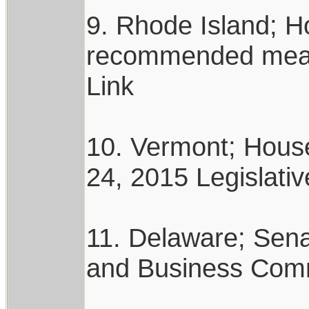
9. Rhode Island; 
recommended measur
Link
10. Vermont; Hous
24, 2015 Legislativ
11. Delaware; Sena
and Business Commi