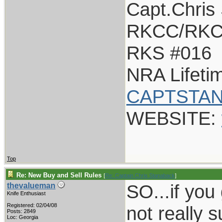
Capt.Chris
RKCC/RKC
RKS #016
NRA Lifet
CAPTSTAN
WEBSITE:
Top
Re: New Buy and Sell Rules
[
Re: Captain Chris Stanaback
]
SO...if you g
thevalueman
Knife Enthusiast
Registered: 02/04/08
not really 
Posts: 2849
Loc: Georgia