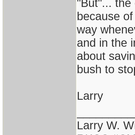
"But"... th
because of 
way wheneve
and in the i
about savin
bush to sto
Larry
_________
Larry W. Wi