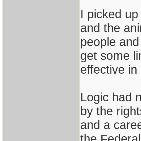
I picked up
and the ani
people and 
get some li
effective i
Logic had no
by the righ
and a caree
the Federal