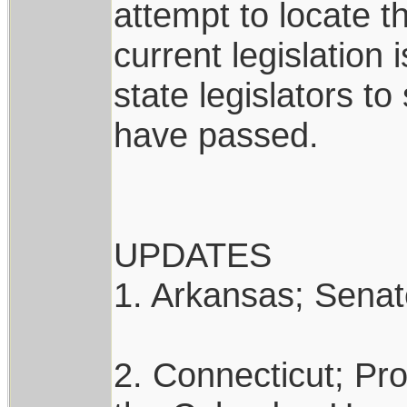
attempt to locate th
current legislation
state legislators to
have passed.
UPDATES
1. Arkansas; Senate
2. Connecticut; Pro