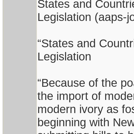
States and Countri
Legislation (aaps-j
“States and Countr
Legislation
“Because of the po
the import of mode
modern ivory as fos
beginning with New