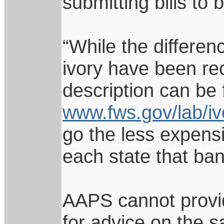
submitting bills to 
“While the differe
ivory have been re
description can be 
www.fws.gov/lab/iv
go the less expensi
each state that bans
AAPS cannot provid
for advice on the s