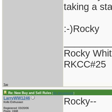
taking a st
:-)Rocky
_________
Rocky Whit
RKCC#25
Top
Re: New Buy and Sell Rules
[
Re: thevalueman
]
Rocky--
LarryWW1246
Knife Enthusiast
Registered: 03/20/06
Posts: 1948