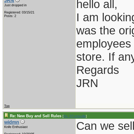
hello all,
JRN
Just dropped in
Registered: 03/15/21
I am lookin
Posts: 2
was the ori
employees o
store. If a
Regards
JRN
Top
Re: New Buy and Sell Rules
[
Re: RTurbeville
]
Can we sel
widmn
Knife Enthusiast