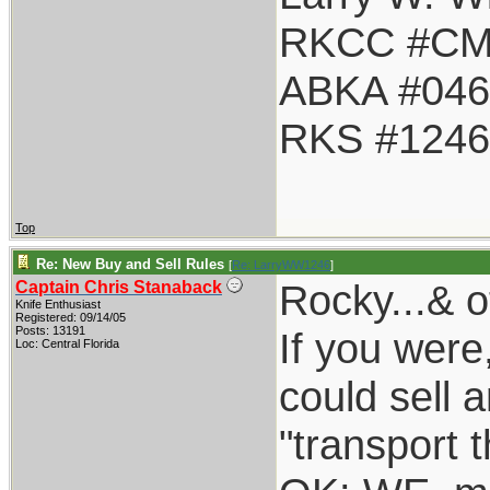
RKCC #CM
ABKA #046
RKS #1246
Top
Re: New Buy and Sell Rules
[
Re: LarryWW1246
]
Rocky...& o
Captain Chris Stanaback
Knife Enthusiast
Registered: 09/14/05
Posts: 13191
If you were
Loc: Central Florida
could sell a
"transport 