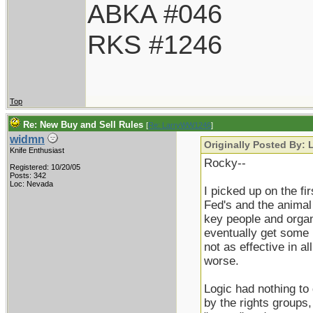
ABKA #046
RKS #1246
Top
Re: New Buy and Sell Rules
[
Re: LarryWW1246
]
widmn
Originally Posted By:
Knife Enthusiast
Rocky--
Registered: 10/20/05
Posts: 342
Loc: Nevada
I picked up on the f
Fed's and the animal 
key people and organi
eventually get some 
not as effective in a
worse.
Logic had nothing to d
by the rights groups,