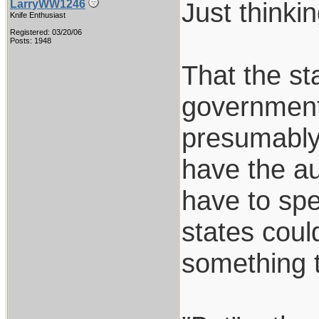
Just thinkin
LarryWW1246
Knife Enthusiast
Registered: 03/20/06
Posts: 1948
That the sta
government
presumably 
have the au
have to spe
states coul
something 