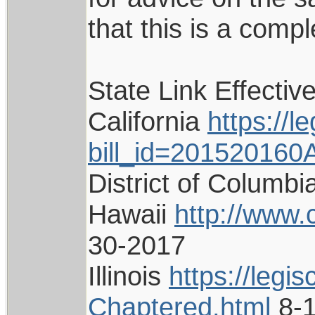
that this is a compl
State Link Effectiv
California
https://l
bill_id=201520160
District of Columb
Hawaii
http://www.
30-2017
Illinois
https://legi
Chaptered.html
8-1