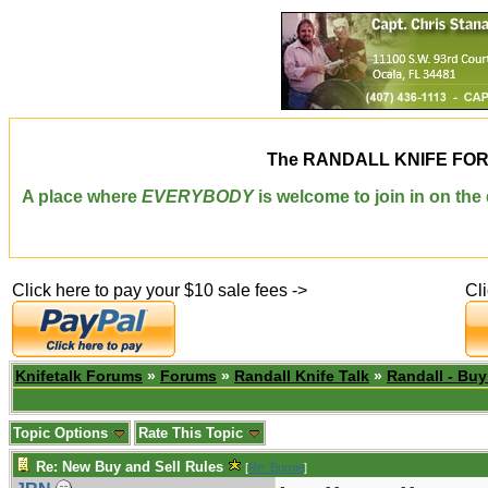
The
RANDALL KNIFE FO
A place where
EVERYBODY
is welcome to join in on th
Click here to pay your $10 sale fees ->
Cl
Knifetalk Forums
»
Forums
»
Randall Knife Talk
»
Randall - Buy
Topic Options
Rate This Topic
Re: New Buy and Sell Rules
[
Re: Burnie
]