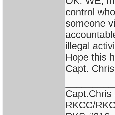
OK: WE, me
control who
someone vio
accountable
illegal acti
Hope this h
Capt. Chris
_________
Capt.Chris
RKCC/RKC