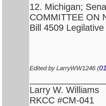
12. Michigan; Sen
COMMITTEE ON NA
Bill 4509 Legilative
01
Edited by LarryWW1246 (
_______________
Larry W. Williams
RKCC #CM-041