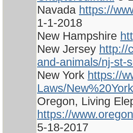
Navada
https://ww
1-1-2018
New Hampshire
ht
New Jersey
http:/
and-animals/nj-st-
New York
https://w
Laws/New%20York/
Oregon, Living Ele
https://www.oregon
5-18-2017