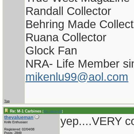
Randall Collector
Behring Made Collect
Ruana Collector
Glock Fan
NRA- Life Member si
mikenlu99@aol.com
Top
Re: M-1 Carbines
[
Re: pappy19
]
yep....VERY co
thevalueman
Knife Enthusiast
Registered: 02/04/08
Posts: 2849