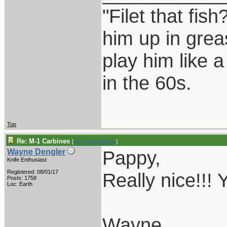
"Filet that fish
him up in grea
play him like 
in the 60s.
Top
Re: M-1 Carbines
[
Re: coachblalock
]
Pappy,
Wayne Dengler
Knife Enthusiast
Registered: 08/01/17
Really nice!!! 
Posts: 1758
Loc: Earth
Wayne