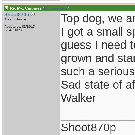
Re: M-1 Carbines
[
Re: thevalueman
]
Top dog, we ar
Shoot870p
Knife Enthusiast
Registered: 01/12/17
I got a small s
Posts: 1873
guess I need t
grown and star
such a serious 
Sad state of a
Walker
___________
Shoot870p