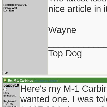
Registered: 08/01/17
nice article in
Posts: 1758
Loc: Earth
Wayne
___________
Top Dog
Top
Re: M-1 Carbines
[
Re: Wayne Dengler
]
pappy19
Here's my M-1 Carbin
Knife
wanted one. I was tol
Enthusiast
Registered:
10/31/07