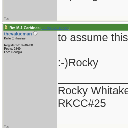
Top
Re: M-1 Carbines
[
Re: Wayne Dengler
]
to assume this
thevalueman
Knife Enthusiast
Registered: 02/04/08
Posts: 2849
Loc: Georgia
:-)Rocky
___________
Rocky Whitak
RKCC#25
Top