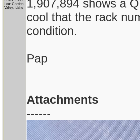
1,907,894 shows a Qua
Posts: 7509
Loc: Garden
Valley, Idaho
cool that the rack num
condition.
Pap
Attachments
------