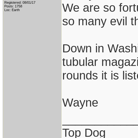
Registered: 08/01/17
We are so fort
Posts: 1758
Loc: Earth
so many evil t
Down in Washin
tubular magazi
rounds it is li
Wayne
___________
Top Dog