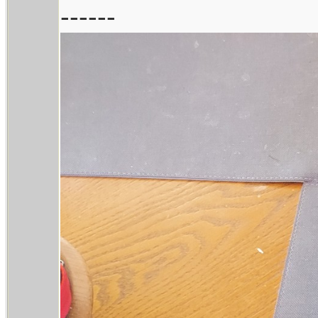
------