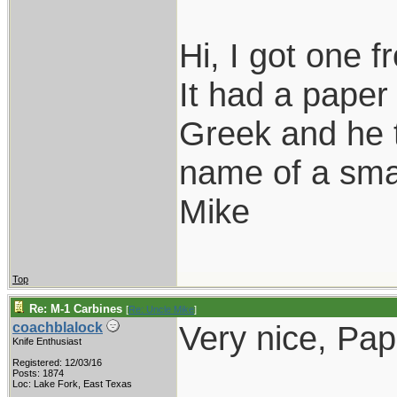
Hi, I got one 
It had a paper 
Greek and he t
name of a smal
Mike
Top
Re: M-1 Carbines
[
Re: Uncle Mike
]
Very nice, Pap
coachblalock
Knife Enthusiast
Registered: 12/03/16
___________
Posts: 1874
Loc: Lake Fork, East Texas