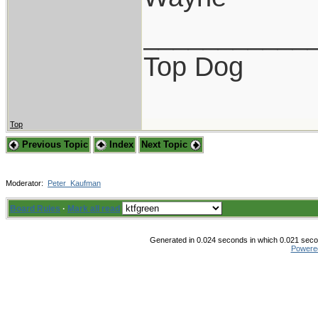
___________
Top Dog
Top
Previous Topic
Index
Next Topic
Moderator:
Peter_Kaufman
Board Rules
·
Mark all read
Generated in 0.024 seconds in which 0.021 secon
Powere