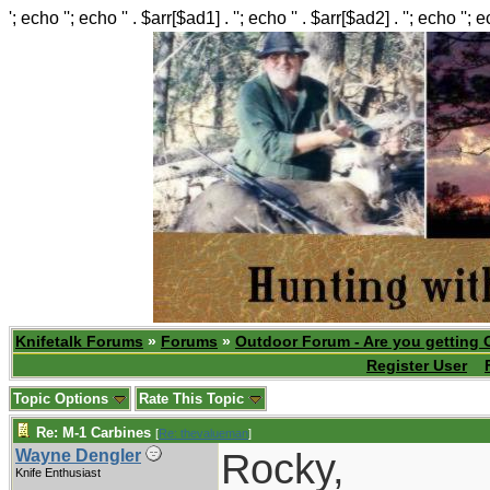
'; echo ''; echo '' . $arr[$ad1] . ''; echo '' . $arr[$ad2] . ''; echo ''; 
Knifetalk Forums
»
Forums
»
Outdoor Forum - Are you getting 
Register User
Topic Options
Rate This Topic
Re: M-1 Carbines
[
Re: thevalueman
]
Rocky,
Wayne Dengler
Knife Enthusiast