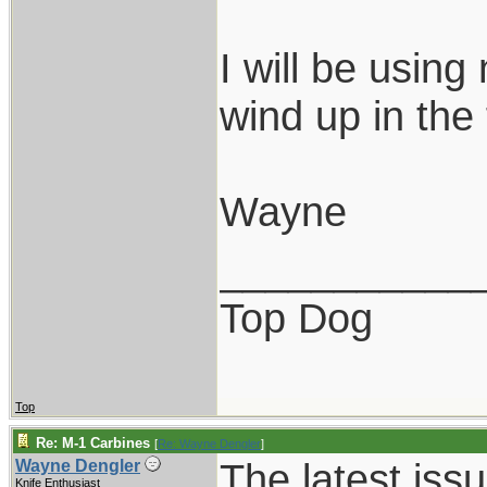
I will be using
wind up in the 
Wayne
___________
Top Dog
Top
Re: M-1 Carbines
[
Re: Wayne Dengler
]
The latest is
Wayne Dengler
Knife Enthusiast