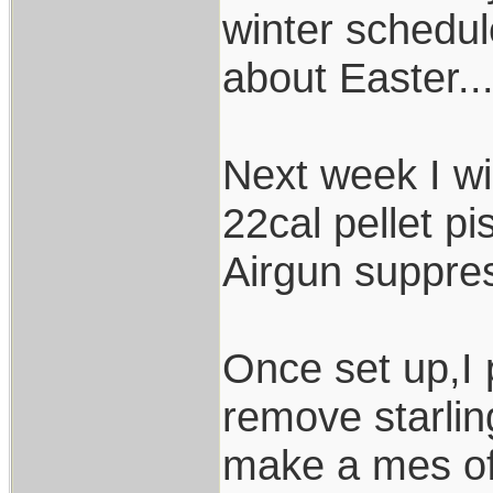
winter schedul
about Easter...
Next week I w
22cal pellet p
Airgun suppress
Once set up,I 
remove starlin
make a mes of