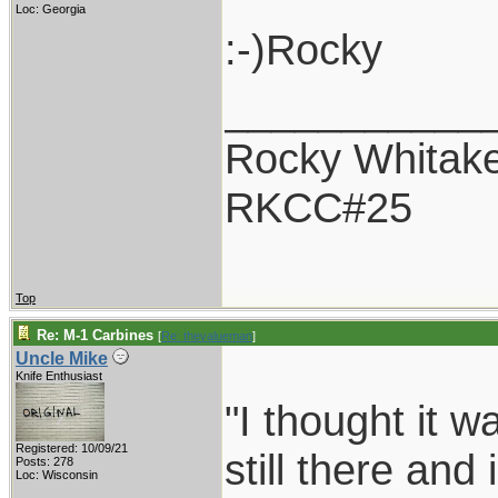
Loc: Georgia
:-)Rocky
___________
Rocky Whitak
RKCC#25
Top
Re: M-1 Carbines
[
Re: thevalueman
]
Uncle Mike
Knife Enthusiast
"I thought it 
Registered: 10/09/21
still there and 
Posts: 278
Loc: Wisconsin