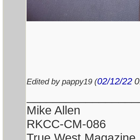
02/12/22
0
Edited by pappy19 (
_________________
Mike Allen
RKCC-CM-086
True West Magazine