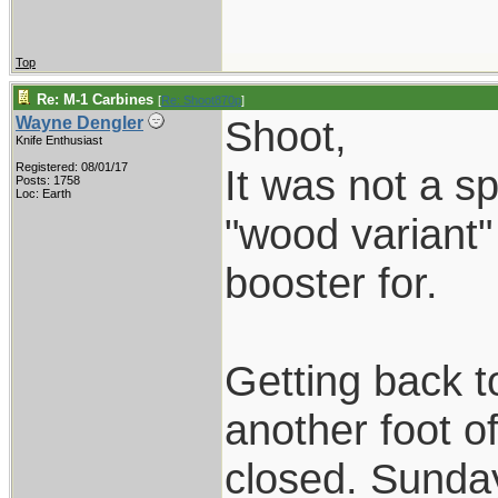
Top
Re: M-1 Carbines
[
Re: Shoot870p
]
Shoot,
Wayne Dengler
Knife Enthusiast
Registered: 08/01/17
It was not a spl
Posts: 1758
Loc: Earth
"wood variant"
booster for.
Getting back t
another foot o
closed. Sunday