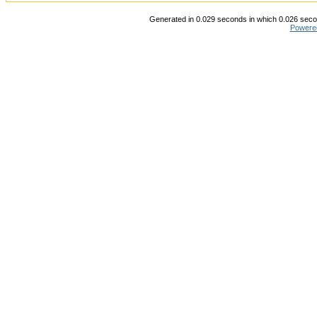
Generated in 0.029 seconds in which 0.026 secon
Powere