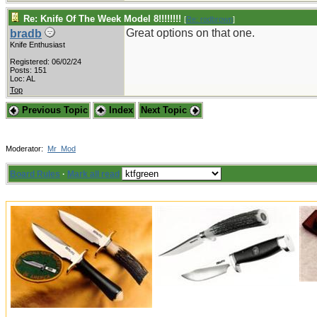
Re: Knife Of The Week Model 8!!!!!!!!
[
Re: rodbrown
]
Great options on that one.
bradb
Knife Enthusiast
Registered: 06/02/24
Posts: 151
Loc: AL
Top
Previous Topic
Index
Next Topic
Moderator:
Mr_Mod
Board Rules
·
Mark all read