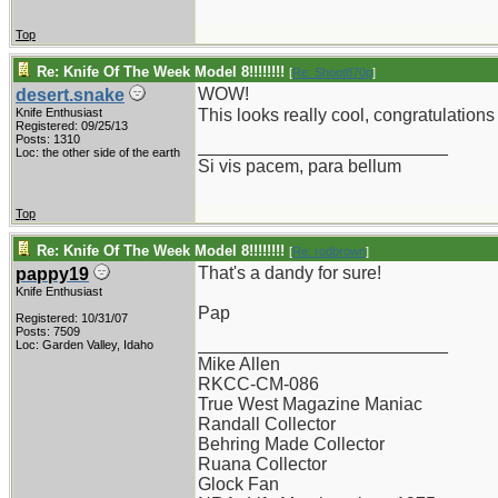
Top
Re: Knife Of The Week Model 8!!!!!!!!
[
Re: Shoot870p
]
WOW!
desert.snake
Knife Enthusiast
This looks really cool, congratulation
Registered: 09/25/13
Posts: 1310
_________________________
Loc: the other side of the earth
Si vis pacem, para bellum
Top
Re: Knife Of The Week Model 8!!!!!!!!
[
Re: rodbrown
]
That's a dandy for sure!
pappy19
Knife Enthusiast
Pap
Registered: 10/31/07
Posts: 7509
_________________________
Loc: Garden Valley, Idaho
Mike Allen
RKCC-CM-086
True West Magazine Maniac
Randall Collector
Behring Made Collector
Ruana Collector
Glock Fan