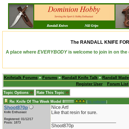
The
RANDALL KNIFE FO
A place where
EVERYBODY
is welcome to join in on th
Knifetalk Forums
»
Forums
»
Randall Knife Talk
»
Randall Made
Register User
Forum List
Topic Options
Rate This Topic
Re: Knife Of The Week Model 8!!!!!!!!
[
Re: rodbrown
]
Nice Art!
Shoot870p
Like that resin for sure.
Knife Enthusiast
Registered: 01/12/17
_________________________
Posts: 1873
Shoot870p