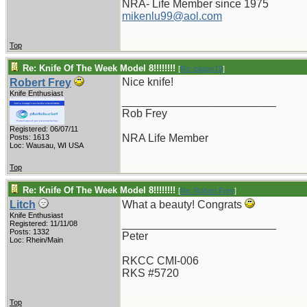
NRA- Life Member since 1975
mikenlu99@aol.com
Top
Re: Knife Of The Week Model 8!!!!!!!!
[
Re: pappy19
]
Nice knife!
Robert Frey
Knife Enthusiast
_________________________
Rob Frey
Registered: 06/07/11
NRA Life Member
Posts: 1613
Loc: Wausau, WI USA
Top
Re: Knife Of The Week Model 8!!!!!!!!
[
Re: Robert Frey
]
Litch
What a beauty! Congrats
Knife Enthusiast
_________________________
Registered: 11/11/08
Posts: 1332
Peter
Loc: Rhein/Main
RKCC CMI-006
RKS #5720
Top