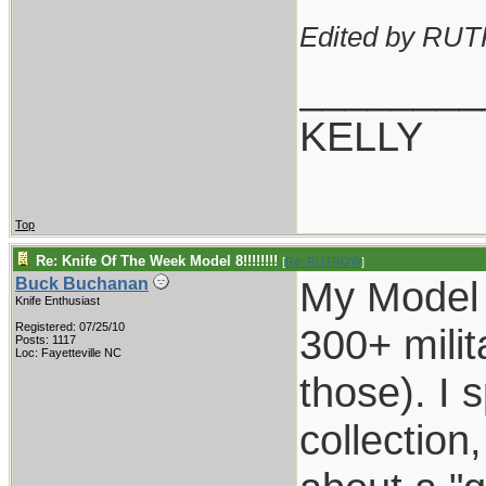
Edited by RU
________
KELLY
Top
Re: Knife Of The Week Model 8!!!!!!!!
[
Re: RUTROW
]
My Model 
Buck Buchanan
Knife Enthusiast
Registered: 07/25/10
300+ milit
Posts: 1117
Loc: Fayetteville NC
those). I 
collection