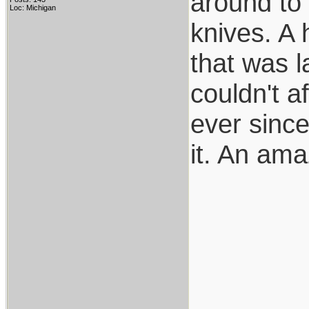
around to 
Loc: Michigan
knives. A
that was l
couldn't af
ever since
it. An ama