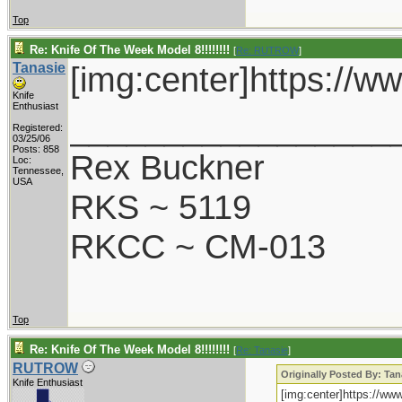
Top
Re: Knife Of The Week Model 8!!!!!!!!
[
Re: RUTROW
]
Tanasie
[img:center]https://
Knife
Enthusiast
_________________
Registered:
03/25/06
Posts: 858
Rex Buckner
Loc:
Tennessee,
USA
RKS ~ 5119
RKCC ~ CM-013
Top
Re: Knife Of The Week Model 8!!!!!!!!
[
Re: Tanasie
]
RUTROW
Originally Posted By: Tan
Knife Enthusiast
[img:center]https://w