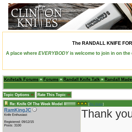
The
RANDALL KNIFE FO
A place where
EVERYBODY
is welcome to join in on th
Knifetalk Forums
»
Forums
»
Randall Knife Talk
»
Randall Made
Topic Options
Rate This Topic
Re: Knife Of The Week Model 8!!!!!!!!
[
Re: Duke
]
Thank you 
RamKingJC
Knife Enthusiast
Registered: 09/12/15
________
Posts: 3100