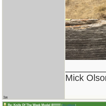
________
Mick Olso
Top
Re: Knife Of The Week Model 8!!!!!!!!
[
Re: willhunt
]