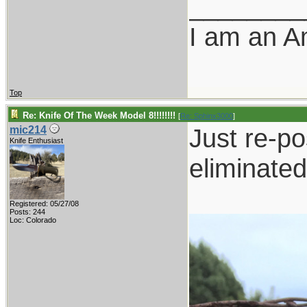
________
I am an A
Top
Re: Knife Of The Week Model 8!!!!!!!!
[
Re: Sphinx3000
]
Just re-po
mic214
Knife Enthusiast
eliminated
Registered: 05/27/08
Posts: 244
Loc: Colorado