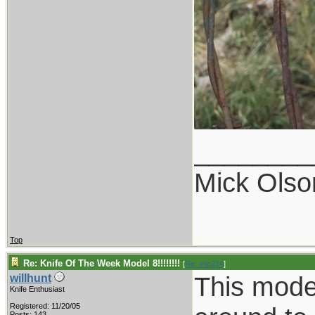
________
Mick Olso
Top
Re: Knife Of The Week Model 8!!!!!!!!
[
Re: mic214
]
This model
willhunt
Knife Enthusiast
Registered: 11/20/05
Posts: 143