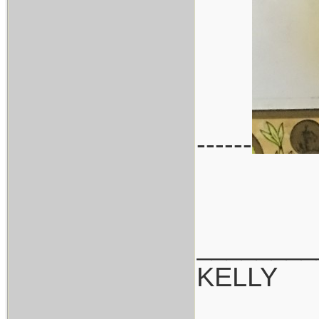
------
________
KELLY