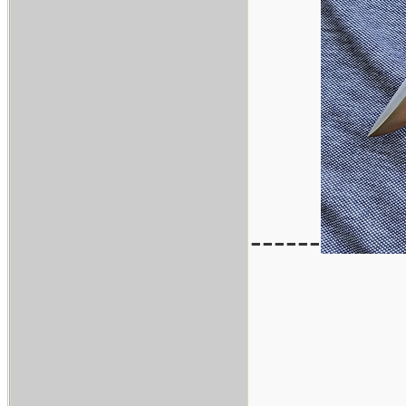
------