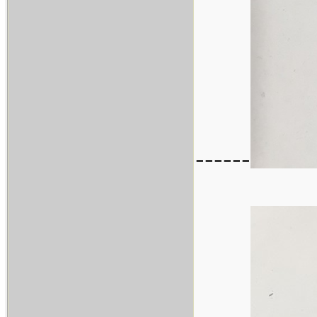
------