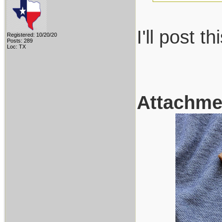
I'll post 
Registered: 10/20/20
Posts: 289
Loc: TX
Attachme