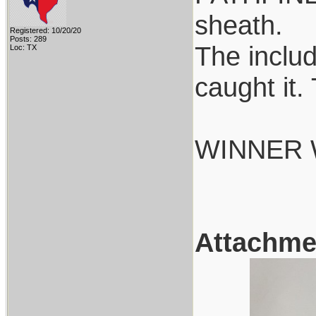
sheath.
Registered: 10/20/20
Posts: 289
The includ
Loc: TX
caught it.
WINNER 
Attachme