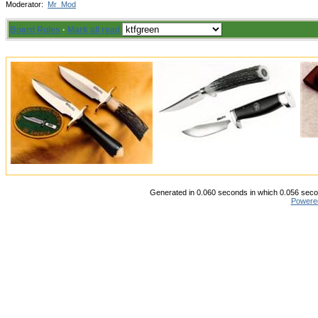
Moderator:
Mr_Mod
Board Rules
·
Mark all read
Generated in 0.060 seconds in which 0.056 secon
Powere