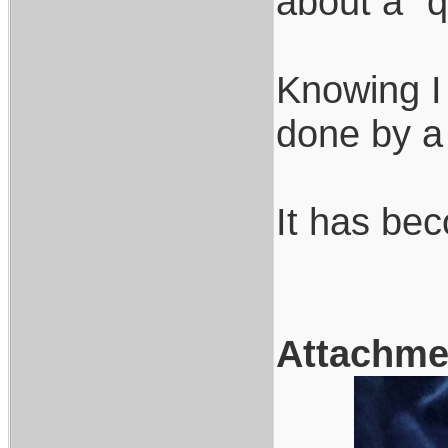
about a "q
Knowing I
done by a 
It has bec
Attachme