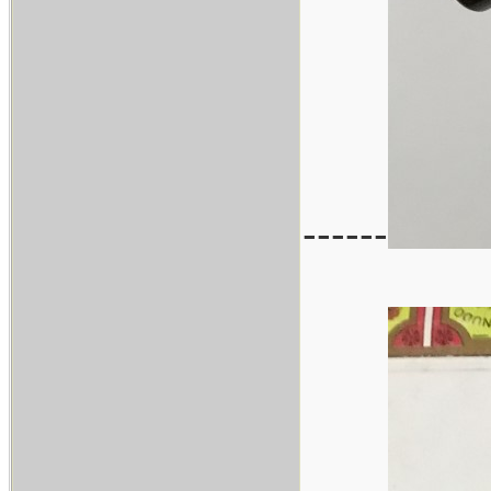
------