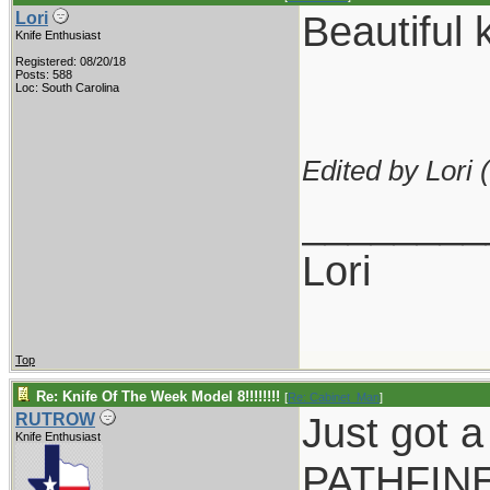
Beautiful k
Lori
Knife Enthusiast
Registered: 08/20/18
Posts: 588
Loc: South Carolina
Edited by Lori (
________
Lori
Top
Re: Knife Of The Week Model 8!!!!!!!!
[
Re: Cabinet_Man
]
Just got a
RUTROW
Knife Enthusiast
PATHFINER