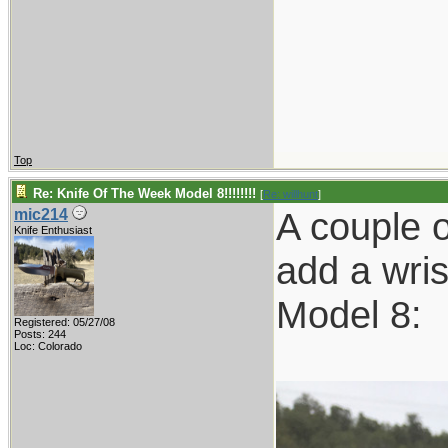
Top
Re: Knife Of The Week Model 8!!!!!!!!
[
Re: willhunt
]
A couple 
mic214
Knife Enthusiast
add a wris
Model 8:
Registered: 05/27/08
Posts: 244
Loc: Colorado