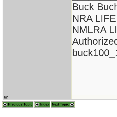
Buck Buc
NRA LIFE
NMLRA L
Authorize
buck100_
Top
Previous Topic
Index
Next Topic