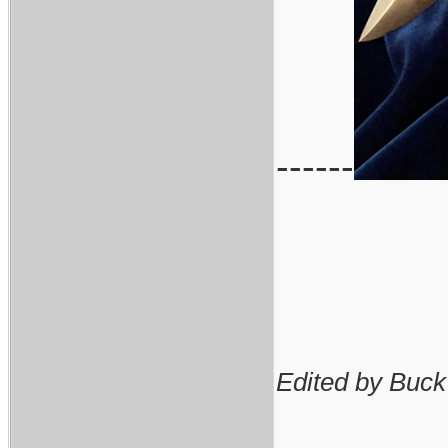
------
Edited by Buck
________