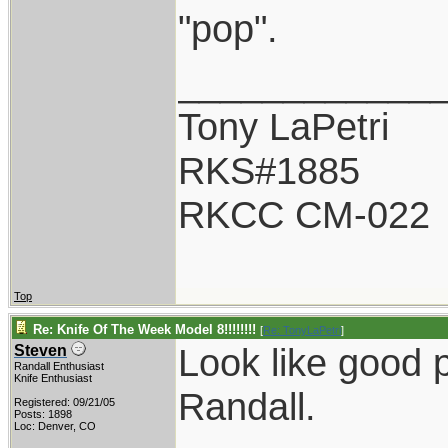
"pop".
____________
Tony LaPetri
RKS#1885
RKCC CM-022
Top
Re: Knife Of The Week Model 8!!!!!!!!
[
Re: TonyLaPetri
]
Look like good p
Steven
Randall Enthusiast
Knife Enthusiast
Randall.
Registered: 09/21/05
Posts: 1898
Loc: Denver, CO