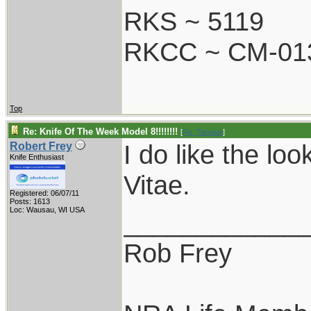
RKS ~ 5119
RKCC ~ CM-01
Top
Re: Knife Of The Week Model 8!!!!!!!!
[
Re: Tanasie
]
I do like the lo
Robert Frey
Knife Enthusiast
Vitae.
Registered: 06/07/11
Posts: 1613
Loc: Wausau, WI USA
____________
Rob Frey