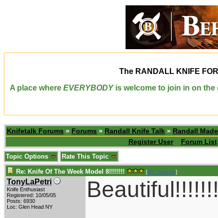
The
RANDALL KNIFE FO
A place where
EVERYBODY
is welcome to join in on th
Knifetalk Forums
»
Forums
»
Randall Knife Talk
»
Randall Made
Register User
Forum List
Topic Options
Rate This Topic
Re: Knife Of The Week Model 8!!!!!!!!
[
Re: Tanasie
]
Beautiful!!!!!!!
TonyLaPetri
Knife Enthusiast
Registered: 10/05/05
Posts: 6930
Loc: Glen Head NY
____________