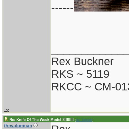
------
____________
Rex Buckner
RKS ~ 5119
RKCC ~ CM-01
Top
Re: Knife Of The Week Model 8!!!!!!!!
[
Re: Tanasie
]
thevalueman