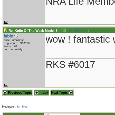
NRA Life Memb
Top
Re: Knife Of The Week Model 8!!!!!!!!
[
Re: Robert Frey
]
wow ! fantastic
fabio
Knife Enthusiast
Registered: 03/22/10
Posts: 178
____________
Loc: como italy
RKS #6017
Top
Previous Topic
Index
Next Topic
Moderator:
Mr_Mod