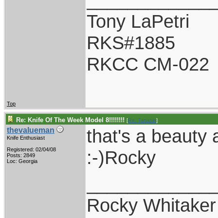
Tony LaPetri
RKS#1885
RKCC CM-022
Top
Re: Knife Of The Week Model 8!!!!!!!!
[
Re: Tanasie
]
that's a beauty a
thevalueman
Knife Enthusiast
Registered: 02/04/08
:-)Rocky
Posts: 2849
Loc: Georgia
____________
Rocky Whitaker