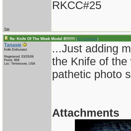
RKCC#25
Top
Re: Knife Of The Week Model 8!!!!!!!!
[
Re: vklough46
]
...Just adding m
Tanasie
Knife Enthusiast
Registered: 03/25/06
the Knife of the
Posts: 858
Loc: Tennessee, USA
pathetic photo sk
Attachments