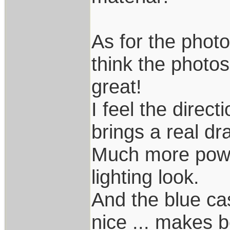
As for the photo
think the photos,
great!
I feel the direc
brings a real dr
Much more powerf
lighting look.
And the blue cas
nice ... makes 