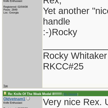
Rex,
Knife Enthusiast
Registered: 02/04/08
Yet another "nic
Posts: 2849
Loc: Georgia
handle
:-)Rocky
____________
Rocky Whitaker
RKCC#25
Top
Re: Knife Of The Week Model 8!!!!!!!!
[
Re: Tanasie
]
Very nice Rex. 
Oldvetnam1
Knife Enthusiast