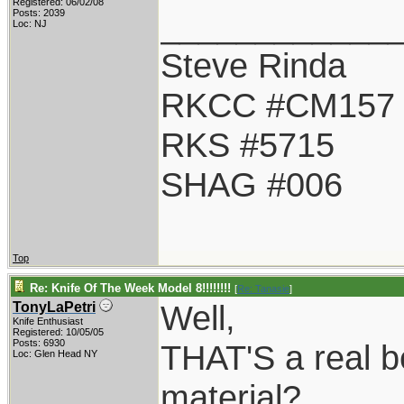
Registered: 06/02/08
____________
Posts: 2039
Loc: NJ
Steve Rinda
RKCC #CM157
RKS #5715
SHAG #006
Top
Re: Knife Of The Week Model 8!!!!!!!!
[
Re: Tanasie
]
Well,
TonyLaPetri
Knife Enthusiast
Registered: 10/05/05
Posts: 6930
THAT'S a real b
Loc: Glen Head NY
material?