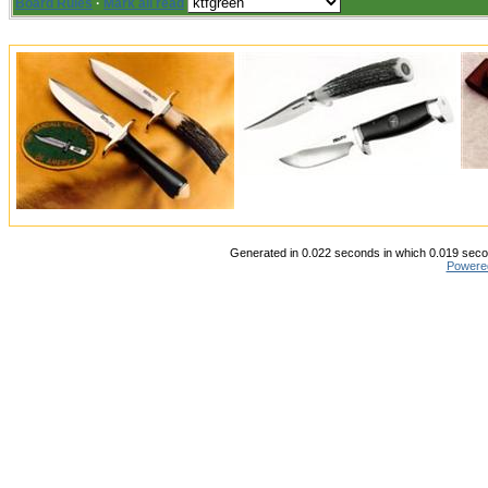
Board Rules
·
Mark all read
Generated in 0.022 seconds in which 0.019 secon
Powere