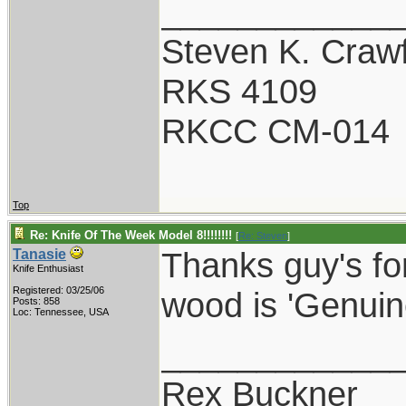
____________
Steven K. Craw
RKS 4109
RKCC CM-014
Top
Re: Knife Of The Week Model 8!!!!!!!!
[
Re: Steven
]
Thanks guy's fo
Tanasie
Knife Enthusiast
Registered: 03/25/06
wood is 'Genuin
Posts: 858
Loc: Tennessee, USA
____________
Rex Buckner