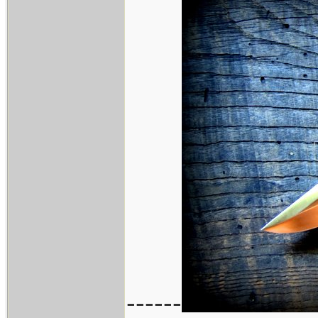
------