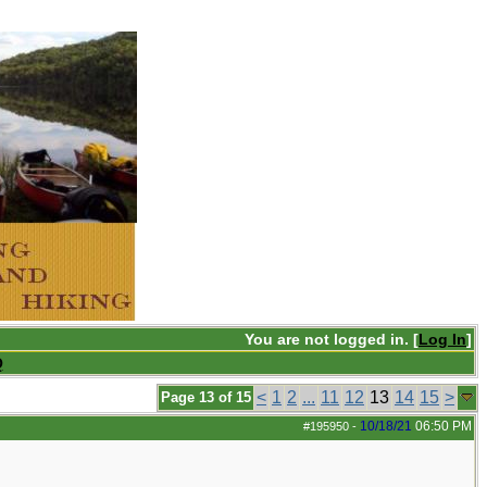
You are not logged in. [
Log In
]
Q
<
1
2
...
11
12
13
14
15
>
Page 13 of 15
10/18/21
06:50 PM
#195950
-