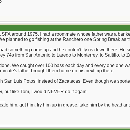
5
t SFA around 1975, I had a roommate whose father was a banker
 planned to go fishing at the Ranchero one Spring Break as the
r had something come up and he couldn't fly us down there. He s
y 74s from San Antonio to Laredo to Monterrey, to Saltillo, to 
r done. We caught over 100 bass each day and every one one was 4
mmate's father brought them home on his next trip there.
 San Luis Potosi instead of Zacatecas. Even though we sported the
, but like Tom, I would NEVER do it again.
__
ll scale him, gut him, fry him up in grease, take him by the head a