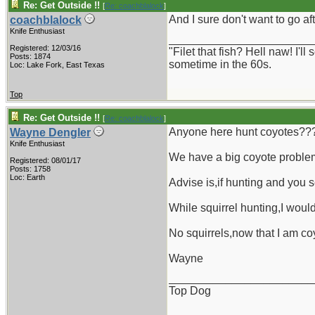
Re: Get Outside !!
[
Re: coachblalock
]
And I sure don't want to go a
coachblalock
Knife Enthusiast
_______________________
Registered: 12/03/16
"Filet that fish? Hell naw! I'
Posts: 1874
sometime in the 60s.
Loc: Lake Fork, East Texas
Top
Re: Get Outside !!
[
Re: coachblalock
]
Anyone here hunt coyotes??
Wayne Dengler
Knife Enthusiast
We have a big coyote problem
Registered: 08/01/17
Posts: 1758
Loc: Earth
Advise is,if hunting and you s
While squirrel hunting,I woul
No squirrels,now that I am coy
Wayne
_______________________
Top Dog