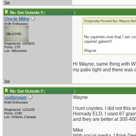
Top
Re: Get Outside !!
[
Re: Wayne Dengler
]
Uncle Mike
Originally Posted By: Wayne De
Knife Enthusiast
No squirrels,now that I am co
squirrel galore!!!
Registered: 10/09/21
Posts: 278
Wayne
Loc: Wisconsin
Hi Wayne, same thing with Whi
my patio light and there was
Top
Re: Get Outside !!
[
Re: Wayne Dengler
]
Wayne
rodbrown
Knife Enthusiast
I hunt coyotes. I did not this 
Registered: 12/11/05
Hornady ELD. I used 87 grain 
Posts: 2190
Loc: Ontario, Canada
and they are better at 300-400 
Mike
With social media, I think Dee