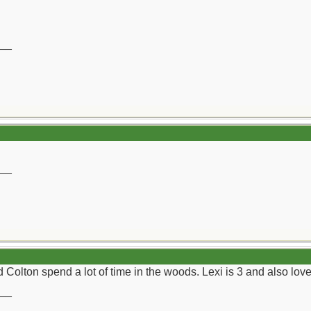
__
__
Colton spend a lot of time in the woods. Lexi is 3 and also lo
__