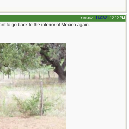
11/02/21
12:12 PM
#196162
-
t to go back to the interior of Mexico again.