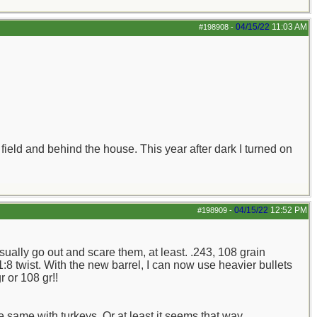
04/15/22
11:03 AM
#198908
-
field and behind the house. This year after dark I turned on
04/15/22
12:52 PM
#198909
-
 usually go out and scare them, at least. .243, 108 grain
:8 twist. With the new barrel, I can now use heavier bullets
r or 108 gr!!
e same with turkeys. Or at least it seems that way.