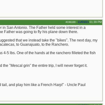
11/03/21
01:39 PM
#196169
-
 in San Antonio. The Father held some interest in a
 Father was going to fly his plane down there.
uggested that we instead take the "bikes". The next day, my
Zacatecas, to Guanajuato, to the Ranchero.
-5 lbs. One of the hands at the ranchero filleted the fish
 "Mescal grin" the entire trip, I will never forget it.
nd tail, and play him like a French Harp!" - Uncle Paul