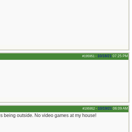
10/18/21
07:25 PM
#195951
-
10/19/21
06:09 AM
#195952
-
ves being outside. No video games at my house!