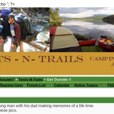
echo ''; ?>
Outside?
»
Tents-N-Trails
» Get Outside !!
Register User
Forum List
Calendar
Active Topics
FA
ung man with his dad making memories of a life time.
hese pics.