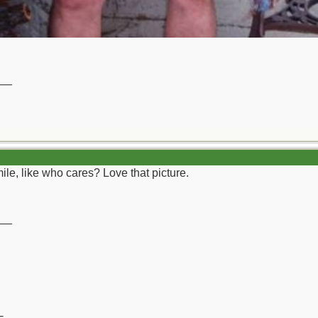
__
ile, like who cares? Love that picture.
__