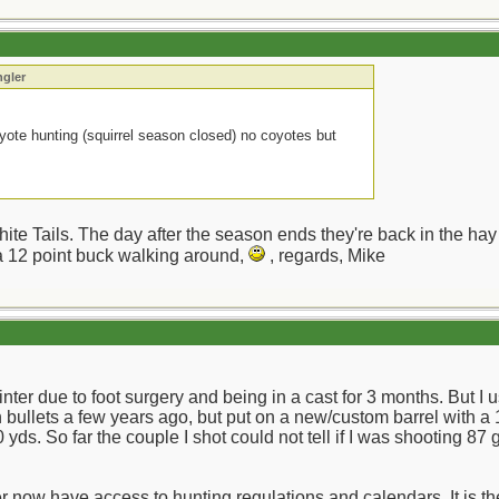
ngler
yote hunting (squirrel season closed) no coyotes but
te Tails. The day after the season ends they're back in the hay 
 a 12 point buck walking around,
, regards, Mike
winter due to foot surgery and being in a cast for 3 months. But I
bullets a few years ago, but put on a new/custom barrel with a 1
yds. So far the couple I shot could not tell if I was shooting 87 g
r now have access to hunting regulations and calendars. It is th