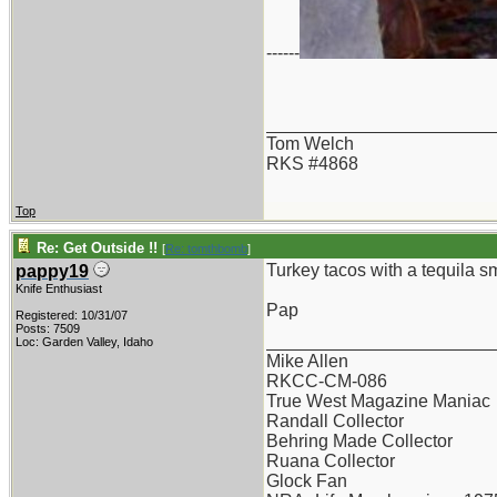
------
_______________________
Tom Welch
RKS #4868
Top
Re: Get Outside !!
[
Re: tomthbomb
]
Turkey tacos with a tequila sm
pappy19
Knife Enthusiast
Pap
Registered: 10/31/07
Posts: 7509
_______________________
Loc: Garden Valley, Idaho
Mike Allen
RKCC-CM-086
True West Magazine Maniac
Randall Collector
Behring Made Collector
Ruana Collector
Glock Fan