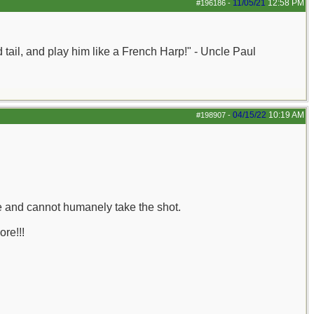
11/05/21
12:58 PM
#196186
-
nd tail, and play him like a French Harp!" - Uncle Paul
04/15/22
10:19 AM
#198907
-
le and cannot humanely take the shot.
ore!!!