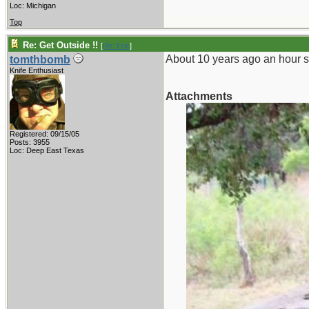
Loc: Michigan
Top
Re: Get Outside !!
[
Re: Eric
]
About 10 years ago an hour so
tomthbomb
Knife Enthusiast
Attachments
Registered: 09/15/05
Posts: 3955
Loc: Deep East Texas