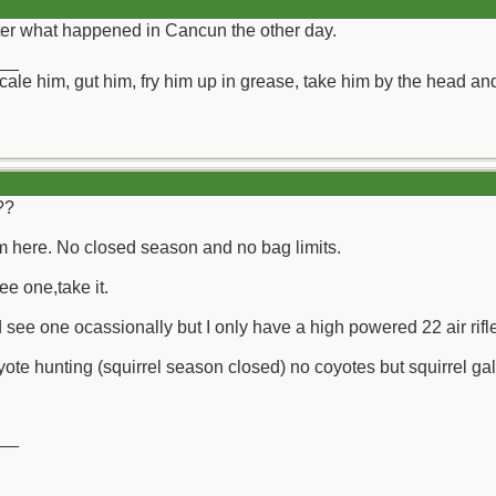
fter what happened in Cancun the other day.
__
ll scale him, gut him, fry him up in grease, take him by the head a
??
 here. No closed season and no bag limits.
ee one,take it.
d see one ocassionally but I only have a high powered 22 air rif
ote hunting (squirrel season closed) no coyotes but squirrel gal
__