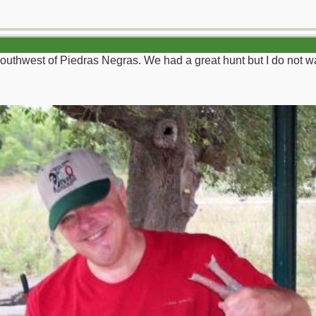
uthwest of Piedras Negras. We had a great hunt but I do not wan