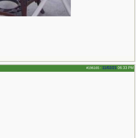
11/02/21
06:33 PM
#196165
-