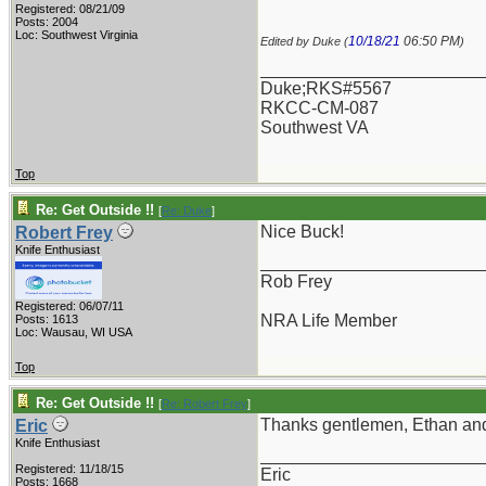
Registered: 08/21/09
Posts: 2004
Loc: Southwest Virginia
10/18/21
06:50 PM
Edited by Duke (
)
_______________________
Duke;RKS#5567
RKCC-CM-087
Southwest VA
Top
Re: Get Outside !!
[
Re: Duke
]
Nice Buck!
Robert Frey
Knife Enthusiast
_______________________
Rob Frey
Registered: 06/07/11
NRA Life Member
Posts: 1613
Loc: Wausau, WI USA
Top
Re: Get Outside !!
[
Re: Robert Frey
]
Thanks gentlemen, Ethan and 
Eric
Knife Enthusiast
_______________________
Registered: 11/18/15
Eric
Posts: 1668