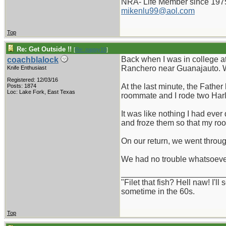
NRA- Life Member since 197
mikenlu99@aol.com
Top
Re: Get Outside !!
[
Re: pappy19
]
Back when I was in college a
coachblalock
Ranchero near Guanajauto. We
Knife Enthusiast
Registered: 12/03/16
At the last minute, the Fathe
Posts: 1874
Loc: Lake Fork, East Texas
roommate and I rode two Harle
It was like nothing I had eve
and froze them so that my roo
On our return, we went through
We had no trouble whatsoever
_______________________
"Filet that fish? Hell naw! I'
sometime in the 60s.
Top