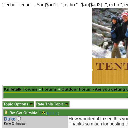
'; echo ''; echo '' . $arr[$ad1] . ''; echo '' . $arr[$ad2] . ''; echo ''; 
Knifetalk Forums
»
Forums
»
Outdoor Forum - Are you getting 
Topic Options
Rate This Topic
Re: Get Outside !!
[
Re: Eric
]
How wonderful to see this yo
Duke
Thanks so much for posting t
Knife Enthusiast