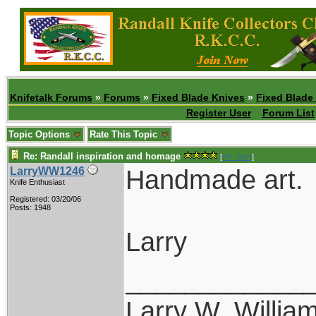
Knifetalk Forums
»
Forums
»
Fixed Blade Knives
»
Fixed Blade
Register User
Forum List
Topic Options
Rate This Topic
Re: Randall inspiration and homage
[
Re: Gert
]
Handmade art.
LarryWW1246
Knife Enthusiast
Registered: 03/20/06
Posts: 1948
Larry
____________
Larry W. Willia