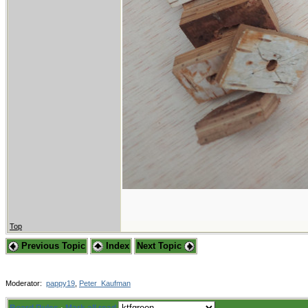
Top
Previous Topic
Index
Next Topic
Moderator:
pappy19
,
Peter_Kaufman