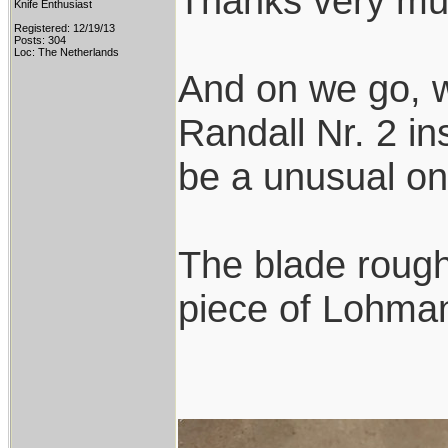
Thanks very mu
Knife Enthusiast
Registered: 12/19/13
Posts: 304
Loc: The Netherlands
And on we go, w
Randall Nr. 2 ins
be a unusual on
The blade rough
piece of Lohmann