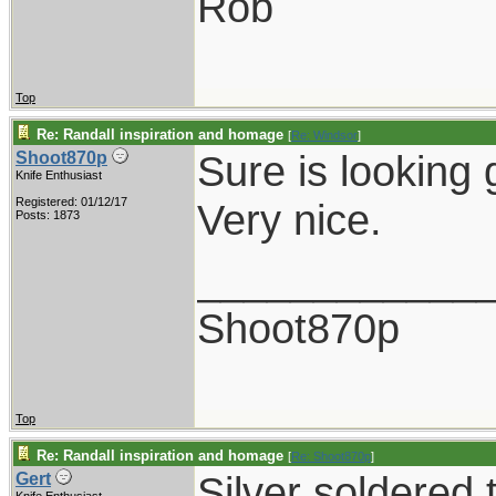
Rob
Top
Re: Randall inspiration and homage
[
Re: Windsor
]
Sure is looking 
Shoot870p
Knife Enthusiast
Registered: 01/12/17
Very nice.
Posts: 1873
____________
Shoot870p
Top
Re: Randall inspiration and homage
[
Re: Shoot870p
]
Silver soldered 
Gert