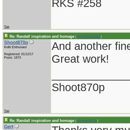
RKS #258
Top
Re: Randall inspiration and homage
[
Re: Holzinger258
]
And another fin
Shoot870p
Knife Enthusiast
Registered: 01/12/17
Great work!
Posts: 1873
____________
Shoot870p
Top
Re: Randall inspiration and homage
[
Re: Shoot870p
]
Gert