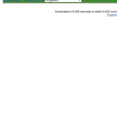
Board Rules
·
Mark all read
Generated in 0.026 seconds in which 0.022 secon
Powere