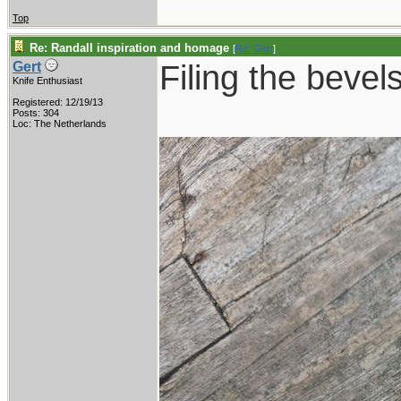
Top
Re: Randall inspiration and homage
[
Re: Gert
]
Filing the bevels
Gert
Knife Enthusiast
Registered: 12/19/13
Posts: 304
Loc: The Netherlands