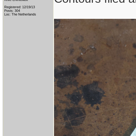
Registered: 12/19/13
Posts: 304
Loc: The Netherlands