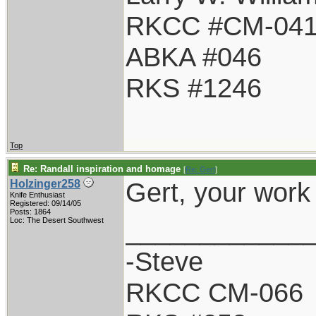
RKCC #CM-04
ABKA #046
RKS #1246
Top
Re: Randall inspiration and homage
[
Re: Gert
]
Gert, your work
Holzinger258
Knife Enthusiast
Registered: 09/14/05
Posts: 1864
____________
Loc: The Desert Southwest
-Steve
RKCC CM-066