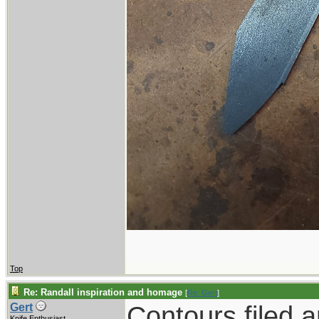
Top
Re: Randall inspiration and homage
[
Re: Gert
]
Contours filed 
Gert
Knife Enthusiast