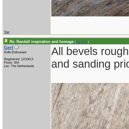
Top
Re: Randall inspiration and homage
[
Re: Gert
]
All bevels rough 
Gert
Knife Enthusiast
Registered: 12/19/13
and sanding prio
Posts: 304
Loc: The Netherlands