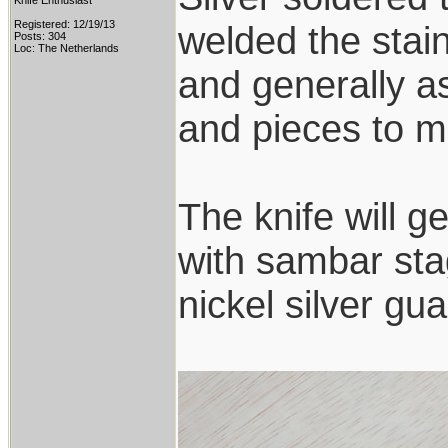
Knife Enthusiast
Registered: 12/19/13
welded the stai
Posts: 304
Loc: The Netherlands
and generally a
and pieces to ma
The knife will g
with sambar sta
nickel silver g