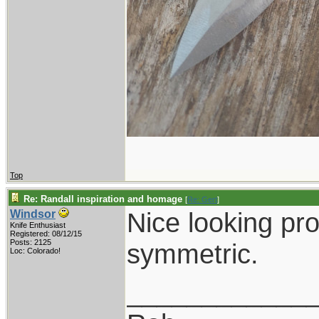
Top
Re: Randall inspiration and homage
[
Re: Gert
]
Nice looking pro
Windsor
Knife Enthusiast
Registered: 08/12/15
Posts: 2125
symmetric.
Loc: Colorado!
____________