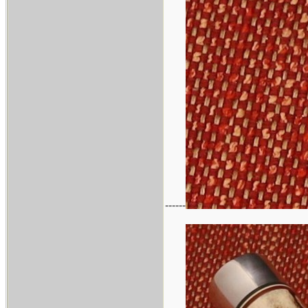
------