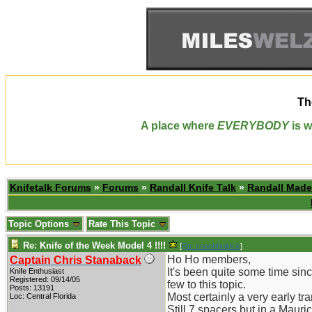
Th
A place where
EVERYBODY
is w
Knifetalk Forums
»
Forums
»
Randall Knife Talk
»
Randall Made
Topic Options
Rate This Topic
Re: Knife of the Week Model 4 !!!!
[
Re: coachblalock
]
Ho Ho members,
Captain Chris Stanaback
It's been quite some time sin
Knife Enthusiast
Registered: 09/14/05
few to this topic.
Posts: 13191
Most certainly a very early tr
Loc: Central Florida
Still 7 spacers but in a Mauri