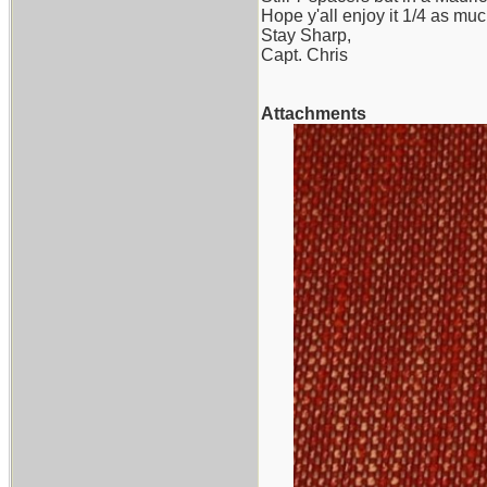
Hope y'all enjoy it 1/4 as muc
Stay Sharp,
Capt. Chris
Attachments