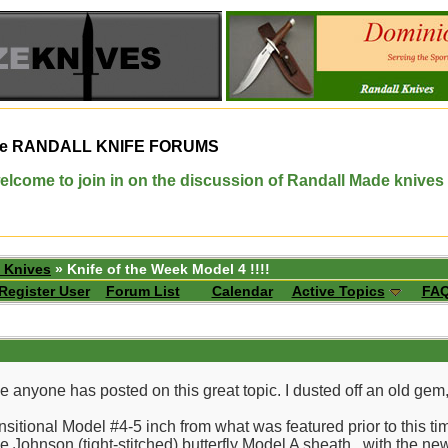
e
RANDALL KNIFE FORUMS
elcome to join in on the discussion of Randall Made knives
 Knives
» Knife of the Week Model 4 !!!!
Register User
Forum List
Calendar
Active Topics
FA
ce anyone has posted on this great topic. I dusted off an old gem
ansitional Model #4-5 inch from what was featured prior to this ti
ce Johnson (tight-stitched) butterfly Model A sheath...with the ne