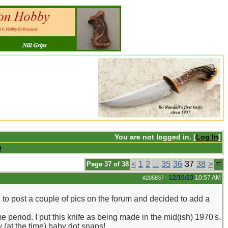
You are not logged in. [
Log In
]
Q
<
1
2
...
35
36
37
38
>
Page 37 of 38
12/19/23
10:57 AM
#205837
-
, to post a couple of pics on the forum and decided to add a
me period. I put this knife as being made in the mid(ish) 1970's.
w (at the time) baby dot snaps!