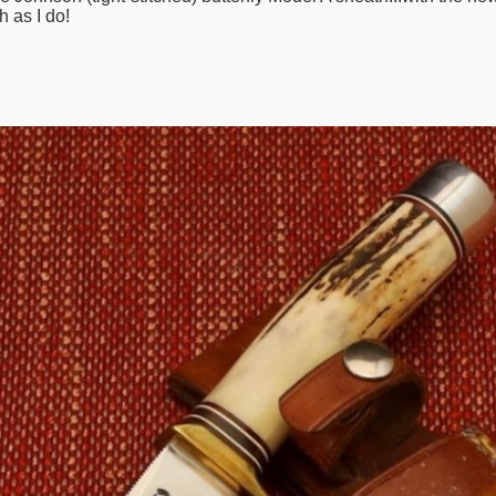
h as I do!