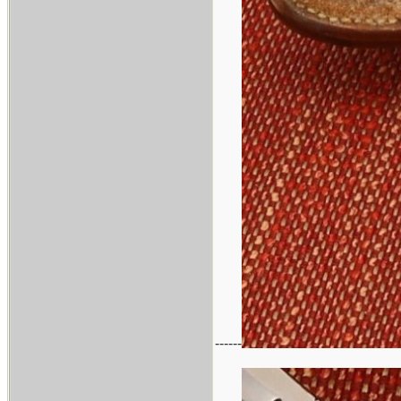
------