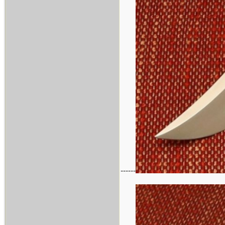
------