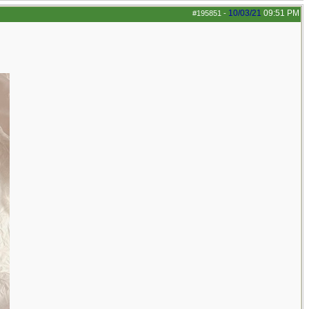
10/03/21
09:51 PM
#195851
-