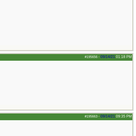
09/14/21
01:18 PM
#195656
-
09/14/21
09:35 PM
#195663
-