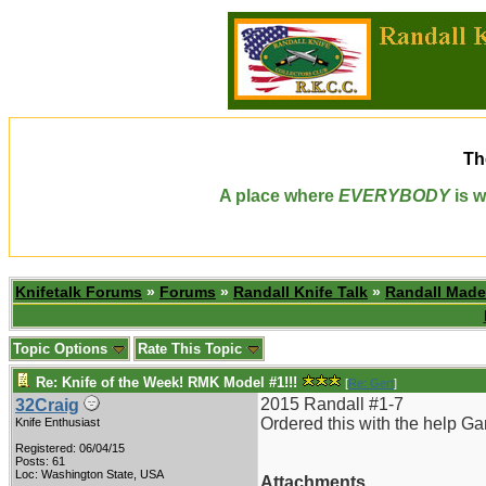
Th
A place where
EVERYBODY
is w
Knifetalk Forums
»
Forums
»
Randall Knife Talk
»
Randall Made
Topic Options
Rate This Topic
Re: Knife of the Week! RMK Model #1!!!
[
Re: Gert
]
2015 Randall #1-7
32Craig
Ordered this with the help Ga
Knife Enthusiast
Registered: 06/04/15
Posts: 61
Loc: Washington State, USA
Attachments