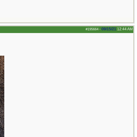
09/15/21
12:44 AM
#195664
-