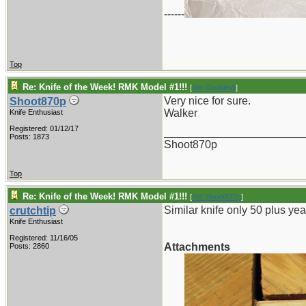
------
Top
Re: Knife of the Week! RMK Model #1!!!
[
Re: DoubleW
]
Very nice for sure.
Shoot870p
Walker
Knife Enthusiast
Registered: 01/12/17
_______________________
Posts: 1873
Shoot870p
Top
Re: Knife of the Week! RMK Model #1!!!
[
Re: Shoot870p
]
Similar knife only 50 plus yea
crutchtip
Knife Enthusiast
Registered: 11/16/05
Attachments
Posts: 2860