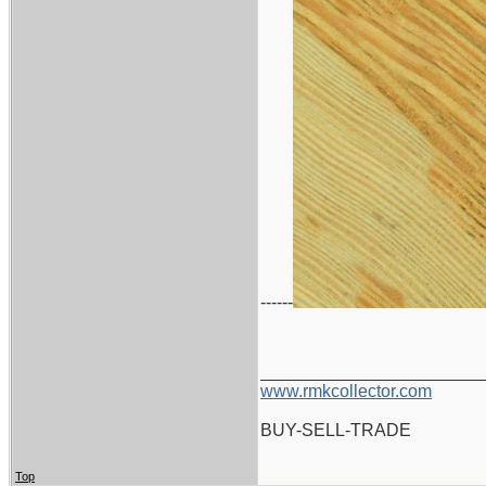
------
_______________________
www.rmkcollector.com
BUY-SELL-TRADE
Top