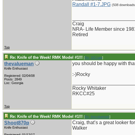
Randall #1-7.JPG
(508 downloads
_______________________
Craig
NRA- Life Member since 198
Retired
Top
Re: Knife of the Week! RMK Model #1!!!
[
Re: 32Craig
]
you should be happy with that
thevalueman
Knife Enthusiast
:-)Rocky
Registered: 02/04/08
Posts: 2849
_______________________
Loc: Georgia
Rocky Whitaker
RKCC#25
Top
Re: Knife of the Week! RMK Model #1!!!
[
Re: thevalueman
]
Craig, that’s a great looker fo
Shoot870p
Walker
Knife Enthusiast
Registered: 01/12/17