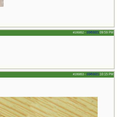
10/03/21
09:59 PM
#195852
-
10/03/21
10:15 PM
#195853
-