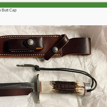
m Butt Cap