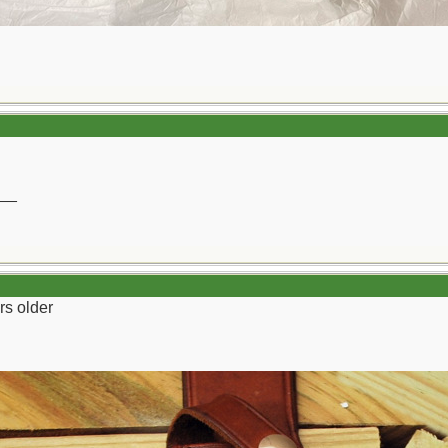
__
rs older