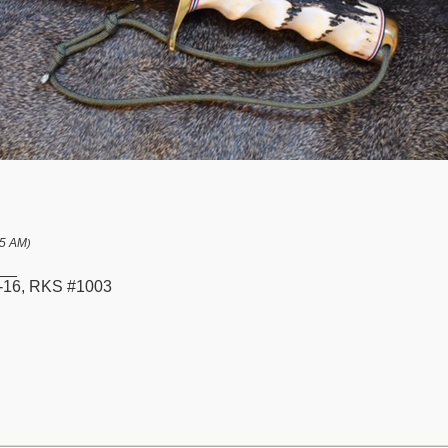
45 AM
)
__
16, RKS #1003