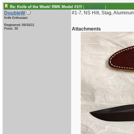
Re: Knife of the Week! RMK Model #1!!!
[
Re: vklough46
]
#1-7, NS Hilt, Stag, Aluminu
DoubleW
Knife Enthusiast
Registered: 09/30/21
Attachments
Posts: 30