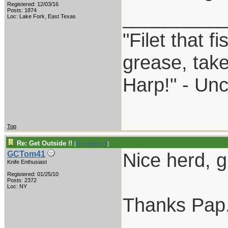
Registered: 12/03/16
_________
Posts: 1874
Loc: Lake Fork, East Texas
"Filet that f
grease, take
Harp!" - Unc
Top
Re: Get Outside !!
[
Re: pappy19
]
Nice herd, g
GCTom41
Knife Enthusiast
Registered: 01/25/10
Posts: 2372
Loc: NY
Thanks Pap