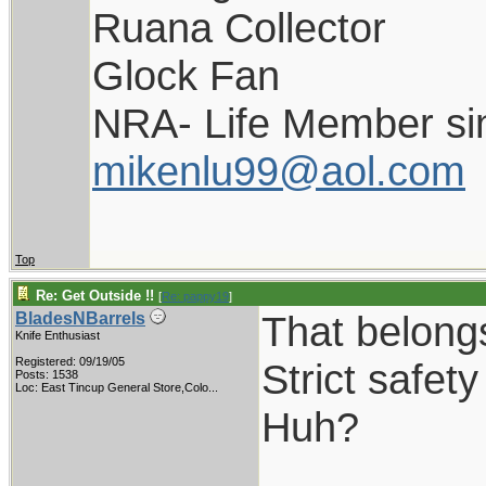
Ruana Collector
Glock Fan
NRA- Life Member si
mikenlu99@aol.com
Top
Re: Get Outside !!
[
Re: pappy19
]
That belong
BladesNBarrels
Knife Enthusiast
Registered: 09/19/05
Strict safet
Posts: 1538
Loc:
East Tincup General Store,Colo...
Huh?
_________