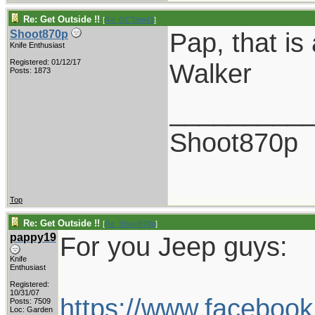
Re: Get Outside !!
[
Re: GCTom41
]
Pap, that is
Shoot870p
Knife Enthusiast
Registered: 01/12/17
Walker
Posts: 1873
_________
Shoot870p
Top
Re: Get Outside !!
[
Re: Shoot870p
]
pappy19
For you Jeep guys:
Knife
Enthusiast
Registered:
10/31/07
https://www.facebo
Posts: 7509
Loc: Garden