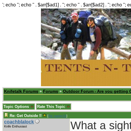
'; echo ''; echo '' . $arr[$ad1] . ''; echo '' . $arr[$ad2] . ''; echo ''; 
Knifetalk Forums
»
Forums
»
Outdoor Forum - Are you getting 
Topic Options
Rate This Topic
Re: Get Outside !!
[
Re: pappy19
]
What a sight
coachblalock
Knife Enthusiast