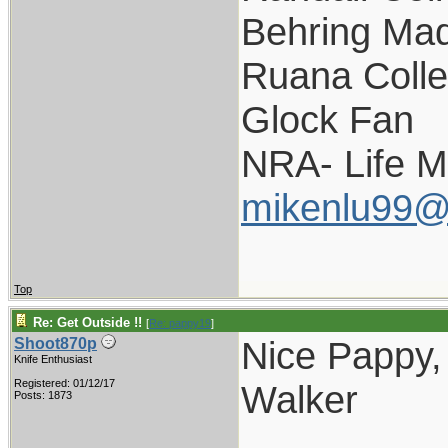
Behring Mad
Ruana Colle
Glock Fan
NRA- Life 
mikenlu99@
Top
Re: Get Outside !!
[
Re: pappy19
]
Nice Pappy, 
Shoot870p
Knife Enthusiast
Registered: 01/12/17
Walker
Posts: 1873