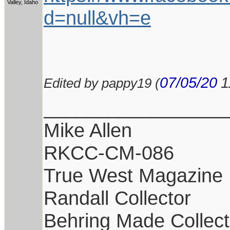
Valley, Idaho
d=null&vh=e
07/05/20
1
Edited by pappy19 (
_________________
Mike Allen
RKCC-CM-086
True West Magazine
Randall Collector
Behring Made Collect