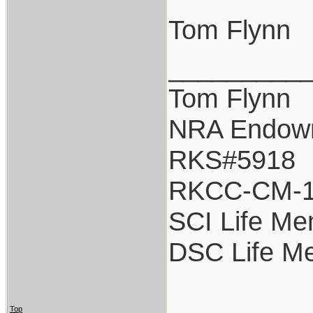
Tom Flynn
_________
Tom Flynn
NRA Endow
RKS#5918
RKCC-CM-
SCI Life M
DSC Life M
Top