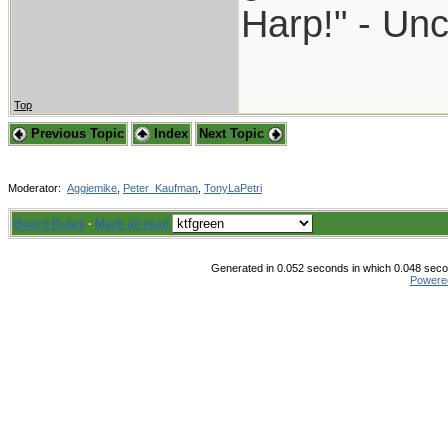
Harp!" - Unc
Top
Previous Topic
Index
Next Topic
Moderator:
Aggiemike
,
Peter_Kaufman
,
TonyLaPetri
Board Rules
·
Mark all read
Generated in 0.052 seconds in which 0.048 secon
Powere