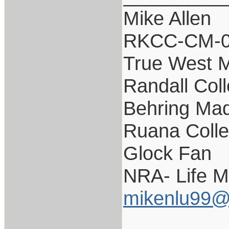
Mike Allen
RKCC-CM-
True West 
Randall Coll
Behring Mad
Ruana Colle
Glock Fan
NRA- Life 
mikenlu99@