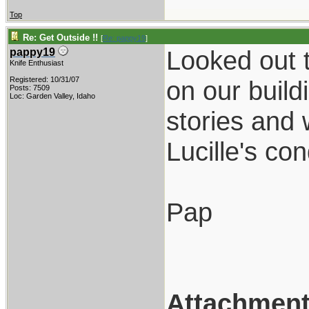
Top
Re: Get Outside !!
[
Re: pappy19
]
Looked out t
pappy19
Knife Enthusiast
Registered: 10/31/07
on our build
Posts: 7509
Loc: Garden Valley, Idaho
stories and 
Lucille's co
Pap
Attachmen