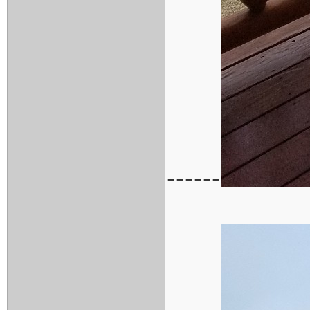
------