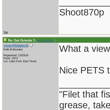
_________
Shoot870p
Top
Re: Get Outside !!
[
Re: Shoot870p
]
What a view!
coachblalock
Knife Enthusiast
Registered: 12/03/16
Posts: 1874
Loc: Lake Fork, East Texas
Nice PETS t
_________
"Filet that f
grease, take