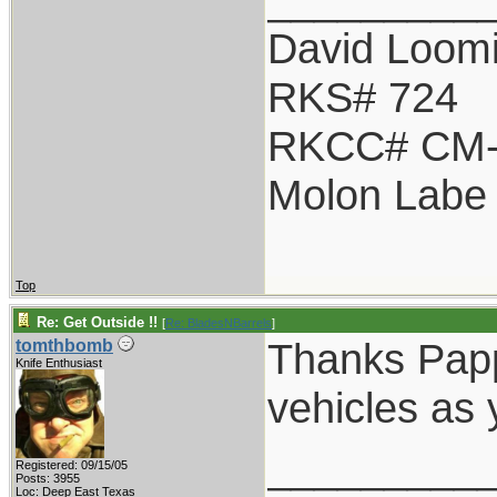
David Loom
RKS# 724
RKCC# CM-
Molon Labe
Top
Re: Get Outside !!
[
Re: BladesNBarrels
]
Thanks Papp
tomthbomb
Knife Enthusiast
vehicles as
_________
Registered: 09/15/05
Posts: 3955
Loc: Deep East Texas