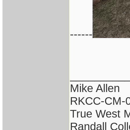
------
_________
Mike Allen
RKCC-CM-
True West 
Randall Coll