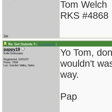
Tom Welch
RKS #4868
Top
Re: Get Outside !!
[
Re: tomthbomb
]
Yo Tom, don'
pappy19
Knife Enthusiast
Registered: 10/31/07
wouldn't was
Posts: 7509
Loc: Garden Valley, Idaho
way.
Pap
_________