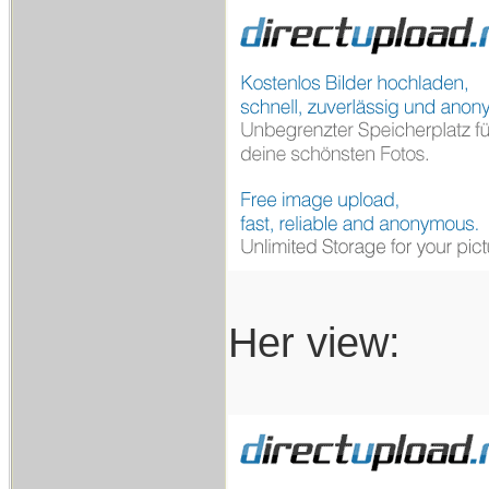
Her view: