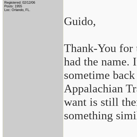
Registered: 02/12/06
Posts: 1955
Loc: Orlando, FL.
Guido,
Thank-You for t
had the name. I
sometime back 
Appalachian Tra
want is still t
something simil