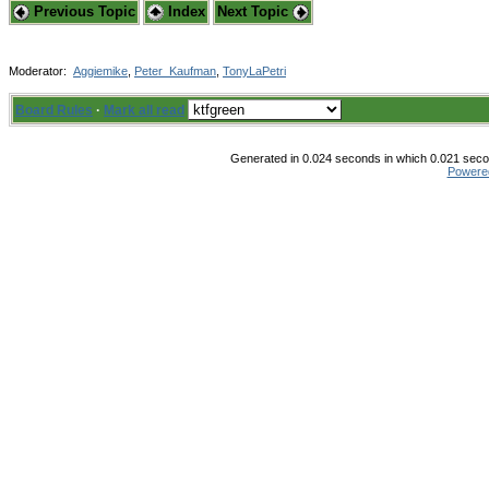
Previous Topic
Index
Next Topic
Moderator:
Aggiemike
,
Peter_Kaufman
,
TonyLaPetri
Board Rules
·
Mark all read
Generated in 0.024 seconds in which 0.021 secon
Powere