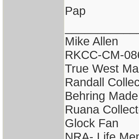
Pap
___________
Mike Allen
RKCC-CM-08
True West Ma
Randall Collec
Behring Made 
Ruana Collect
Glock Fan
NRA- Life Me