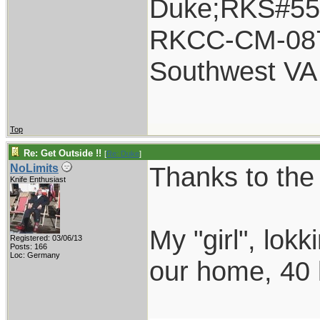
Duke;RKS#55
RKCC-CM-08
Southwest VA
Top
Re: Get Outside !!
[
Re: Duke
]
Thanks to the
NoLimits
Knife Enthusiast
My "girl", lok
Registered: 03/06/13
Posts: 166
Loc: Germany
our home, 40 k