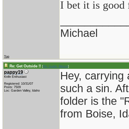
I bet it is goo
___________
Michael
Top
Re: Get Outside !!
[
Re: Guido_Bitossi
]
Hey, carrying 
pappy19
Knife Enthusiast
Registered: 10/31/07
such a sin. Aft
Posts: 7509
Loc: Garden Valley, Idaho
folder is the "
from Boise, I