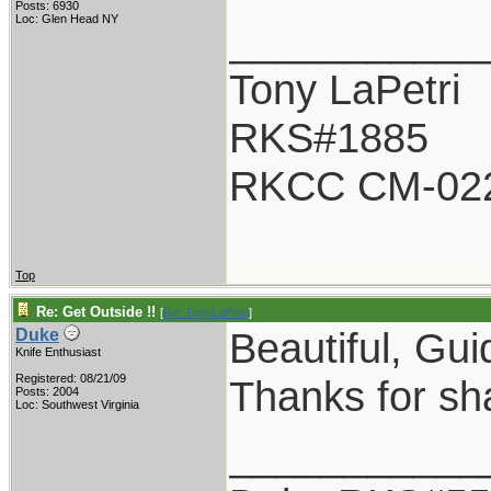
Posts: 6930
Loc: Glen Head NY
___________
Tony LaPetri
RKS#1885
RKCC CM-02
Top
Re: Get Outside !!
[
Re: TonyLaPetri
]
Beautiful, Guid
Duke
Knife Enthusiast
Registered: 08/21/09
Thanks for sh
Posts: 2004
Loc: Southwest Virginia
___________