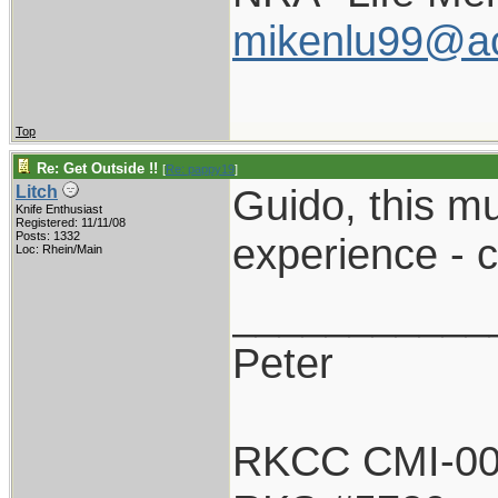
mikenlu99@a
Top
Re: Get Outside !!
[
Re: pappy19
]
Guido, this m
Litch
Knife Enthusiast
Registered: 11/11/08
Posts: 1332
experience - c
Loc: Rhein/Main
___________
Peter
RKCC CMI-0