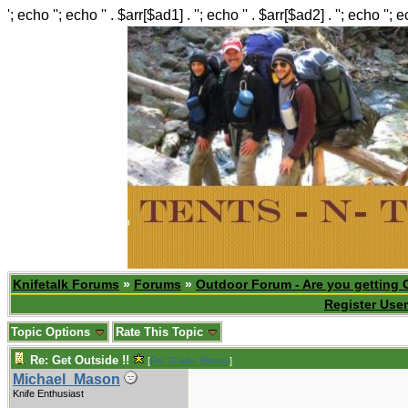
'; echo ''; echo '' . $arr[$ad1] . ''; echo '' . $arr[$ad2] . ''; echo ''; 
Knifetalk Forums
»
Forums
»
Outdoor Forum - Are you getting 
Register User
Topic Options
Rate This Topic
Re: Get Outside !!
[
Re: Guido_Bitossi
]
Michael_Mason
Knife Enthusiast