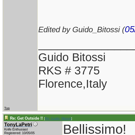
05
Edited by Guido_Bitossi (
_______________
Guido Bitossi
RKS # 3775
Florence,Italy
Top
Re: Get Outside !!
[
Re: Guido_Bitossi
]
Bellissimo!
TonyLaPetri
Knife Enthusiast
Registered: 10/05/05