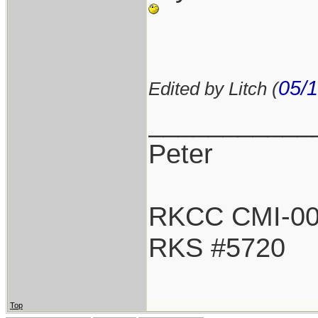
05/1
Edited by Litch (
___________
Peter
RKCC CMI-0
RKS #5720
Top