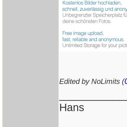
Edited by NoLimits (
___________
Hans