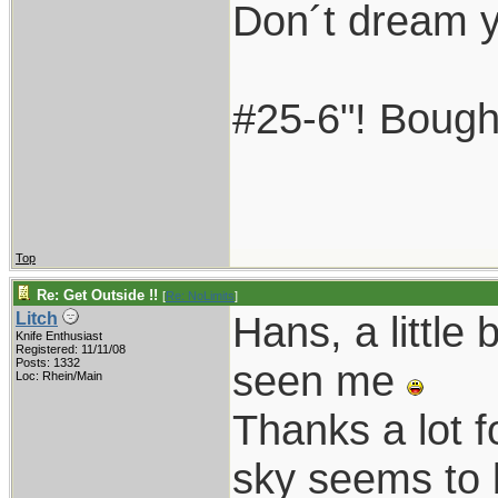
Don´t dream yo
#25-6"! Bought
Top
Re: Get Outside !!
[
Re: NoLimits
]
Hans, a little
Litch
Knife Enthusiast
Registered: 11/11/08
Posts: 1332
seen me
Loc: Rhein/Main
Thanks a lot f
sky seems to 