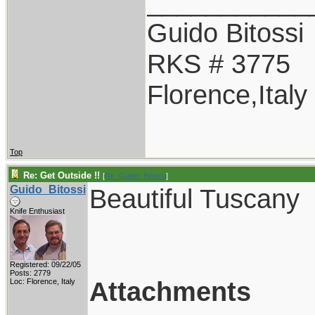
___________
Guido Bitossi
RKS # 3775
Florence,Italy
Top
Re: Get Outside !!
[
Re: Guido_Bitossi
]
Guido_Bitossi
Beautiful Tuscany
Knife Enthusiast
Registered: 09/22/05
Posts: 2779
Attachments
Loc: Florence, Italy