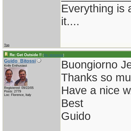
Everything is
it....
Top
Re: Get Outside !!
[
Re: jdmtampa
]
Buongiorno Je
Guido_Bitossi
Knife Enthusiast
Thanks so much
Have a nice w
Registered: 09/22/05
Posts: 2779
Loc: Florence, Italy
Best
Guido