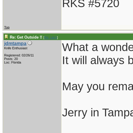
RKS #5720
Top
Re: Get Outside !!
[
Re: Litch
]
What a wonder
jdmtampa
Knife Enthusiast
Registered: 02/26/11
It will always 
Posts: 20
Loc: Florida
May you remai
Jerry in Tamp
___________