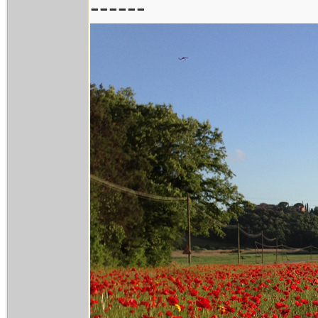
------