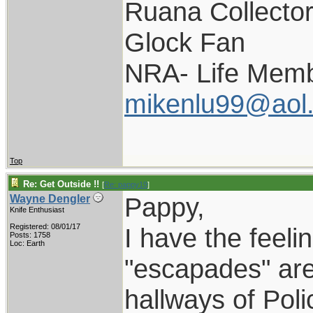
Ruana Collecto
Glock Fan
NRA- Life Memb
mikenlu99@aol
Top
Re: Get Outside !!
[
Re: pappy19
]
Pappy,
Wayne Dengler
Knife Enthusiast
Registered: 08/01/17
I have the feelin
Posts: 1758
Loc: Earth
"escapades" are 
hallways of Pol