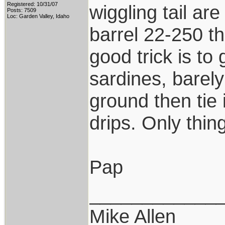
Registered: 10/31/07
wiggling tail are
Posts: 7509
Loc: Garden Valley, Idaho
barrel 22-250 th
good trick is to
sardines, barely
ground then tie i
drips. Only thing
Pap
____________
Mike Allen