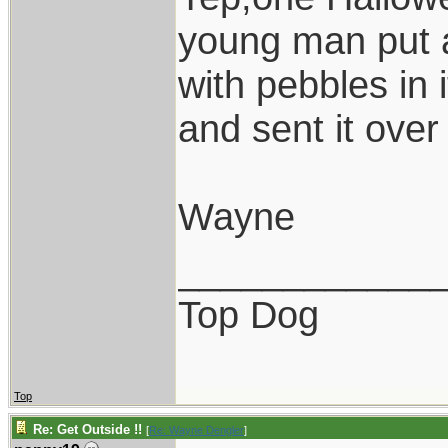
young man put a
with pebbles in 
and sent it over 
Wayne
____________
Top Dog
Top
Re: Get Outside !!
[
Re: Wayne Dengler
]