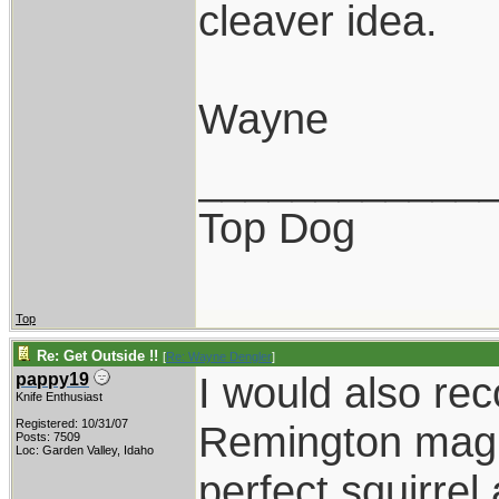
cleaver idea.
Wayne
____________
Top Dog
Top
Re: Get Outside !!
[
Re: Wayne Dengler
]
I would also r
pappy19
Knife Enthusiast
Registered: 10/31/07
Remington mag 
Posts: 7509
Loc: Garden Valley, Idaho
perfect squirrel