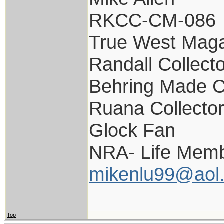
RKCC-CM-086
True West Maga
Randall Collect
Behring Made C
Ruana Collecto
Glock Fan
NRA- Life Memb
mikenlu99@aol
Top