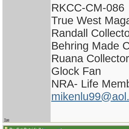
RKCC-CM-086
True West Maga
Randall Collect
Behring Made C
Ruana Collecto
Glock Fan
NRA- Life Memb
mikenlu99@aol
Top