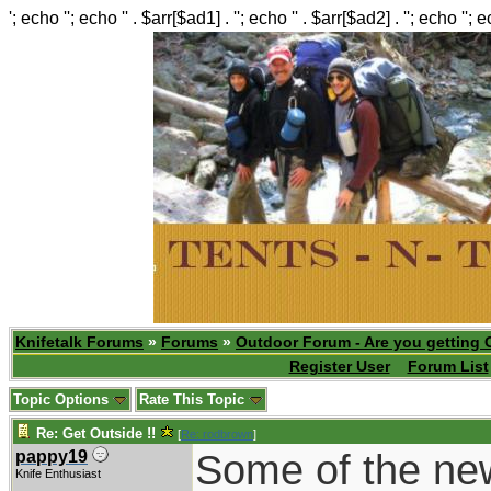
'; echo ''; echo '' . $arr[$ad1] . ''; echo '' . $arr[$ad2] . ''; echo ''; 
Knifetalk Forums
»
Forums
»
Outdoor Forum - Are you getting 
Register User
Forum List
Topic Options
Rate This Topic
Re: Get Outside !!
[
Re: rodbrown
]
Some of the new 
pappy19
Knife Enthusiast