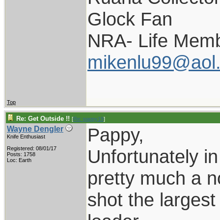
Glock Fan
NRA- Life Memb
mikenlu99@aol
Top
Re: Get Outside !!
[
Re: pappy19
]
Pappy,
Wayne Dengler
Knife Enthusiast
Registered: 08/01/17
Unfortunately in
Posts: 1758
Loc: Earth
pretty much a no
shot the larges