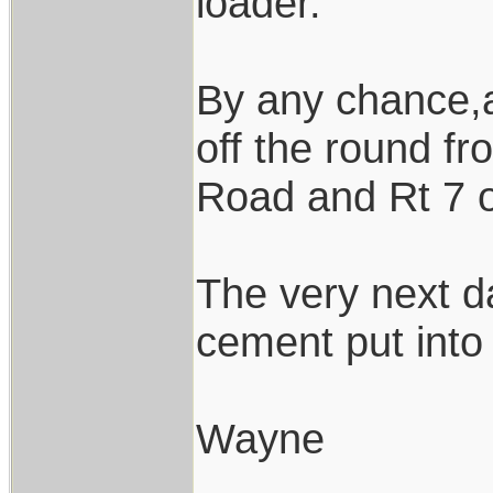
loader.
By any chance,a
off the round f
Road and Rt 7 
The very next d
cement put into 
Wayne