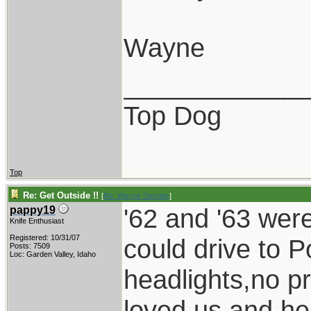
Wayne
____________
Top Dog
Top
Re: Get Outside !!
[
Re: Wayne Dengler
]
'62 and '63 wer
pappy19
Knife Enthusiast
Registered: 10/31/07
could drive to P
Posts: 7509
Loc: Garden Valley, Idaho
headlights,no p
loved us and he 