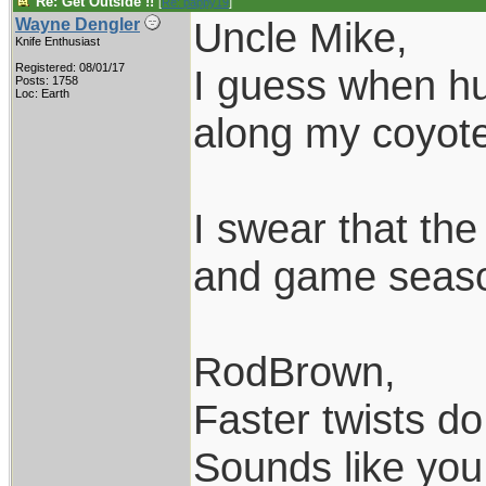
Re: Get Outside !!
[
Re: pappy19
]
Uncle Mike,
Wayne Dengler
Knife Enthusiast
Registered: 08/01/17
I guess when hun
Posts: 1758
Loc: Earth
along my coyote 
I swear that th
and game season
RodBrown,
Faster twists do 
Sounds like you 