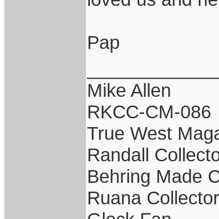
Pap
____________
Mike Allen
RKCC-CM-086
True West Maga
Randall Collect
Behring Made C
Ruana Collecto