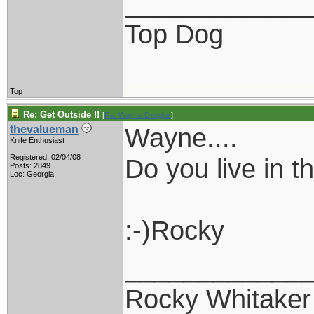
____________
Top Dog
Top
Re: Get Outside !!
[
Re: Wayne Dengler
]
Wayne....
thevalueman
Knife Enthusiast
Registered: 02/04/08
Do you live in 
Posts: 2849
Loc: Georgia
:-)Rocky
____________
Rocky Whitaker