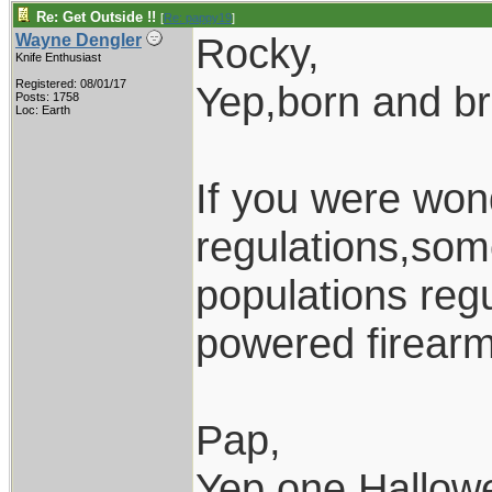
Re: Get Outside !!
[
Re: pappy19
]
Rocky,
Wayne Dengler
Knife Enthusiast
Registered: 08/01/17
Yep,born and b
Posts: 1758
Loc: Earth
If you were won
regulations,som
populations regu
powered firearm
Pap,
Yep,one Hallow