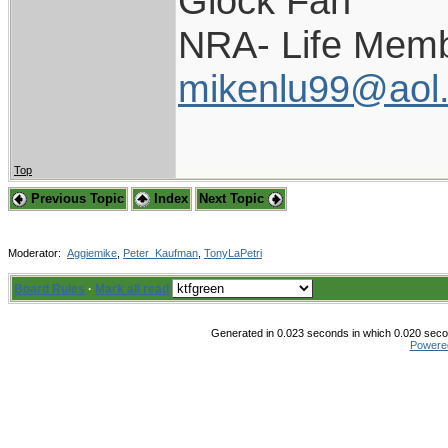
Glock Fan
NRA- Life Memb
mikenlu99@aol
Top
Previous Topic
Index
Next Topic
Moderator:
Aggiemike
,
Peter_Kaufman
,
TonyLaPetri
Board Rules
·
Mark all read
Generated in 0.023 seconds in which 0.020 secon
Powere