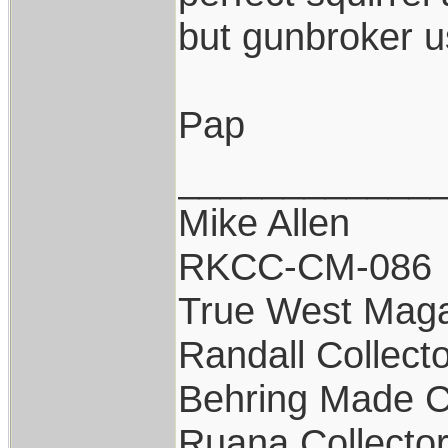
but gunbroker us
Pap
____________
Mike Allen
RKCC-CM-086
True West Maga
Randall Collect
Behring Made C
Ruana Collecto