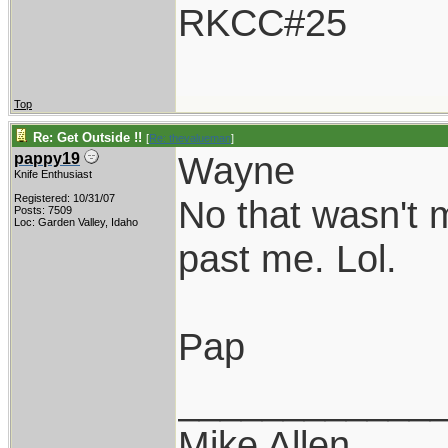
RKCC#25
Top
Re: Get Outside !!
[
Re: thevalueman
]
Wayne
pappy19
Knife Enthusiast
Registered: 10/31/07
No that wasn't m
Posts: 7509
Loc: Garden Valley, Idaho
past me. Lol.
Pap
____________
Mike Allen