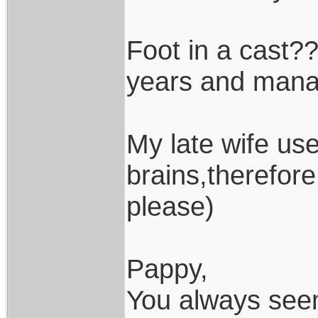
Foot in a cast??
years and manag
My late wife use
brains,therefor
please)
Pappy,
You always seem