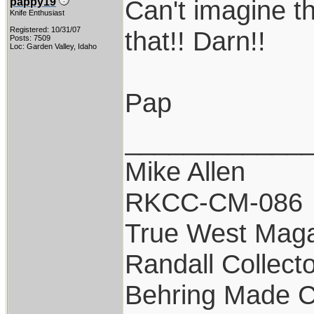
Can't imagine th
pappy19
Knife Enthusiast
Registered: 10/31/07
that!! Darn!!
Posts: 7509
Loc: Garden Valley, Idaho
Pap
____________
Mike Allen
RKCC-CM-086
True West Maga
Randall Collect
Behring Made C