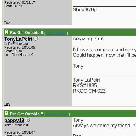
Registered: 01/12/17
_______________________
Posts: 1873
Shoot870p
Top
Re: Get Outside !!
[
Re: Shoot870p
]
Amazing Pap!
TonyLaPetri
Knife Enthusiast
Registered: 10/05/05
I’d love to come out and see
Posts: 6930
Could happen, now that I’ll b
Loc: Glen Head NY
Tony
_______________________
Tony LaPetri
RKS#1885
RKCC CM-022
Top
Re: Get Outside !!
[
Re: TonyLaPetri
]
Tony
pappy19
Always welcome my friend. Yo
Knife Enthusiast
Registered: 10/31/07