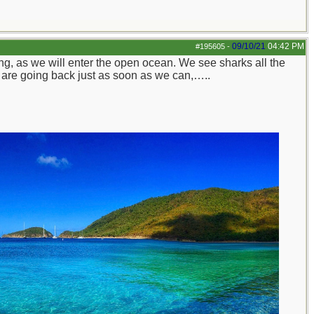
09/10/21
04:42 PM
#195605
-
g, as we will enter the open ocean. We see sharks all the
We are going back just as soon as we can,…..