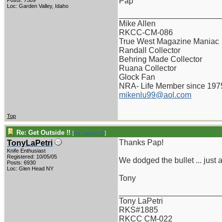
Pap
Posts: 7509
Loc: Garden Valley, Idaho
_______________________
Mike Allen
RKCC-CM-086
True West Magazine Maniac
Randall Collector
Behring Made Collector
Ruana Collector
Glock Fan
NRA- Life Member since 197
mikenlu99@aol.com
Top
Re: Get Outside !!
[
Re: pappy19
]
Thanks Pap!
TonyLaPetri
Knife Enthusiast
Registered: 10/05/05
We dodged the bullet ... just a
Posts: 6930
Loc: Glen Head NY
Tony
_______________________
Tony LaPetri
RKS#1885
RKCC CM-022