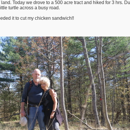
 land. Today we drove to a 500 acre tract and hiked for 3 hrs. D
ttle turtle across a busy road.
eded it to cut my chicken sandwich!!