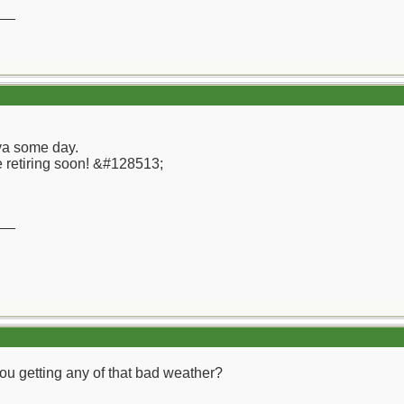
__
 ya some day.
e retiring soon! &#128513;
__
u getting any of that bad weather?