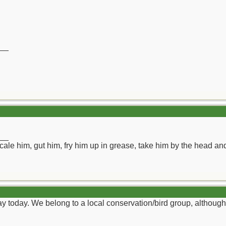
__
__
ll scale him, gut him, fry him up in grease, take him by the head a
y today. We belong to a local conservation/bird group, althoug