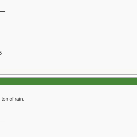
__
5
 ton of rain.
__