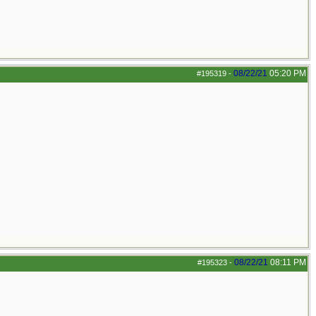
08/22/21
05:20 PM
#195319
-
08/22/21
08:11 PM
#195323
-