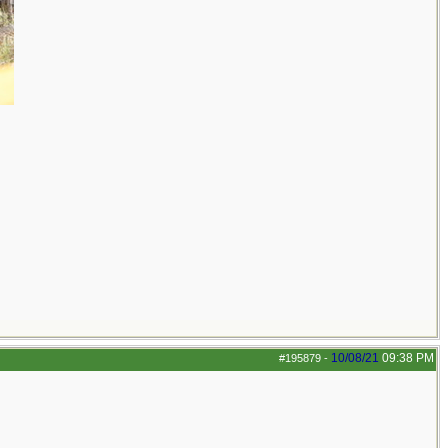
10/08/21
09:38 PM
#195879
-