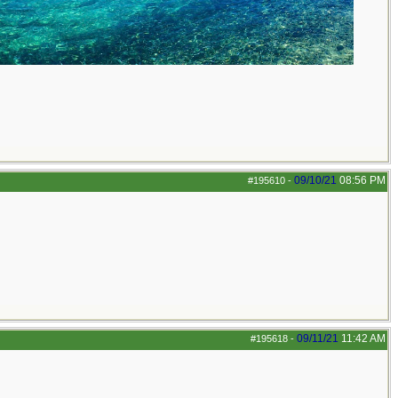
09/10/21
08:56 PM
#195610
-
09/11/21
11:42 AM
#195618
-