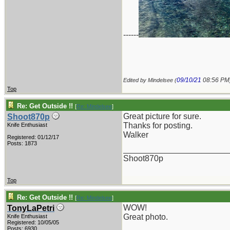
------
09/10/21
08:56 PM
Edited by Mindelsee (
Top
Re: Get Outside !!
[
Re: Mindelsee
]
Great picture for sure.
Shoot870p
Thanks for posting.
Knife Enthusiast
Walker
Registered: 01/12/17
Posts: 1873
_______________________
Shoot870p
Top
Re: Get Outside !!
[
Re: Mindelsee
]
WOW!
TonyLaPetri
Great photo.
Knife Enthusiast
Registered: 10/05/05
Posts: 6930