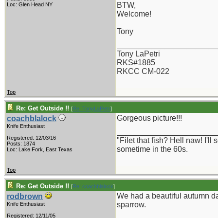
BTW,
Loc: Glen Head NY
Welcome!
Tony
_______________________
Tony LaPetri
RKS#1885
RKCC CM-022
Top
Re: Get Outside !!
[
Re: TonyLaPetri
]
Gorgeous picture!!!
coachblalock
Knife Enthusiast
_______________________
Registered: 12/03/16
"Filet that fish? Hell naw! I'
Posts: 1874
sometime in the 60s.
Loc: Lake Fork, East Texas
Top
Re: Get Outside !!
[
Re: coachblalock
]
We had a beautiful autumn da
rodbrown
sparrow.
Knife Enthusiast
Registered: 12/11/05