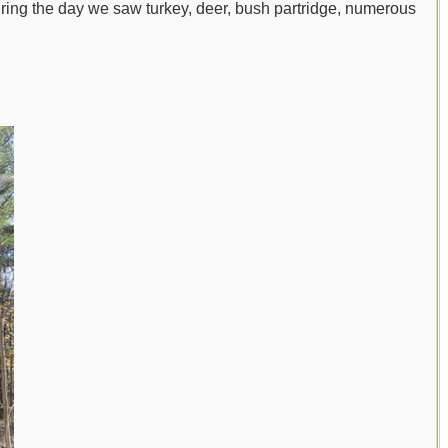
uring the day we saw turkey, deer, bush partridge, numerous