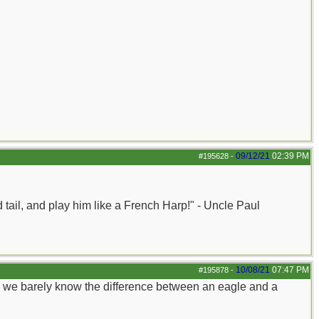
09/12/21
02:39 PM
#195628
-
nd tail, and play him like a French Harp!" - Uncle Paul
10/08/21
07:47 PM
#195878
-
h we barely know the difference between an eagle and a