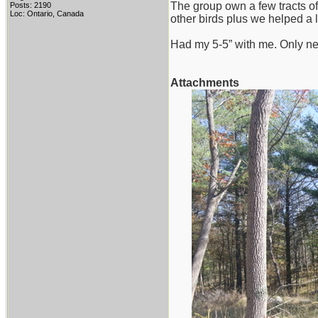
The group own a few tracts of
Posts: 2190
Loc: Ontario, Canada
other birds plus we helped a li
Had my 5-5” with me. Only ne
Attachments