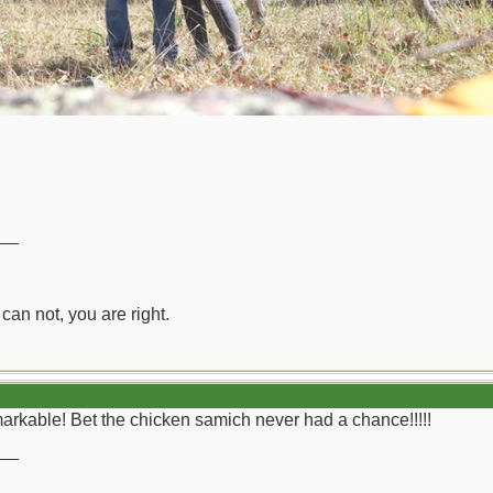
__
can not, you are right.
arkable! Bet the chicken samich never had a chance!!!!!
__