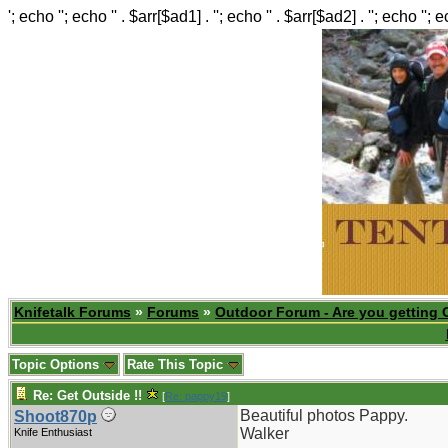
'; echo ''; echo '' . $arr[$ad1] . ''; echo '' . $arr[$ad2] . ''; echo ''; 
Knifetalk Forums
»
Forums
»
Outdoor Forum - Are you getting 
Topic Options
Rate This Topic
Re: Get Outside !!
[
Re: pappy19
]
Beautiful photos Pappy.
Shoot870p
Walker
Knife Enthusiast