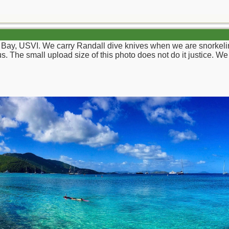
s Bay, USVI. We carry Randall dive knives when we are snorkelin
us. The small upload size of this photo does not do it justice. 