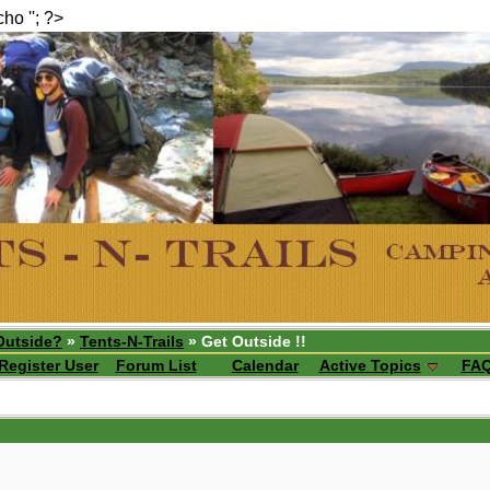
echo ''; ?>
Outside?
»
Tents-N-Trails
» Get Outside !!
Register User
Forum List
Calendar
Active Topics
FA