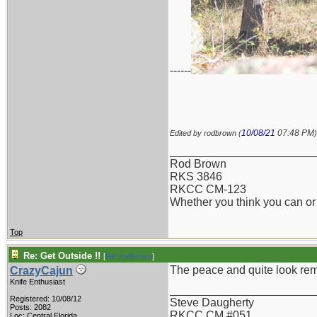
------
10/08/21
07:48 PM
Edited by rodbrown (
)
_______________________
Rod Brown
RKS 3846
RKCC CM-123
Whether you think you can or 
Top
Re: Get Outside !!
[
Re: rodbrown
]
The peace and quite look rem
CrazyCajun
Knife Enthusiast
_______________________
Registered: 10/08/12
Steve Daugherty
Posts: 2082
RKCC CM #051
Loc: Central Florida