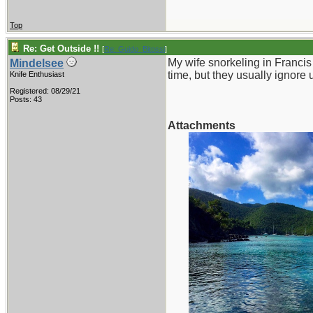
Top
Re: Get Outside !!
[
Re: Guido_Bitossi
]
My wife snorkeling in Franci
Mindelsee
time, but they usually ignore 
Knife Enthusiast
Registered: 08/29/21
Posts: 43
Attachments