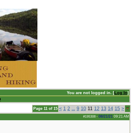
You are not logged in. [
Log In
]
Q
<
1
2
...
9
10
11
12
13
14
15
>
Page 11 of 15
08/21/21
09:21 AM
#195308
-