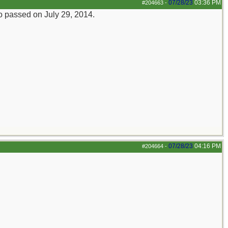
07/28/23
03:36 PM
#204663
-
ho passed on July 29, 2014.
07/28/23
04:16 PM
#204664
-