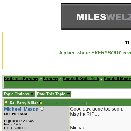
Th
A place where
EVERYBODY
is w
Knifetalk Forums
»
Forums
»
Randall Knife Talk
»
Randall Made
Topic Options
Rate This Topic
Re: Perry Miller
[
Re: Captain Chris Stanaback
]
Good guy, gone too soon.
Michael_Mason
May he RIP…
Knife Enthusiast
Registered: 02/12/06
_______________________
Posts: 1955
Michael
Loc: Orlando, FL.