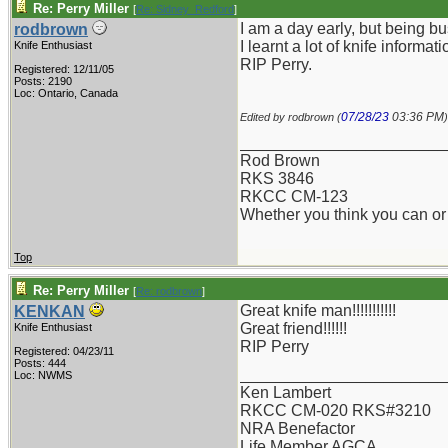
Re: Perry Miller
[
Re: Sidney_Redford
]
I am a day early, but being b
rodbrown
I learnt a lot of knife informa
Knife Enthusiast
RIP Perry.
Registered: 12/11/05
Posts: 2190
Loc: Ontario, Canada
07/28/23
03:36 PM
Edited by rodbrown (
)
_______________________
Rod Brown
RKS 3846
RKCC CM-123
Whether you think you can or 
Top
Re: Perry Miller
[
Re: rodbrown
]
Great knife man!!!!!!!!!!!
KENKAN
Great friend!!!!!!
Knife Enthusiast
RIP Perry
Registered: 04/23/11
Posts: 444
_______________________
Loc: NWMS
Ken Lambert
RKCC CM-020 RKS#3210
NRA Benefactor
Life Member AGCA