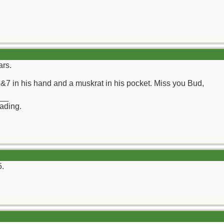
ars.
7&7 in his hand and a muskrat in his pocket. Miss you Bud,
__
rading.
5.