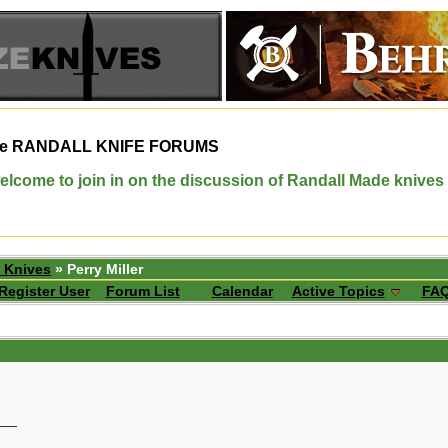
e
RANDALL KNIFE FORUMS
elcome to join in on the discussion of Randall Made knives
 Knives
» Perry Miller
Register User
Forum List
Calendar
Active Topics
FA
__