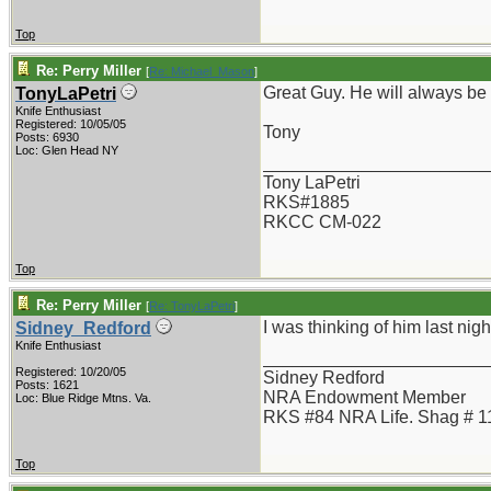
Top
Re: Perry Miller
[
Re: Michael_Mason
]
Great Guy. He will always be
TonyLaPetri
Knife Enthusiast
Registered: 10/05/05
Tony
Posts: 6930
Loc: Glen Head NY
_______________________
Tony LaPetri
RKS#1885
RKCC CM-022
Top
Re: Perry Miller
[
Re: TonyLaPetri
]
I was thinking of him last ni
Sidney_Redford
Knife Enthusiast
_______________________
Registered: 10/20/05
Sidney Redford
Posts: 1621
NRA Endowment Member
Loc: Blue Ridge Mtns. Va.
RKS #84 NRA Life. Shag # 1
Top