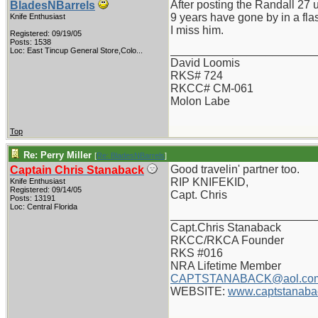
After posting the Randall 27
BladesNBarrels
9 years have gone by in a fla
Knife Enthusiast
I miss him.
Registered: 09/19/05
Posts: 1538
_______________________
Loc:
East Tincup General Store,Colo...
David Loomis
RKS# 724
RKCC# CM-061
Molon Labe
Top
Re: Perry Miller
[
Re: BladesNBarrels
]
Good travelin' partner too.
Captain Chris Stanaback
RIP KNIFEKID,
Knife Enthusiast
Registered: 09/14/05
Capt. Chris
Posts: 13191
Loc: Central Florida
_______________________
Capt.Chris Stanaback
RKCC/RKCA Founder
RKS #016
NRA Lifetime Member
CAPTSTANABACK@aol.co
WEBSITE:
www.captstanaba