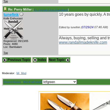
Top
Re: Perry Miller
[
Re: Captain Chris Stanaback
]
10 years goes by quickly. A t
tunefink
Knife Enthusiast
07/29/24
07:46 AM
Edited by tunefink (
)
_______________________
Always, buying, selling and t
Registered: 09/13/05
www.randallmadeknife.com
Posts: 4080
Loc: Bambalam
Top
Previous Topic
Index
Next Topic
Moderator:
Mr_Mod
Board Rules
·
Mark all read