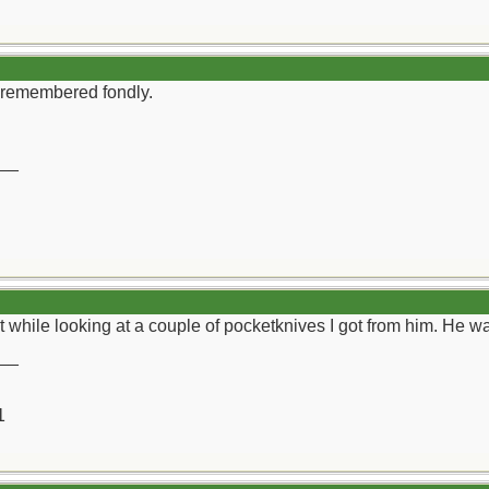
 remembered fondly.
__
ght while looking at a couple of pocketknives I got from him. He 
__
1