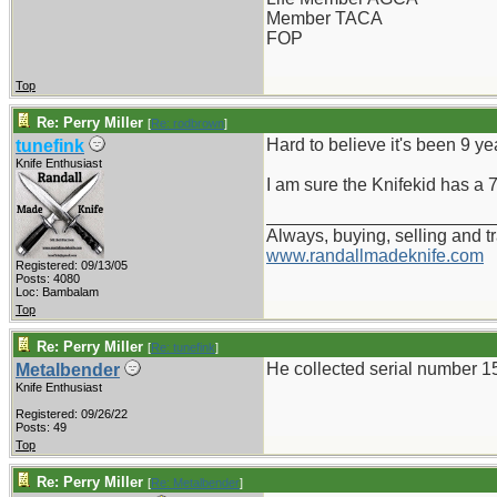
Member TACA
FOP
Top
Re: Perry Miller
[
Re: rodbrown
]
Hard to believe it's been 9 ye
tunefink
Knife Enthusiast
I am sure the Knifekid has a 
_______________________
Always, buying, selling and t
www.randallmadeknife.com
Registered: 09/13/05
Posts: 4080
Loc: Bambalam
Top
Re: Perry Miller
[
Re: tunefink
]
He collected serial number 1
Metalbender
Knife Enthusiast
Registered: 09/26/22
Posts: 49
Top
Re: Perry Miller
[
Re: Metalbender
]