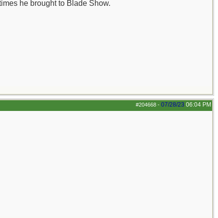
 times he brought to Blade Show.
07/28/23
06:04 PM
#204668
-