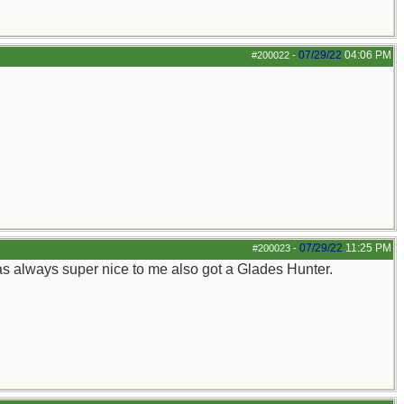
07/29/22
04:06 PM
#200022
-
07/29/22
11:25 PM
#200023
-
was always super nice to me also got a Glades Hunter.