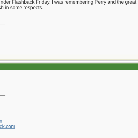
 under Flashback Friday, I was remembering Perry and the great
sh in some respects.
__
__
m
ck.com