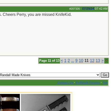
07/29/24
07:42 AM
#207326
-
s. Cheers Perry, you are missed KnifeKid.
<
1
2
...
9
10
11
12
13
>
Page 11 of 13
Contact Us
·
Knifetalk Forums
·
Top