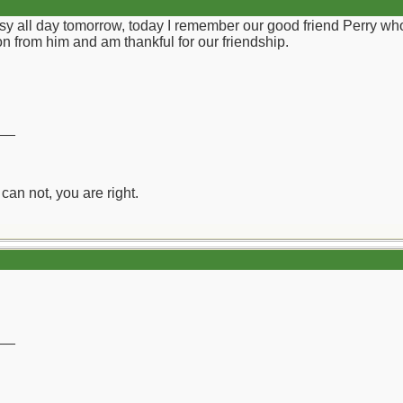
usy all day tomorrow, today I remember our good friend Perry w
tion from him and am thankful for our friendship.
__
can not, you are right.
__