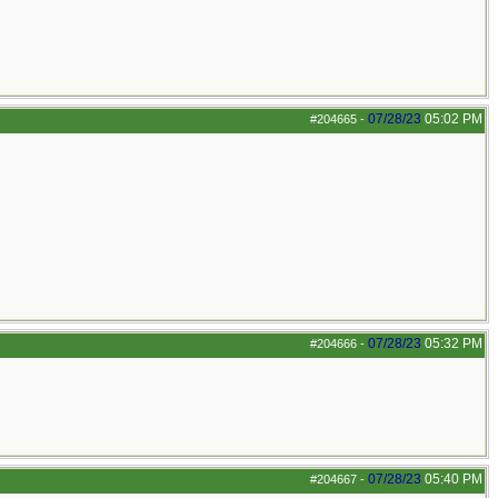
07/28/23
05:02 PM
#204665
-
07/28/23
05:32 PM
#204666
-
07/28/23
05:40 PM
#204667
-