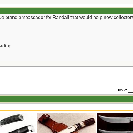
rue brand ambassador for Randall that would help new collector
__
rading.
Hop to: