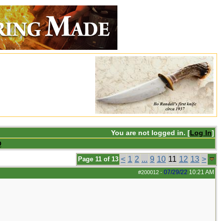
You are not logged in. [
Log In
]
Q
<
1
2
...
9
10
11
12
13
>
Page 11 of 13
07/29/22
10:21 AM
#200012
-