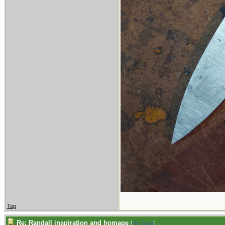
Top
Re: Randall inspiration and homage
[
Re: Gert
]