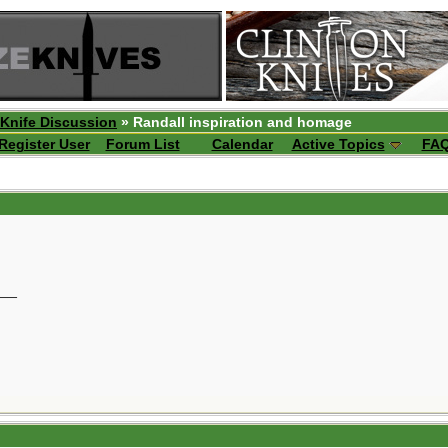
 Knife Discussion
» Randall inspiration and homage
Register User
Forum List
Calendar
Active Topics
FA
__