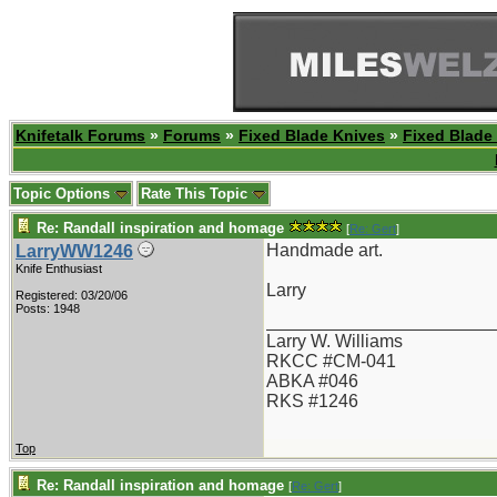
Knifetalk Forums
»
Forums
»
Fixed Blade Knives
»
Fixed Blade
Topic Options
Rate This Topic
Re: Randall inspiration and homage
[
Re: Gert
]
Handmade art.
LarryWW1246
Knife Enthusiast
Larry
Registered: 03/20/06
Posts: 1948
_______________________
Larry W. Williams
RKCC #CM-041
ABKA #046
RKS #1246
Top
Re: Randall inspiration and homage
[
Re: Gert
]