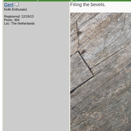
Filing the bevels.
Gert
Knife Enthusiast
Registered: 12/19/13
Posts: 304
Loc: The Netherlands