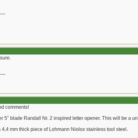
__
sure.
__
ind comments!
r 5" blade Randall Nr. 2 inspired letter opener. This will be a u
a 4,4 mm thick piece of Lohmann Niolox stainless tool steel.