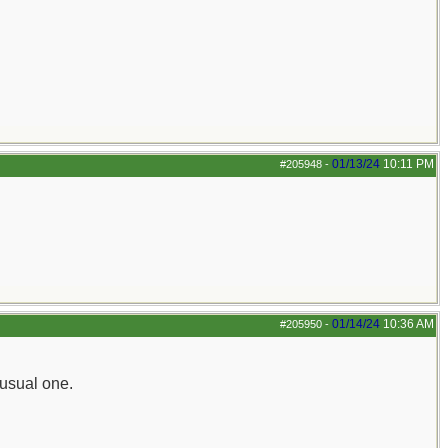
01/13/24
10:11 PM
#205948
-
01/14/24
10:36 AM
#205950
-
nusual one.