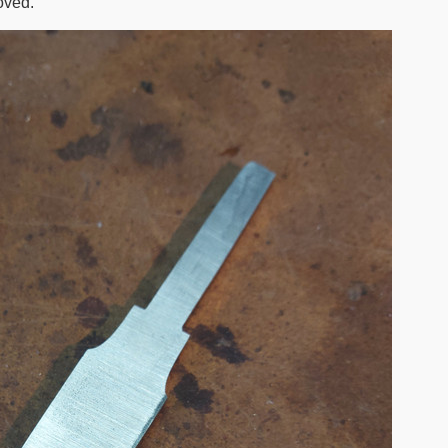
oved.