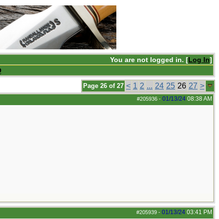
You are not logged in. [
Log In
]
Q
<
1
2
...
24
25
26
27
>
Page 26 of 27
01/13/24
08:38 AM
#205936
-
01/13/24
03:41 PM
#205939
-