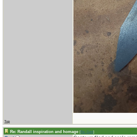
Top
Re: Randall inspiration and homage
[
Re: Gert
]