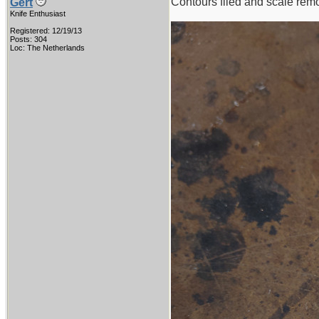
Contours filed and scale rem
Gert
Knife Enthusiast
Registered: 12/19/13
Posts: 304
Loc: The Netherlands