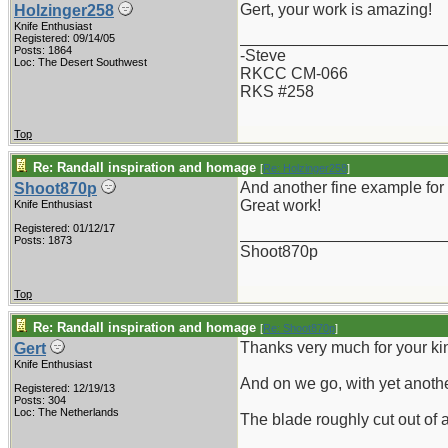
Gert, your work is amazing!
Holzinger258
Knife Enthusiast
_______________________
Registered: 09/14/05
Posts: 1864
-Steve
Loc: The Desert Southwest
RKCC CM-066
RKS #258
Top
Re: Randall inspiration and homage
[
Re: Holzinger258
]
And another fine example for 
Shoot870p
Great work!
Knife Enthusiast
Registered: 01/12/17
_______________________
Posts: 1873
Shoot870p
Top
Re: Randall inspiration and homage
[
Re: Shoot870p
]
Thanks very much for your k
Gert
Knife Enthusiast
And on we go, with yet anothe
Registered: 12/19/13
Posts: 304
Loc: The Netherlands
The blade roughly cut out of 