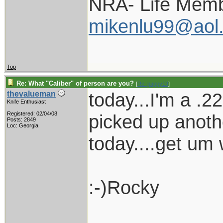
NRA- Life Memb
mikenlu99@aol
Top
Re: What "Caliber" of person are you?
[
Re: pappy19
]
today...I'm a .2
thevalueman
Knife Enthusiast
Registered: 02/04/08
picked up anoth
Posts: 2849
Loc: Georgia
today....get um 
:-)Rocky