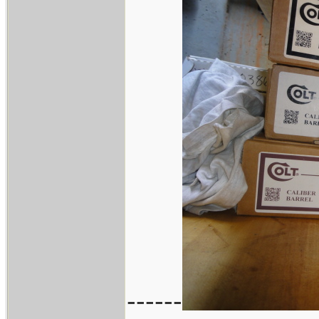
------