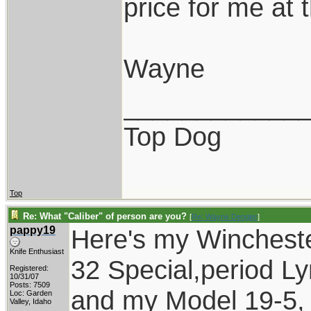
price for me at t
Wayne
____________
Top Dog
Top
Re: What "Caliber" of person are you?
[
Re: Wayne Dengler
]
pappy19
Here's my Wincheste
Knife Enthusiast
32 Special,period 
Registered:
10/31/07
Posts: 7509
and my Model 19-5, 
Loc: Garden
Valley, Idaho