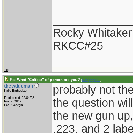
____________
Rocky Whitaker
RKCC#25
Top
Re: What "Caliber" of person are you?
[
Re: pappy19
]
probably not the
thevalueman
Knife Enthusiast
Registered: 02/04/08
the question will
Posts: 2849
Loc: Georgia
the new gun up, 
.223, and 2 label