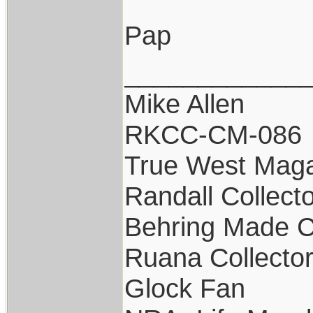
Pap
____________
Mike Allen
RKCC-CM-086
True West Maga
Randall Collect
Behring Made C
Ruana Collecto
Glock Fan