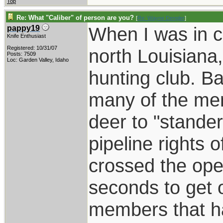
Top
Re: What "Caliber" of person are you?
[
Re: Wayne Dengler
]
When I was in c
pappy19
Knife Enthusiast
Registered: 10/31/07
north Louisiana
Posts: 7509
Loc: Garden Valley, Idaho
hunting club. B
many of the me
deer to "stander
pipeline rights 
crossed the ope
seconds to get o
members that h