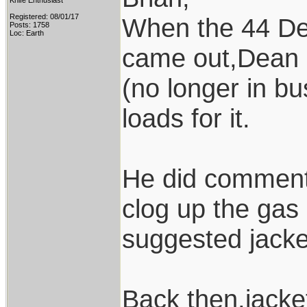
Knife Enthusiast
Registered: 08/01/17
When the 44 Dee
Posts: 1758
Loc: Earth
came out,Dean 
(no longer in bu
loads for it.
He did comment 
clog up the ga
suggested jacket
Back then,jacket