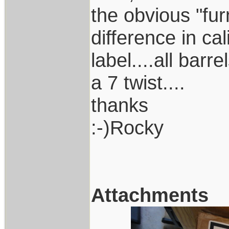
the obvious "fur
difference in cal
label....all bar
a 7 twist....
thanks
:-)Rocky
Attachments