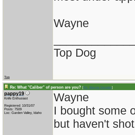
Wayne
____________
Top Dog
Top
Re: What "Caliber" of person are you?
[
Re: Wayne Dengler
]
Wayne
pappy19
Knife Enthusiast
Registered: 10/31/07
I bought some of
Posts: 7509
Loc: Garden Valley, Idaho
but haven't shot 