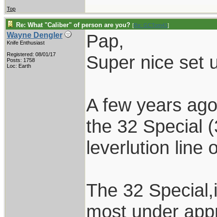
Top
Re: What "Caliber" of person are you?
[
Re: GCTom41
]
Pap,
Wayne Dengler
Knife Enthusiast
Registered: 08/01/17
Super nice set 
Posts: 1758
Loc: Earth
A few years ago
the 32 Special 
leverlution line 
The 32 Special,i
most under appr