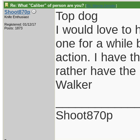
Re: What "Caliber" of person are you?
[
Re: Wayne Dengler
]
Top dog
Shoot870p
Knife Enthusiast
Registered: 01/12/17
I would love to
Posts: 1873
one for a while b
action. I have t
rather have the 
Walker
____________
Shoot870p