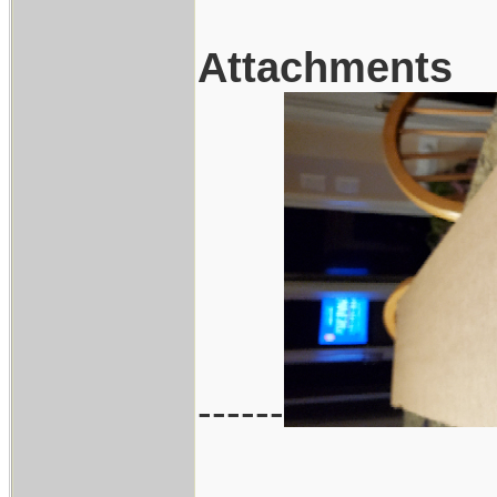
Attachments
------