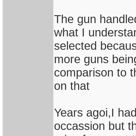
The gun handled
what I underst
selected because
more guns being
comparison to t
on that
Years agoi,I ha
occassion but t