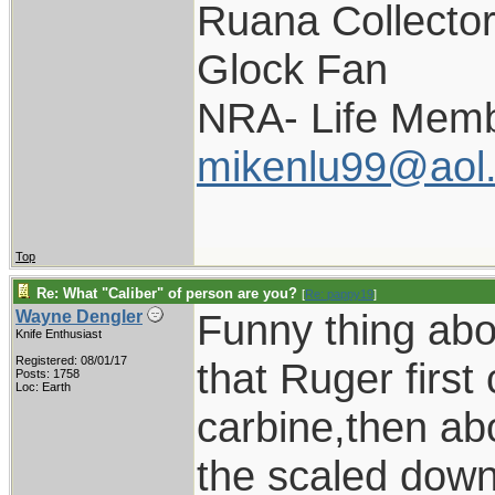
Ruana Collecto
Glock Fan
NRA- Life Memb
mikenlu99@aol
Top
Re: What "Caliber" of person are you?
[
Re: pappy19
]
Funny thing abo
Wayne Dengler
Knife Enthusiast
Registered: 08/01/17
that Ruger first
Posts: 1758
Loc: Earth
carbine,then ab
the scaled down