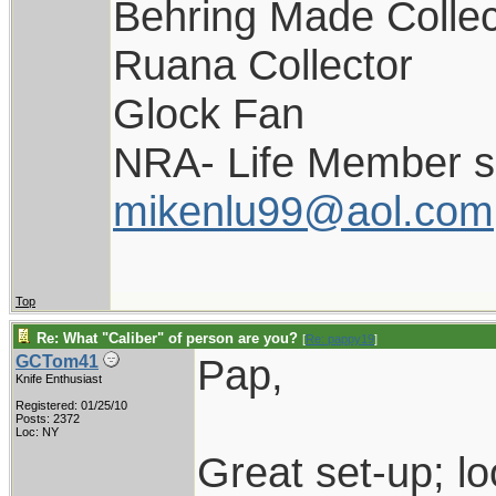
Behring Made Collec
Ruana Collector
Glock Fan
NRA- Life Member s
mikenlu99@aol.com
Top
Re: What "Caliber" of person are you?
[
Re: pappy19
]
Pap,
GCTom41
Knife Enthusiast
Registered: 01/25/10
Posts: 2372
Loc: NY
Great set-up; 