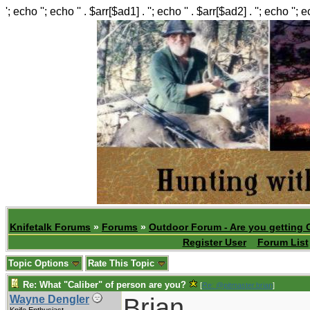
'; echo ''; echo '' . $arr[$ad1] . ''; echo '' . $arr[$ad2] . ''; echo ''; 
Knifetalk Forums
»
Forums
»
Outdoor Forum - Are you getting 
Register User
Forum List
Topic Options
Rate This Topic
Re: What "Caliber" of person are you?
[
Re: @pitmaster.brian
]
Brian,
Wayne Dengler