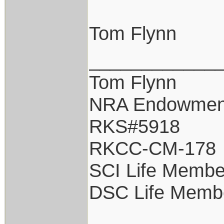
Tom Flynn
____________
Tom Flynn
NRA Endowmen
RKS#5918
RKCC-CM-178
SCI Life Membe
DSC Life Memb