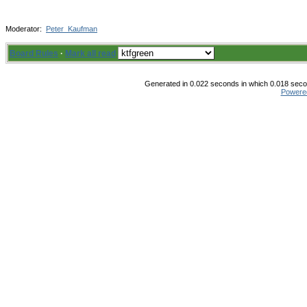
Moderator:
Peter_Kaufman
Board Rules
·
Mark all read
Generated in 0.022 seconds in which 0.018 secon
Powere