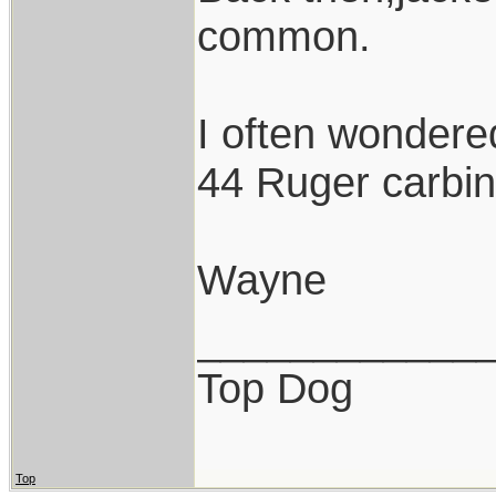
common.
I often wondered
44 Ruger carbine
Wayne
____________
Top Dog
Top