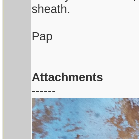
sheath.
Pap
Attachments
------