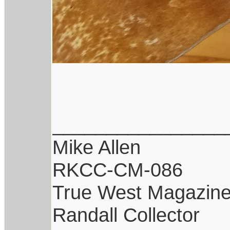
________________
Mike Allen
RKCC-CM-086
True West Magazin
Randall Collector