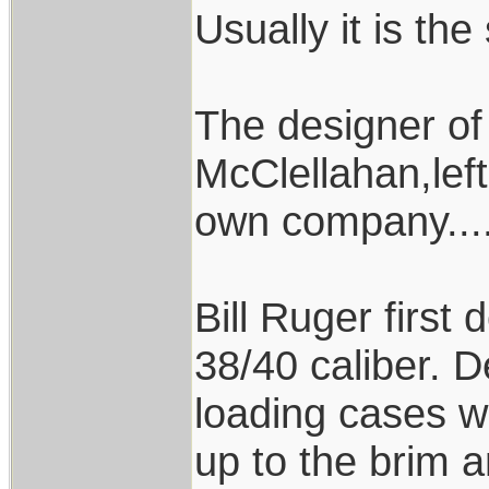
Usually it is the
The designer of
McClellahan,left
own company....
Bill Ruger first
38/40 caliber. D
loading cases wi
up to the brim a