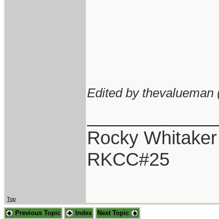
Edited by thevalueman 
____________
Rocky Whitaker
RKCC#25
Top
Previous Topic
Index
Next Topic