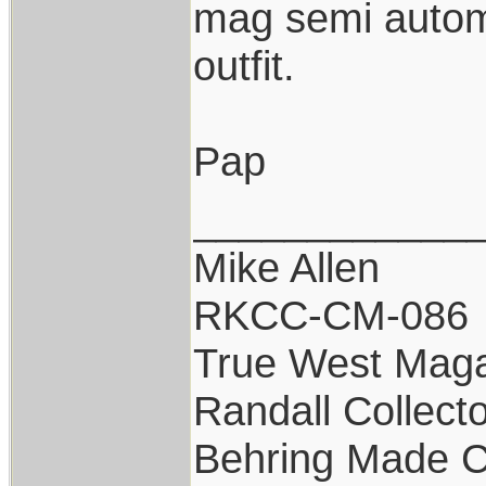
mag semi autom
outfit.
Pap
____________
Mike Allen
RKCC-CM-086
True West Maga
Randall Collect
Behring Made C