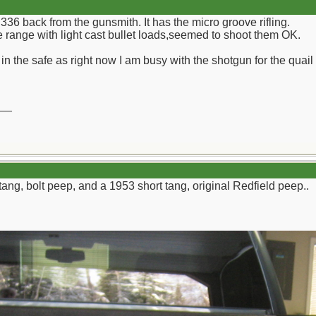
 336 back from the gunsmith. It has the micro groove rifling.
he range with light cast bullet loads,seemed to shoot them OK.
k in the safe as right now I am busy with the shotgun for the quail
__
tang, bolt peep, and a 1953 short tang, original Redfield peep..