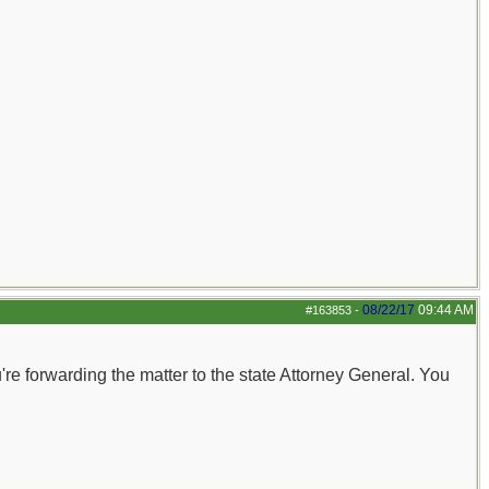
08/22/17
09:44 AM
#163853
-
you're forwarding the matter to the state Attorney General. You