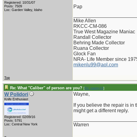
Registered: 10/31/07
Pap
Posts: 7509
Loc: Garden Valley, Idaho
_______________________
Mike Allen
RKCC-CM-086
True West Magazine Maniac
Randall Collector
Behring Made Collector
Ruana Collector
Glock Fan
NRA- Life Member since 197
mikenlu99@aol.com
Top
Re: What "Caliber" of person are you?
[
Re: pappy19
]
Wayne,
W Polidori
Knife Enthusiast
If you believe the repair is in
might get a different reply.
Registered: 02/09/16
_______________________
Posts: 5791
Warren
Loc: Central New York