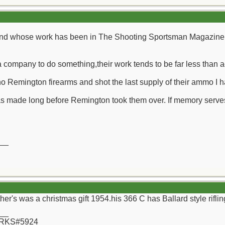
 friend whose work has been in The Shooting Sportsman Magazine
 a company to do something,their work tends to be far less than 
 no Remington firearms and shot the last supply of their ammo I h
as made long before Remington took them over. If memory serves 
__
ther's was a christmas gift 1954.his 366 C has Ballard style rifli
__
 RKS#5924