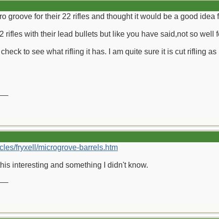
ro groove for their 22 rifles and thought it would be a good idea f
 rifles with their lead bullets but like you have said,not so well f
heck to see what rifling it has. I am quite sure it is cut rifling as
__
cles/fryxell/microgrove-barrels.htm
his interesting and something I didn't know.
__