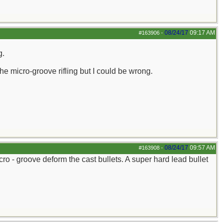
08/24/17
09:17 AM
#163906
-
g.
the micro-groove rifling but I could be wrong.
08/24/17
09:57 AM
#163908
-
ro - groove deform the cast bullets. A super hard lead bullet