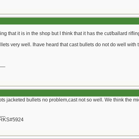
g that it is in the shop but I think that it has the cut/ballard riflin
llets very well. Ihave heard that cast bullets do not do well with 
__
ts jacketed bullets no problem,cast not so well. We think the mic
__
 RKS#5924