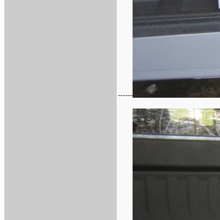
------