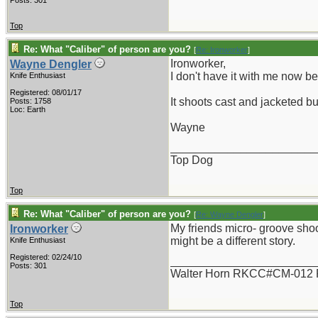
Posts: 301
Top
Re: What "Caliber" of person are you?
[
Re: Ironworker
]
Ironworker,
Wayne Dengler
I don't have it with me now bein
Knife Enthusiast
Registered: 08/01/17
It shoots cast and jacketed bu
Posts: 1758
Loc: Earth
Wayne
_______________________
Top Dog
Top
Re: What "Caliber" of person are you?
[
Re: Wayne Dengler
]
My friends micro- groove shoo
Ironworker
might be a different story.
Knife Enthusiast
Registered: 02/24/10
_______________________
Posts: 301
Walter Horn RKCC#CM-012
Top