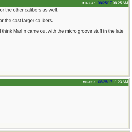
08/25/17
08:25 AM
#163947
-
or the other calibers as well.
or the cast larger calibers.
 I think Marlin came out with the micro groove stuff in the late
08/25/17
11:23 AM
#163957
-