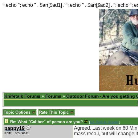
'; echo ''; echo '' . $arr[$ad1] . ''; echo '' . $arr[$ad2] . ''; echo ''; 
Knifetalk Forums
»
Forums
»
Outdoor Forum - Are you getting 
Topic Options
Rate This Topic
Re: What "Caliber" of person are you?
[
Re: Wayne Dengler
]
Agreed. Last week on 60 Minut
pappy19
mass recall, but will change i
Knife Enthusiast