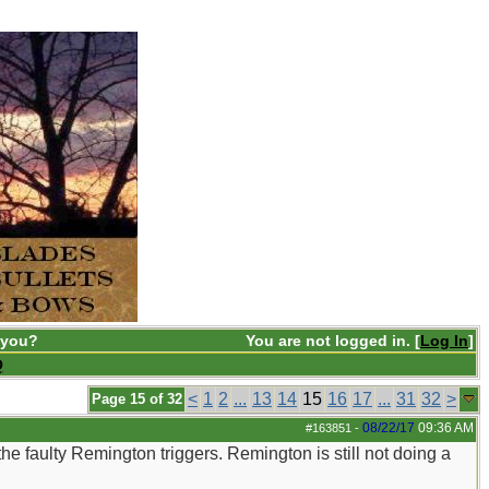
 you?
You are not logged in. [
Log In
]
Q
<
1
2
...
13
14
15
16
17
...
31
32
>
Page 15 of 32
08/22/17
09:36 AM
#163851
-
e faulty Remington triggers. Remington is still not doing a