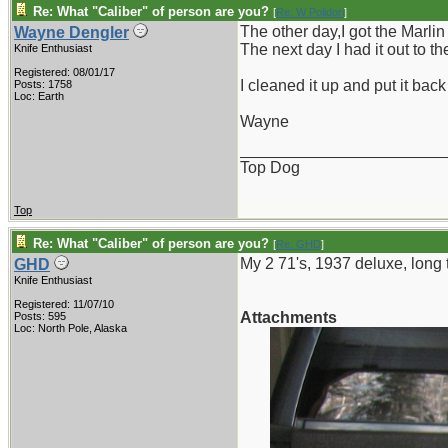
Re: What "Caliber" of person are you?
[
Re: W Polidori
]
The other day,I got the Marlin
Wayne Dengler
The next day I had it out to t
Knife Enthusiast
Registered: 08/01/17
I cleaned it up and put it bac
Posts: 1758
Loc: Earth
Wayne
_______________________
Top Dog
Top
Re: What "Caliber" of person are you?
[
Re: GHD
]
My 2 71's, 1937 deluxe, long 
GHD
Knife Enthusiast
Registered: 11/07/10
Attachments
Posts: 595
Loc: North Pole, Alaska