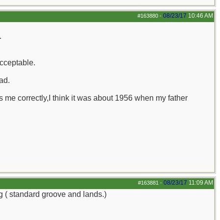
08/23/17
10:46 AM
#163880
-
.
acceptable.
ad.
me correctly,I think it was about 1956 when my father
08/23/17
11:09 AM
#163881
-
ng ( standard groove and lands.)