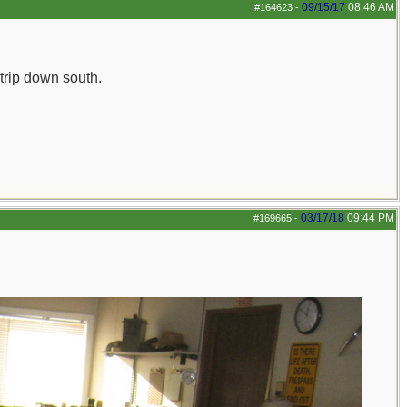
09/15/17
08:46 AM
#164623
-
 trip down south.
03/17/18
09:44 PM
#169665
-