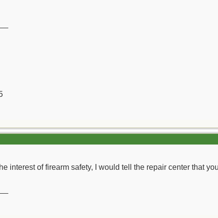
__
5
 the interest of firearm safety, I would tell the repair center that 
__