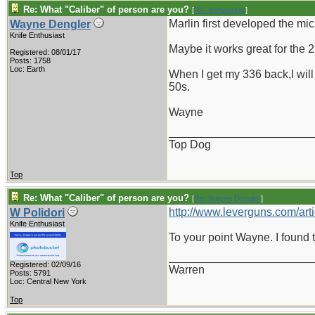
Re: What "Caliber" of person are you?
[
Re: Ironworker
]
Marlin first developed the mic
Wayne Dengler
Knife Enthusiast
Maybe it works great for the 22
Registered: 08/01/17
Posts: 1758
Loc: Earth
When I get my 336 back,I will c
50s.
Wayne
_______________________
Top Dog
Top
Re: What "Caliber" of person are you?
[
Re: Wayne Dengler
]
http://www.leverguns.com/arti
W Polidori
Knife Enthusiast
To your point Wayne. I found t
_______________________
Registered: 02/09/16
Warren
Posts: 5791
Loc: Central New York
Top