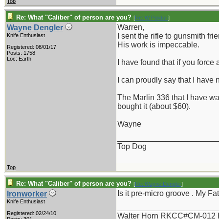
Top
Re: What "Caliber" of person are you?
[
Re: W Polidori
]
Warren,
Wayne Dengler
I sent the rifle to gunsmith
Knife Enthusiast
His work is impeccable.
Registered: 08/01/17
Posts: 1758
Loc: Earth
I have found that if you force
I can proudly say that I have
The Marlin 336 that I have w
bought it (about $60).
Wayne
_______________________
Top Dog
Top
Re: What "Caliber" of person are you?
[
Re: Wayne Dengler
]
Is it pre-micro groove . My Fa
Ironworker
Knife Enthusiast
_______________________
Registered: 02/24/10
Walter Horn RKCC#CM-012