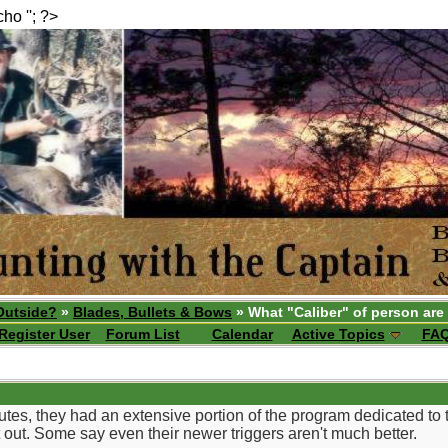
echo ''; ?>
Outside?
»
Blades, Bullets & Bows
» What "Caliber" of person are
Register User
Forum List
Calendar
Active Topics
FA
es, they had an extensive portion of the program dedicated to th
t out. Some say even their newer triggers aren't much better.