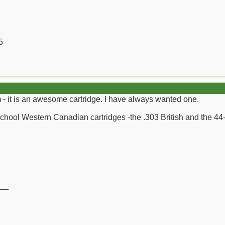
5
 it is an awesome cartridge. I have always wanted one.
 School Western Canadian cartridges -the .303 British and the 44
__