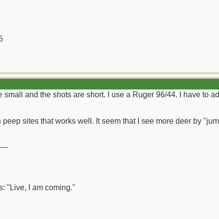
5
 small and the shots are short. I use a Ruger 96/44. I have to adm
 peep sites that works well. It seem that I see more deer by "jum
__
: "Live, I am coming."