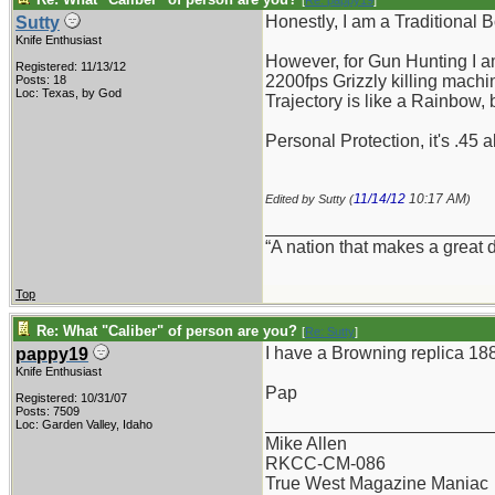
[
Re: pappy19
]
Honestly, I am a Traditional 
Sutty
Knife Enthusiast
However, for Gun Hunting I am
Registered: 11/13/12
2200fps Grizzly killing machin
Posts: 18
Loc: Texas, by God
Trajectory is like a Rainbow,
Personal Protection, it's .45 
11/14/12
10:17 AM
Edited by Sutty (
)
_______________________
“A nation that makes a great 
Top
Re: What "Caliber" of person are you?
[
Re: Sutty
]
I have a Browning replica 188
pappy19
Knife Enthusiast
Pap
Registered: 10/31/07
Posts: 7509
_______________________
Loc: Garden Valley, Idaho
Mike Allen
RKCC-CM-086
True West Magazine Maniac