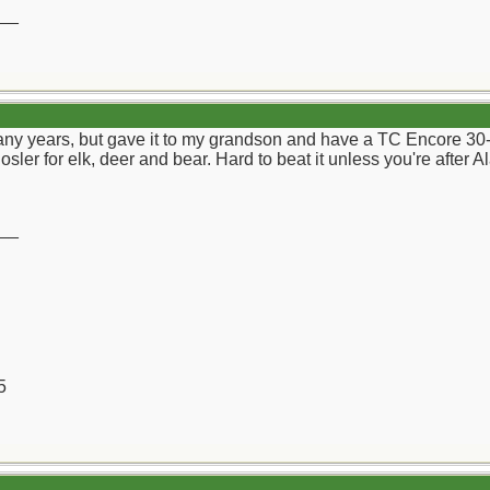
__
any years, but gave it to my grandson and have a TC Encore 30-
sler for elk, deer and bear. Hard to beat it unless you're after A
__
5