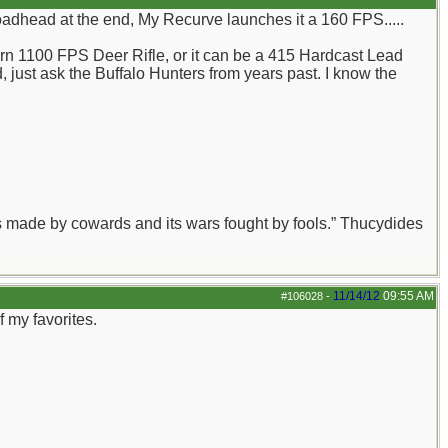
oadhead at the end, My Recurve launches it a 160 FPS.....
grn 1100 FPS Deer Rifle, or it can be a 415 Hardcast Lead
d, just ask the Buffalo Hunters from years past. I know the
aws made by cowards and its wars fought by fools.” Thucydides
11/14/12
09:55 AM
#106028
-
 my favorites.