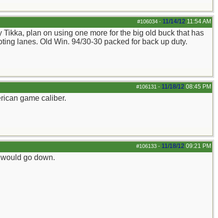
11/14/12
11:54 AM
#106034
-
my Tikka, plan on using one more for the big old buck that has
ooting lanes. Old Win. 94/30-30 packed for back up duty.
11/18/12
08:45 PM
#106131
-
rican game caliber.
11/18/12
09:21 PM
#106133
-
iz would go down.