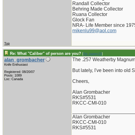
Randall Collector
Behring Made Collector
Ruana Collector
Glock Fan
NRA- Life Member since 197
mikenlu99@aol.com
Top
Re: What "Caliber" of person are you?
[
Re: pappy19
]
The .257 Weatherby Magnum -
alan_grombacher
Knife Enthusiast
But lately, I've been into old
Registered: 08/20/07
Posts: 1089
Loc: Canada
Cheers,
Alan Grombacher
RKS#5531
RKCC-CMI-010
_______________________
Alan Grombacher
RKCC-CMI-010
RKS#5531