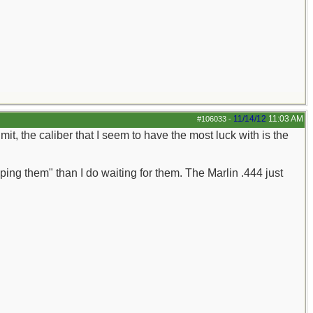
11/14/12
11:03 AM
#106033
-
it, the caliber that I seem to have the most luck with is the
ping them" than I do waiting for them. The Marlin .444 just