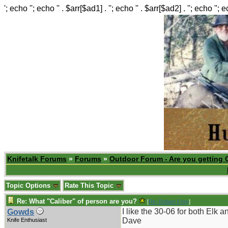
'; echo ''; echo '' . $arr[$ad1] . ''; echo '' . $arr[$ad2] . ''; echo ''; 
Knifetalk Forums
»
Forums
»
Outdoor Forum - Are you getting 
Topic Options
Rate This Topic
Re: What "Caliber" of person are you?
[
Re: Robert Frey
]
I like the 30-06 for both Elk 
Gowds
Dave
Knife Enthusiast