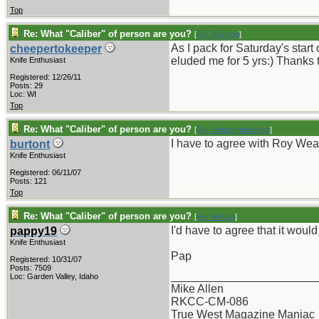
Top
Re: What "Caliber" of person are you?
[
Re: Raindog
]
As I pack for Saturday's start
cheepertokeeper
eluded me for 5 yrs:) Thanks 
Knife Enthusiast
Registered: 12/26/11
Posts: 29
Loc: WI
Top
Re: What "Caliber" of person are you?
[
Re: cheepertokeeper
]
I have to agree with Roy Wea
burtont
Knife Enthusiast
Registered: 06/11/07
Posts: 121
Top
Re: What "Caliber" of person are you?
[
Re: burtont
]
I'd have to agree that it woul
pappy19
Knife Enthusiast
Pap
Registered: 10/31/07
Posts: 7509
_______________________
Loc: Garden Valley, Idaho
Mike Allen
RKCC-CM-086
True West Magazine Maniac