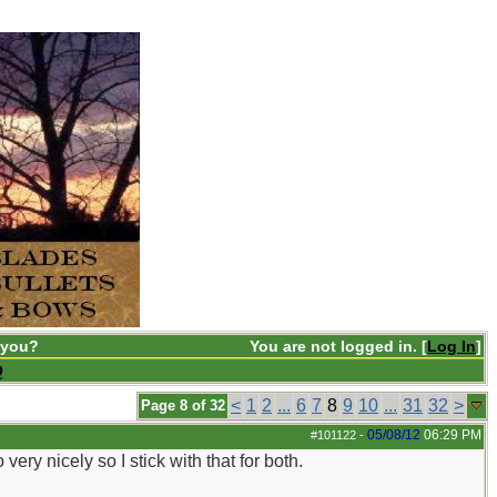
 you?
You are not logged in. [
Log In
]
Q
<
1
2
...
6
7
8
9
10
...
31
32
>
Page 8 of 32
05/08/12
06:29 PM
#101122
-
ery nicely so I stick with that for both.