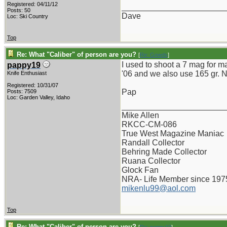
Registered: 04/11/12
_______________________
Posts: 50
Dave
Loc: Ski Country
Top
Re: What "Caliber" of person are you?
[
Re: Gowds
]
I used to shoot a 7 mag for m
pappy19
'06 and we also use 165 gr. No
Knife Enthusiast
Registered: 10/31/07
Pap
Posts: 7509
Loc: Garden Valley, Idaho
_______________________
Mike Allen
RKCC-CM-086
True West Magazine Maniac
Randall Collector
Behring Made Collector
Ruana Collector
Glock Fan
NRA- Life Member since 197
mikenlu99@aol.com
Top
Re: What "Caliber" of person are you?