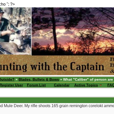
echo ''; ?>
Outside?
»
Blades, Bullets & Bows
» What "Caliber" of person are
Register User
Forum List
Calendar
Active Topics
FA
and Mule Deer. My rifle shoots 165 grain remington corelokt ammo v