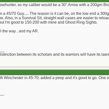
Bowhunter, so my caliber would be a 30" Arrow with a 200grn Br
 a 45/70 Guy..... The reason is it can be, on the low end a 300
e. Also, in a Survival Sit, straight wall cases are easier to reloa
 but I'm good to 150-200 with mine and Ghost Ring Sights.
all the way , and my AR.
__
distinction between its scholars and its warriors will have its l
6 Winchester in 45-70; added a peep and it's good to go. One of
__