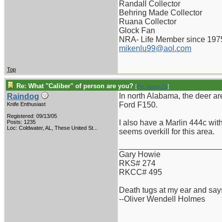
Randall Collector
Behring Made Collector
Ruana Collector
Glock Fan
NRA- Life Member since 197
mikenlu99@aol.com
Top
Re: What "Caliber" of person are you?
[
Re: pappy19
]
In north Alabama, the deer are
Raindog
Ford F150.
Knife Enthusiast
Registered: 09/13/05
I also have a Marlin 444c with
Posts: 1235
Loc:
Coldwater, AL, These United St...
seems overkill for this area.
_______________________
Gary Howie
RKS# 274
RKCC# 495
Death tugs at my ear and says
--Oliver Wendell Holmes