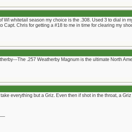
 of WI whitetail season my choice is the .308. Used 3 to dial in 
to Capt. Chris for getting a #18 to me in time for clearing my sh
therby---The .257 Weatherby Magnum is the ultimate North Ame
d take everything but a Griz. Even then if shot in the throat, a Gr
__