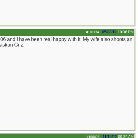
05/08/12
10:36 PM
#101134
-
06 and I have been real happy with it. My wife also shoots an
laskan Griz.
11/14/12
09:39 AM
#106025
-