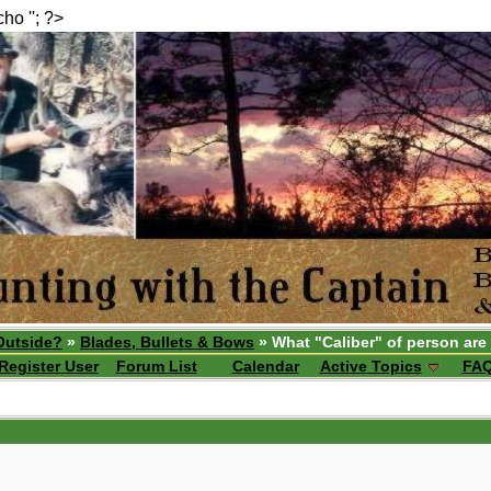
echo ''; ?>
Outside?
»
Blades, Bullets & Bows
» What "Caliber" of person are
Register User
Forum List
Calendar
Active Topics
FA