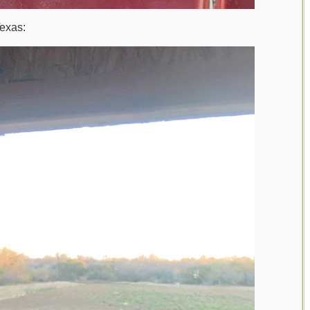
Texas: