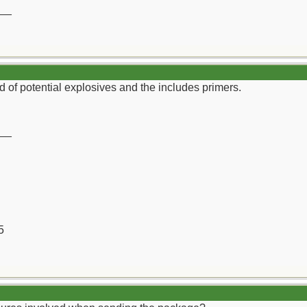
__
 of potential explosives and the includes primers.
__
5