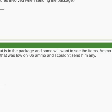
osures involved when sending the package?
__
s in the package and some will want to see the items. Ammo is 
 that was low on '06 ammo and I couldn't send him any.
__