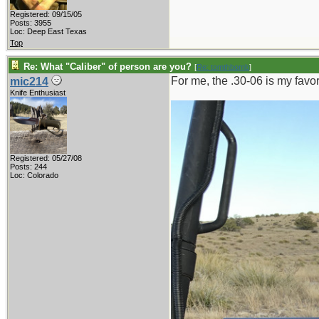
Registered: 09/15/05
Posts: 3955
Loc: Deep East Texas
Top
Re: What "Caliber" of person are you?
[
Re: tomthbomb
]
For me, the .30-06 is my favo
mic214
Knife Enthusiast
Registered: 05/27/08
Posts: 244
Loc: Colorado