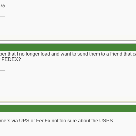
AM
)
__
iber that I no longer load and want to send them to a friend that
or FEDEX?
__
rimers via UPS or FedEx,not too sure about the USPS.