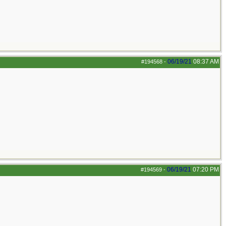
06/19/21
08:37 AM
#194568
-
06/19/21
07:20 PM
#194569
-