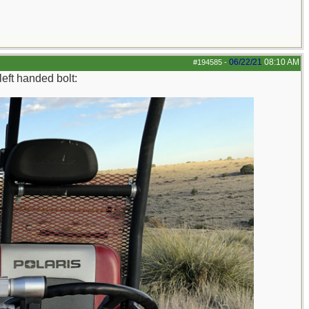
06/22/21
08:10 AM
#194585
-
eft handed bolt: