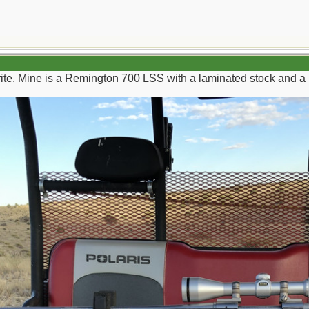
rite. Mine is a Remington 700 LSS with a laminated stock and a l