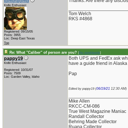
Thanks. Are there any discl
tomthbomb
Knife Enthusiast
_______________________
Tom Welch
RKS #4868
Registered: 09/15/05
Posts: 3955
Loc: Deep East Texas
Top
Re: What "Caliber" of person are you?
[
Re: tomthbomb
]
Both UPS and FedEx ask what i
pappy19
have a guide friend in Alaska
Knife Enthusiast
Registered: 10/31/07
Pap
Posts: 7509
Loc: Garden Valley, Idaho
06/19/21
12:30 AM
Edited by pappy19 (
)
_______________________
Mike Allen
RKCC-CM-086
True West Magazine Maniac
Randall Collector
Behring Made Collector
Ruana Collector