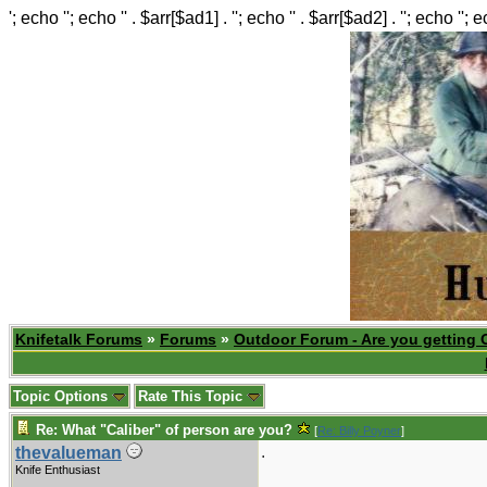
'; echo ''; echo '' . $arr[$ad1] . ''; echo '' . $arr[$ad2] . ''; echo ''; 
Knifetalk Forums
»
Forums
»
Outdoor Forum - Are you getting 
Topic Options
Rate This Topic
Re: What "Caliber" of person are you?
[
Re: Billy Poyner
]
.
thevalueman
Knife Enthusiast