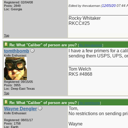
Registered: 02/04/08
12/05/20
07:44 
Posts: 2849
Edited by thevalueman (
Loc: Georgia
_______________________
Rocky Whitaker
RKCC#25
Top
Re: What "Caliber" of person are you?
[
Re: thevalueman
]
I have a few primers for a cal
tomthbomb
sending them USPS, UPS, 
Knife Enthusiast
_______________________
Tom Welch
RKS #4868
Registered: 09/15/05
Posts: 3955
Loc: Deep East Texas
Top
Re: What "Caliber" of person are you?
[
Re: tomthbomb
]
Tom,
Wayne Dengler
No restrictions on sending p
Knife Enthusiast
Registered: 08/01/17
Wayne
Posts: 1758
Loc: Earth