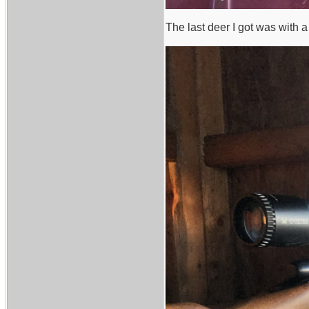
The last deer I got was with a