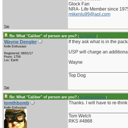
Glock Fan
NRA- Life Member since 197
mikenlu99@aol.com
Top
Re: What "Caliber" of person are you?
[
Re: pappy19
]
If they ask what is in the pa
Wayne Dengler
Knife Enthusiast
USP will charge an additional
Registered: 08/01/17
Posts: 1758
Loc: Earth
Wayne
_______________________
Top Dog
Top
Re: What "Caliber" of person are you?
[
Re: Wayne Dengler
]
Thanks. I will have to re-think 
tomthbomb
Knife Enthusiast
_______________________
Tom Welch
RKS #4868