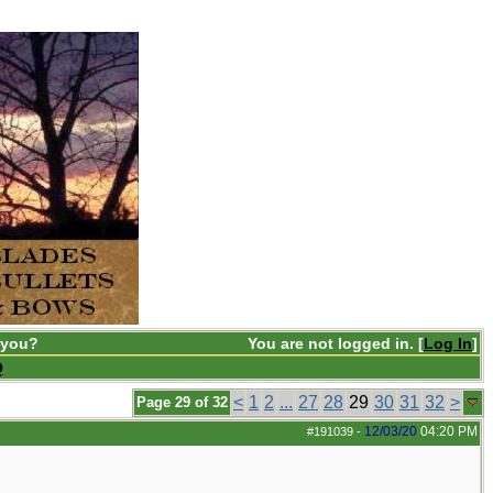
 you?
You are not logged in. [
Log In
]
Q
<
1
2
...
27
28
29
30
31
32
>
Page 29 of 32
12/03/20
04:20 PM
#191039
-