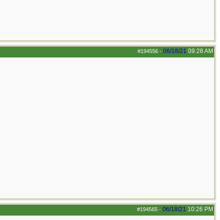
06/18/21
09:28 AM
#194556
-
06/18/21
10:26 PM
#194565
-