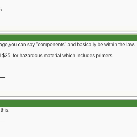
5
ckage,you can say "components" and basically be within the law.
 $25. for hazardous material which includes primers.
__
this.
__