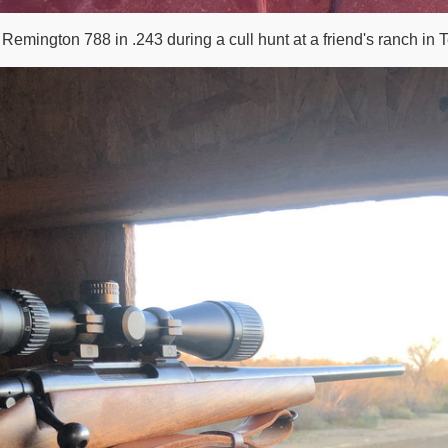
 Remington 788 in .243 during a cull hunt at a friend's ranch in 