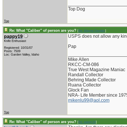
_______________________
Top Dog
Top
Re: What "Caliber" of person are you?
[
Re: Wayne Dengler
]
USPS does not allow any kind
pappy19
Knife Enthusiast
Pap
Registered: 10/31/07
Posts: 7509
_______________________
Loc: Garden Valley, Idaho
Mike Allen
RKCC-CM-086
True West Magazine Maniac
Randall Collector
Behring Made Collector
Ruana Collector
Glock Fan
NRA- Life Member since 197
mikenlu99@aol.com
Top
Re: What "Caliber" of person are you?
[
Re: pappy19
]