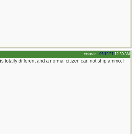
06/19/21
12:30 AM
#194566
-
totally different and a normal citizen can not ship ammo. I