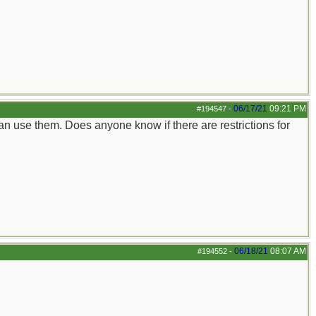
06/17/21
09:21 PM
#194547
-
 can use them. Does anyone know if there are restrictions for
06/18/21
08:07 AM
#194552
-