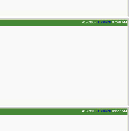
11/30/20
07:48 AM
#190990
-
11/30/20
09:27 AM
#190991
-