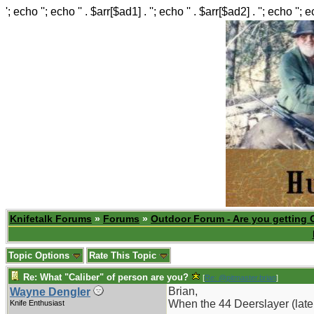
'; echo ''; echo '' . $arr[$ad1] . ''; echo '' . $arr[$ad2] . ''; echo ''; 
Knifetalk Forums
»
Forums
»
Outdoor Forum - Are you getting 
Topic Options
Rate This Topic
Re: What "Caliber" of person are you?
[
Re: @pitmaster.brian
]
Brian,
Wayne Dengler
When the 44 Deerslayer (later
Knife Enthusiast