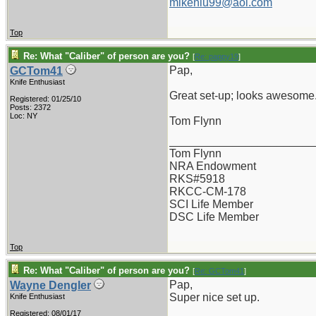
mikenlu99@aol.com
Top
Re: What "Caliber" of person are you?
[
Re: pappy19
]
Pap,
GCTom41
Knife Enthusiast
Great set-up; looks awesome
Registered: 01/25/10
Posts: 2372
Loc: NY
Tom Flynn
_______________________
Tom Flynn
NRA Endowment
RKS#5918
RKCC-CM-178
SCI Life Member
DSC Life Member
Top
Re: What "Caliber" of person are you?
[
Re: GCTom41
]
Pap,
Wayne Dengler
Super nice set up.
Knife Enthusiast
Registered: 08/01/17