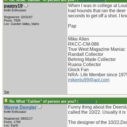
[
Re: Wayne Dengler
]
When I was in college at Lou
pappy19
had hounds that ran the deer 
Knife Enthusiast
seconds to get off a shot. I 
Registered: 10/31/07
Posts: 7509
Loc: Garden Valley, Idaho
Pap
_______________________
Mike Allen
RKCC-CM-086
True West Magazine Maniac
Randall Collector
Behring Made Collector
Ruana Collector
Glock Fan
NRA- Life Member since 197
mikenlu99@aol.com
Top
Re: What "Caliber" of person are you?
[
Re: pappy19
]
Funny thing about the Deersla
Wayne Dengler
called the 10/22. Usually it is
Knife Enthusiast
Registered: 08/01/17
The designer of the 10/22,Dou
Posts: 1758
Loc: Earth