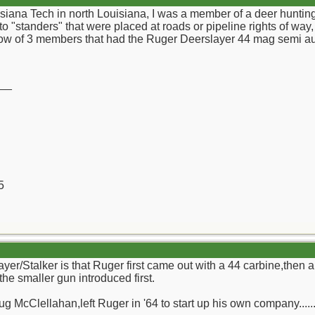
isiana Tech in north Louisiana, I was a member of a deer huntin
to "standers" that were placed at roads or pipeline rights of w
know of 3 members that had the Ruger Deerslayer 44 mag semi au
__
5
yer/Stalker is that Ruger first came out with a 44 carbine,then 
 the smaller gun introduced first.
g McClellahan,left Ruger in '64 to start up his own company.....