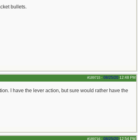
ket bullets.
08/25/20
12:48 PM
#189715
-
tion. I have the lever action, but sure would rather have the
08/25/20
12:54 PM
#189716
-