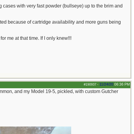
ng cases with very fast powder (bullseye) up to the brim and
ed because of cartridge availability and more guns being
 me at that time. If I only knew!!!
11/24/20
06:36 PM
#190937
-
mmon, and my Model 19-5, pickled, with custom Gutcher