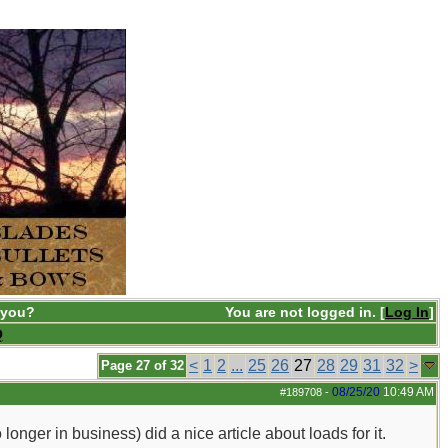
 you?
You are not logged in. [
Log In
]
Q
<
1
2
...
25
26
27
28
29
31
32
>
Page 27 of 32
08/25/20
10:49 AM
#189708
-
ger in business) did a nice article about loads for it.