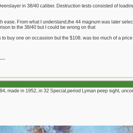
Deerslayer in 38/40 caliber. Destruction tests consisted of loadi
th ease. From what I understand,the 44 magnum was later select
rison to the 38/40 but I could be wrong on that
 to buy one on occassion but the $108. was too much of a price for
__
94, made in 1952, in 32 Special,period Lyman peep sight, unco