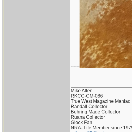
------
_______________________
Mike Allen
RKCC-CM-086
True West Magazine Maniac
Randall Collector
Behring Made Collector
Ruana Collector
Glock Fan
NRA- Life Member since 197