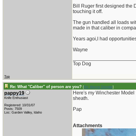
Bill Ruger first designed the 
touching it off.
The gun handled all loads wi
made in that caliber in compa
Years agoi,I had opportunities
Wayne
_______________________
Top Dog
Top
Re: What "Caliber" of person are you?
[
Re: Wayne Dengler
]
Here's my Winchester Model 
pappy19
sheath.
Knife Enthusiast
Registered: 10/31/07
Pap
Posts: 7509
Loc: Garden Valley, Idaho
Attachments