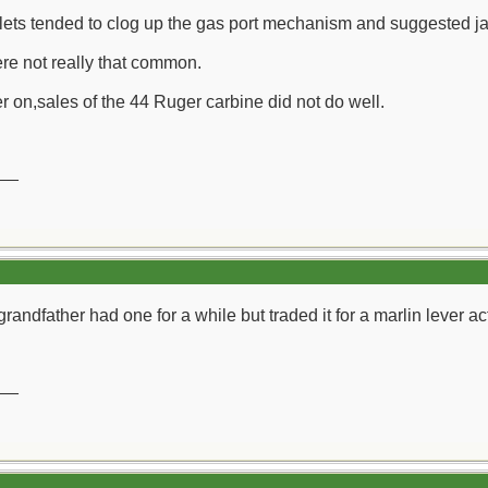
lets tended to clog up the gas port mechanism and suggested jac
re not really that common.
r on,sales of the 44 Ruger carbine did not do well.
__
randfather had one for a while but traded it for a marlin lever ac
__