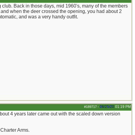
g club. Back in those days, mid 1960's, many of the members
ay, and when the deer crossed the opening, you had about 2
tomatic, and was a very handy outfit.
08/25/20
01:19 PM
#189717
-
about 4 years later came out with the scaled down version
.Charter Arms.