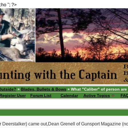
echo ''; ?>
Outside?
»
Blades, Bullets & Bows
» What "Caliber" of person are
Register User
Forum List
Calendar
Active Topics
FA
 Deerstalker) came out,Dean Grenell of Gunsport Magazine (no lon