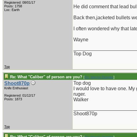
Registered: 08/01/17
He did comment that lead bul
Posts: 1758
Loc: Earth
Back then,jacketed bullets we
I often wondered why that late
Wayne
_______________________
Top Dog
Top
Re: What "Caliber" of person are you?
[
Re: Wayne Dengler
]
Top dog
Shoot870p
I would love to have one. My g
Knife Enthusiast
ruger.
Registered: 01/12/17
Walker
Posts: 1873
_______________________
Shoot870p
Top
Re: What "Caliber" of person are you?