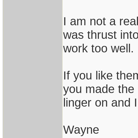
I am not a rea
was thrust int
work too well.
If you like th
you made the r
linger on and 
Wayne