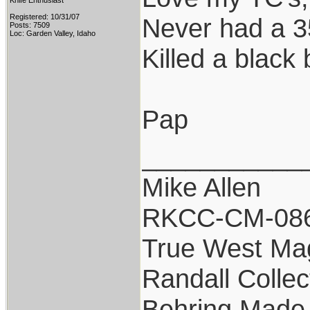
Knife Enthusiast
Registered: 10/31/07
Never had a 35
Posts: 7509
Loc: Garden Valley, Idaho
Killed a black 
Pap
___________
Mike Allen
RKCC-CM-08
True West Ma
Randall Collec
Behring Made 