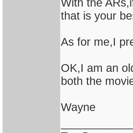
With the ARs,i
that is your be
As for me,I pr
OK,I am an ol
both the movies
Wayne
___________