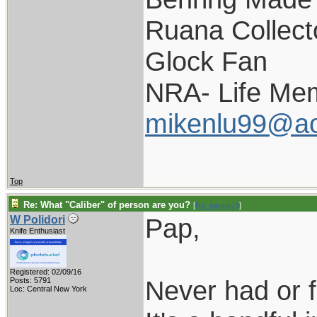
Ruana Collect
Glock Fan
NRA- Life Me
mikenlu99@ao
Top
Re: What "Caliber" of person are you?
[
Re: pappy19
]
Pap,
W Polidori
Knife Enthusiast
Registered: 02/09/16
Never had or f
Posts: 5791
Loc: Central New York