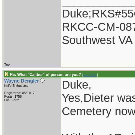
___________
Duke;RKS#55
RKCC-CM-08
Southwest VA
Top
Re: What "Caliber" of person are you?
[
Re: Duke
]
Duke,
Wayne Dengler
Knife Enthusiast
Registered: 08/01/17
Yes,Dieter was
Posts: 1758
Loc: Earth
Cemetery now