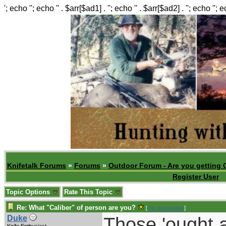
'; echo ''; echo '' . $arr[$ad1] . ''; echo '' . $arr[$ad2] . ''; echo ''; 
Knifetalk Forums
»
Forums
»
Outdoor Forum - Are you getting 
Register User
Topic Options
Rate This Topic
Re: What "Caliber" of person are you?
[
Re: Ironworker
]
Those 'ought a
Duke