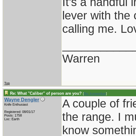
It's a handful 
lever with the
calling me. Lov
___________
Warren
Top
Re: What "Caliber" of person are you?
[
Re: Ironworker
]
A couple of fr
Wayne Dengler
Knife Enthusiast
Registered: 08/01/17
the range. I m
Posts: 1758
Loc: Earth
know somethin