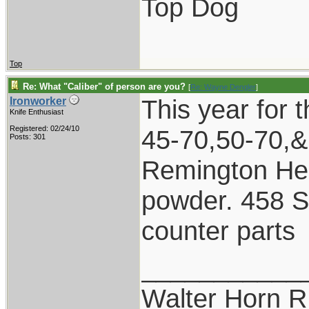
Top Dog
Top
Re: What "Caliber" of person are you?
[
Re: Wayne Dengler
]
This year for 
Ironworker
Knife Enthusiast
Registered: 02/24/10
45-70,50-70,&
Posts: 301
Remington Hep
powder. 458 S
counter parts
___________
Walter Horn