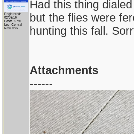
Had this thing diale
but the flies were fer
Registered:
02/09/16
Posts: 5791
Loc: Central
hunting this fall. Sor
New York
Attachments
------