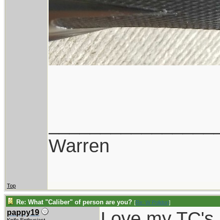
________________
Warren
Top
Re: What "Caliber" of person are you?
[
Re: W Polidori
]
Love my TC's, 
pappy19