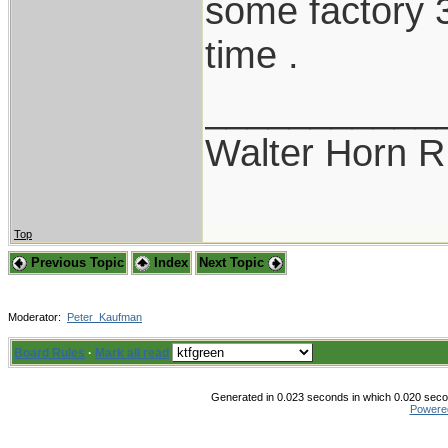
some factory 3
time .
___________
Walter Horn
Top
Previous Topic
Index
Next Topic
Moderator:
Peter_Kaufman
Board Rules
·
Mark all read
Generated in 0.023 seconds in which 0.020 secon
Powere