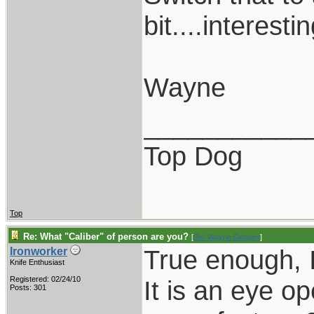
bit....interestin
Wayne
___________
Top Dog
Top
Re: What "Caliber" of person are you?
[
Re: Wayne Dengler
]
True enough, I
Ironworker
Knife Enthusiast
Registered: 02/24/10
It is an eye op
Posts: 301