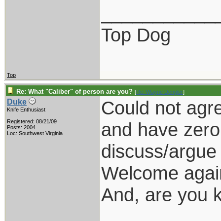
___________
Top Dog
Top
Re: What "Caliber" of person are you?
[
Re: Wayne Dengler
]
Could not agre
Duke
Knife Enthusiast
Registered: 08/21/09
and have zero 
Posts: 2004
Loc: Southwest Virginia
discuss/argue 
Welcome again
And, are you k