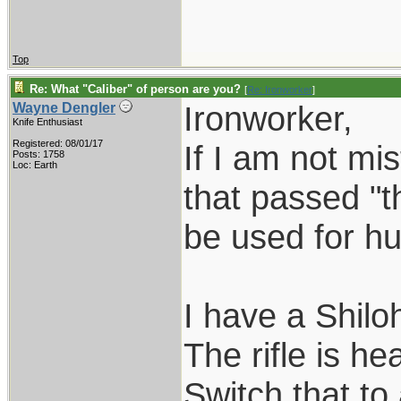
Top
Re: What "Caliber" of person are you?
[
Re: Ironworker
]
Ironworker,
Wayne Dengler
Knife Enthusiast
Registered: 08/01/17
If I am not mi
Posts: 1758
Loc: Earth
that passed "th
be used for h
I have a Shilo
The rifle is he
Switch that to