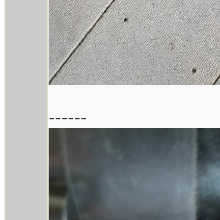
------