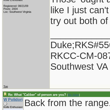
Knife Enthusiast
Registered: 08/21/09
like I just can
Posts: 2004
Loc: Southwest Virginia
try out both of
___________
Duke;RKS#55
RKCC-CM-08
Southwest VA
Top
Re: What "Caliber" of person are you?
[
Re: Duke
]
W Polidori
Back from the range
Knife Enthusiast