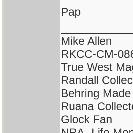
Pap
___________
Mike Allen
RKCC-CM-08
True West Ma
Randall Collec
Behring Made 
Ruana Collect
Glock Fan
NRA- Life Me