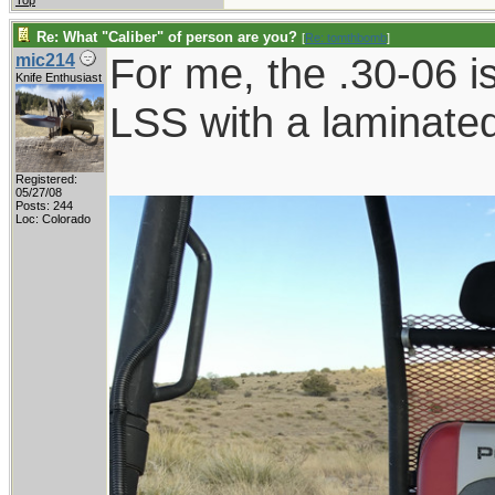
Top
Re: What "Caliber" of person are you?
[
Re: tomthbomb
]
For me, the .30-06 i
mic214
Knife Enthusiast
LSS with a laminated
Registered:
05/27/08
Posts: 244
Loc: Colorado