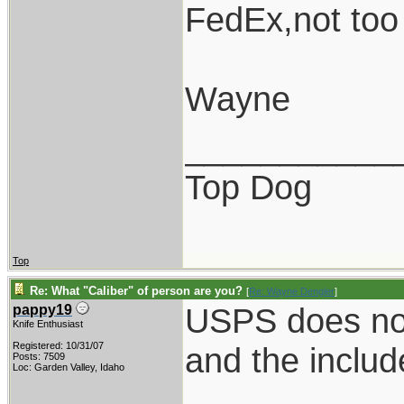
FedEx,not too
Wayne
___________
Top Dog
Top
Re: What "Caliber" of person are you?
[
Re: Wayne Dengler
]
USPS does not 
pappy19
Knife Enthusiast
Registered: 10/31/07
and the includ
Posts: 7509
Loc: Garden Valley, Idaho