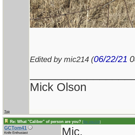
06/22/21
0
Edited by mic214 (
________________
Mick Olson
Top
Re: What "Caliber" of person are you?
[
Re: mic214
]
Mic,
GCTom41
Knife Enthusiast