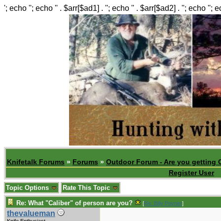
'; echo ''; echo '' . $arr[$ad1] . ''; echo '' . $arr[$ad2] . ''; echo ''; 
Knifetalk Forums
»
Forums
»
Outdoor Forum - Are you getting 
Register User
Topic Options
Rate This Topic
Re: What "Caliber" of person are you?
[
Re: Billy Poyner
]
.
thevalueman