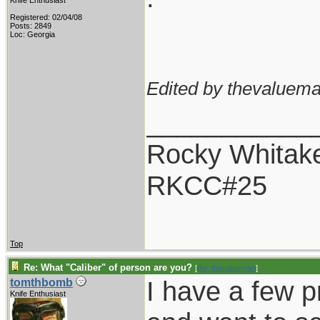
Knife Enthusiast
Registered: 02/04/08
Posts: 2849
Loc: Georgia
Edited by thevaluema
___________
Rocky Whitak
RKCC#25
Top
Re: What "Caliber" of person are you?
[
Re: thevalueman
]
I have a few pr
tomthbomb
Knife Enthusiast