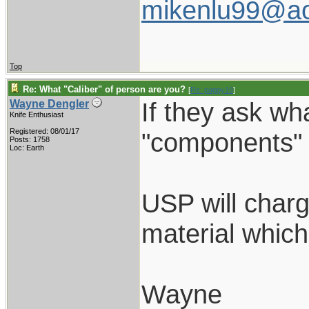
mikenlu99@ao
Top
Re: What "Caliber" of person are you?
[
Re: pappy19
]
If they ask wh
Wayne Dengler
Knife Enthusiast
Registered: 08/01/17
"components" a
Posts: 1758
Loc: Earth
USP will charg
material which
Wayne