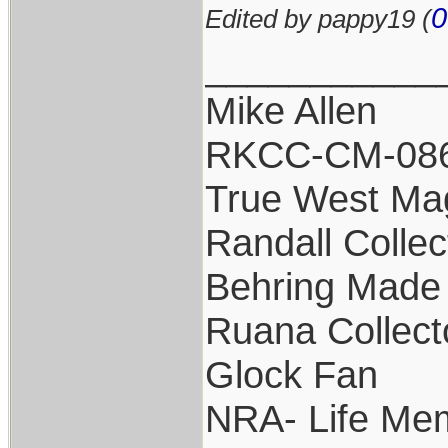
0
Edited by pappy19 (
___________
Mike Allen
RKCC-CM-08
True West Ma
Randall Collec
Behring Made 
Ruana Collect
Glock Fan
NRA- Life Me