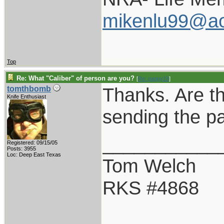
mikenlu99@ao
Top
Re: What "Caliber" of person are you?
[
Re: pappy19
]
Thanks. Are t
tomthbomb
Knife Enthusiast
sending the p
___________
Registered: 09/15/05
Posts: 3955
Loc: Deep East Texas
Tom Welch
RKS #4868