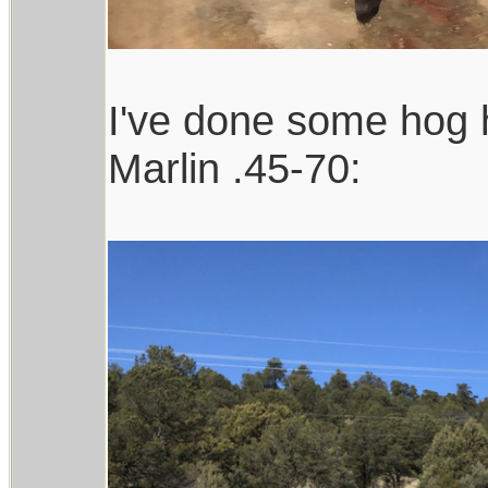
I've done some hog h
Marlin .45-70: