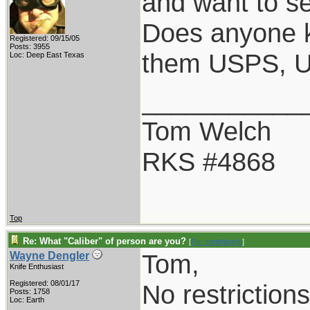
and want to se
Does anyone kn
Registered: 09/15/05
Posts: 3955
them USPS, 
Loc: Deep East Texas
___________
Tom Welch
RKS #4868
Top
Re: What "Caliber" of person are you?
[
Re: tomthbomb
]
Tom,
Wayne Dengler
Knife Enthusiast
Registered: 08/01/17
No restriction
Posts: 1758
Loc: Earth