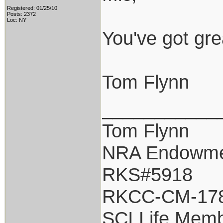
Registered: 01/25/10
Posts: 2372
Loc: NY
You've got gre
Tom Flynn
___________
Tom Flynn
NRA Endowm
RKS#5918
RKCC-CM-17
SCI Life Mem