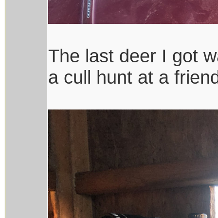
The last deer I got 
a cull hunt at a frien