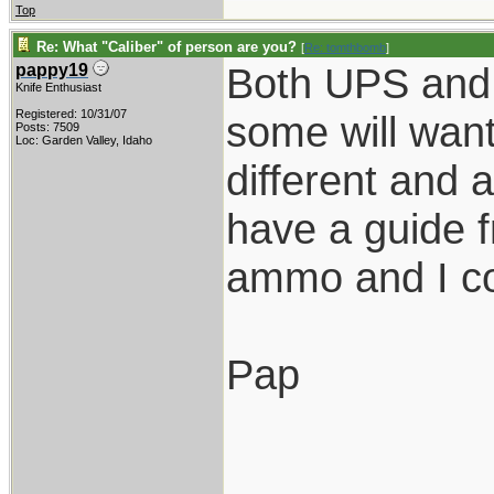
Top
Re: What "Caliber" of person are you?
[
Re: tomthbomb
]
Both UPS and 
pappy19
Knife Enthusiast
Registered: 10/31/07
some will want
Posts: 7509
Loc: Garden Valley, Idaho
different and 
have a guide f
ammo and I co
Pap