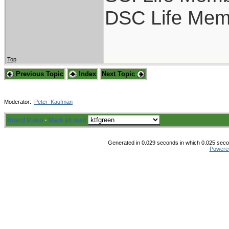
DSC Life Mem
Top
Previous Topic
Index
Next Topic
Moderator:
Peter_Kaufman
Board Rules
·
Mark all read
Generated in 0.029 seconds in which 0.025 secon
Powere