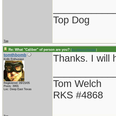
___________
Top Dog
Top
Re: What "Caliber" of person are you?
[
Re: Wayne Dengler
]
Thanks. I will 
tomthbomb
Knife Enthusiast
___________
Tom Welch
Registered: 09/15/05
Posts: 3955
Loc: Deep East Texas
RKS #4868