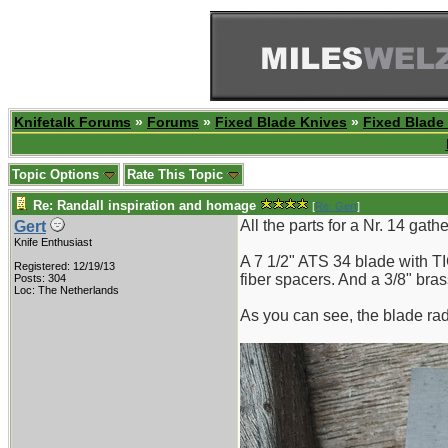
Knifetalk Forums
»
Forums
»
Fixed Blade Knives
»
Fixed Blade
Topic Options
Rate This Topic
Re: Randall inspiration and homage
[
Re: Gert
]
All the parts for a Nr. 14 gath
Gert
Knife Enthusiast
A 7 1/2" ATS 34 blade with T
Registered: 12/19/13
fiber spacers. And a 3/8" bra
Posts: 304
Loc: The Netherlands
As you can see, the blade radi