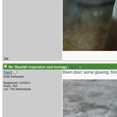
Top
Re: Randall inspiration and homage
[
Re: Gert
]
Been doin' some glueing, filin
Gert
Knife Enthusiast
Registered: 12/19/13
Posts: 304
Loc: The Netherlands