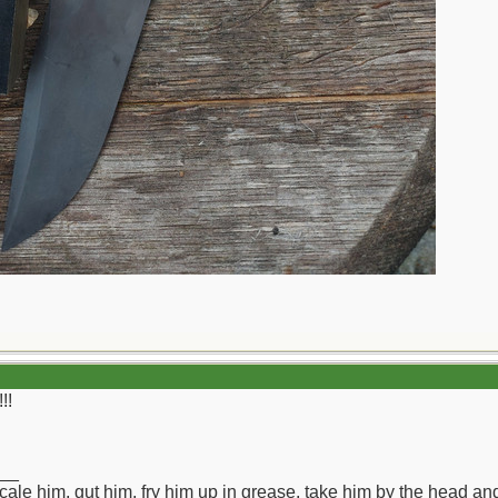
!!
__
ll scale him, gut him, fry him up in grease, take him by the head a