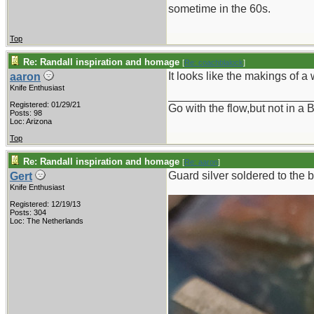
sometime in the 60s.
Top
Re: Randall inspiration and homage
[
Re: coachblalock
]
It looks like the makings of a 
aaron
Knife Enthusiast
_______________________
Registered: 01/29/21
Go with the flow,but not in 
Posts: 98
Loc: Arizona
Top
Re: Randall inspiration and homage
[
Re: aaron
]
Guard silver soldered to the b
Gert
Knife Enthusiast
Registered: 12/19/13
Posts: 304
Loc: The Netherlands