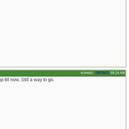
06/29/21
09:24 AM
#194663
-
till now. Still a way to go.