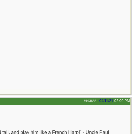
04/11/21
02:09 PM
#193656
-
nd tail, and play him like a French Harp!" - Uncle Paul