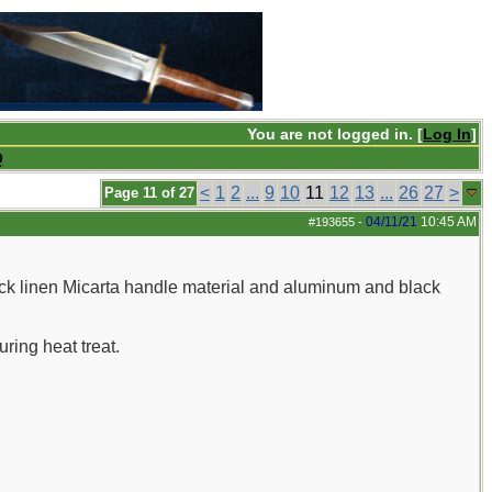
You are not logged in. [
Log In
]
Q
<
1
2
...
9
10
11
12
13
...
26
27
>
Page 11 of 27
04/11/21
10:45 AM
#193655
-
ack linen Micarta handle material and aluminum and black
uring heat treat.