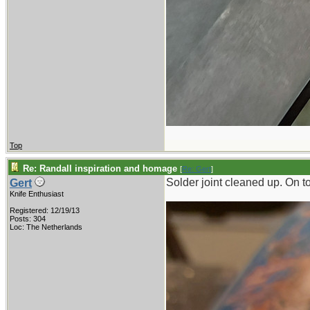
Top
Re: Randall inspiration and homage
[
Re: Gert
]
Solder joint cleaned up. On 
Gert
Knife Enthusiast
Registered: 12/19/13
Posts: 304
Loc: The Netherlands