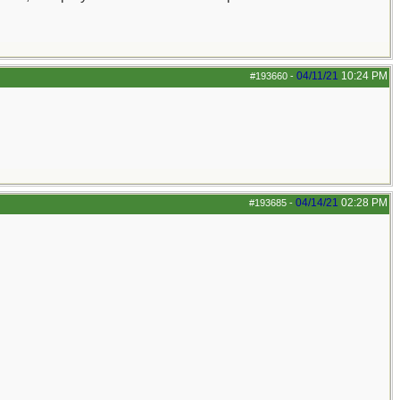
04/11/21
10:24 PM
#193660
-
04/14/21
02:28 PM
#193685
-