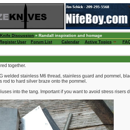
 Knife Discussion
» Randall inspiration and homage
Register User
Forum List
Calendar
Active Topics
FA
ered together.
IG welded stainless M6 thread, stainless guard and pommel, bl
ss rod to hard silver braze onto the pommel.
uses into the tang. Important if you want to avoid stress risers d