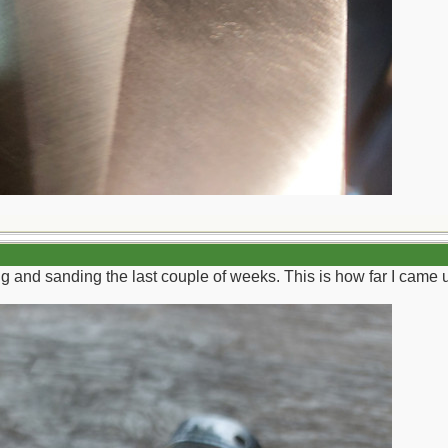
g and sanding the last couple of weeks. This is how far I came up 