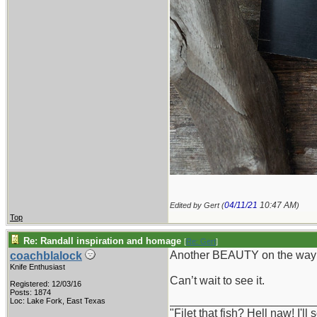
04/11/21
10:47 AM
Edited by Gert (
)
Top
Re: Randall inspiration and homage
[
Re: Gert
]
Another BEAUTY on the way!
coachblalock
Knife Enthusiast
Can’t wait to see it.
Registered: 12/03/16
Posts: 1874
_______________________
Loc: Lake Fork, East Texas
"Filet that fish? Hell naw! I'