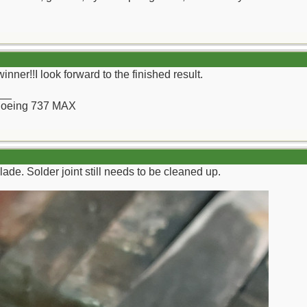
winner!!I look forward to the finished result.
__
a Boeing 737 MAX
lade. Solder joint still needs to be cleaned up.