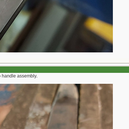
to handle assembly.