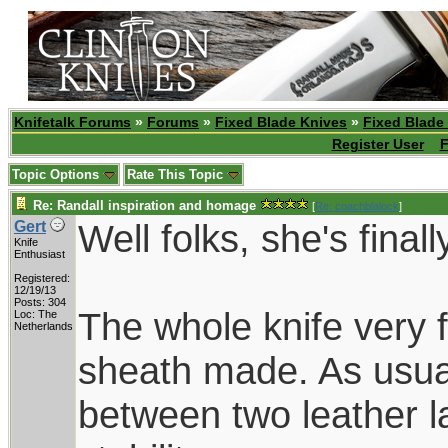
Knifetalk Forums
»
Forums
»
Fixed Blade Knives
»
Fixed Blade
Register User
F
Topic Options
Rate This Topic
Re: Randall inspiration and homage
[
Re: coachblalock
]
Well folks, she's finall
Gert
Knife
Enthusiast
Registered:
12/19/13
Posts: 304
The whole knife very f
Loc: The
Netherlands
sheath made. As usua
between two leather la