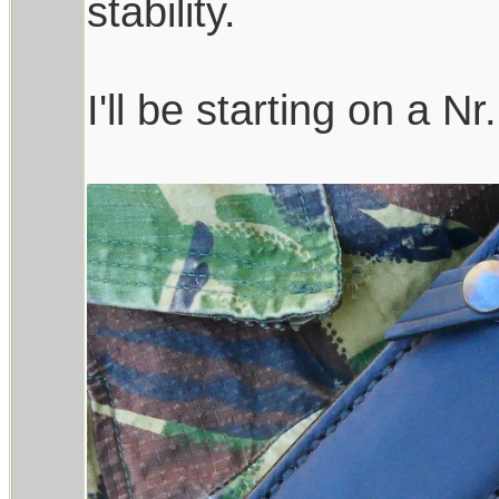
stability.
I'll be starting on a Nr