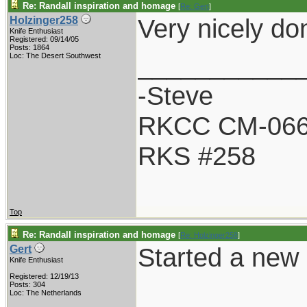
Re: Randall inspiration and homage
[
Re: Gert
]
Very nicely do
Holzinger258
Knife Enthusiast
Registered: 09/14/05
Posts: 1864
___________
Loc: The Desert Southwest
-Steve
RKCC CM-06
RKS #258
Top
Re: Randall inspiration and homage
[
Re: Holzinger258
]
Started a new R
Gert
Knife Enthusiast
Registered: 12/19/13
Posts: 304
Loc: The Netherlands