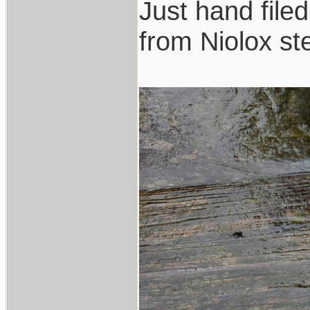
Just hand file
from Niolox ste