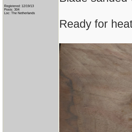
Registered: 12/19/13
Posts: 304
Loc: The Netherlands
Ready for heat