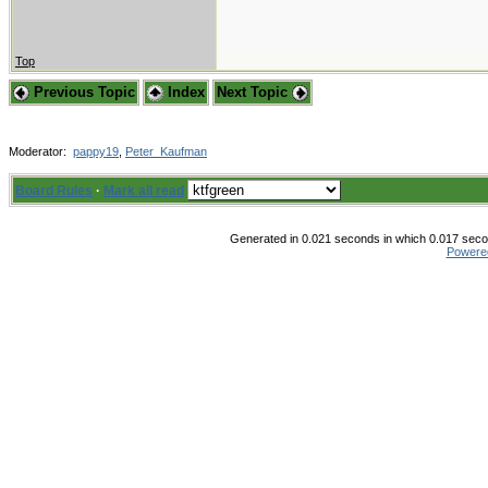
Top
Previous Topic
Index
Next Topic
Moderator:
pappy19
,
Peter_Kaufman
Board Rules
·
Mark all read
Generated in 0.021 seconds in which 0.017 secon
Powere