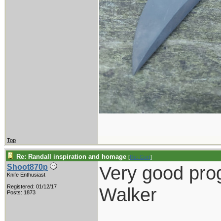
Top
Re: Randall inspiration and homage
[
Re: Gert
]
Very good pro
Shoot870p
Knife Enthusiast
Registered: 01/12/17
Walker
Posts: 1873