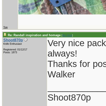
Top
Re: Randall inspiration and homage
[
Re: Gert
]
Very nice pack
Shoot870p
Knife Enthusiast
Registered: 01/12/17
always!
Posts: 1873
Thanks for pos
Walker
___________
Shoot870p