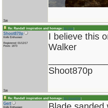
Top
Re: Randall inspiration and homage
[
Re: Gert
]
I believe this 
Shoot870p
Knife Enthusiast
Registered: 01/12/17
Walker
Posts: 1873
___________
Shoot870p
Top
Re: Randall inspiration and homage
[
Re: Shoot870p
]
Blade sanded w
Gert
Knife Enthusiast