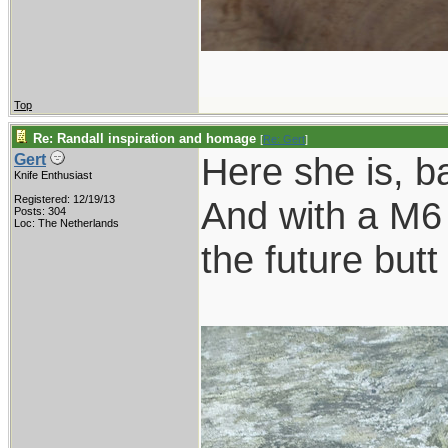
Top
Re: Randall inspiration and homage
[
Re: Gert
]
Here she is, b
Gert
Knife Enthusiast
Registered: 12/19/13
And with a M6 
Posts: 304
Loc: The Netherlands
the future butt