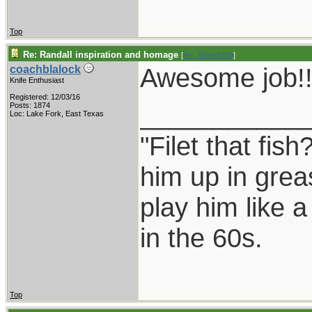
Top
Re: Randall inspiration and homage
[
Re: Shoot870p
]
Awesome job!!
coachblalock
Knife Enthusiast
Registered: 12/03/16
___________
Posts: 1874
Loc: Lake Fork, East Texas
"Filet that fish
him up in grea
play him like 
in the 60s.
Top