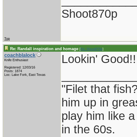
___________
Shoot870p
Top
Re: Randall inspiration and homage
[
Re: Shoot870p
]
Lookin' Good!!!
coachblalock
Knife Enthusiast
Registered: 12/03/16
___________
Posts: 1874
Loc: Lake Fork, East Texas
"Filet that fish
him up in grea
play him like 
in the 60s.