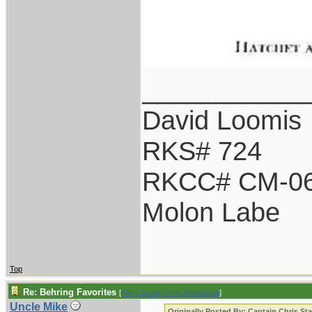
___________
David Loomis
RKS# 724
RKCC# CM-0
Molon Labe
Top
Re: Behring Favorites
[
Re: Captain Chris Stanaback
]
Uncle Mike
Originally Posted By: Captain Chris St