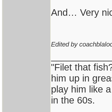
And… Very nic
Edited by coachblaloc
___________
"Filet that fish
him up in grea
play him like 
in the 60s.