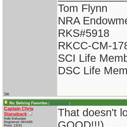
Tom Flynn
NRA Endowme
RKS#5918
RKCC-CM-17
SCI Life Mem
DSC Life Mem
Top
Re: Behring Favorites
[
Re: GCTom41
]
Captain Chris
That doesn't l
Stanaback
Knife Enthusiast
GOOD!!!)
Registered: 09/14/05
Posts: 13191