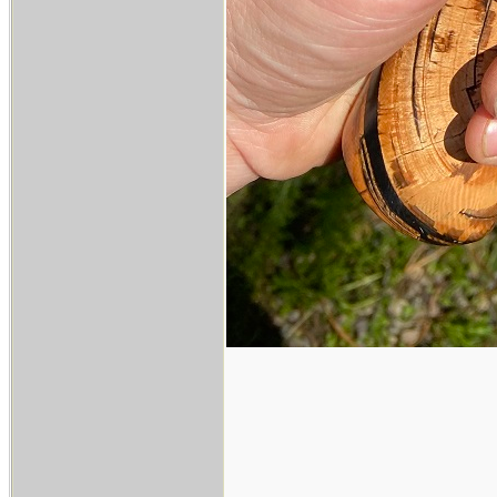
___________