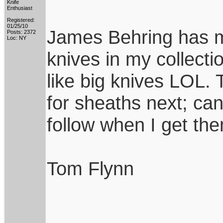
Knife
Enthusiast
Registered:
01/25/10
James Behring has m
Posts: 2372
Loc: NY
knives in my collecti
like big knives LOL
for sheaths next; can'
follow when I get th
Tom Flynn