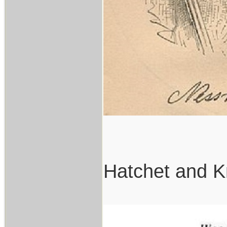
Hatchet and K