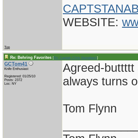
CAPTSTANAB
WEBSITE:
ww
Top
Re: Behring Favorites
[
Re: Captain Chris Stanaback
]
Agreed-buttttt
GCTom41
Knife Enthusiast
Registered: 01/25/10
always turns o
Posts: 2372
Loc: NY
Tom Flynn
___________