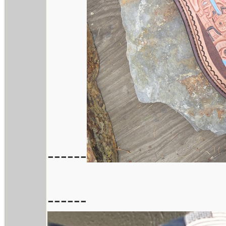
------
------