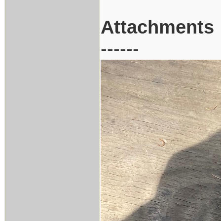
Attachments
------