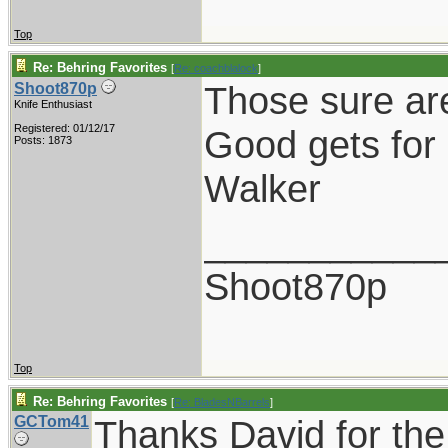
Top
Re: Behring Favorites
[
Re: coachblalock
]
Those sure ar
Shoot870p
Knife Enthusiast
Registered: 01/12/17
Good gets for 
Posts: 1873
Walker
___________
Shoot870p
Top
Re: Behring Favorites
[
Re: BladesNBarrels
]
GCTom41
Thanks David for the 