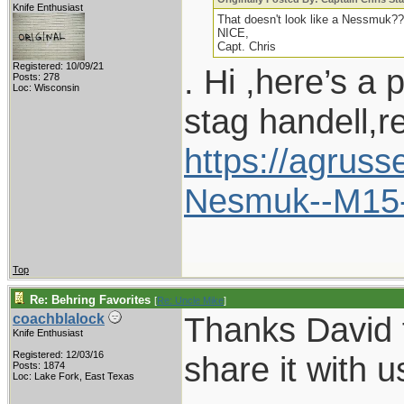
Knife Enthusiast
That doesn't look like a Nessmuk??
NICE,
Capt. Chris
Registered: 10/09/21
. Hi ,here’s a 
Posts: 278
Loc: Wisconsin
stag handell,r
https://agrus
Nesmuk--M15
Top
Re: Behring Favorites
[
Re: Uncle Mike
]
Thanks David f
coachblalock
Knife Enthusiast
Registered: 12/03/16
share it with u
Posts: 1874
Loc: Lake Fork, East Texas