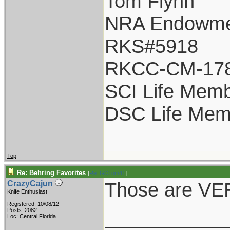
Tom Flynn
NRA Endowme
RKS#5918
RKCC-CM-17
SCI Life Mem
DSC Life Mem
Top
Re: Behring Favorites
[
Re: GCTom41
]
Those are VER
CrazyCajun
Knife Enthusiast
Registered: 10/08/12
___________
Posts: 2082
Loc: Central Florida