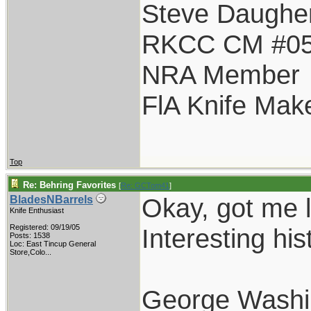
Steve Daughe
RKCC CM #0
NRA Member
FlA Knife Mak
Top
Re: Behring Favorites
[
Re: GCTom41
]
Okay, got me l
BladesNBarrels
Knife Enthusiast
Registered: 09/19/05
Interesting his
Posts: 1538
Loc:
East Tincup General
Store,Colo...
George Washi