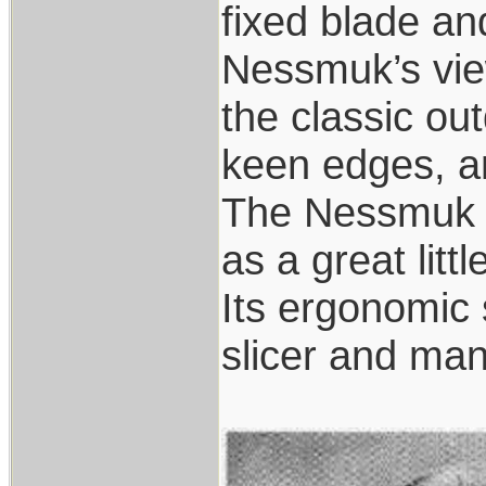
fixed blade an
Nessmuk’s view
the classic ou
keen edges, a
The Nessmuk k
as a great littl
Its ergonomic 
slicer and many