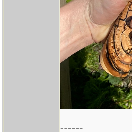
------