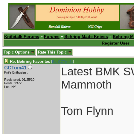
Knifetalk Forums
»
Forums
»
Behring Made Knives
»
Behring M
Register User
Topic Options
Rate This Topic
Re: Behring Favorites
[
Re: GCTom41
]
Latest BMK S
GCTom41
Knife Enthusiast
Registered: 01/25/10
Mammoth
Posts: 2372
Loc: NY
Tom Flynn