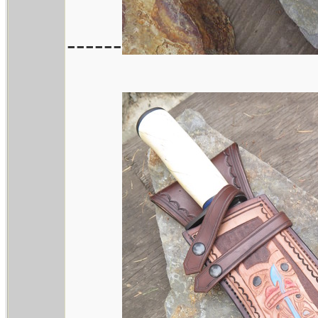
------