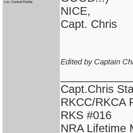
Loc: Central Florida
NICE,
Capt. Chris
Edited by Captain Ch
___________
Capt.Chris St
RKCC/RKCA F
RKS #016
NRA Lifetime