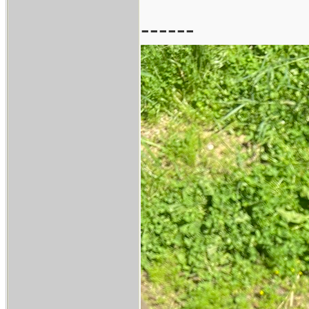
------