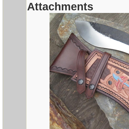
Attachments