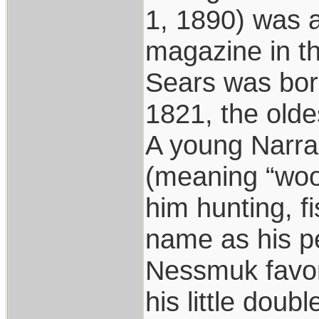
1, 1890) was a
magazine in th
Sears was born
1821, the olde
A young Narr
(meaning “woo
him hunting, f
name as his 
Nessmuk favore
his little doub