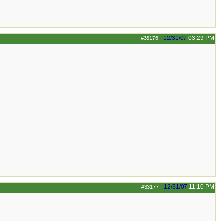
12/31/07
03:29 PM
#33176
-
12/31/07
11:10 PM
#33177
-