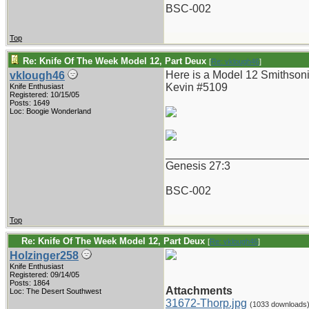
BSC-002
Top
Re: Knife Of The Week Model 12, Part Deux
[
Re: vklough46
]
Here is a Model 12 Smithsoni
vklough46
Kevin #5109
Knife Enthusiast
Registered: 10/15/05
Posts: 1649
Loc: Boogie Wonderland
_______________________
Genesis 27:3
BSC-002
Top
Re: Knife Of The Week Model 12, Part Deux
[
Re: vklough46
]
Holzinger258
Knife Enthusiast
Registered: 09/14/05
Posts: 1864
Attachments
Loc: The Desert Southwest
31672-Thorp.jpg
(1033 downloads