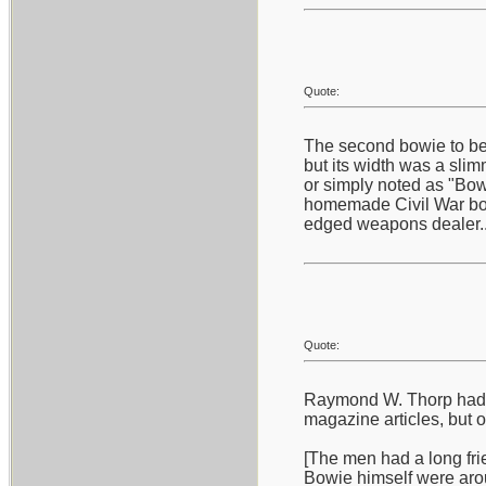
Quote:
The second bowie to bec
but its width was a slim
or simply noted as "Bowi
homemade Civil War bowi
edged weapons dealer...
Quote:
Raymond W. Thorp had a 
magazine articles, but 
[The men had a long frie
Bowie himself were aro