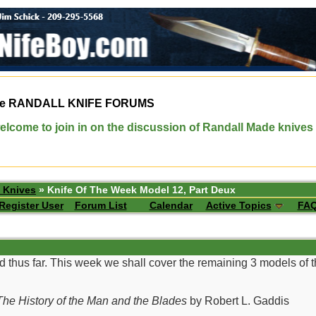
e
RANDALL KNIFE FORUMS
elcome to join in on the discussion of Randall Made knives
 Knives
» Knife Of The Week Model 12, Part Deux
Register User
Forum List
Calendar
Active Topics
FA
d thus far. This week we shall cover the remaining 3 models of
he History of the Man and the Blades
by Robert L. Gaddis