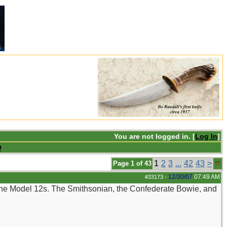
You are not logged in. [
Log In
]
Q
1
2
3
...
42
43
>
Page 1 of 43
12/30/07
07:49 AM
#33173
-
 the Model 12s. The Smithsonian, the Confederate Bowie, and