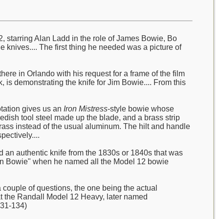
2, starring Alan Ladd in the role of James Bowie, Bo
e knives.... The first thing he needed was a picture of
ere in Orlando with his request for a frame of the film
 is demonstrating the knife for Jim Bowie.... From this
otation gives us an
Iron Mistress
-style bowie whose
wedish tool steel made up the blade, and a brass strip
ass instead of the usual aluminum. The hilt and handle
ectively....
ad an authentic knife from the 1830s or 1840s that was
sonian Bowie" when he named all the Model 12 bowie
couple of questions, the one being the actual
hat the Randall Model 12 Heavy, later named
131-134)