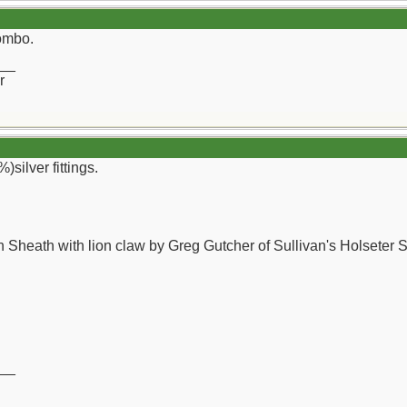
combo.
__
r
)silver fittings.
 Sheath with lion claw by Greg Gutcher of Sullivan's Holseter 
__