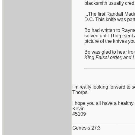
blacksmith usually cred
...The first Randall Ma
D.C. This knife was part
Bo had written to Raymo
solved until Thorp sent 
picture of the knives y
Bo was glad to hear from
King Faisal order, and I 
I'm really looking forward 
Thorps.
I hope you all have a health
Kevin
#5109
_______________________
Genesis 27:3