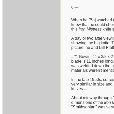
Quote:
When he [Bo] watched t
knew that he could short
this
Iron Mistress
knife s
A day or two after viewi
showing the big knife. 
picture, he and Bill Plat
..."1 Bowie, 11 x 3/8 x 
blade is 11 inches long,
was welded down the bac
materials weren't mentio
In the late 1950s, corre
very similar in size an
knives....
About midway through 19
dimensions of the
Iron 
"Smithsonian" was very c