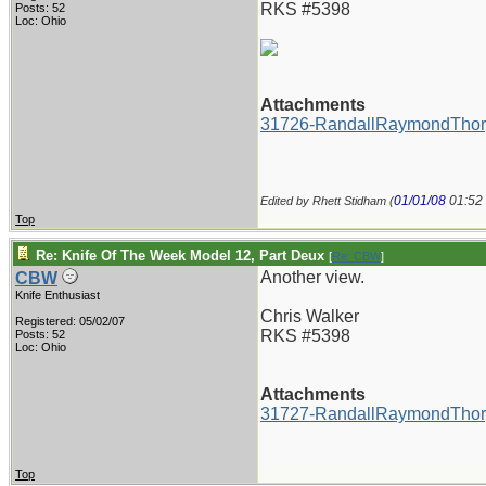
RKS #5398
Posts: 52
Loc: Ohio
Attachments
31726-RandallRaymondThor
01/01/08
01:52
Edited by Rhett Stidham (
Top
Re: Knife Of The Week Model 12, Part Deux
[
Re: CBW
]
Another view.
CBW
Knife Enthusiast
Chris Walker
Registered: 05/02/07
RKS #5398
Posts: 52
Loc: Ohio
Attachments
31727-RandallRaymondThor
Top