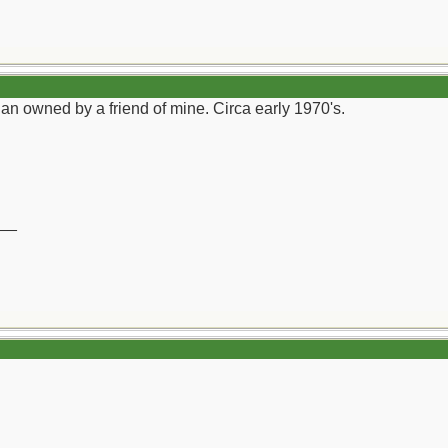
an owned by a friend of mine. Circa early 1970's.
__
)