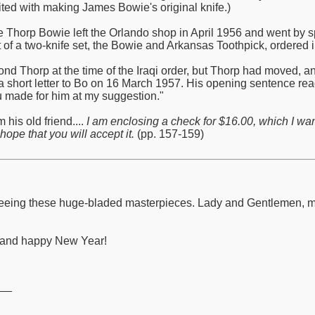
ited with making James Bowie's original knife.)
de Thorp Bowie left the Orlando shop in April 1956 and went by s
 of a two-knife set, the Bowie and Arkansas Toothpick, ordered in
nd Thorp at the time of the Iraqi order, but Thorp had moved, 
a short letter to Bo on 16 March 1957. His opening sentence read:
ou made for him at my suggestion."
 his old friend....
I am enclosing a check for $16.00, which I wa
hope that you will accept it.
(pp. 157-159)
to seeing these huge-bladed masterpieces. Lady and Gentlemen,
y and happy New Year!
__