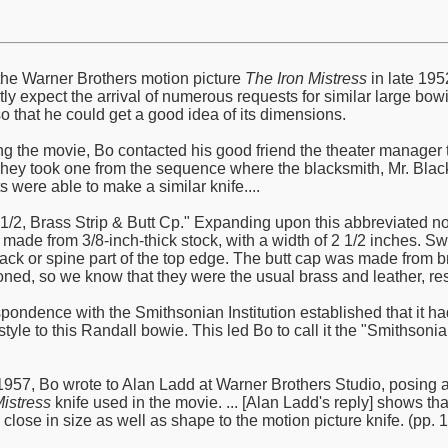
he Warner Brothers motion picture
The Iron Mistress
in late 195
ly expect the arrival of numerous requests for similar large bowi
o that he could get a good idea of its dimensions.
ng the movie, Bo contacted his good friend the theater manager th
They took one from the sequence where the blacksmith, Mr. Black,
ts were able to make a similar knife....
2 1/2, Brass Strip & Butt Cp." Expanding upon this abbreviated n
 made from 3/8-inch-thick stock, with a width of 2 1/2 inches. S
k or spine part of the top edge. The butt cap was made from br
ned, so we know that they were the usual brass and leather, resp
spondence with the Smithsonian Institution established that it h
d style to this Randall bowie. This led Bo to call it the "Smith
57, Bo wrote to Alan Ladd at Warner Brothers Studio, posing a 
Mistress
knife used in the movie. ... [Alan Ladd's reply] shows t
lose in size as well as shape to the motion picture knife. (pp. 