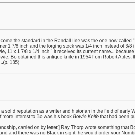
ome the standard in the Randall line was the one now called "T
mer 1 7/8 inch and the forging stock was 1/4 inch instead of 3/8 in
e, 11 x 1 7/8 x 1/4 inch." It received its current name... becaus
e. Bo obtained this antique knife in 1954 from Robert Ables, 
.(p. 135)
solid reputation as a writer and historian in the field of ear
of more interest to Bo was his book
Bowie Knife
that had been pu
ndship, carried on by letter.] Ray Thorp wrote something that Bo qu
und and there was no Black in sight, he would order your Numbe