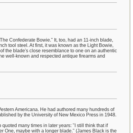
he Confederate Bowie." It, too, had an 11-inch blade,
ch tool steel. At first, it was known as the Light Bowie,
e of the blade's close resemblance to one on an authentic
the well-known and respected antique firearms and
ly Western Americana. He had authored many hundreds of
blished by the University of New Mexico Press in 1948.
oted many times in later years: "I still think that if
r One, maybe with a longer blade." (James Black is the