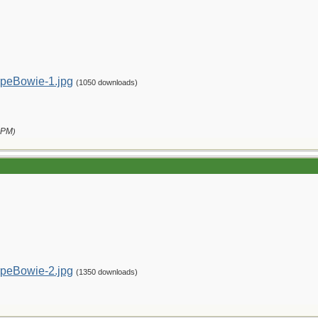
peBowie-1.jpg
(1050 downloads)
 PM
)
peBowie-2.jpg
(1350 downloads)