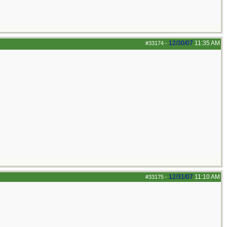
12/30/07
11:35 AM
#33174
-
12/31/07
11:10 AM
#33175
-