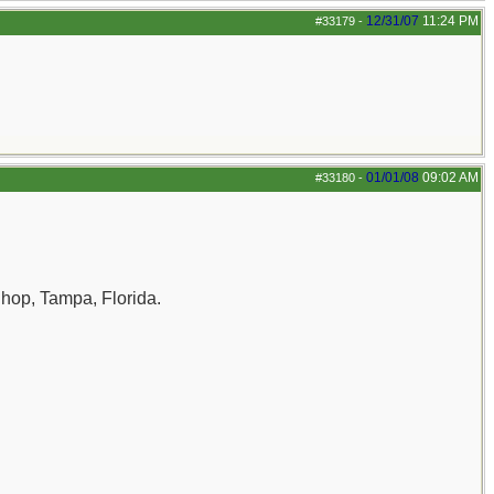
12/31/07
11:24 PM
#33179
-
01/01/08
09:02 AM
#33180
-
Shop, Tampa, Florida.