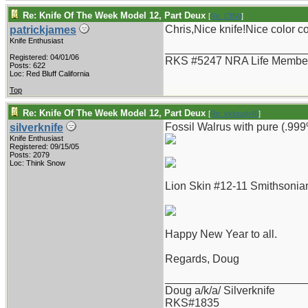
Re: Knife Of The Week Model 12, Part Deux
[
Re: CBW
]
Chris,Nice knife!Nice color 
patrickjames
Knife Enthusiast
_______________________
Registered: 04/01/06
RKS #5247 NRA Life Membe
Posts: 622
Loc: Red Bluff California
Top
Re: Knife Of The Week Model 12, Part Deux
[
Re: vklough46
]
Fossil Walrus with pure (.999%
silverknife
Knife Enthusiast
Registered: 09/15/05
Posts: 2079
Loc: Think Snow
Lion Skin #12-11 Smithsonian
Happy New Year to all.
Regards, Doug
_______________________
Doug a/k/a/ Silverknife
RKS#1835