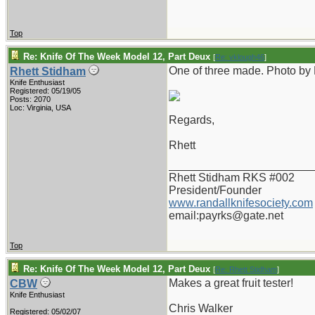
Top
Re: Knife Of The Week Model 12, Part Deux
[
Re: vklough46
]
One of three made. Photo by
Rhett Stidham
Knife Enthusiast
Registered: 05/19/05
Posts: 2070
Loc: Virginia, USA
Regards,
Rhett
_______________________
Rhett Stidham RKS #002
President/Founder
www.randallknifesociety.com
email:payrks@gate.net
Top
Re: Knife Of The Week Model 12, Part Deux
[
Re: Rhett Stidham
]
Makes a great fruit tester!
CBW
Knife Enthusiast
Chris Walker
Registered: 05/02/07