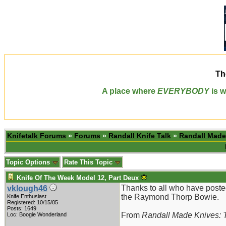
Th
A place where
EVERYBODY
is w
Knifetalk Forums
»
Forums
»
Randall Knife Talk
»
Randall Made
Topic Options
Rate This Topic
Knife Of The Week Model 12, Part Deux
Thanks to all who have poste
vklough46
the Raymond Thorp Bowie.
Knife Enthusiast
Registered: 10/15/05
Posts: 1649
From
Randall Made Knives: T
Loc: Boogie Wonderland