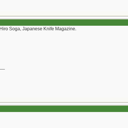
 Hiro Soga, Japanese Knife Magazine.
__