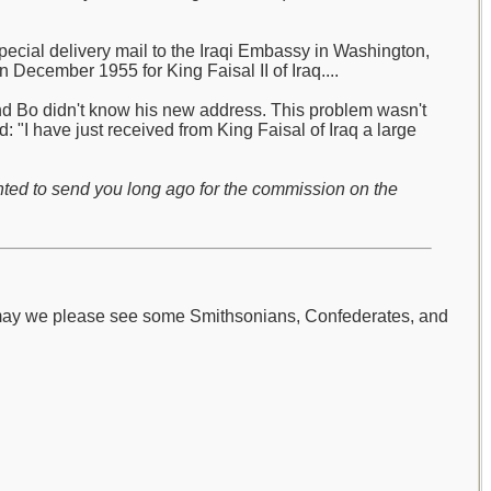
pecial delivery mail to the Iraqi Embassy in Washington,
 December 1955 for King Faisal II of Iraq....
and Bo didn't know his new address. This problem wasn't
 "I have just received from King Faisal of Iraq a large
nted to send you long ago for the commission on the
 may we please see some Smithsonians, Confederates, and