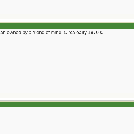
an owned by a friend of mine. Circa early 1970's.
__
)