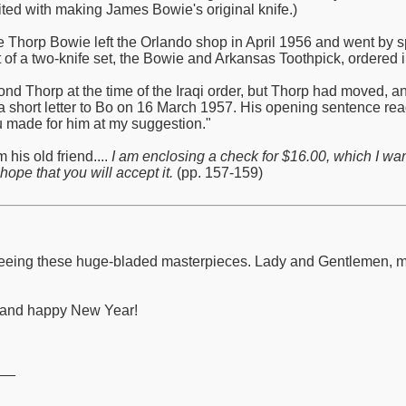
ited with making James Bowie's original knife.)
de Thorp Bowie left the Orlando shop in April 1956 and went by s
 of a two-knife set, the Bowie and Arkansas Toothpick, ordered in
nd Thorp at the time of the Iraqi order, but Thorp had moved, 
a short letter to Bo on 16 March 1957. His opening sentence read:
ou made for him at my suggestion."
 his old friend....
I am enclosing a check for $16.00, which I wa
hope that you will accept it.
(pp. 157-159)
to seeing these huge-bladed masterpieces. Lady and Gentlemen,
y and happy New Year!
__