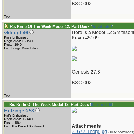
BSC-002
Top
Re: Knife Of The Week Model 12, Part Deux
[
Re: vklough46
]
Here is a Model 12 Smithsoni
vklough46
Kevin #5109
Knife Enthusiast
Registered: 10/15/05
Posts: 1649
Loc: Boogie Wonderland
_______________________
Genesis 27:3
BSC-002
Top
Re: Knife Of The Week Model 12, Part Deux
[
Re: vklough46
]
Holzinger258
Knife Enthusiast
Registered: 09/14/05
Posts: 1864
Attachments
Loc: The Desert Southwest
31672-Thorp.jpg
(1032 downloads