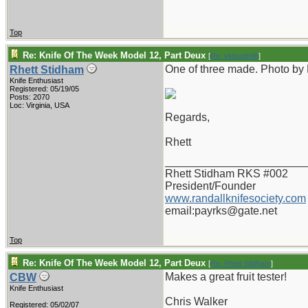
Top
Re: Knife Of The Week Model 12, Part Deux
[
Re: vklough46
]
One of three made. Photo by
Rhett Stidham
Knife Enthusiast
Registered: 05/19/05
Posts: 2070
Loc: Virginia, USA
Regards,
Rhett
_______________________
Rhett Stidham RKS #002
President/Founder
www.randallknifesociety.com
email:payrks@gate.net
Top
Re: Knife Of The Week Model 12, Part Deux
[
Re: Rhett Stidham
]
Makes a great fruit tester!
CBW
Knife Enthusiast
Chris Walker
Registered: 05/02/07