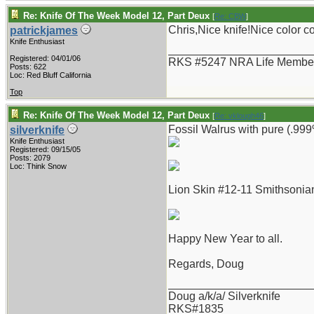
Re: Knife Of The Week Model 12, Part Deux
[
Re: CBW
]
Chris,Nice knife!Nice color 
patrickjames
Knife Enthusiast
_______________________
Registered: 04/01/06
RKS #5247 NRA Life Membe
Posts: 622
Loc: Red Bluff California
Top
Re: Knife Of The Week Model 12, Part Deux
[
Re: vklough46
]
Fossil Walrus with pure (.999%
silverknife
Knife Enthusiast
Registered: 09/15/05
Posts: 2079
Loc: Think Snow
Lion Skin #12-11 Smithsonian
Happy New Year to all.
Regards, Doug
_______________________
Doug a/k/a/ Silverknife
RKS#1835