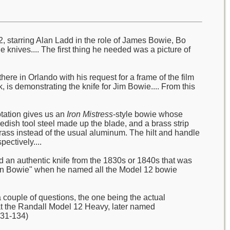
2, starring Alan Ladd in the role of James Bowie, Bo
e knives.... The first thing he needed was a picture of
ere in Orlando with his request for a frame of the film
 is demonstrating the knife for Jim Bowie.... From this
otation gives us an
Iron Mistress
-style bowie whose
wedish tool steel made up the blade, and a brass strip
ass instead of the usual aluminum. The hilt and handle
ectively....
ad an authentic knife from the 1830s or 1840s that was
sonian Bowie" when he named all the Model 12 bowie
couple of questions, the one being the actual
hat the Randall Model 12 Heavy, later named
131-134)