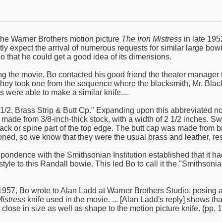
he Warner Brothers motion picture
The Iron Mistress
in late 195
ly expect the arrival of numerous requests for similar large bowi
o that he could get a good idea of its dimensions.
ng the movie, Bo contacted his good friend the theater manager th
They took one from the sequence where the blacksmith, Mr. Black,
ts were able to make a similar knife....
2 1/2, Brass Strip & Butt Cp." Expanding upon this abbreviated n
 made from 3/8-inch-thick stock, with a width of 2 1/2 inches. S
k or spine part of the top edge. The butt cap was made from br
ned, so we know that they were the usual brass and leather, resp
spondence with the Smithsonian Institution established that it h
d style to this Randall bowie. This led Bo to call it the "Smith
57, Bo wrote to Alan Ladd at Warner Brothers Studio, posing a 
Mistress
knife used in the movie. ... [Alan Ladd's reply] shows t
lose in size as well as shape to the motion picture knife. (pp. 