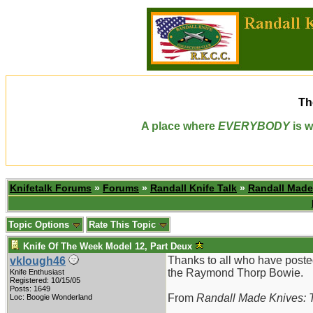
Th
A place where
EVERYBODY
is w
Knifetalk Forums
»
Forums
»
Randall Knife Talk
»
Randall Made
Topic Options
Rate This Topic
Knife Of The Week Model 12, Part Deux
Thanks to all who have poste
vklough46
the Raymond Thorp Bowie.
Knife Enthusiast
Registered: 10/15/05
Posts: 1649
From
Randall Made Knives: T
Loc: Boogie Wonderland