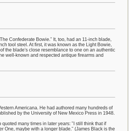
he Confederate Bowie." It, too, had an 11-inch blade,
ch tool steel. At first, it was known as the Light Bowie,
e of the blade's close resemblance to one on an authentic
the well-known and respected antique firearms and
ly Western Americana. He had authored many hundreds of
blished by the University of New Mexico Press in 1948.
oted many times in later years: "I still think that if
r One, maybe with a longer blade." (James Black is the