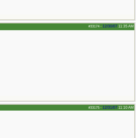
12/30/07
11:35 AM
#33174
-
12/31/07
11:10 AM
#33175
-