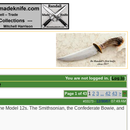
You are not logged in. [
Log In
]
Q
1
2
3
...
42
43
>
Page 1 of 43
12/30/07
07:49 AM
#33173
-
 the Model 12s. The Smithsonian, the Confederate Bowie, and