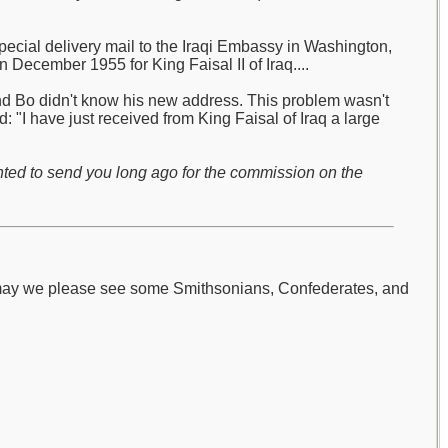
pecial delivery mail to the Iraqi Embassy in Washington,
 December 1955 for King Faisal II of Iraq....
and Bo didn't know his new address. This problem wasn't
 "I have just received from King Faisal of Iraq a large
nted to send you long ago for the commission on the
 may we please see some Smithsonians, Confederates, and