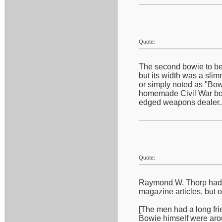
Quote:
The second bowie to bec
but its width was a slim
or simply noted as "Bowi
homemade Civil War bowi
edged weapons dealer...
Quote:
Raymond W. Thorp had a 
magazine articles, but 
[The men had a long frie
Bowie himself were aro