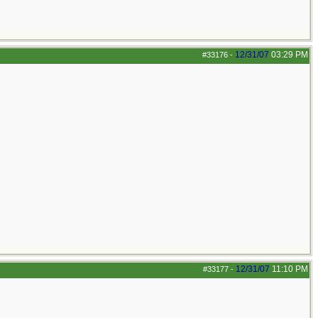
12/31/07
03:29 PM
#33176
-
12/31/07
11:10 PM
#33177
-