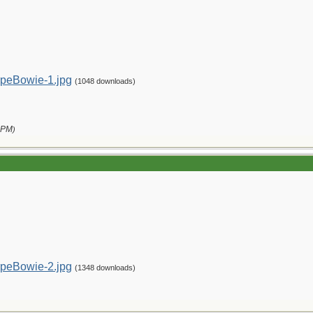
peBowie-1.jpg
(1048 downloads)
 PM
)
peBowie-2.jpg
(1348 downloads)