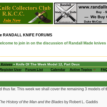
e
RANDALL KNIFE FORUMS
elcome to join in on the discussion of Randall Made knives
 Knives
» Knife Of The Week Model 12, Part Deux
Register User
Forum List
Calendar
Active Topics
FA
d thus far. This week we shall cover the remaining 3 models of
he History of the Man and the Blades
by Robert L. Gaddis