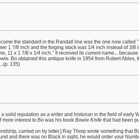
ome the standard in the Randall line was the one now called "T
mer 1 7/8 inch and the forging stock was 1/4 inch instead of 3/8 in
e, 11 x 1 7/8 x 1/4 inch." It received its current name... becaus
e. Bo obtained this antique knife in 1954 from Robert Ables, 
.(p. 135)
solid reputation as a writer and historian in the field of ear
of more interest to Bo was his book
Bowie Knife
that had been pu
ndship, carried on by letter.] Ray Thorp wrote something that Bo qu
und and there was no Black in sight, he would order your Numbe