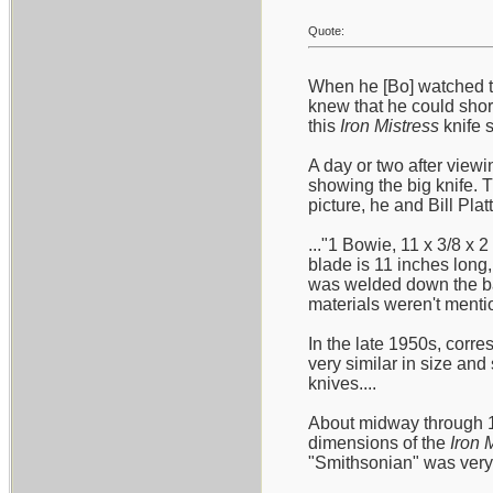
Quote:
When he [Bo] watched t
knew that he could short
this
Iron Mistress
knife s
A day or two after viewi
showing the big knife. 
picture, he and Bill Plat
..."1 Bowie, 11 x 3/8 x 
blade is 11 inches long,
was welded down the bac
materials weren't mentio
In the late 1950s, corre
very similar in size an
knives....
About midway through 19
dimensions of the
Iron 
"Smithsonian" was very c