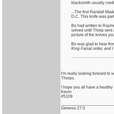
blacksmith usually cred
...The first Randall Ma
D.C. This knife was part
Bo had written to Raymo
solved until Thorp sent 
picture of the knives y
Bo was glad to hear from
King Faisal order, and I 
I'm really looking forward 
Thorps.
I hope you all have a health
Kevin
#5109
_______________________
Genesis 27:3