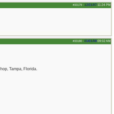
12/31/07
11:24 PM
#33179
-
01/01/08
09:02 AM
#33180
-
Shop, Tampa, Florida.