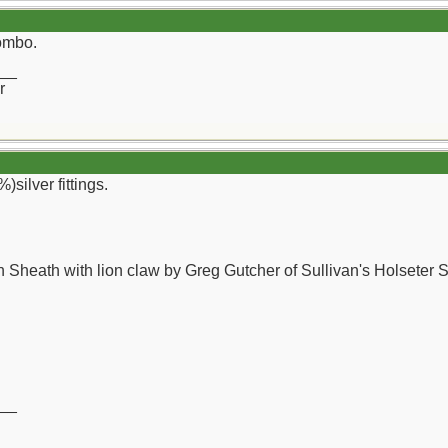
combo.
__
r
)silver fittings.
 Sheath with lion claw by Greg Gutcher of Sullivan's Holseter 
__