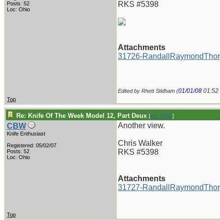
RKS #5398
Posts: 52
Loc: Ohio
Attachments
31726-RandallRaymondThor
01/01/08
01:52
Edited by Rhett Stidham (
Top
Re: Knife Of The Week Model 12, Part Deux
[
Re: CBW
]
Another view.
CBW
Knife Enthusiast
Chris Walker
Registered: 05/02/07
RKS #5398
Posts: 52
Loc: Ohio
Attachments
31727-RandallRaymondThor
Top