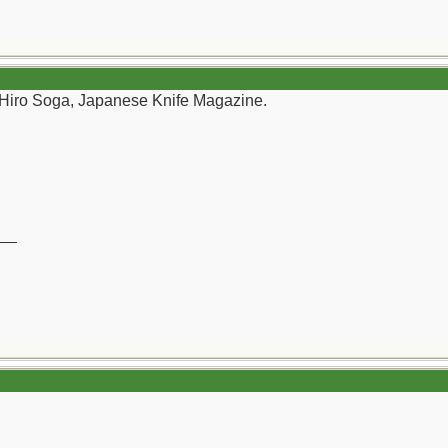
 Hiro Soga, Japanese Knife Magazine.
__