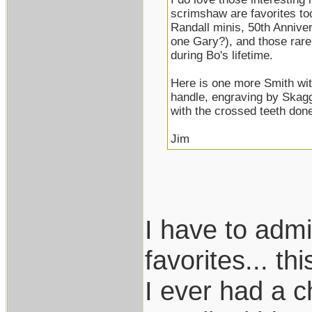
scrimshaw are favorites too
Randall minis, 50th Annive
one Gary?), and those rare
during Bo's lifetime.
Here is one more Smith wit
handle, engraving by Skagg
with the crossed teeth done 
Jim
I have to adm
favorites... t
I ever had a 