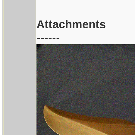
Attachments
------