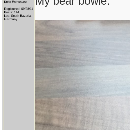
My bear bowie:
Knife Enthusiast
Registered: 09/28/11
Posts: 144
Loc: South Bavaria,
Germany