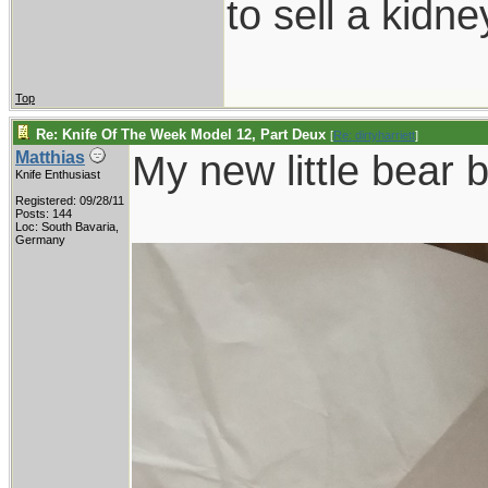
to sell a kidn
Top
Re: Knife Of The Week Model 12, Part Deux
[
Re: dirtyharriett
]
My new little bear 
Matthias
Knife Enthusiast
Registered: 09/28/11
Posts: 144
Loc: South Bavaria,
Germany