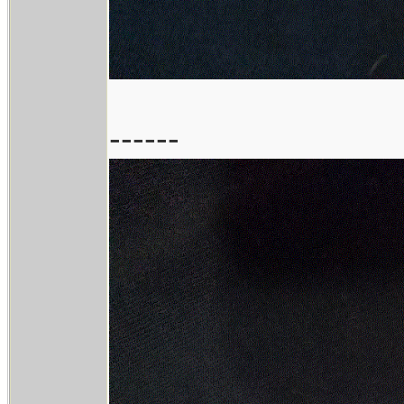
------