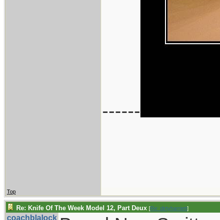
------
Top
Re: Knife Of The Week Model 12, Part Deux
[
Re: dirtyharriett
]
coachblalock