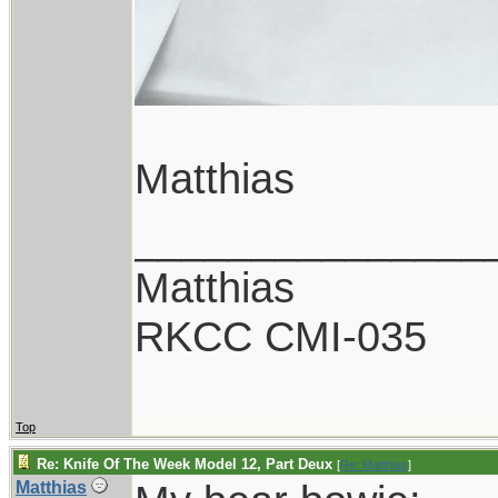
Matthias
_______________
Matthias
RKCC CMI-035
Top
Re: Knife Of The Week Model 12, Part Deux
[
Re: Matthias
]
Matthias