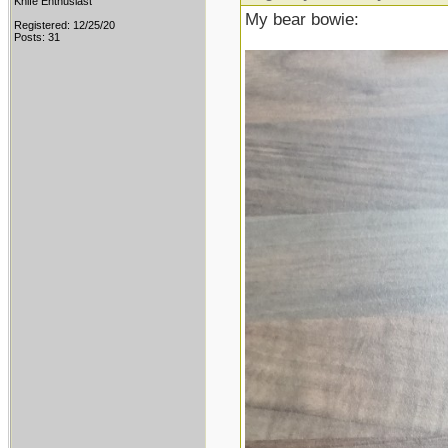
Knife Enthusiast
My bear bowie:
Registered: 12/25/20
Posts: 31