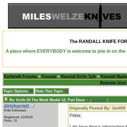
The
RANDALL KNIFE FO
A place where
EVERYBODY
is welcome to join in on th
Knifetalk Forums
»
Forums
»
Randall Knife Talk
»
Randall Made
Register User
Topic Options
Rate This Topic
Re: Knife Of The Week Model 12, Part Deux
[
Re: Jim459
]
dirtyharriett
Originally Posted By: Jim459
Knife Enthusiast
Peter,
Registered: 12/25/20
Posts: 31
I do love those interesting