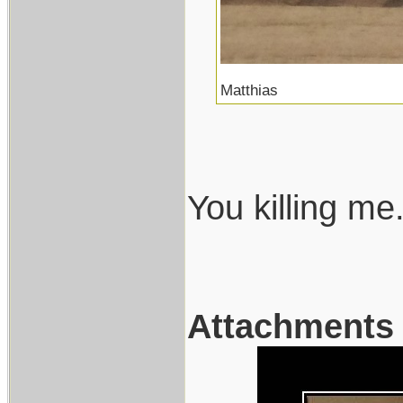
Matthias
You killing me.
Attachments