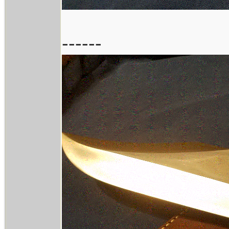
------