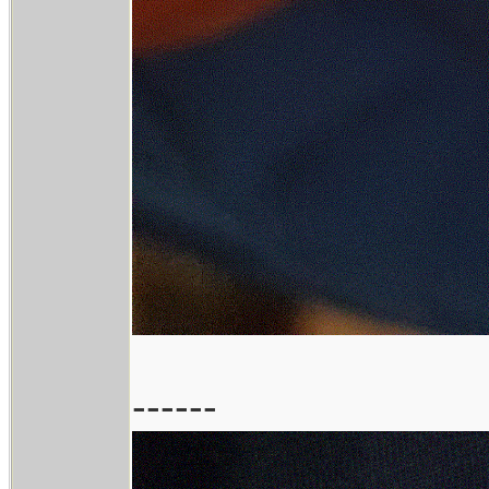
------