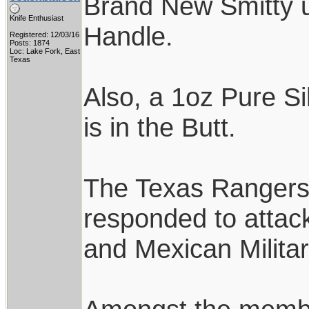
Brand New Smitty u
Knife Enthusiast
Handle.
Registered: 12/03/16
Posts: 1874
Loc: Lake Fork, East
Texas
Also, a 1oz Pure Si
is in the Butt.
The Texas Rangers w
responded to attack
and Mexican Milita