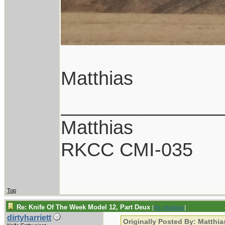
Matthias
_______________
Matthias
RKCC CMI-035
Top
Re: Knife Of The Week Model 12, Part Deux
[
Re: Matthias
]
dirtyharriett
Originally Posted By: Matthia