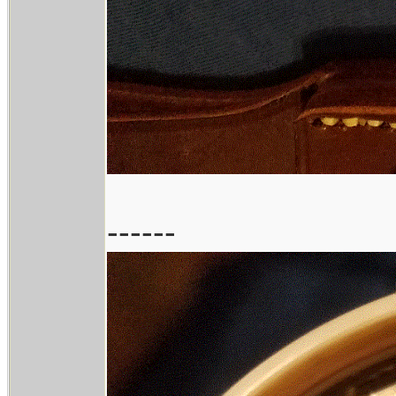
------