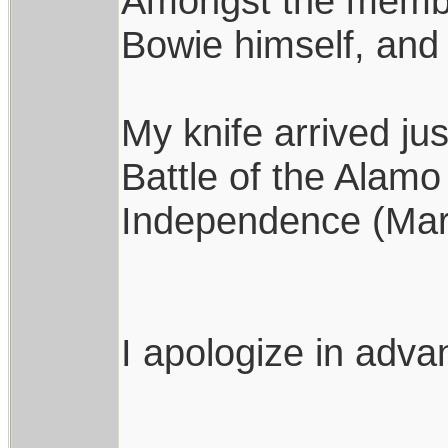
Amongst the member
Bowie himself, and 
My knife arrived jus
Battle of the Alam
Independence (Mar
I apologize in advan