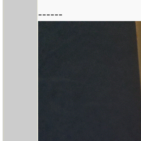
------