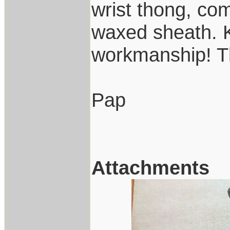
wrist thong, c
waxed sheath. K
workmanship! T
Pap
Attachments