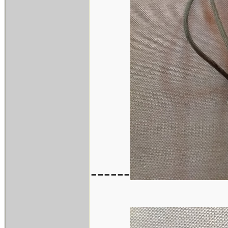
------