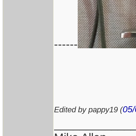
------
05/
Edited by pappy19 (
____________