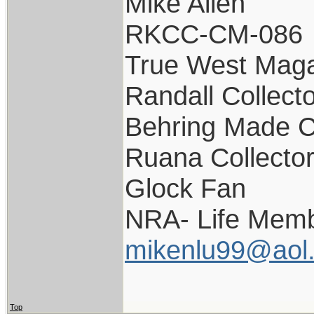
Mike Allen
RKCC-CM-086
True West Maga
Randall Collect
Behring Made C
Ruana Collecto
Glock Fan
NRA- Life Memb
mikenlu99@aol
Top