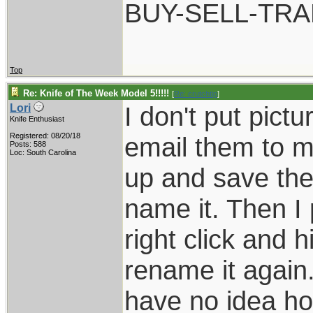
BUY-SELL-TR
Top
Re: Knife of The Week Model 5!!!!!
[
Re: crutchtip
]
I don't put pic
Lori
Knife Enthusiast
Registered: 08/20/18
email them to m
Posts: 588
Loc: South Carolina
up and save the
name it. Then I 
right click and h
rename it again.
have no idea ho