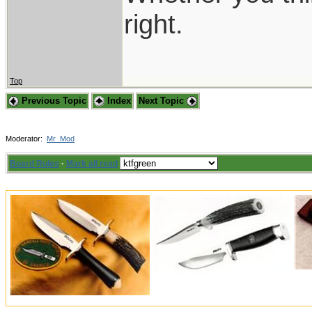
right.
Top
Previous Topic
Index
Next Topic
Moderator:
Mr_Mod
Board Rules
·
Mark all read