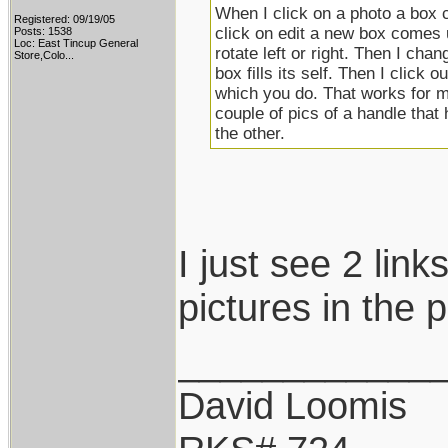
When I click on a photo a box 
Registered: 09/19/05
click on edit a new box comes u
Posts: 1538
Loc:
East Tincup General
rotate left or right. Then I cha
Store,Colo...
box fills its self. Then I click 
which you do. That works for me 
couple of pics of a handle that
the other.
I just see 2 link
pictures in the p
____________
David Loomis