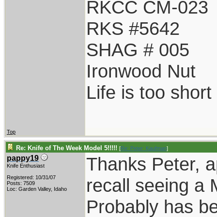
RKCC CM-023
RKS #5642
SHAG # 005
Ironwood Nut
Life is too shor
Top
Re: Knife of The Week Model 5!!!!!
[
Re: Peter_Kaufman
]
Thanks Peter, a
pappy19
Knife Enthusiast
Registered: 10/31/07
recall seeing a 
Posts: 7509
Loc: Garden Valley, Idaho
Probably has bee