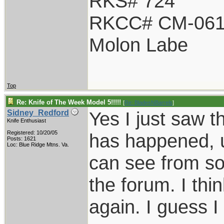
RKS# 724
RKCC# CM-06
Molon Labe
Top
Re: Knife of The Week Model 5!!!!!
[
Re: BladesNBarrels
]
Yes I just saw tha
Sidney_Redford
Knife Enthusiast
Registered: 10/20/05
has happened, u
Posts: 1621
Loc: Blue Ridge Mtns. Va.
can see from so
the forum. I thin
again. I guess I