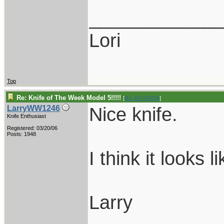
____________
Lori
Top
Re: Knife of The Week Model 5!!!!!
[
Re: RUTROW
]
Nice knife.
LarryWW1246
Knife Enthusiast
Registered: 03/20/06
Posts: 1948
I think it looks 
Larry