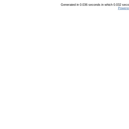
Generated in 0.036 seconds in which 0.032 secon
Powere