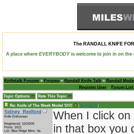
The
RANDALL KNIFE FO
A place where
EVERYBODY
is welcome to join in on th
Knifetalk Forums
»
Forums
»
Randall Knife Talk
»
Randall Made
Register User
Forum List
Topic Options
Rate This Topic
Re: Knife of The Week Model 5!!!!!
[
Re: crutchtip
]
When I click on
Sidney_Redford
Knife Enthusiast
Registered: 10/20/05
in that box you 
Posts: 1621
Loc: Blue Ridge Mtns. Va.