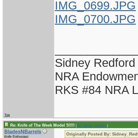
IMG_0699.JPG
IMG_0700.JPG
____________
Sidney Redford
NRA Endowmen
RKS #84 NRA Li
Top
Re: Knife of The Week Model 5!!!!!
[
Re: Sidney_Redford
]
BladesNBarrels
Originally Posted By: Sidney_Red
Knife Enthusiast