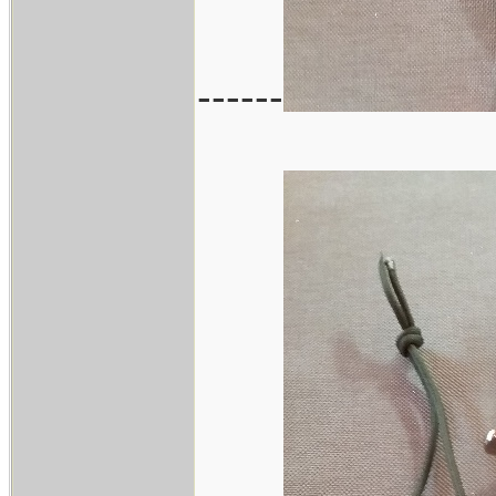
------