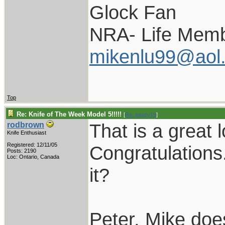
Glock Fan
NRA- Life Memb
mikenlu99@aol
Top
Re: Knife of The Week Model 5!!!!!
[
Re: pappy19
]
That is a great 
rodbrown
Knife Enthusiast
Registered: 12/11/05
Congratulations.
Posts: 2190
Loc: Ontario, Canada
it?
Peter, Mike doe