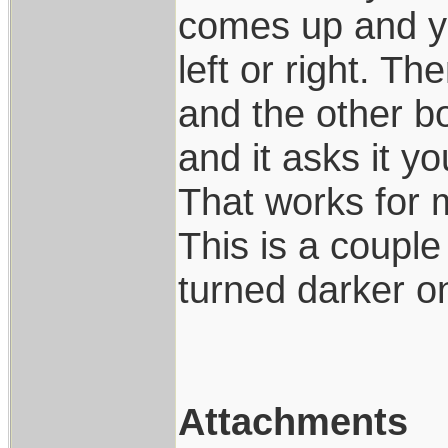
comes up and you
left or right. T
and the other box
and it asks it y
That works for m
This is a couple
turned darker on
Attachments