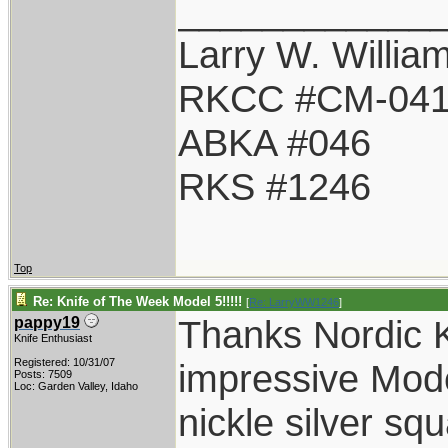
____________
Larry W. Willia
RKCC #CM-04
ABKA #046
RKS #1246
Top
Re: Knife of The Week Model 5!!!!!
[
Re: LarryWW1246
]
Thanks Nordic K
pappy19
Knife Enthusiast
Registered: 10/31/07
impressive Mode
Posts: 7509
Loc: Garden Valley, Idaho
nickle silver sq