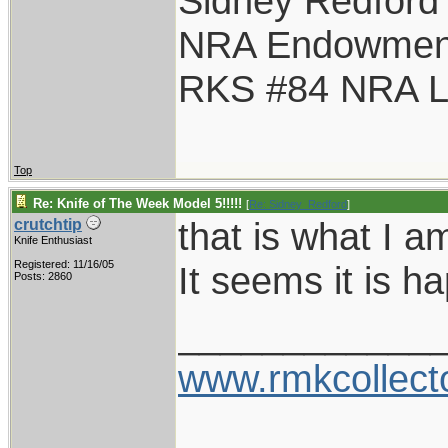
Sidney Redford
NRA Endowmen
RKS #84 NRA Li
Top
Re: Knife of The Week Model 5!!!!!
[
Re: Sidney_Redford
]
that is what I a
crutchtip
Knife Enthusiast
Registered: 11/16/05
It seems it is h
Posts: 2860
____________
www.rmkcollect