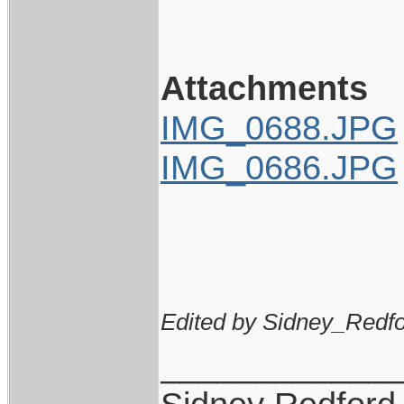
Attachments
IMG_0688.JPG
IMG_0686.JPG
Edited by Sidney_Redfo
____________