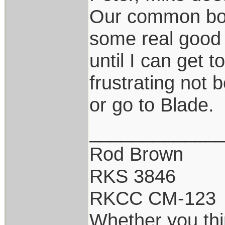
Our common borde
some real good f
until I can get
frustrating not 
or go to Blade.
____________
Rod Brown
RKS 3846
RKCC CM-123
Whether you thi