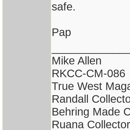
safe.
Pap
____________
Mike Allen
RKCC-CM-086
True West Maga
Randall Collect
Behring Made C
Ruana Collecto