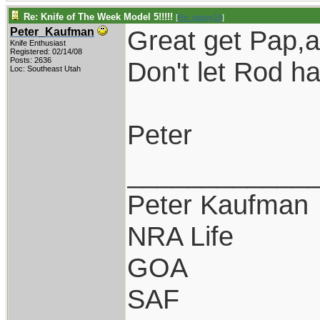
Re: Knife of The Week Model 5!!!!!
[
Re: pappy19
]
Great get Pap,a 
Peter_Kaufman
Knife Enthusiast
Registered: 02/14/08
Posts: 2636
Don't let Rod ha
Loc: Southeast Utah
Peter
____________
Peter Kaufman
NRA Life
GOA
SAF