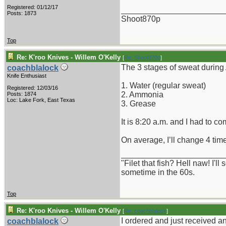
Registered: 01/12/17
_______________________
Posts: 1873
Shoot870p
Top
Re: K'roo Knives - Willem O'Kelly
[
Re: Shoot870p
]
The 3 stages of sweat during
coachblalock
Knife Enthusiast
1. Water (regular sweat)
Registered: 12/03/16
2. Ammonia
Posts: 1874
Loc: Lake Fork, East Texas
3. Grease
It is 8:20 a.m. and I had to co
On average, I’ll change 4 ti
_______________________
"Filet that fish? Hell naw! I'
sometime in the 60s.
Top
Re: K'roo Knives - Willem O'Kelly
[
Re: coachblalock
]
I ordered and just received a
coachblalock