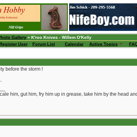
Photo Gallery
» K'roo Knives - Willem O'Kelly
Register User
Forum List
Calendar
Active Topics
FA
y before the storm !
.
__
ll scale him, gut him, fry him up in grease, take him by the head a