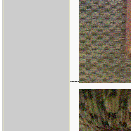
------