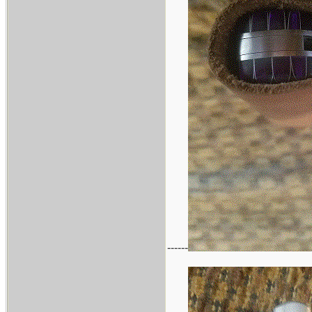
------