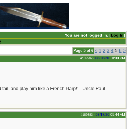
You are not logged in. [
Log In
]
Q
<
1
2
3
4
5
6
>
Page 5 of 6
08/16/20
10:00 PM
#189582
-
nd tail, and play him like a French Harp!" - Uncle Paul
08/17/20
05:44 AM
#189583
-