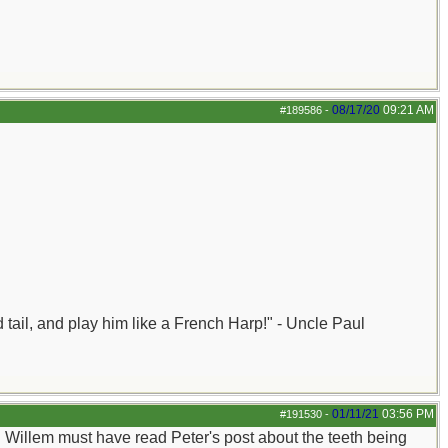
08/17/20
09:21 AM
#189586
-
nd tail, and play him like a French Harp!" - Uncle Paul
01/11/21
03:56 PM
#191530
-
e. Willem must have read Peter's post about the teeth being