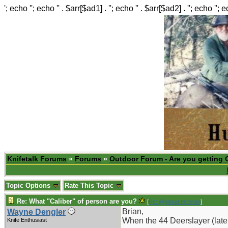
'; echo ''; echo '' . $arr[$ad1] . ''; echo '' . $arr[$ad2] . ''; echo ''; 
Knifetalk Forums
»
Forums
»
Outdoor Forum - Are you getting 
Topic Options
Rate This Topic
Re: What "Caliber" of person are you?
[
Re: @pitmaster.brian
]
Brian,
Wayne Dengler
When the 44 Deerslayer (later
Knife Enthusiast