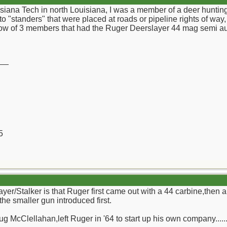
isiana Tech in north Louisiana, I was a member of a deer huntin
to "standers" that were placed at roads or pipeline rights of w
know of 3 members that had the Ruger Deerslayer 44 mag semi au
__
5
yer/Stalker is that Ruger first came out with a 44 carbine,then 
 the smaller gun introduced first.
g McClellahan,left Ruger in '64 to start up his own company.....