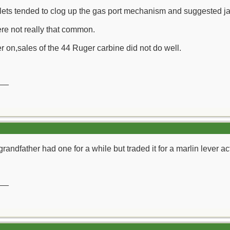
lets tended to clog up the gas port mechanism and suggested jac
re not really that common.
r on,sales of the 44 Ruger carbine did not do well.
__
randfather had one for a while but traded it for a marlin lever ac
__