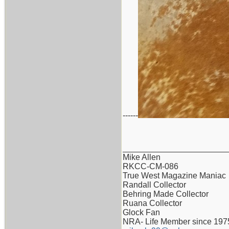
------
_______________________
Mike Allen
RKCC-CM-086
True West Magazine Maniac
Randall Collector
Behring Made Collector
Ruana Collector
Glock Fan
NRA- Life Member since 197