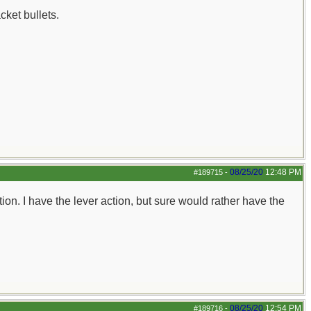
ket bullets.
08/25/20
12:48 PM
#189715
-
tion. I have the lever action, but sure would rather have the
08/25/20
12:54 PM
#189716
-