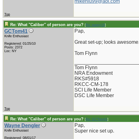
mikenlu99@aol.com
Top
Re: What "Caliber" of person are you?
[
Re: pappy19
]
Pap,
GCTom41
Knife Enthusiast
Great set-up; looks awesome
Registered: 01/25/10
Posts: 2372
Loc: NY
Tom Flynn
_______________________
Tom Flynn
NRA Endowment
RKS#5918
RKCC-CM-178
SCI Life Member
DSC Life Member
Top
Re: What "Caliber" of person are you?
[
Re: GCTom41
]
Pap,
Wayne Dengler
Super nice set up.
Knife Enthusiast
Registered: 08/01/17