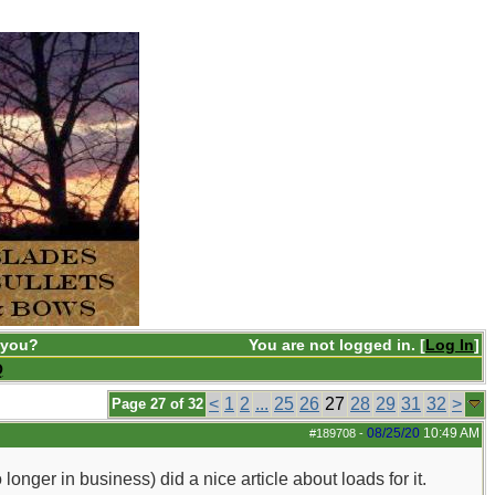
 you?
You are not logged in. [
Log In
]
Q
<
1
2
...
25
26
27
28
29
31
32
>
Page 27 of 32
08/25/20
10:49 AM
#189708
-
ger in business) did a nice article about loads for it.