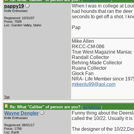
[
Re: Wayne Dengler
]
When I was in college at Lou
pappy19
had hounds that ran the deer 
Knife Enthusiast
seconds to get off a shot. I 
Registered: 10/31/07
Posts: 7509
Loc: Garden Valley, Idaho
Pap
_______________________
Mike Allen
RKCC-CM-086
True West Magazine Maniac
Randall Collector
Behring Made Collector
Ruana Collector
Glock Fan
NRA- Life Member since 197
mikenlu99@aol.com
Top
Re: What "Caliber" of person are you?
[
Re: pappy19
]
Funny thing about the Deersla
Wayne Dengler
called the 10/22. Usually it is
Knife Enthusiast
Registered: 08/01/17
The designer of the 10/22,Dou
Posts: 1758
Loc: Earth