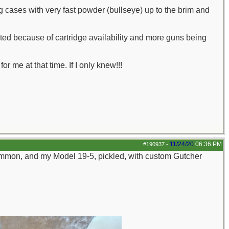
ng cases with very fast powder (bullseye) up to the brim and
ed because of cartridge availability and more guns being
 me at that time. If I only knew!!!
11/24/20
06:36 PM
#190937
-
mmon, and my Model 19-5, pickled, with custom Gutcher