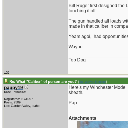
Bill Ruger first designed the 
touching it off.
The gun handled all loads wi
made in that caliber in compa
Years agoi,I had opportunities
Wayne
_______________________
Top Dog
Top
Re: What "Caliber" of person are you?
[
Re: Wayne Dengler
]
Here's my Winchester Model 
pappy19
sheath.
Knife Enthusiast
Registered: 10/31/07
Pap
Posts: 7509
Loc: Garden Valley, Idaho
Attachments