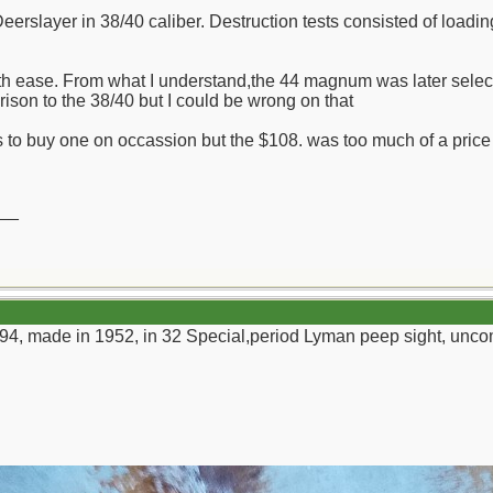
Deerslayer in 38/40 caliber. Destruction tests consisted of loadi
th ease. From what I understand,the 44 magnum was later select
rison to the 38/40 but I could be wrong on that
 to buy one on occassion but the $108. was too much of a price for
__
94, made in 1952, in 32 Special,period Lyman peep sight, unco