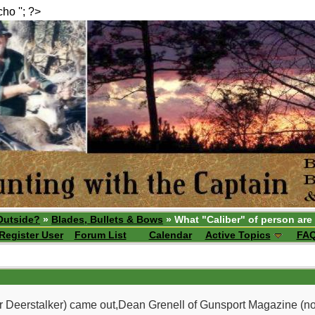
echo ''; ?>
Outside?
»
Blades, Bullets & Bows
» What "Caliber" of person are
Register User
Forum List
Calendar
Active Topics
FA
 Deerstalker) came out,Dean Grenell of Gunsport Magazine (no lon