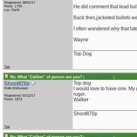
Registered: 08/01/17
He did comment that lead bul
Posts: 1758
Loc: Earth
Back then,jacketed bullets we
I often wondered why that late
Wayne
_______________________
Top Dog
Top
Re: What "Caliber" of person are you?
[
Re: Wayne Dengler
]
Top dog
Shoot870p
I would love to have one. My g
Knife Enthusiast
ruger.
Registered: 01/12/17
Walker
Posts: 1873
_______________________
Shoot870p
Top
Re: What "Caliber" of person are you?