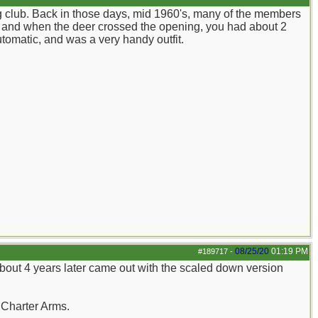
g club. Back in those days, mid 1960's, many of the members
ay, and when the deer crossed the opening, you had about 2
tomatic, and was a very handy outfit.
08/25/20
01:19 PM
#189717
-
about 4 years later came out with the scaled down version
.Charter Arms.