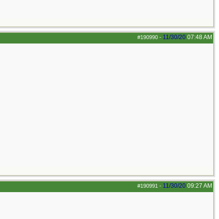
11/30/20
07:48 AM
#190990
-
11/30/20
09:27 AM
#190991
-