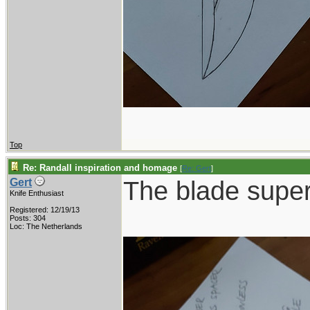
Top
Re: Randall inspiration and homage
[
Re: Gert
]
The blade supe
Gert
Knife Enthusiast
Registered: 12/19/13
Posts: 304
Loc: The Netherlands