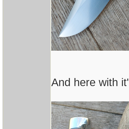
And here with it