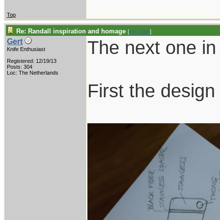
Top
Re: Randall inspiration and homage
[
Re: Gert
]
The next one in 
Gert
Knife Enthusiast
Registered: 12/19/13
Posts: 304
Loc: The Netherlands
First the design