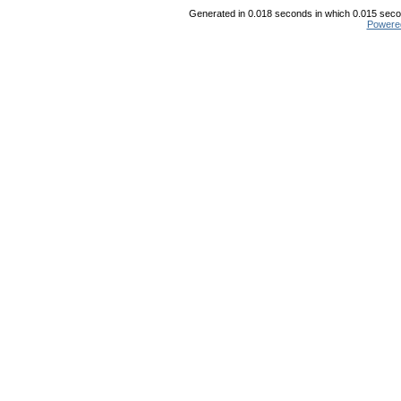
Generated in 0.018 seconds in which 0.015 secon
Powere