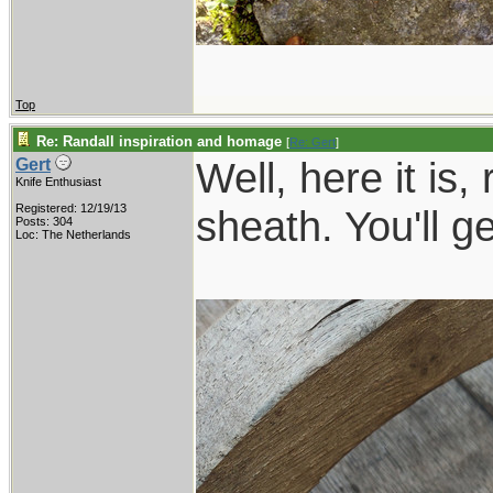
Top
Re: Randall inspiration and homage
[
Re: Gert
]
Well, here it is,
Gert
Knife Enthusiast
Registered: 12/19/13
sheath. You'll g
Posts: 304
Loc: The Netherlands