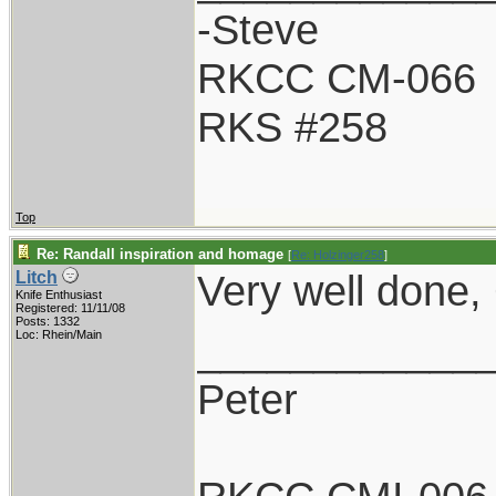
-Steve
RKCC CM-066
RKS #258
Top
Re: Randall inspiration and homage
[
Re: Holzinger258
]
Very well done, G
Litch
Knife Enthusiast
Registered: 11/11/08
Posts: 1332
____________
Loc: Rhein/Main
Peter