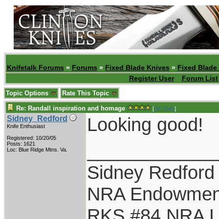
Knifetalk Forums
»
Forums
»
Fixed Blade Knives
»
Fixed Blade
Register User
Forum List
Topic Options
Rate This Topic
Re: Randall inspiration and homage
[
Re: Gert
]
Looking good!
Sidney_Redford
Knife Enthusiast
Registered: 10/20/05
____________
Posts: 1621
Loc: Blue Ridge Mtns. Va.
Sidney Redford
NRA Endowmen
RKS #84 NRA Li