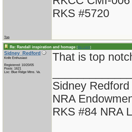
RKCC CMI-006
RKS #5720
Top
Re: Randall inspiration and homage
[
Re: Litch
]
That is top notc
Sidney_Redford
Knife Enthusiast
Registered: 10/20/05
____________
Posts: 1621
Loc: Blue Ridge Mtns. Va.
Sidney Redford
NRA Endowmen
RKS #84 NRA Li