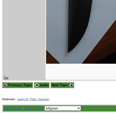
Top
Previous Topic
Index
Next Topic
Moderator:
pappy19
,
Peter_Kaufman
Board Rules
·
Mark all read