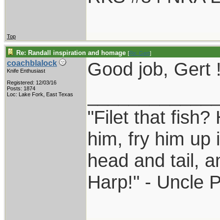
Top
Re: Randall inspiration and homage
[
Re: Gert
]
Good job, Gert 
coachblalock
Knife Enthusiast
Registered: 12/03/16
____________
Posts: 1874
Loc: Lake Fork, East Texas
"Filet that fish?
him, fry him up 
head and tail, a
Harp!" - Uncle 