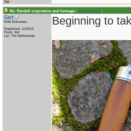
Top
Re: Randall inspiration and homage
[
Re: coachblalock
]
Beginning to ta
Gert
Knife Enthusiast
Registered: 12/19/13
Posts: 304
Loc: The Netherlands