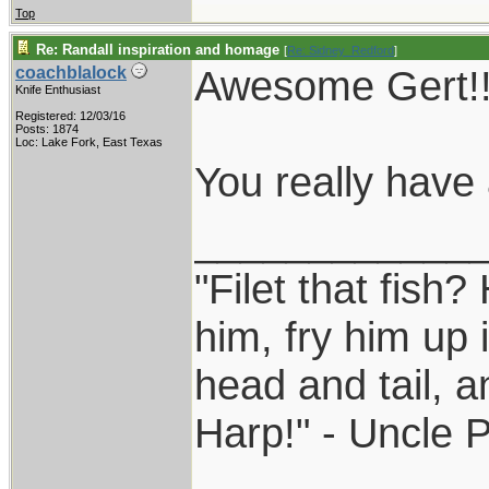
Top
Re: Randall inspiration and homage
[
Re: Sidney_Redford
]
Awesome Gert!!
coachblalock
Knife Enthusiast
Registered: 12/03/16
Posts: 1874
Loc: Lake Fork, East Texas
You really have a
____________
"Filet that fish?
him, fry him up 
head and tail, a
Harp!" - Uncle 