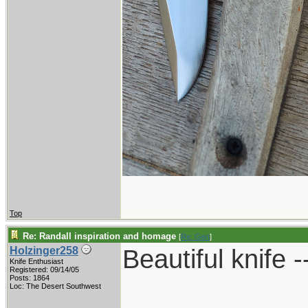
Top
Re: Randall inspiration and homage
[
Re: Gert
]
Beautiful knife -
Holzinger258
Knife Enthusiast
Registered: 09/14/05
Posts: 1864
____________
Loc: The Desert Southwest