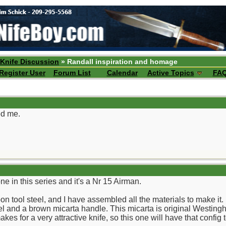
 Knife Discussion
» Randall inspiration and homage
Register User
Forum List
Calendar
Active Topics
FA
ed me.
ne in this series and it's a Nr 15 Airman.
 tool steel, and I have assembled all the materials to make it. I
nd a brown micarta handle. This micarta is original Westinghous
kes for a very attractive knife, so this one will have that config 