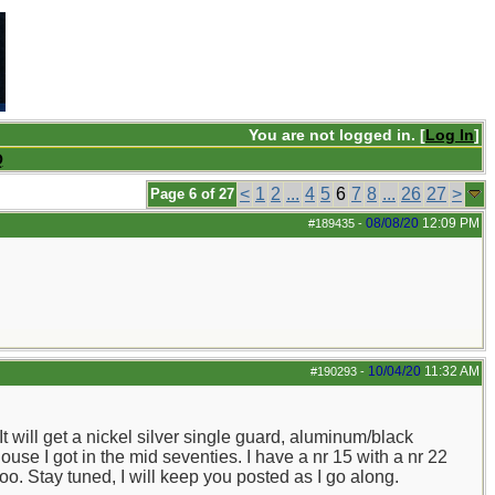
You are not logged in. [
Log In
]
Q
<
1
2
...
4
5
6
7
8
...
26
27
>
Page 6 of 27
08/08/20
12:09 PM
#189435
-
10/04/20
11:32 AM
#190293
-
t will get a nickel silver single guard, aluminum/black
e I got in the mid seventies. I have a nr 15 with a nr 22
too. Stay tuned, I will keep you posted as I go along.