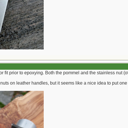
 for fit prior to epoxying. Both the pommel and the stainless nut (
nuts on leather handles, but it seems like a nice idea to put one