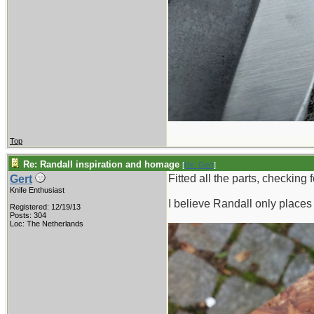
Top
Re: Randall inspiration and homage
[
Re: Gert
]
Fitted all the parts, checking
Gert
Knife Enthusiast
I believe Randall only places 
Registered: 12/19/13
Posts: 304
Loc: The Netherlands