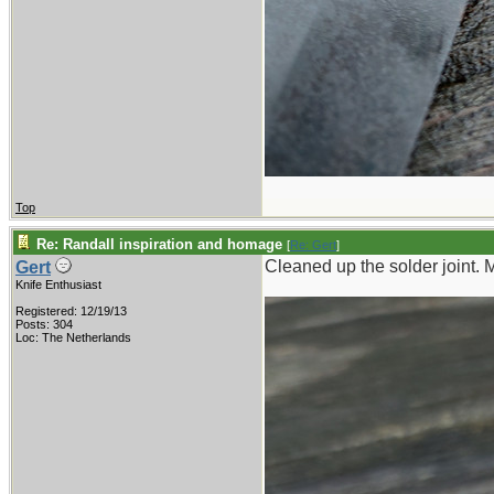
Top
Re: Randall inspiration and homage
[
Re: Gert
]
Cleaned up the solder joint. 
Gert
Knife Enthusiast
Registered: 12/19/13
Posts: 304
Loc: The Netherlands