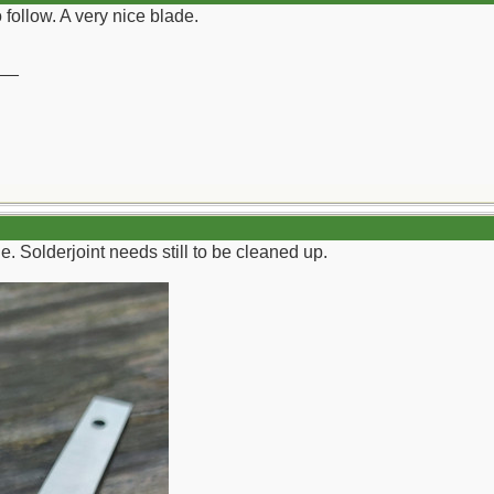
o follow. A very nice blade.
__
. Solderjoint needs still to be cleaned up.