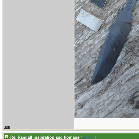
Top
Re: Randall inspiration and homage
[
Re: Gert
]