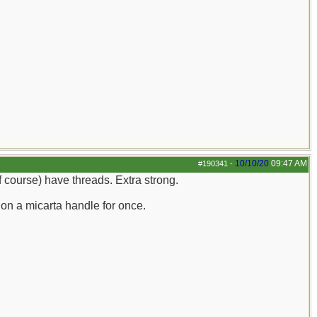
10/10/20
09:47 AM
#190341
-
of course) have threads. Extra strong.
 on a micarta handle for once.