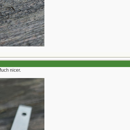
Much nicer.