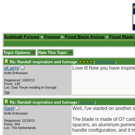
Knifetalk Forums
»
Forums
»
Fixed Blade Knives
»
Fixed Blade
Topic Options
Rate This Topic
Re: Randall inspiration and homage
[
Re: DeltaMike
]
Love it! Now you have inspir
eLarry
Knife Enthusiast
Registered: 10/02/13
Posts: 139
Loc: East Texan residing in Georgia
Top
Re: Randall inspiration and homage
[
Re: eLarry
]
Well, I've started on another o
Gert
Knife Enthusiast
The blade is made of O7 carbon
Registered: 12/19/13
spacers, an aluminum pommel a
Posts: 304
Loc: The Netherlands
handle configuration, and it ma