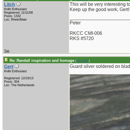
This will be very interesting t
Litch
Keep up the good work, Gert!
Knife Enthusiast
Registered: 11/11/08
Posts: 1332
_______________________
Loc: Rhein/Main
Peter
RKCC CMI-006
RKS #5720
Top
Re: Randall inspiration and homage
[
Re: Litch
]
Guard silver soldered on blade
Gert
Knife Enthusiast
Registered: 12/19/13
Posts: 304
Loc: The Netherlands