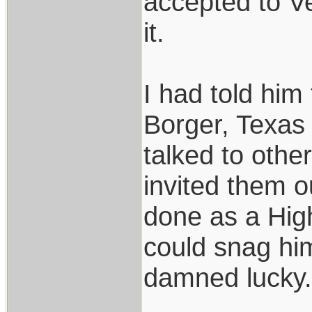
accepted to Ve
it.
I had told him
Borger, Texas
talked to othe
invited them o
done as a High
could snag him
damned lucky.