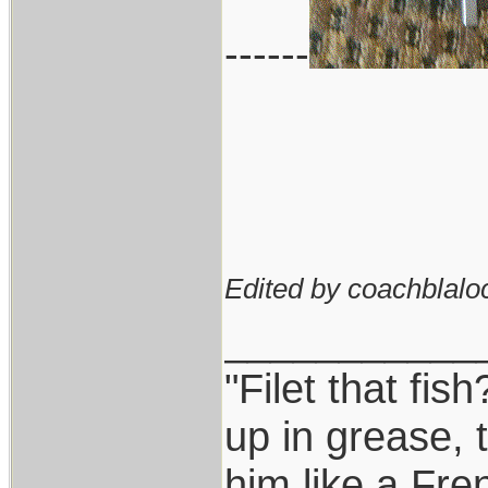
------
Edited by coachblalo
___________
"Filet that fis
up in grease, 
him like a Fre