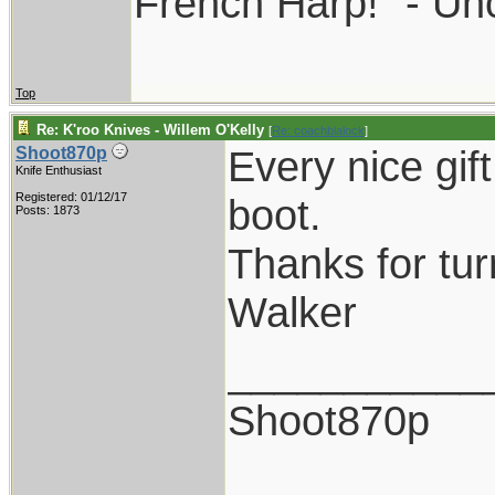
French Harp!" - Un
Top
Re: K'roo Knives - Willem O'Kelly
[
Re: coachblalock
]
Every nice gif
Shoot870p
Knife Enthusiast
Registered: 01/12/17
boot.
Posts: 1873
Thanks for tur
Walker
___________
Shoot870p