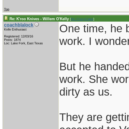
Top
Re: K'roo Knives - Willem O'Kelly
[
Re: CrazyCajun
]
One time, he b
coachblalock
Knife Enthusiast
Registered: 12/03/16
work. I wonder
Posts: 1874
Loc: Lake Fork, East Texas
But he handed 
work. She wor
dirty as us.
They are gett