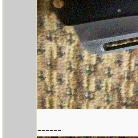
------