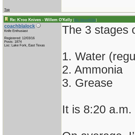
Top
Re: K'roo Knives - Willem O'Kelly
[
Re: Shoot870p
]
The 3 stages o
coachblalock
Knife Enthusiast
Registered: 12/03/16
Posts: 1874
Loc: Lake Fork, East Texas
1. Water (regu
2. Ammonia
3. Grease
It is 8:20 a.m