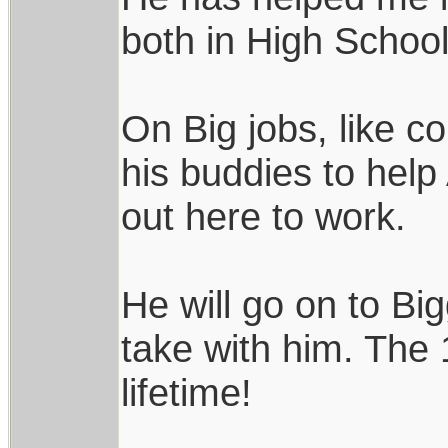
both in High School
On Big jobs, like c
his buddies to hel
out here to work.
He will go on to Bi
take with him. The 
lifetime!