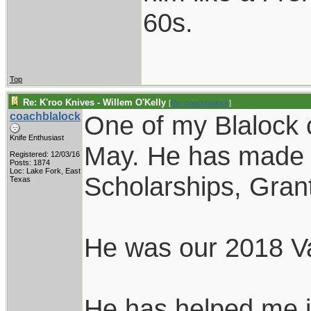
60s.
Top
Re: K'roo Knives - Willem O'Kelly
[
Re: coachblalock
]
coachblalock
One of my Blalock 
Knife Enthusiast
May. He has made i
Registered: 12/03/16
Posts: 1874
Loc: Lake Fork, East
Scholarships, Grants
Texas
He was our 2018 Va
He has helped me i