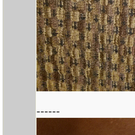
------