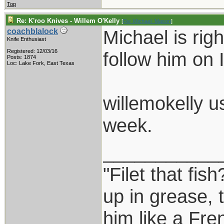
Top
Re: K'roo Knives - Willem O'Kelly
[
Re: Michael_Mason
]
Michael is rig
coachblalock
Knife Enthusiast
Registered: 12/03/16
follow him on 
Posts: 1874
Loc: Lake Fork, East Texas
willemokelly u
week.
___________
"Filet that fis
up in grease, 
him like a Fre