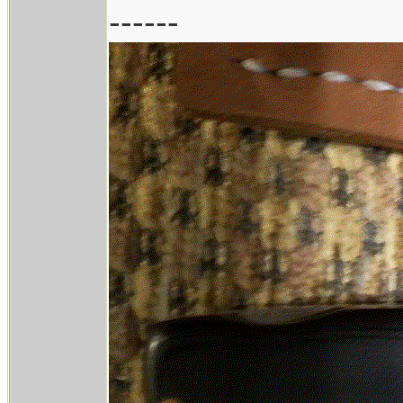
------