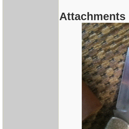
Attachments