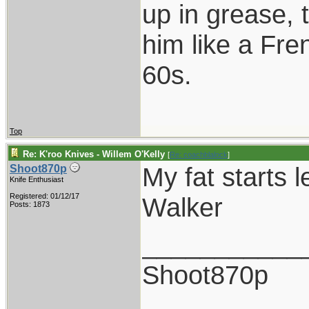
up in grease, 
him like a Fre
60s.
Top
Re: K'roo Knives - Willem O'Kelly
[
Re: coachblalock
]
My fat starts l
Shoot870p
Knife Enthusiast
Registered: 01/12/17
Walker
Posts: 1873
___________
Shoot870p