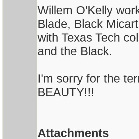
Willem O'Kelly wor
Blade, Black Micart
with Texas Tech col
and the Black.
I'm sorry for the ter
BEAUTY!!!
Attachments