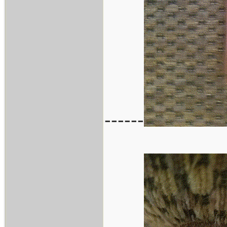
------