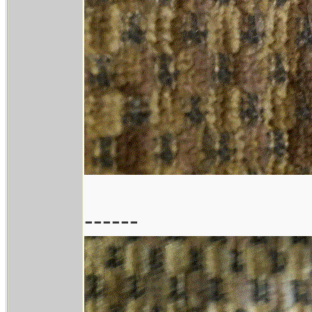
------