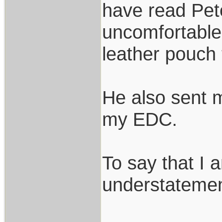
have read Pete
uncomfortable t
leather pouch th
He also sent m
my EDC.
To say that I 
understatemen