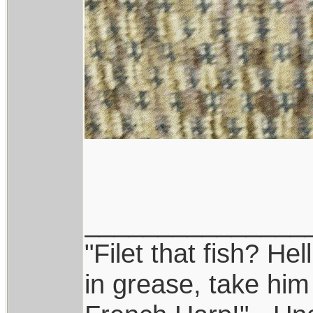
_______________
"Filet that fish? Hel
in grease, take him