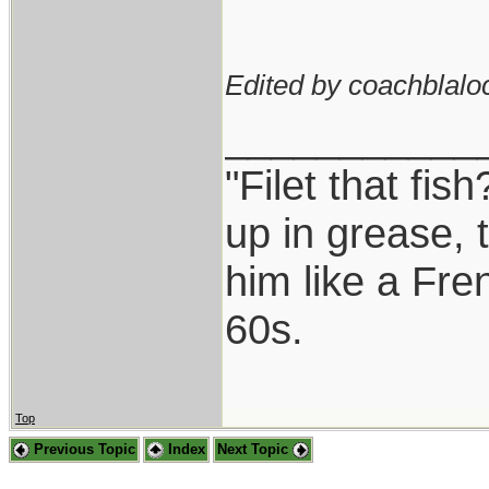
Edited by coachblalo
___________
"Filet that fis
up in grease, 
him like a Fre
60s.
Top
Previous Topic
Index
Next Topic