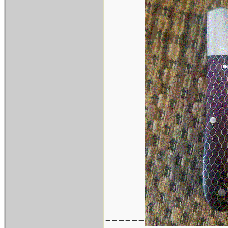
------