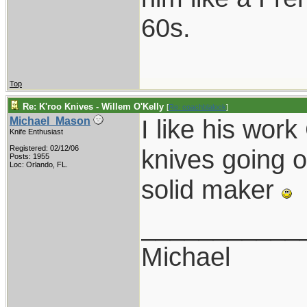
60s.
Top
Re: K'roo Knives - Willem O'Kelly
[
Re: coachblalock
]
I like his wor
Michael_Mason
Knife Enthusiast
Registered: 02/12/06
knives going o
Posts: 1955
Loc: Orlando, FL.
solid maker
___________
Michael