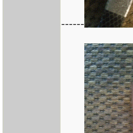
------