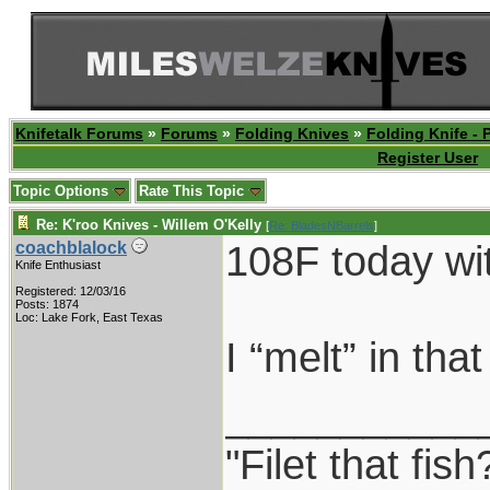
Knifetalk Forums
»
Forums
»
Folding Knives
»
Folding Knife - 
Register User
Topic Options
Rate This Topic
Re: K'roo Knives - Willem O'Kelly
[
Re: BladesNBarrels
]
108F today wi
coachblalock
Knife Enthusiast
Registered: 12/03/16
Posts: 1874
Loc: Lake Fork, East Texas
I “melt” in tha
___________
"Filet that fis