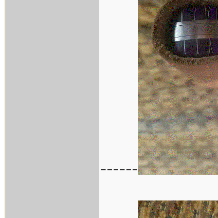
------