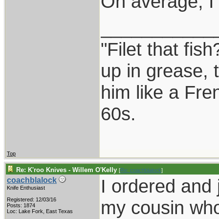
On average, I
___________
"Filet that fis
up in grease, 
him like a Fre
60s.
Top
Re: K'roo Knives - Willem O'Kelly
[
Re: coachblalock
]
I ordered and 
coachblalock
Knife Enthusiast
Registered: 12/03/16
my cousin who 
Posts: 1874
Loc: Lake Fork, East Texas