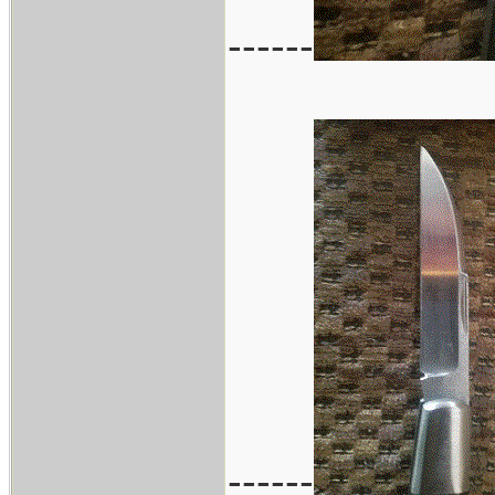
------
------