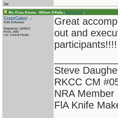
Top
Re: K'roo Knives - Willem O'Kelly
[
Re: Shoot870p
]
Great accompl
CrazyCajun
Knife Enthusiast
Registered: 10/08/12
out and execu
Posts: 2082
Loc: Central Florida
participants!!!!
___________
Steve Daughe
RKCC CM #0
NRA Member
FlA Knife Mak