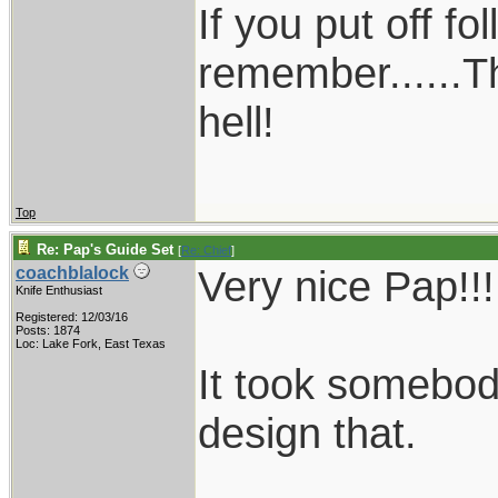
If you put off f
remember......T
hell!
Top
Re: Pap's Guide Set
[
Re: Chief
]
Very nice Pap!!!
coachblalock
Knife Enthusiast
Registered: 12/03/16
Posts: 1874
Loc: Lake Fork, East Texas
It took somebody
design that.
____________