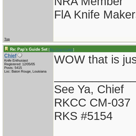
NRA Member
FlA Knife Maker
Top
Re: Pap's Guide Set
[
Re: CrazyCajun
]
WOW that is jus
Chief
Knife Enthusiast
Registered: 12/05/05
Posts: 5415
____________
Loc: Baton Rouge, Louisiana
See Ya, Chief
RKCC CM-037
RKS #5154