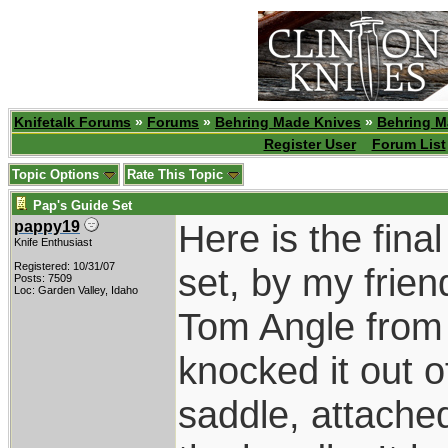
Knifetalk Forums
»
Forums
»
Behring Made Knives
»
Behring M
Register User
Forum List
Topic Options
Rate This Topic
Pap's Guide Set
Here is the fina
pappy19
Knife Enthusiast
Registered: 10/31/07
set, by my frie
Posts: 7509
Loc: Garden Valley, Idaho
Tom Angle from 
knocked it out 
saddle, attached