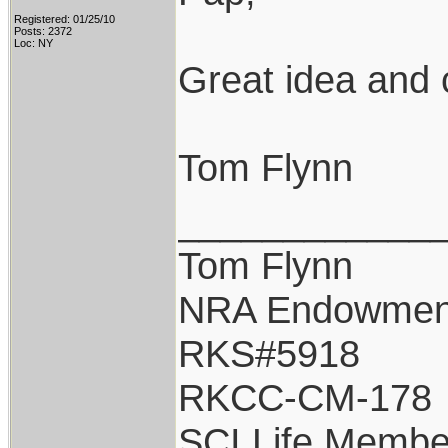
Registered: 01/25/10
Posts: 2372
Loc: NY
Great idea and 
Tom Flynn
____________
Tom Flynn
NRA Endowmen
RKS#5918
RKCC-CM-178
SCI Life Membe