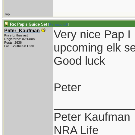
Top
Re: Pap's Guide Set
[
Re: pappy19
]
Very nice Pap I 
Peter_Kaufman
Knife Enthusiast
Registered: 02/14/08
Posts: 2636
upcoming elk s
Loc: Southeast Utah
Good luck
Peter
____________
Peter Kaufman
NRA Life