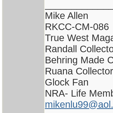
____________
Mike Allen
RKCC-CM-086
True West Maga
Randall Collect
Behring Made C
Ruana Collecto
Glock Fan
NRA- Life Memb
mikenlu99@aol