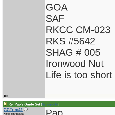
GOA
SAF
RKCC CM-023
RKS #5642
SHAG # 005
Ironwood Nut
Life is too shor
Top
Re: Pap's Guide Set
[
Re: pappy19
]
Pap,
GCTom41
Knife Enthusiast