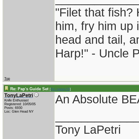
"Filet that fish?
him, fry him up 
head and tail, a
Harp!" - Uncle 
Top
Re: Pap's Guide Set
[
Re: pappy19
]
An Absolute B
TonyLaPetri
Knife Enthusiast
Registered: 10/05/05
Posts: 6930
____________
Loc: Glen Head NY
Tony LaPetri