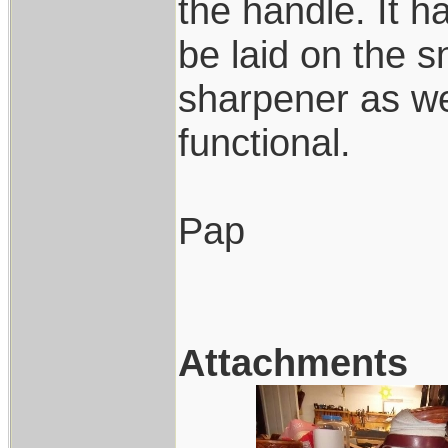
the handle. It 
be laid on the
sharpener as wel
functional.
Pap
Attachments