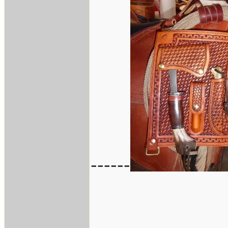
------