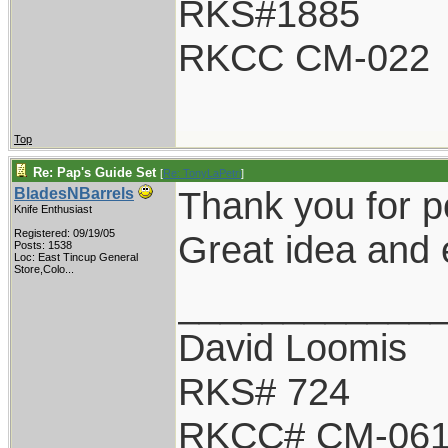
RKS#1885
RKCC CM-022
Top
Re: Pap's Guide Set
[
Re: TonyLaPetri
]
Thank you for p
BladesNBarrels
Knife Enthusiast
Registered: 09/19/05
Great idea and 
Posts: 1538
Loc:
East Tincup General
Store,Colo...
____________
David Loomis
RKS# 724
RKCC# CM-06