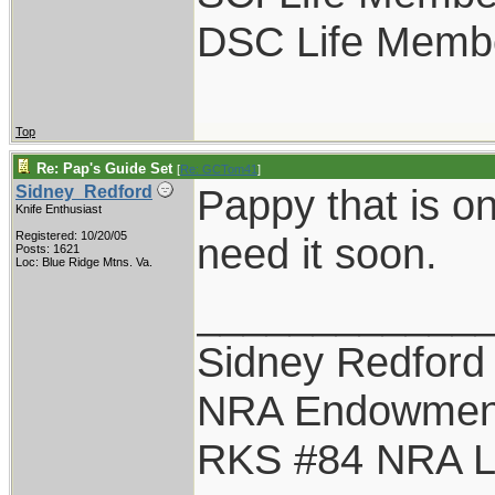
DSC Life Memb
Top
Re: Pap's Guide Set
[
Re: GCTom41
]
Pappy that is o
Sidney_Redford
Knife Enthusiast
Registered: 10/20/05
need it soon.
Posts: 1621
Loc: Blue Ridge Mtns. Va.
____________
Sidney Redford
NRA Endowmen
RKS #84 NRA Li