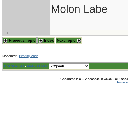
Molon Labe
Top
Previous Topic
Index
Next Topic
Moderator:
Behring Made
Board Rules
·
Mark all read
Generated in 0.022 seconds in which 0.018 secon
Powere