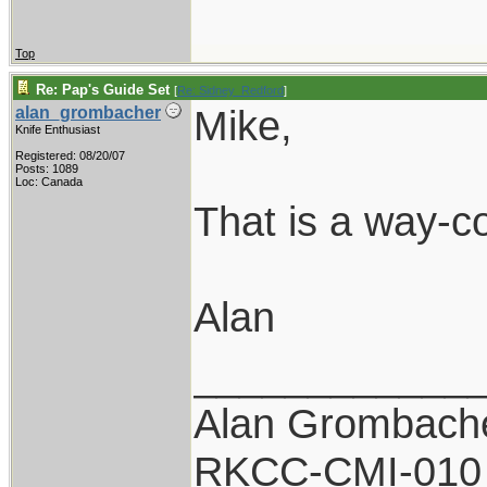
Top
Re: Pap's Guide Set
[
Re: Sidney_Redford
]
Mike,
alan_grombacher
Knife Enthusiast
Registered: 08/20/07
Posts: 1089
Loc: Canada
That is a way-co
Alan
____________
Alan Grombach
RKCC-CMI-010