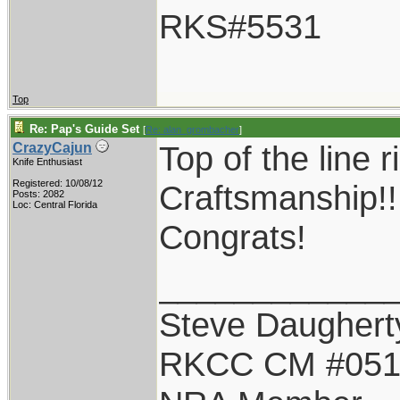
RKS#5531
Top
Re: Pap's Guide Set
[
Re: alan_grombacher
]
Top of the line r
CrazyCajun
Knife Enthusiast
Registered: 10/08/12
Craftsmanship!!
Posts: 2082
Loc: Central Florida
Congrats!
____________
Steve Daughert
RKCC CM #05