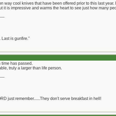
n way cool knives that have been offered prior to this last year.
ut it is impressive and warms the heart to see just how many peo
__
 Last is gunfire."
h time has passed.
able, truly a larger than life person.
__
ORD just remember......They don't serve breakfast in hell!