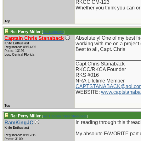
RKCC CM-123
Whether you think you can or 
Top
Re: Perry Miller
[
Re: rodbrown
]
Absolutely! One of my best fri
Captain Chris Stanaback
working with me on a project 
Knife Enthusiast
Registered: 09/14/05
Best to all, Capt. Chris
Posts: 13191
Loc: Central Florida
_______________________
Capt.Chris Stanaback
RKCC/RKCA Founder
RKS #016
NRA Lifetime Member
CAPTSTANABACK@aol.co
WEBSITE:
www.captstanaba
Top
Re: Perry Miller
[
Re: Captain Chris Stanaback
]
In reading through this thread..
RamKingJC
Knife Enthusiast
My absolute FAVORITE part o
Registered: 09/12/15
Posts: 3100