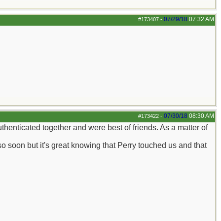
07/29/18
07:32 AM
#173407
-
07/30/18
08:30 AM
#173422
-
thenticated together and were best of friends. As a matter of
so soon but it's great knowing that Perry touched us and that