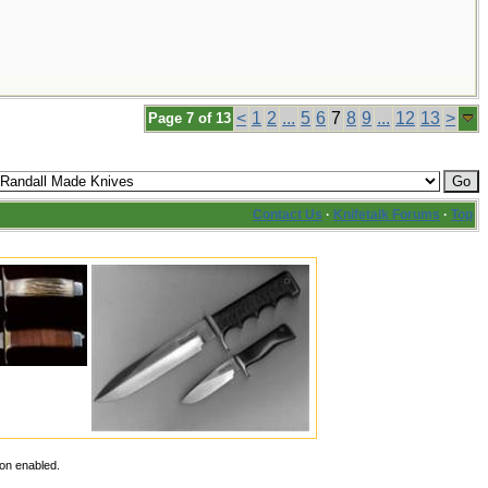
<
1
2
...
5
6
7
8
9
...
12
13
>
Page 7 of 13
Contact Us
·
Knifetalk Forums
·
Top
ion enabled.