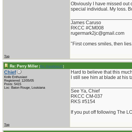
Obviously I have missed out o
special individual. My loss. B
_______________________
James Caruso
RKCC #CM008
rugermark2jc@gmail.com
"First comes smiles, then lies.
Top
Re: Perry Miller
[
Re: RamKingJC
]
Hard to believe that this muc
Chief
I still see him at blade at his t
Knife Enthusiast
Registered: 12/05/05
Posts: 5415
_______________________
Loc: Baton Rouge, Louisiana
See Ya, Chief
RKCC CM-037
RKS #5154
If you put off following The L
Top