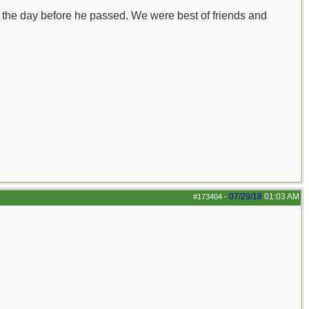
 the day before he passed. We were best of friends and
07/29/18
01:03 AM
#173404
-