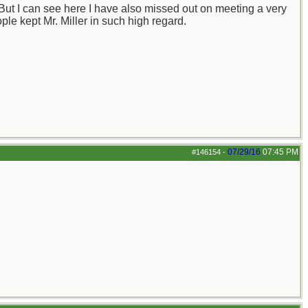
 But I can see here I have also missed out on meeting a very
ple kept Mr. Miller in such high regard.
07/29/16
07:45 PM
#146154
-