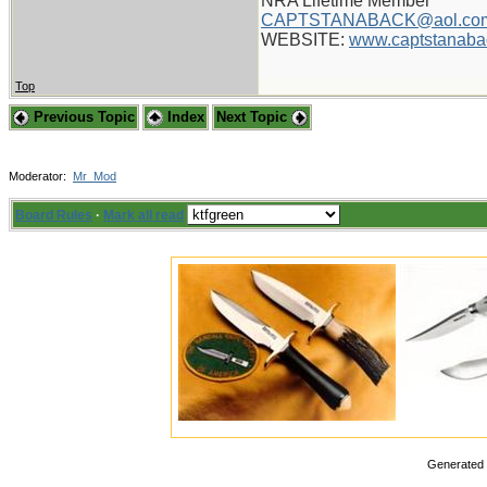
NRA Lifetime Member
CAPTSTANABACK@aol.co
WEBSITE:
www.captstanaba
Top
Previous Topic
Index
Next Topic
Moderator:
Mr_Mod
Board Rules
·
Mark all read
Generated i