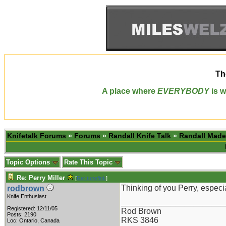
Th
A place where
EVERYBODY
is w
Knifetalk Forums
»
Forums
»
Randall Knife Talk
»
Randall Made
Topic Options
Rate This Topic
Re: Perry Miller
[
Re: tunefink
]
Thinking of you Perry, especi
rodbrown
Knife Enthusiast
_______________________
Registered: 12/11/05
Rod Brown
Posts: 2190
RKS 3846
Loc: Ontario, Canada