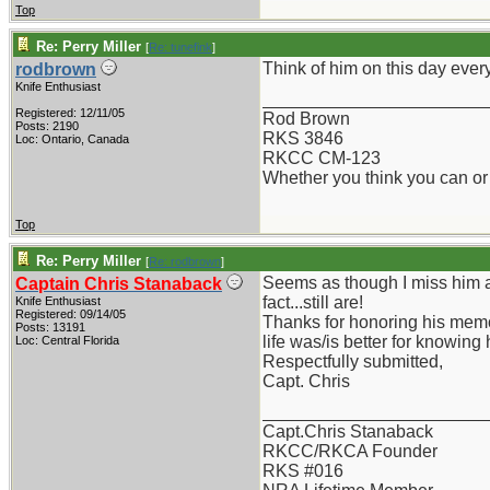
Top
Re: Perry Miller
[
Re: tunefink
]
Think of him on this day every
rodbrown
Knife Enthusiast
_______________________
Registered: 12/11/05
Rod Brown
Posts: 2190
RKS 3846
Loc: Ontario, Canada
RKCC CM-123
Whether you think you can or 
Top
Re: Perry Miller
[
Re: rodbrown
]
Seems as though I miss him al
Captain Chris Stanaback
fact...still are!
Knife Enthusiast
Registered: 09/14/05
Thanks for honoring his memor
Posts: 13191
life was/is better for knowing 
Loc: Central Florida
Respectfully submitted,
Capt. Chris
_______________________
Capt.Chris Stanaback
RKCC/RKCA Founder
RKS #016