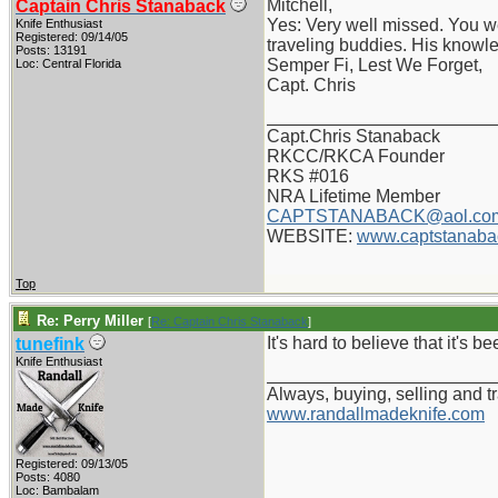
Mitchell,
Captain Chris Stanaback
Yes: Very well missed. You w
Knife Enthusiast
Registered: 09/14/05
traveling buddies. His knowl
Posts: 13191
Semper Fi, Lest We Forget,
Loc: Central Florida
Capt. Chris
_______________________
Capt.Chris Stanaback
RKCC/RKCA Founder
RKS #016
NRA Lifetime Member
CAPTSTANABACK@aol.co
WEBSITE:
www.captstanaba
Top
Re: Perry Miller
[
Re: Captain Chris Stanaback
]
It's hard to believe that it's b
tunefink
Knife Enthusiast
_______________________
Always, buying, selling and t
www.randallmadeknife.com
Registered: 09/13/05
Posts: 4080
Loc: Bambalam