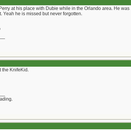
Perry at his place with Dubie while in the Orlando area. He wa
. Yeah he is missed but never forgotten.
)
__
 the KnifeKid.
__
rading.