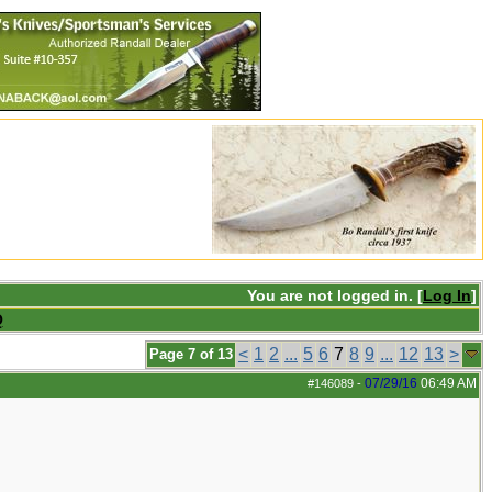
You are not logged in. [
Log In
]
Q
<
1
2
...
5
6
7
8
9
...
12
13
>
Page 7 of 13
07/29/16
06:49 AM
#146089
-