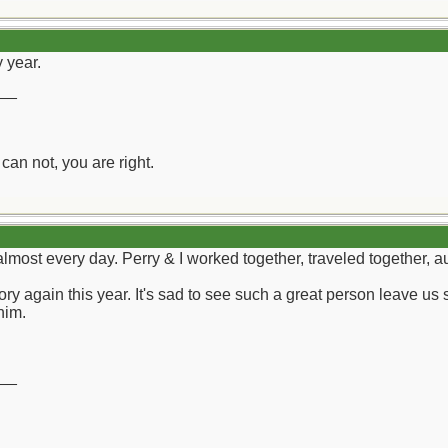
 year.
__
can not, you are right.
most every day. Perry & I worked together, traveled together, au
y again this year. It's sad to see such a great person leave us 
him.
__