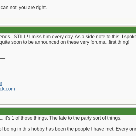
can not, you are right.
ends...STILL! I miss him every day. As a side note to this: I spok
quite soon to be announced on these very forums...first thing!
__
m
ck.com
. it's 1 of those things. The late to the party sort of things.
f being in this hobby has been the people I have met. Every 