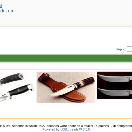
m
ck.com
Hop to:
n 0.030 seconds in which 0.027 seconds were spent on a total of 14 queries. Zlib compress
Powered by UBB.threads™ 7.5.5