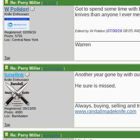
Re: Perry Miller
[
Re: Chief
]
Got to spend some time with 
W Polidori
knives than anyone I ever met
Knife Enthusiast
07/30/16
08:05 AM
Edited by W Polidori (
Registered: 02/09/16
Posts: 5791
_______________________
Loc: Central New York
Warren
Top
Re: Perry Miller
[
Re: W Polidori
]
Another year gone by with out
tunefink
Knife Enthusiast
He sure is missed.
_______________________
Always, buying, selling and t
Registered: 09/13/05
www.randallmadeknife.com
Posts: 4080
Loc: Bambalam
Top
Re: Perry Miller
[
Re: tunefink
]