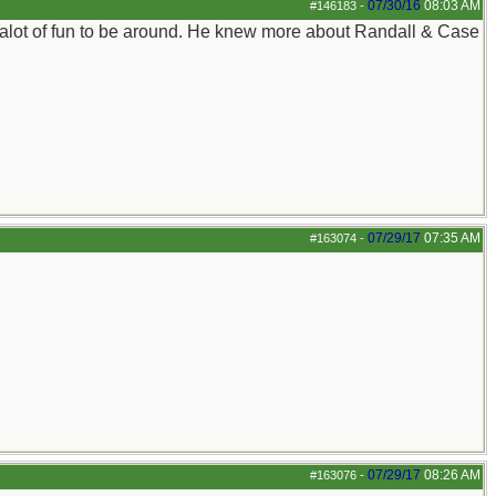
07/30/16
08:03 AM
#146183
-
s alot of fun to be around. He knew more about Randall & Case
07/29/17
07:35 AM
#163074
-
07/29/17
08:26 AM
#163076
-