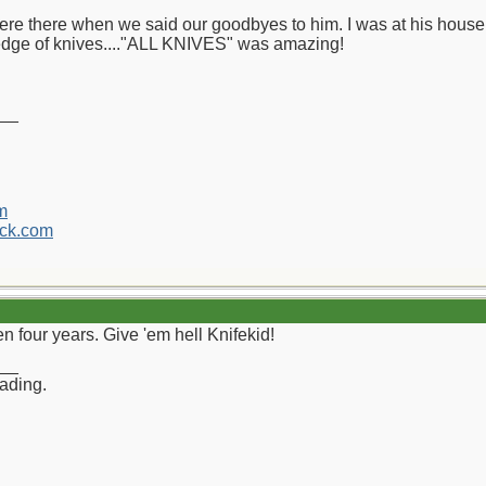
ere there when we said our goodbyes to him. I was at his house
edge of knives...."ALL KNIVES" was amazing!
__
m
ck.com
een four years. Give 'em hell Knifekid!
__
rading.