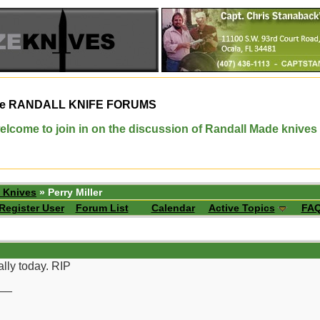
e
RANDALL KNIFE FORUMS
elcome to join in on the discussion of Randall Made knives
 Knives
» Perry Miller
Register User
Forum List
Calendar
Active Topics
FA
ally today. RIP
__