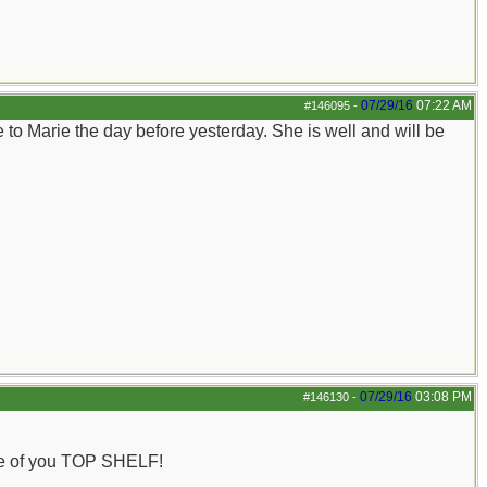
07/29/16
07:22 AM
#146095
-
e to Marie the day before yesterday. She is well and will be
07/29/16
03:08 PM
#146130
-
one of you TOP SHELF!