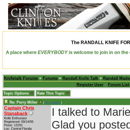
The
RANDALL KNIFE FO
A place where
EVERYBODY
is welcome to join in on th
Knifetalk Forums
»
Forums
»
Randall Knife Talk
»
Randall Made
Register User
Forum List
Topic Options
Rate This Topic
Re: Perry Miller
[
Re: tunefink
]
Captain Chris
I talked to Mari
Stanaback
Knife Enthusiast
Glad you posted 
Registered: 09/14/05
Posts: 13191
Loc: Central Florida