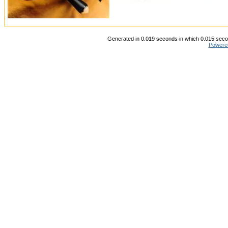
Generated in 0.019 seconds in which 0.015 secon
Powere