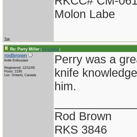
RKCC# CM-06
Molon Labe
Top
Re: Perry Miller
[
Re: tunefink
]
Perry was a gre
rodbrown
Knife Enthusiast
Registered: 12/11/05
knife knowledge,
Posts: 2190
Loc: Ontario, Canada
him.
____________
Rod Brown
RKS 3846