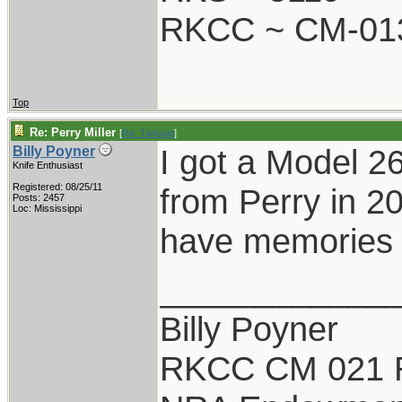
RKCC ~ CM-01
Top
Re: Perry Miller
[
Re: Tanasie
]
I got a Model 2
Billy Poyner
Knife Enthusiast
Registered: 08/25/11
from Perry in 20
Posts: 2457
Loc: Mississippi
have memories o
____________
Billy Poyner
RKCC CM 021 