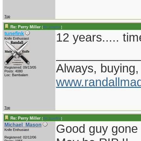
Top
Re: Perry Miller
[
Re: tunefink
]
12 years..... ti
tunefink
Knife Enthusiast
____________
Always, buying, 
Registered: 09/13/05
Posts: 4080
Loc: Bambalam
www.randallmad
Top
Re: Perry Miller
[
Re: tunefink
]
Good guy gone 
Michael_Mason
Knife Enthusiast
Registered: 02/12/06