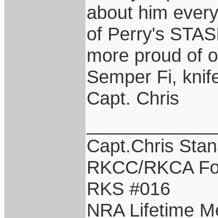
about him every
of Perry's STAS
more proud of o
Semper Fi, knife
Capt. Chris
____________
Capt.Chris Sta
RKCC/RKCA Fo
RKS #016
NRA Lifetime 