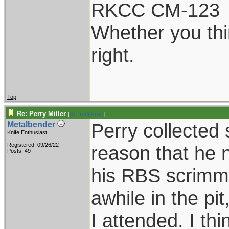
RKCC CM-123
Whether you thi
right.
Top
Re: Perry Miller
[
Re: rodbrown
]
Perry collected
Metalbender
Knife Enthusiast
Registered: 09/26/22
reason that he 
Posts: 49
his RBS scrimm k
awhile in the pi
I attended. I thi