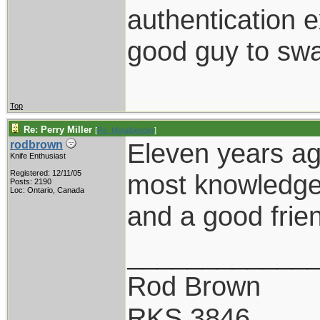
authentication e
good guy to swa
Top
Re: Perry Miller
[
Re: Metalbender
]
Eleven years ag
rodbrown
Knife Enthusiast
Registered: 12/11/05
most knowledgea
Posts: 2190
Loc: Ontario, Canada
and a good frie
____________
Rod Brown
RKS 3846