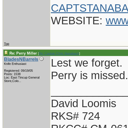
CAPTSTANABA
WEBSITE:
www
Top
Re: Perry Miller
[
Re: Captain Chris Stanaback
]
Lest we forget.
BladesNBarrels
Knife Enthusiast
Registered: 09/19/05
Perry is missed
Posts: 1538
Loc:
East Tincup General
Store,Colo...
____________
David Loomis
RKS# 724