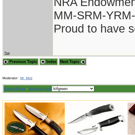
NRA Endowmen
MM-SRM-YRM-S
Proud to have 
Top
Previous Topic
Index
Next Topic
Moderator:
Mr_Mod
Board Rules
·
Mark all read