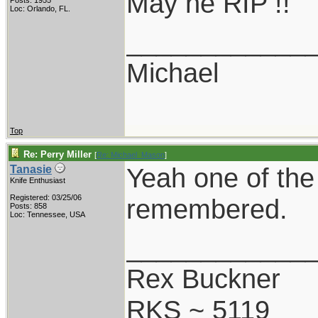
May he RIP !!
Posts: 1955
Loc: Orlando, FL.
____________
Michael
Top
Re: Perry Miller
[
Re: Michael_Mason
]
Yeah one of the 
Tanasie
Knife Enthusiast
Registered: 03/25/06
remembered.
Posts: 858
Loc: Tennessee, USA
____________
Rex Buckner
RKS ~ 5119