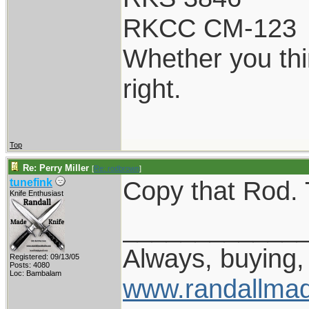
RKCC CM-123
Whether you thi
right.
Top
Re: Perry Miller
[
Re: rodbrown
]
Copy that Rod. T
tunefink
Knife Enthusiast
____________
Always, buying, 
Registered: 09/13/05
Posts: 4080
Loc: Bambalam
www.randallmad