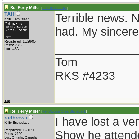
Re: Perry Miller
[
Re: Robert Frey
]
Terrible news. N
TAH
Knife Enthusiast
had. My sincere
Registered: 10/26/05
____________
Posts: 2382
Loc: USA
Tom
RKS #4233
Top
Re: Perry Miller
[
Re: Captain Chris Stanaback
]
I have lost a ve
rodbrown
Knife Enthusiast
Registered: 12/11/05
Show he attend
Posts: 2190
Loc: Ontario, Canada