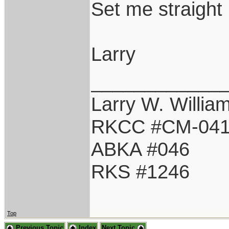
Set me straight 
Larry
____________
Larry W. Willia
RKCC #CM-04
ABKA #046
RKS #1246
Top
Previous Topic
Index
Next Topic