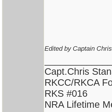
Edited by Captain Chri
____________
Capt.Chris Sta
RKCC/RKCA Fo
RKS #016
NRA Lifetime 