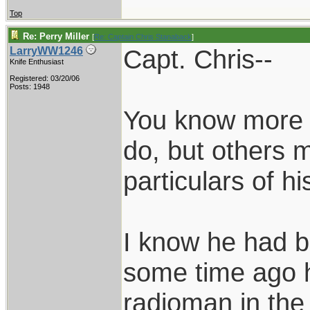
Top
Re: Perry Miller
[
Re: Captain Chris Stanaback
]
Capt. Chris--
LarryWW1246
Knife Enthusiast
Registered: 03/20/06
Posts: 1948
You know more a
do, but others m
particulars of h
I know he had b
some time ago 
radioman in the