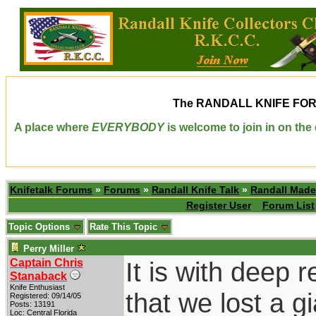
The
RANDALL KNIFE FO
A place where
EVERYBODY
is welcome to join in on th
Knifetalk Forums
»
Forums
»
Randall Knife Talk
»
Randall Made
Register User
Forum List
Topic Options
Rate This Topic
Perry Miller
Captain Chris
It is with deep r
Stanaback
Knife Enthusiast
that we lost a g
Registered: 09/14/05
Posts: 13191
Loc: Central Florida