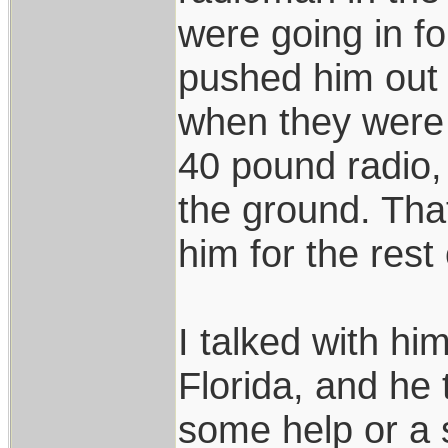
were going in f
pushed him out 
when they were s
40 pound radio,
the ground. Tha
him for the rest o
I talked with hi
Florida, and he
some help or a s