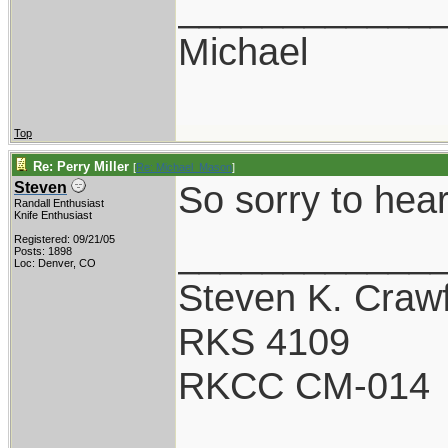
____________
Michael
Top
Re: Perry Miller
[
Re: Michael_Mason
]
So sorry to hear
Steven
Randall Enthusiast
Knife Enthusiast
____________
Registered: 09/21/05
Posts: 1898
Loc: Denver, CO
Steven K. Craw
RKS 4109
RKCC CM-014