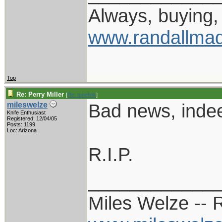
Always, buying, 
www.randallmad
Top
Re: Perry Miller
[
Re: tunefink
]
Bad news, inde
mileswelze
Knife Enthusiast
Registered: 12/04/05
Posts: 1199
Loc: Arizona
R.I.P.
____________
Miles Welze --