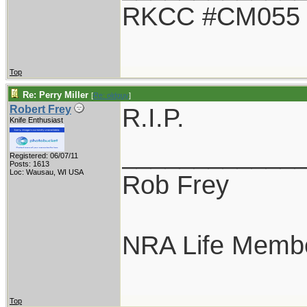
RKCC #CM055
Top
Re: Perry Miller
[
Re: oldguy
]
R.I.P.
Robert Frey
Knife Enthusiast
____________
Registered: 06/07/11
Posts: 1613
Loc: Wausau, WI USA
Rob Frey
NRA Life Memb
Top