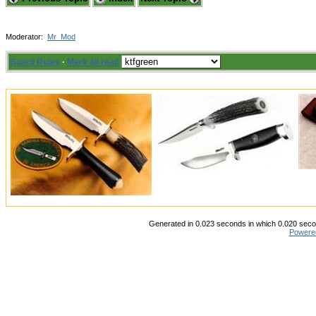
Moderator:
Mr_Mod
Board Rules
·
Mark all read
Generated in 0.023 seconds in which 0.020 secon
Powere