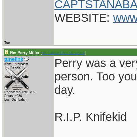
CAPTSTANABA
WEBSITE:
www
Top
Re: Perry Miller
[
Re: Captain Chris Stanaback
]
Perry was a ver
tunefink
Knife Enthusiast
person. Too you
day.
Registered: 09/13/05
Posts: 4080
Loc: Bambalam
R.I.P. Knifekid
____________