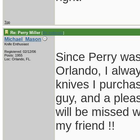
Top
Re: Perry Miller
[
Re: rodbrown
]
Michael_Mason
Knife Enthusiast
Registered: 02/12/06
Since Perry was
Posts: 1955
Loc: Orlando, FL.
Orlando, I alwa
knives I purcha
guy, and a plea
will be missed w
my friend !!