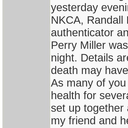
yesterday eveni
NKCA, Randall 
authenticator an
Perry Miller wa
night. Details a
death may have 
As many of you 
health for sever
set up together
my friend and h