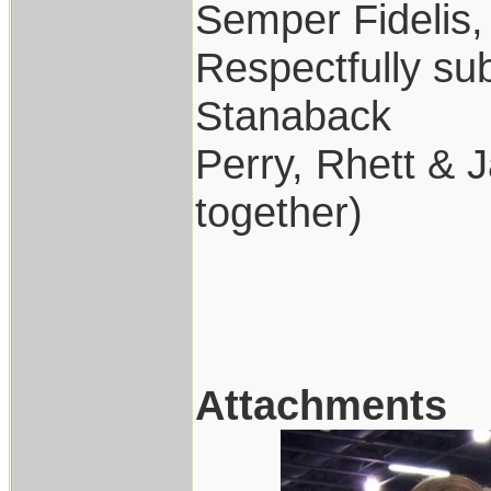
Semper Fidelis,
Respectfully su
Stanaback
Perry, Rhett & J
together)
Attachments