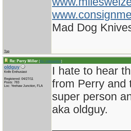
www.mileswelz
www.consignme
Mad Dog Knives
Top
Re: Perry Miller
[
Re: mileswelze
]
I hate to hear t
oldguy
Knife Enthusiast
Registered: 04/27/11
from Perry and 
Posts: 783
Loc: Yeehaw Junction, FLA
super person and
aka oldguy.
____________