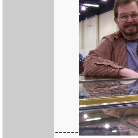
------