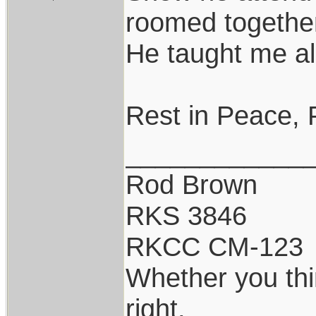
roomed togethe
He taught me al
Rest in Peace, 
____________
Rod Brown
RKS 3846
RKCC CM-123
Whether you thi
right.