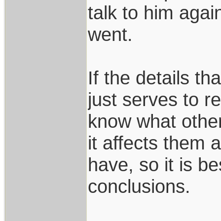
talk to him agai
went.
If the details th
just serves to 
know what othe
it affects them a
have, so it is b
conclusions.