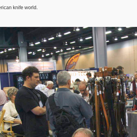
rican knife world.