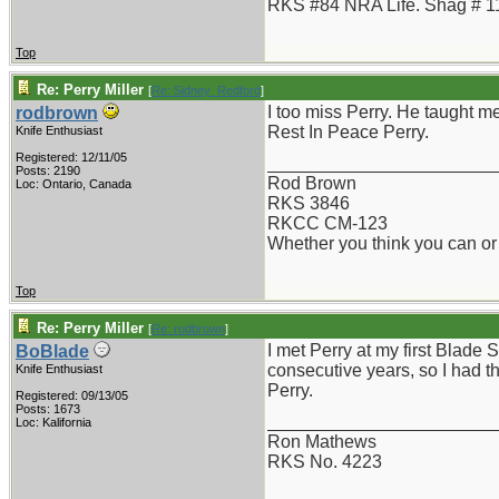
RKS #84 NRA Life. Shag # 1
Top
Re: Perry Miller
[
Re: Sidney_Redford
]
I too miss Perry. He taught 
rodbrown
Rest In Peace Perry.
Knife Enthusiast
Registered: 12/11/05
_______________________
Posts: 2190
Rod Brown
Loc: Ontario, Canada
RKS 3846
RKCC CM-123
Whether you think you can or 
Top
Re: Perry Miller
[
Re: rodbrown
]
I met Perry at my first Blad
BoBlade
consecutive years, so I had th
Knife Enthusiast
Perry.
Registered: 09/13/05
Posts: 1673
_______________________
Loc: Kalifornia
Ron Mathews
RKS No. 4223