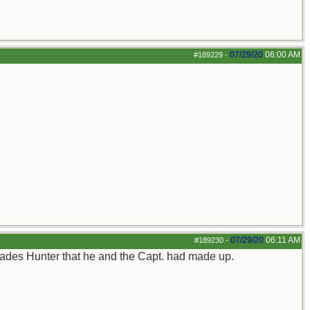
07/29/20
06:00 AM
#189229
-
07/29/20
06:11 AM
#189230
-
 Glades Hunter that he and the Capt. had made up.