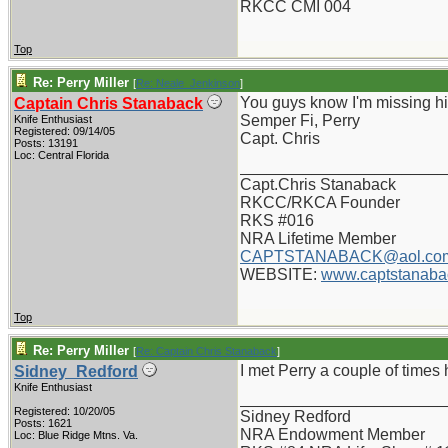
RKCC CMI 004
Top
Re: Perry Miller
[
Re: Neale_Jenkinson
]
You guys know I'm missing him
Captain Chris Stanaback
Semper Fi, Perry
Knife Enthusiast
Registered: 09/14/05
Capt. Chris
Posts: 13191
Loc: Central Florida
_______________________
Capt.Chris Stanaback
RKCC/RKCA Founder
RKS #016
NRA Lifetime Member
CAPTSTANABACK@aol.co
WEBSITE:
www.captstanaba
Top
Re: Perry Miller
[
Re: Captain Chris Stanaback
]
I met Perry a couple of times
Sidney_Redford
Knife Enthusiast
_______________________
Registered: 10/20/05
Sidney Redford
Posts: 1621
NRA Endowment Member
Loc: Blue Ridge Mtns. Va.