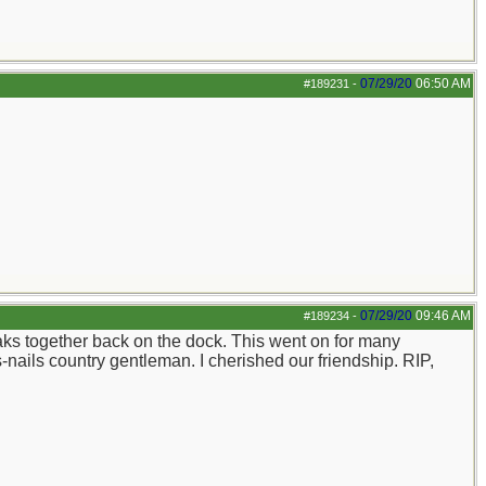
07/29/20
06:50 AM
#189231
-
07/29/20
09:46 AM
#189234
-
aks together back on the dock. This went on for many
-nails country gentleman. I cherished our friendship. RIP,