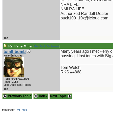
NRA LIFE
NMLRA LIFE
Authorized Randall Dealer
buck100_10x@icloud.com
Top
Re: Perry Miller
[
Re: Buck Buchanan
]
Many years ago I met Perry onc
tomthbomb
passing. I lost touch with Big
Knife Enthusiast
_______________________
Tom Welch
RKS #4868
Registered: 09/15/05
Posts: 3955
Loc: Deep East Texas
Top
Previous Topic
Index
Next Topic
Moderator:
Mr_Mod