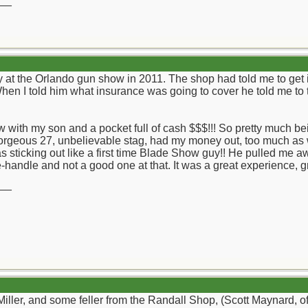
__
 at the Orlando gun show in 2011. The shop had told me to get i
When I told him what insurance was going to cover he told me to 
with my son and a pocket full of cash $$$!!! So pretty much being
gorgeous 27, unbelievable stag, had my money out, too much as 
as sticking out like a first time Blade Show guy!! He pulled me 
re-handle and not a good one at that. It was a great experience,
__
Miller, and some feller from the Randall Shop, (Scott Maynard, 