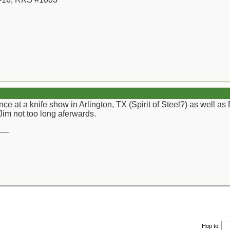
e at a knife show in Arlington, TX (Spirit of Steel?) as well as 
 Jim not too long aferwards.
__
Hop to: