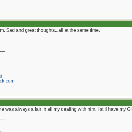
. Sad and great thoughts...all at the same time.
__
m
ck.com
 he was always a fair in all my dealing with him. I still have my
__