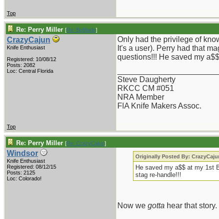
Top
Re: Perry Miller
[
Re: BoBlade
]
Only had the privilege of kno
CrazyCajun
It's a user). Perry had that m
Knife Enthusiast
questions!!! He saved my a$$ 
Registered: 10/08/12
Posts: 2082
_______________________
Loc: Central Florida
Steve Daugherty
RKCC CM #051
NRA Member
FlA Knife Makers Assoc.
Top
Re: Perry Miller
[
Re: CrazyCajun
]
Windsor
Originally Posted By: CrazyCaju
Knife Enthusiast
Registered: 08/12/15
He saved my a$$ at my 1st B
Posts: 2125
stag re-handle!!!
Loc: Colorado!
Now we
gotta
hear that story.