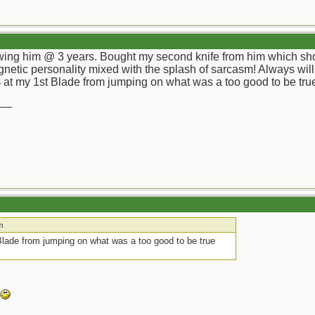
wing him @ 3 years. Bought my second knife from him which short
agnetic personality mixed with the splash of sarcasm! Always will
at my 1st Blade from jumping on what was a too good to be true
__
n
lade from jumping on what was a too good to be true