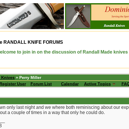
e
RANDALL KNIFE FORUMS
elcome to join in on the discussion of Randall Made knives
 Knives
» Perry Miller
Register User
Forum List
Calendar
Active Topics
FA
n only last night and we where both reminiscing about our exper
ut a couple of times in a way that only he could do.
__
3