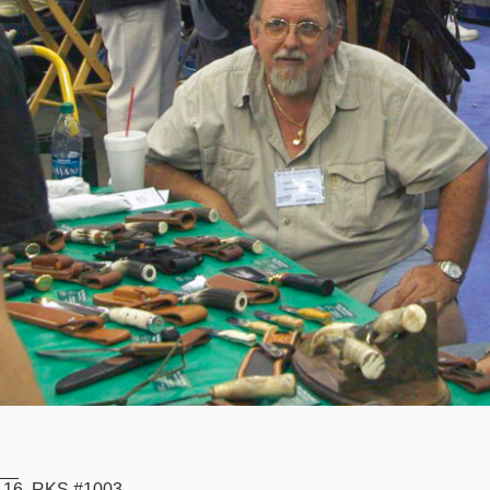
__
16, RKS #1003