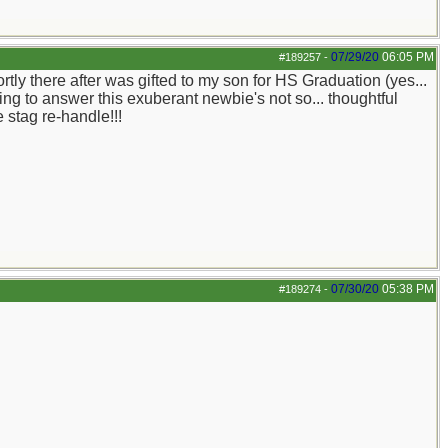
07/29/20
06:05 PM
#189257
-
ly there after was gifted to my son for HS Graduation (yes...
ing to answer this exuberant newbie's not so... thoughtful
 stag re-handle!!!
07/30/20
05:38 PM
#189274
-