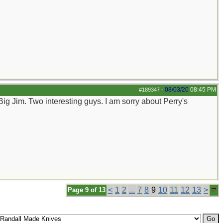
08/03/20
08:45 PM
#189347
-
Big Jim. Two interesting guys. I am sorry about Perry's
<
1
2
...
7
8
9
10
11
12
13
>
Page 9 of 13