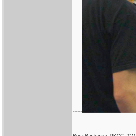
------
_______________________
Buck Buchanan, RKCC #CM-