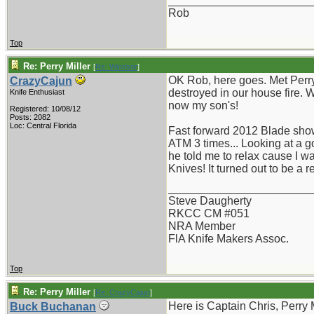
_______________________
Rob
Top
Re: Perry Miller
[
Re: Windsor
]
OK Rob, here goes. Met Perry
CrazyCajun
destroyed in our house fire. 
Knife Enthusiast
now my son's!
Registered: 10/08/12
Posts: 2082
Loc: Central Florida
Fast forward 2012 Blade show 
ATM 3 times... Looking at a 
he told me to relax cause I w
Knives! It turned out to be a 
_______________________
Steve Daugherty
RKCC CM #051
NRA Member
FlA Knife Makers Assoc.
Top
Re: Perry Miller
[
Re: CrazyCajun
]
Here is Captain Chris, Perry 
Buck Buchanan