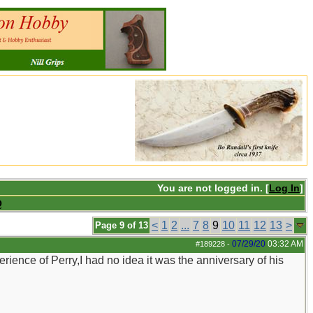
You are not logged in. [
Log In
]
Q
<
1
2
...
7
8
9
10
11
12
13
>
Page 9 of 13
07/29/20
03:32 AM
#189228
-
ience of Perry,I had no idea it was the anniversary of his