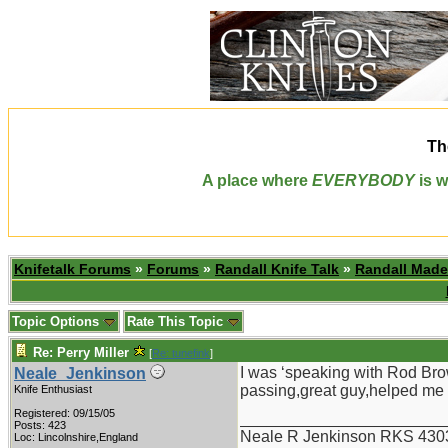
Th
A place where
EVERYBODY
is w
Knifetalk Forums
»
Forums
»
Randall Knife Talk
»
Randall Made
Topic Options
Rate This Topic
Re: Perry Miller
[
Re: tunefink
]
I was ‘speaking with Rod Brow
Neale_Jenkinson
passing,great guy,helped me o
Knife Enthusiast
Registered: 09/15/05
_______________________
Posts: 423
Neale R Jenkinson RKS 430
Loc: Lincolnshire,England