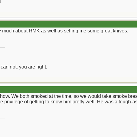
1
me much about RMK as well as selling me some great knives.
__
can not, you are right.
e Show. We both smoked at the time, so we would take smoke bre
e privilege of getting to know him pretty well. He was a tough-as
__