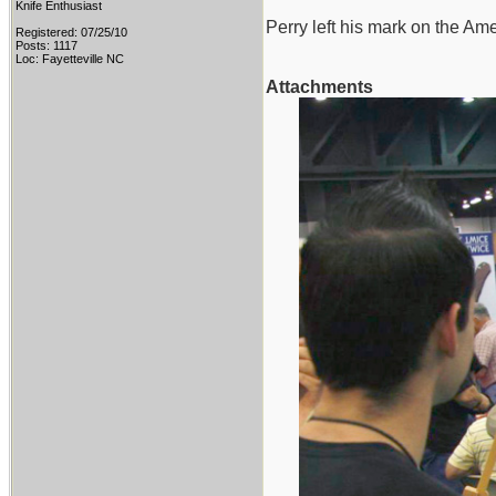
Knife Enthusiast
Perry left his mark on the Ame
Registered: 07/25/10
Posts: 1117
Loc: Fayetteville NC
Attachments