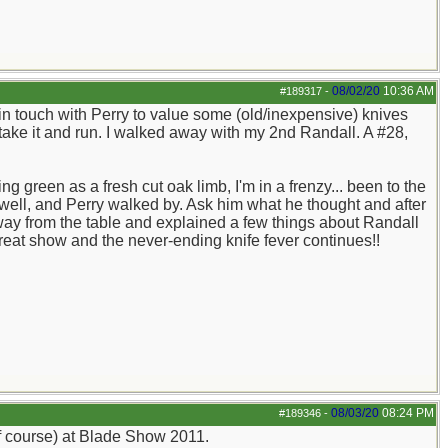
08/02/20
10:36 AM
#189317
-
n touch with Perry to value some (old/inexpensive) knives
take it and run. I walked away with my 2nd Randall. A #28,
 green as a fresh cut oak limb, I'm in a frenzy... been to the
well, and Perry walked by. Ask him what he thought and after
away from the table and explained a few things about Randall
 great show and the never-ending knife fever continues!!
08/03/20
08:24 PM
#189346
-
of course) at Blade Show 2011.