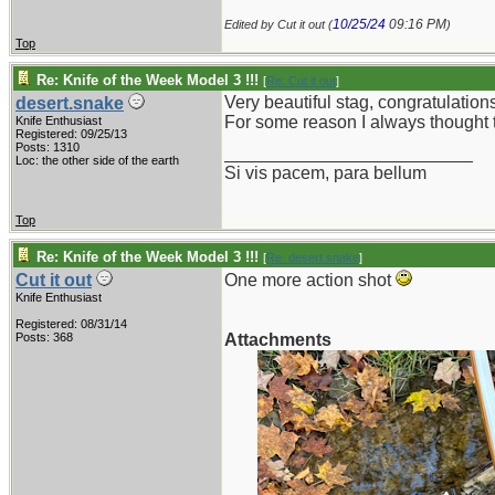
10/25/24
09:16 PM
Edited by Cut it out (
)
Top
Re: Knife of the Week Model 3 !!!
[
Re: Cut it out
]
Very beautiful stag, congratulation
desert.snake
For some reason I always thought th
Knife Enthusiast
Registered: 09/25/13
Posts: 1310
_________________________
Loc: the other side of the earth
Si vis pacem, para bellum
Top
Re: Knife of the Week Model 3 !!!
[
Re: desert.snake
]
Cut it out
One more action shot
Knife Enthusiast
Registered: 08/31/14
Posts: 368
Attachments