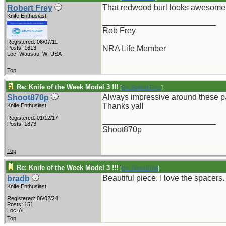
That redwood burl looks awesome
Robert Frey
Knife Enthusiast
_________________________
Rob Frey
Registered: 06/07/11
NRA Life Member
Posts: 1613
Loc: Wausau, WI USA
Top
Re: Knife of the Week Model 3 !!!
[
Re: Robert Frey
]
Always impressive around these pa
Shoot870p
Thanks yall
Knife Enthusiast
Registered: 01/12/17
_________________________
Posts: 1873
Shoot870p
Top
Re: Knife of the Week Model 3 !!!
[
Re: Shoot870p
]
Beautiful piece. I love the spacers.
bradb
Knife Enthusiast
Registered: 06/02/24
Posts: 151
Loc: AL
Top