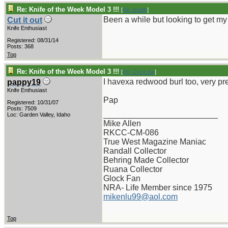
Re: Knife of the Week Model 3 !!!
[
Re: bradb
]
Been a while but looking to get my 
Cut it out
Knife Enthusiast
Registered: 08/31/14
Posts: 368
Top
Re: Knife of the Week Model 3 !!!
[
Re: Cut it out
]
I havexa redwood burl too, very pre
pappy19
Knife Enthusiast
Pap
Registered: 10/31/07
Posts: 7509
_________________________
Loc: Garden Valley, Idaho
Mike Allen
RKCC-CM-086
True West Magazine Maniac
Randall Collector
Behring Made Collector
Ruana Collector
Glock Fan
NRA- Life Member since 1975
mikenlu99@aol.com
Top