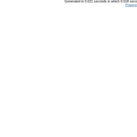
Generated in 0.021 seconds in which 0.018 secon
Powere