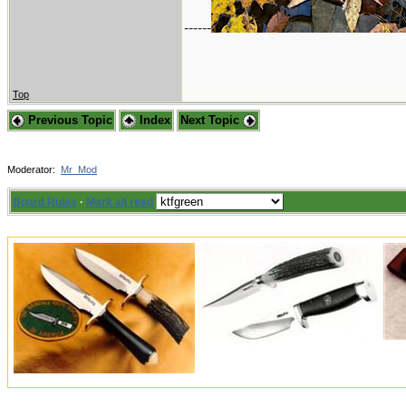
------
Top
Previous Topic
Index
Next Topic
Moderator:
Mr_Mod
Board Rules
·
Mark all read