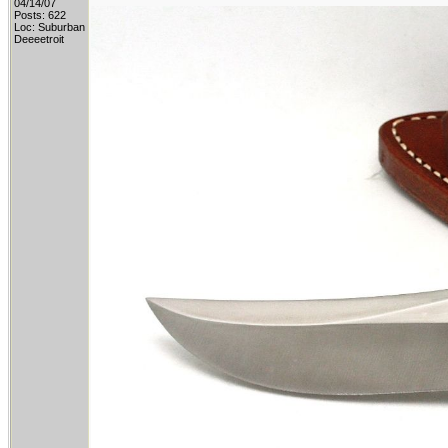
04/14/07
Posts: 622
Loc: Suburban
Deeeetroit