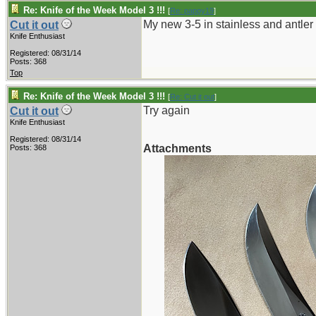
Re: Knife of the Week Model 3 !!!
[
Re: pappy19
]
My new 3-5 in stainless and antler
Cut it out
Knife Enthusiast
Registered: 08/31/14
Posts: 368
Top
Re: Knife of the Week Model 3 !!!
[
Re: Cut it out
]
Try again
Cut it out
Knife Enthusiast
Registered: 08/31/14
Attachments
Posts: 368