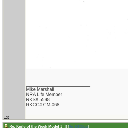
_________________________
Mike Marshall
NRA Life Member
RKS# 5598
RKCC# CM-068
Top
Re: Knife of the Week Model 3 !!!
[
Re: 505Gibbs
]