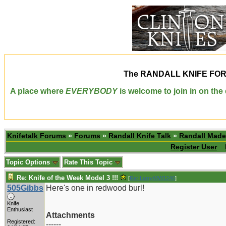
The
RANDALL KNIFE FO
A place where
EVERYBODY
is welcome to join in on th
Knifetalk Forums
»
Forums
»
Randall Knife Talk
»
Randall Made
Register User
Topic Options
Rate This Topic
Re: Knife of the Week Model 3 !!!
[
Re: LarryWW1246
]
505Gibbs
Here's one in redwood burl!
Knife
Enthusiast
Attachments
Registered:
------