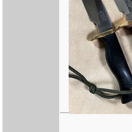
------