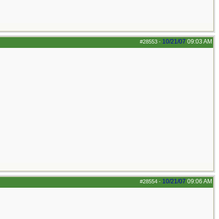
10/21/07
09:03 AM
#28553
-
10/21/07
09:06 AM
#28554
-