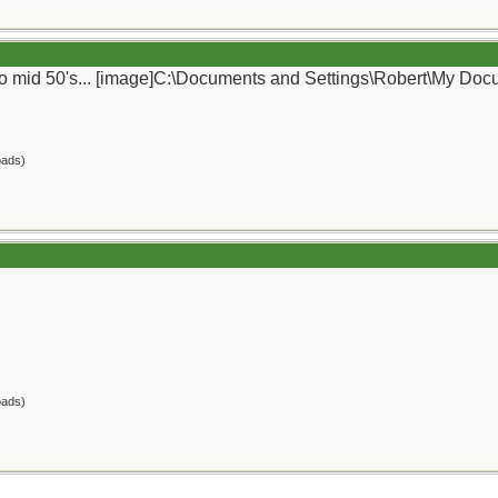
ly to mid 50's... [image]C:\Documents and Settings\Robert\My Do
oads)
oads)