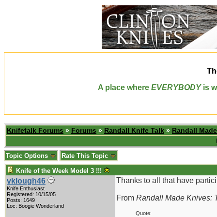
Th
A place where
EVERYBODY
is w
Knifetalk Forums
»
Forums
»
Randall Knife Talk
»
Randall Made
Topic Options
Rate This Topic
Knife of the Week Model 3 !!!
Thanks to all that have partici
vklough46
Knife Enthusiast
Registered: 10/15/05
From
Randall Made Knives: T
Posts: 1649
Loc: Boogie Wonderland
Quote: