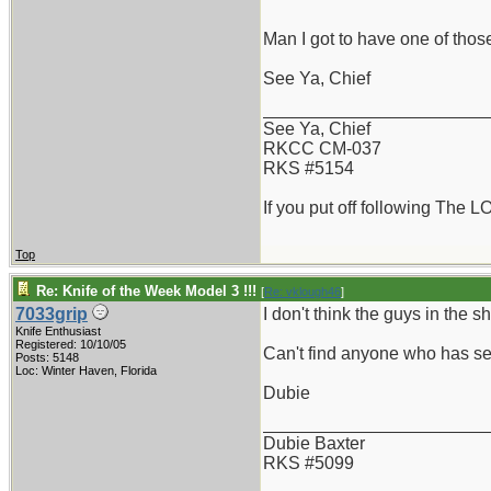
Man I got to have one of those
See Ya, Chief
_______________________
See Ya, Chief
RKCC CM-037
RKS #5154
If you put off following The L
Top
Re: Knife of the Week Model 3 !!!
[
Re: vklough46
]
7033grip
I don't think the guys in the
Knife Enthusiast
Registered: 10/10/05
Can't find anyone who has see
Posts: 5148
Loc: Winter Haven, Florida
Dubie
_______________________
Dubie Baxter
RKS #5099