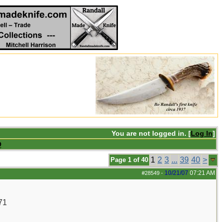
You are not logged in. [
Log In
]
Q
1
2
3
...
39
40
>
Page 1 of 40
10/21/07
07:21 AM
#28549
-
71