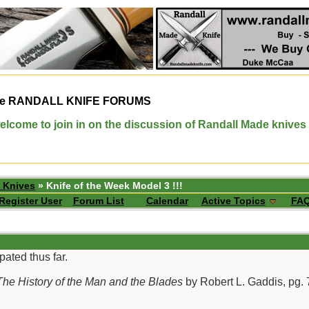
e
RANDALL KNIFE FORUMS
elcome to join in on the discussion of Randall Made knives
 Knives
» Knife of the Week Model 3 !!!
Register User
Forum List
Calendar
Active Topics
FA
pated thus far.
he History of the Man and the Blades
by Robert L. Gaddis, pg. 