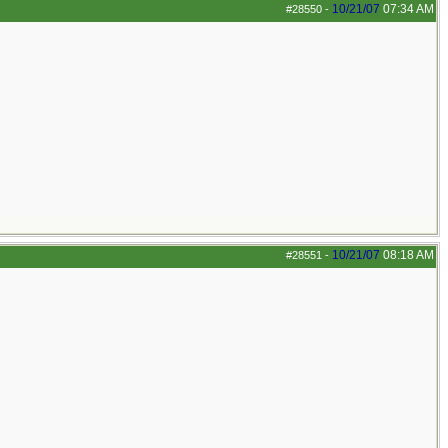
10/21/07
07:34 AM
#28550
-
10/21/07
08:18 AM
#28551
-