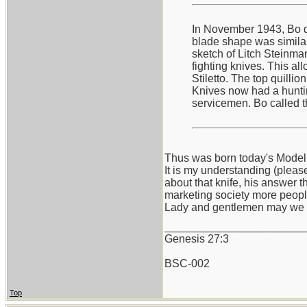
In November 1943, Bo de
blade shape was similar 
sketch of Litch Steinma
fighting knives. This al
Stiletto. The top quilli
Knives now had a hunting
servicemen. Bo called t
Thus was born today's Model
It is my understanding (pleas
about that knife, his answer t
marketing society more peopl
Lady and gentlemen may we 
_______________________
Genesis 27:3
BSC-002
Top