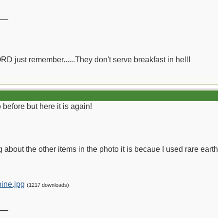
__
ORD just remember......They don't serve breakfast in hell!
before but here it is again!
g about the other items in the photo it is becaue I used rare earth
ine.jpg
(1217 downloads)
__