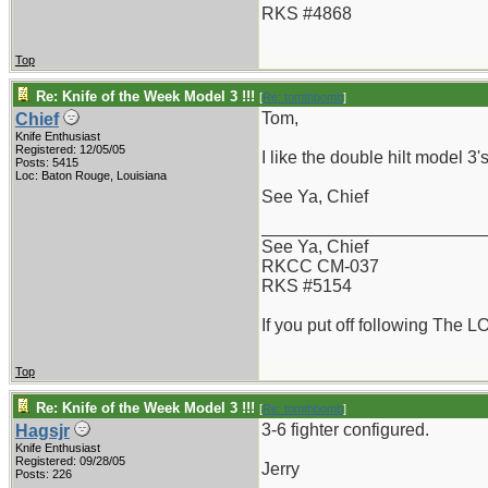
RKS #4868
Top
Re: Knife of the Week Model 3 !!!
[
Re: tomthbomb
]
Tom,
Chief
Knife Enthusiast
Registered: 12/05/05
I like the double hilt model 3
Posts: 5415
Loc: Baton Rouge, Louisiana
See Ya, Chief
_______________________
See Ya, Chief
RKCC CM-037
RKS #5154
If you put off following The L
Top
Re: Knife of the Week Model 3 !!!
[
Re: tomthbomb
]
3-6 fighter configured.
Hagsjr
Knife Enthusiast
Registered: 09/28/05
Jerry
Posts: 226