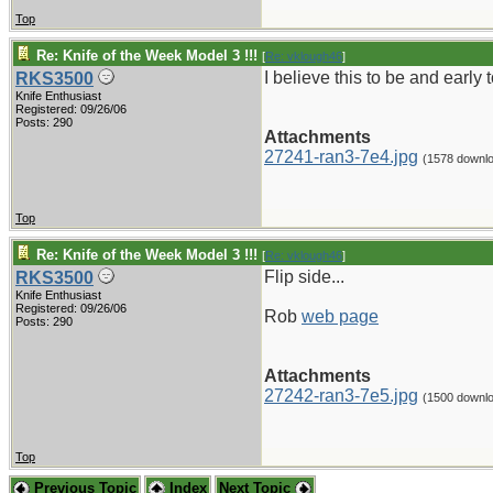
Top
Re: Knife of the Week Model 3 !!!
[
Re: vklough46
]
I believe this to be and ear
RKS3500
Knife Enthusiast
Registered: 09/26/06
Posts: 290
Attachments
27241-ran3-7e4.jpg
(1578 downl
Top
Re: Knife of the Week Model 3 !!!
[
Re: vklough46
]
Flip side...
RKS3500
Knife Enthusiast
Registered: 09/26/06
Rob
web page
Posts: 290
Attachments
27242-ran3-7e5.jpg
(1500 downl
Top
Previous Topic
Index
Next Topic