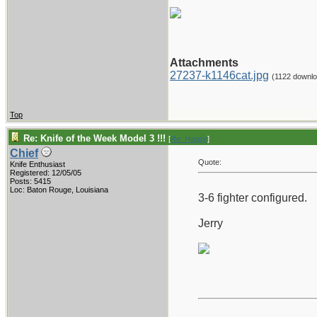
Attachments
27237-k1146cat.jpg
(1122 downl
Top
Re: Knife of the Week Model 3 !!!
[
Re: Hagsjr
]
Chief
Quote:
Knife Enthusiast
Registered: 12/05/05
Posts: 5415
Loc: Baton Rouge, Louisiana
3-6 fighter configured.
Jerry