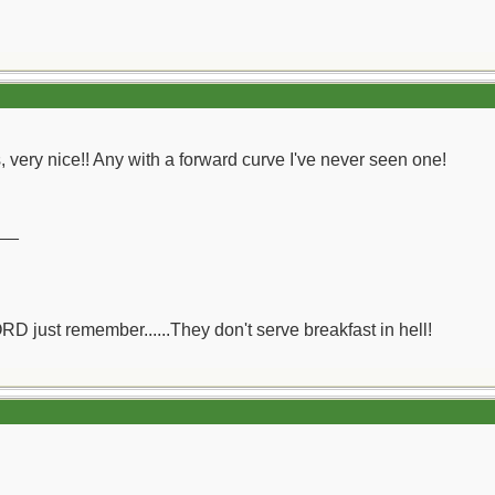
's, very nice!! Any with a forward curve I've never seen one!
__
ORD just remember......They don't serve breakfast in hell!