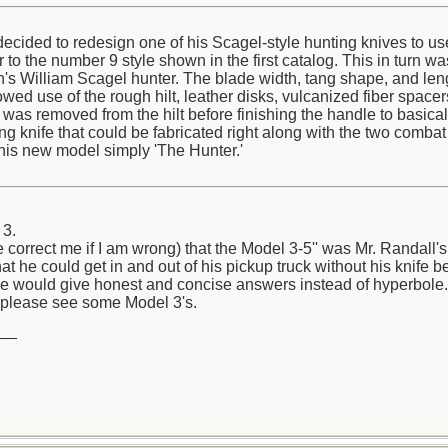
cided to redesign one of his Scagel-style hunting knives to use 
to the number 9 style shown in the first catalog. This in turn wa
n's William Scagel hunter. The blade width, tang shape, and len
lowed use of the rough hilt, leather disks, vulcanized fiber space
on was removed from the hilt before finishing the handle to basic
 knife that could be fabricated right along with the two combat 
his new model simply 'The Hunter.'
 3.
e correct me if I am wrong) that the Model 3-5'' was Mr. Randall
hat he could get in and out of his pickup truck without his knife b
e would give honest and concise answers instead of hyperbole.
please see some Model 3's.
__