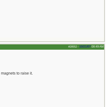
10/21/07
08:49 AM
#28552
-
 magnets to raise it.