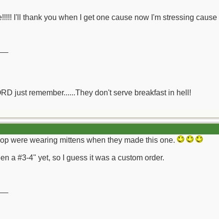
!!!!! I'll thank you when I get one cause now I'm stressing cause I
__
ORD just remember......They don't serve breakfast in hell!
 shop were wearing mittens when they made this one.
n a #3-4" yet, so I guess it was a custom order.
__