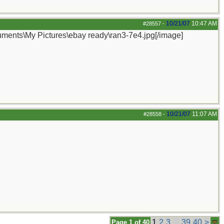
10/21/07
10:47 AM
#28557
-
cuments\My Pictures\ebay ready\ran3-7e4.jpg[/image]
10/21/07
11:07 AM
#28558
-
1
2
3
...
39
40
>
Page 1 of 40