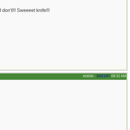
 don't!!! Sweeeet knife!!!
10/21/07
09:32 AM
#28556
-