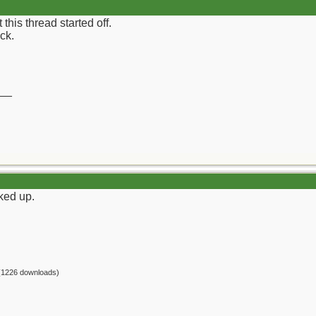
his thread started off.
ock.
__
cked up.
(1226 downloads)