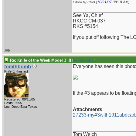
10/21/07
08:18 AM
Edited by Chief (
)
_______________________
See Ya, Chief
RKCC CM-037
RKS #5154
If you put off following The L
Top
Re: Knife of the Week Model 3 !!!
[
Re: vklough46
]
Everyone has seen this photo 
tomthbomb
Knife Enthusiast
If the #3 appears to be floatin
Registered: 09/15/05
Posts: 3955
Loc: Deep East Texas
Attachments
27233-my#3with1911abdcarb
_______________________
Tom Welch