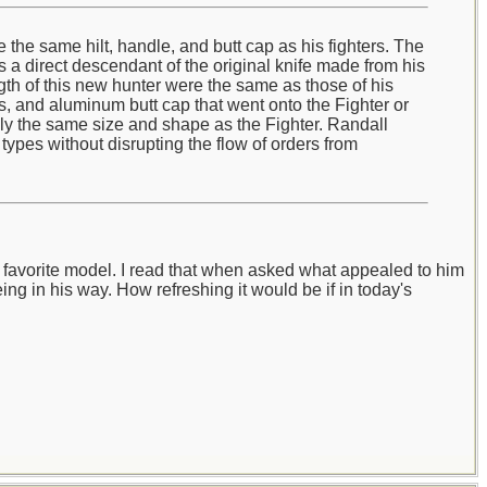
the same hilt, handle, and butt cap as his fighters. The
s a direct descendant of the original knife made from his
gth of this new hunter were the same as those of his
rs, and aluminum butt cap that went onto the Fighter or
ally the same size and shape as the Fighter. Randall
types without disrupting the flow of orders from
's favorite model. I read that when asked what appealed to him
eing in his way. How refreshing it would be if in today's