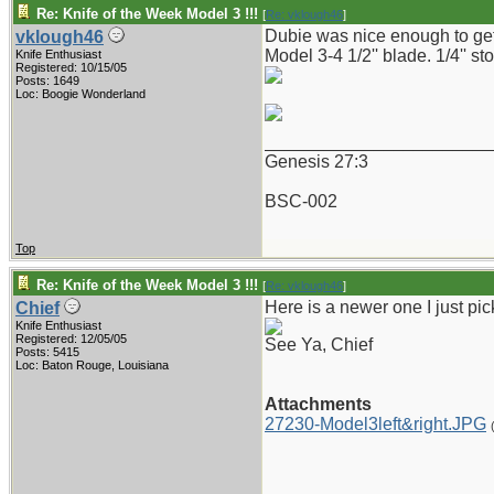
Re: Knife of the Week Model 3 !!!
[
Re: vklough46
]
Dubie was nice enough to get t
vklough46
Model 3-4 1/2'' blade. 1/4'' st
Knife Enthusiast
Registered: 10/15/05
Posts: 1649
Loc: Boogie Wonderland
_______________________
Genesis 27:3
BSC-002
Top
Re: Knife of the Week Model 3 !!!
[
Re: vklough46
]
Here is a newer one I just pi
Chief
Knife Enthusiast
Registered: 12/05/05
See Ya, Chief
Posts: 5415
Loc: Baton Rouge, Louisiana
Attachments
27230-Model3left&right.JPG