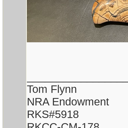
________________
Tom Flynn
NRA Endowment
RKS#5918
RKCC-CM-178