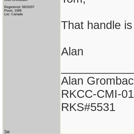
Registered: 08/20/07
Posts: 1089
Loc: Canada
That handle is 
Alan
___________
Alan Grombac
RKCC-CMI-01
RKS#5531
Top