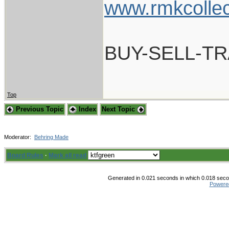
www.rmkcolle
BUY-SELL-T
Top
Previous Topic
Index
Next Topic
Moderator:
Behring Made
Board Rules
·
Mark all read
Generated in 0.021 seconds in which 0.018 secon
Powere