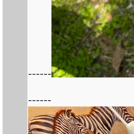
------
------