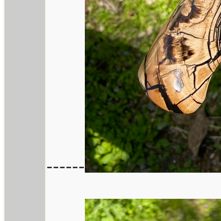
------