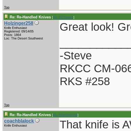
Top
Re: Re-Handled Knives
[
Re: GCTom41
]
Great look! Gr
Holzinger258
Knife Enthusiast
Registered: 09/14/05
Posts: 1864
___________
Loc: The Desert Southwest
-Steve
RKCC CM-06
RKS #258
Top
Re: Re-Handled Knives
[
Re: Holzinger258
]
That knife is
coachblalock
Knife Enthusiast