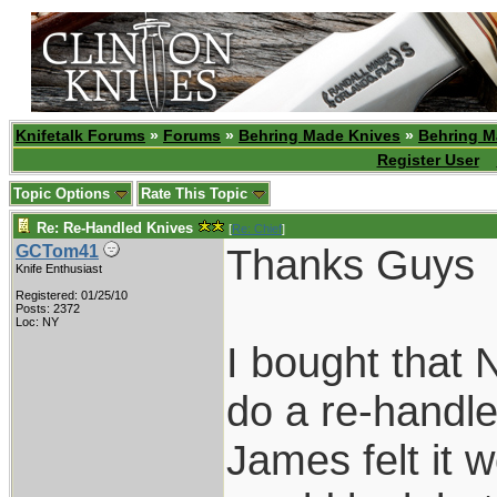
Knifetalk Forums
»
Forums
»
Behring Made Knives
»
Behring M
Register User
Topic Options
Rate This Topic
Re: Re-Handled Knives
[
Re: Chief
]
Thanks Guys
GCTom41
Knife Enthusiast
Registered: 01/25/10
Posts: 2372
Loc: NY
I bought that 
do a re-handl
James felt it 