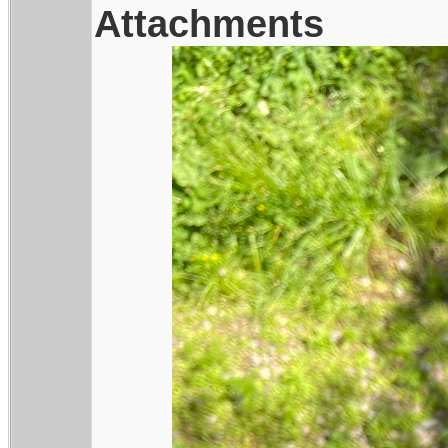
Attachments