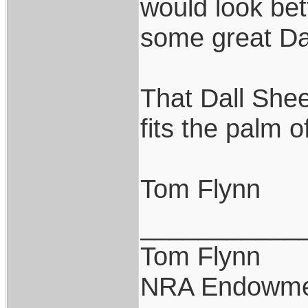
would look bet
some great Da
That Dall Shee
fits the palm o
Tom Flynn
___________
Tom Flynn
NRA Endowme