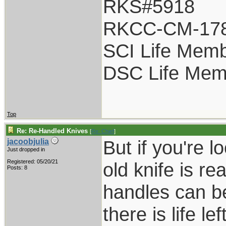
RKS#5918
RKCC-CM-17
SCI Life Mem
DSC Life Mem
Top
Re: Re-Handled Knives
[
Re: Chief
]
But if you're l
jacoobjulia
Just dropped in
Registered: 05/20/21
old knife is r
Posts: 8
handles can be
there is life l