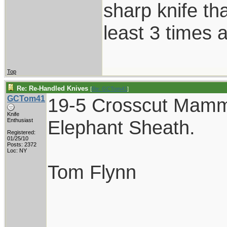
sharp knife th
least 3 times a
Top
Re: Re-Handled Knives
[
Re: GCTom41
]
GCTom41
19-5 Crosscut Mamm
Knife
Elephant Sheath.
Enthusiast
Registered:
01/25/10
Posts: 2372
Loc: NY
Tom Flynn