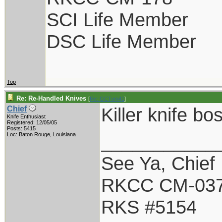
SCI Life Member
DSC Life Member
Top
Re: Re-Handled Knives
[
Re: GCTom41
]
Killer knife bo
Chief
Knife Enthusiast
Registered: 12/05/05
Posts: 5415
___________
Loc: Baton Rouge, Louisiana
See Ya, Chief
RKCC CM-03
RKS #5154