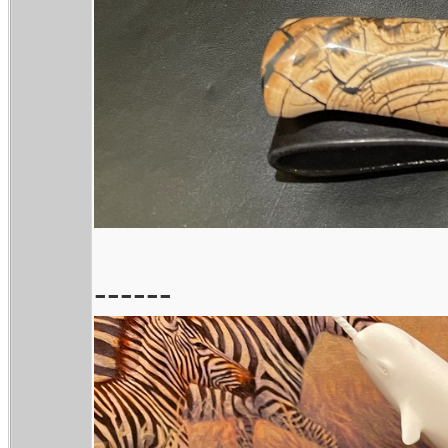
------