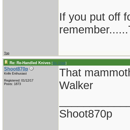
If you put off
remember......
Top
Re: Re-Handled Knives
[
Re: Chief
]
That mammoth
Shoot870p
Knife Enthusiast
Registered: 01/12/17
Walker
Posts: 1873
___________
Shoot870p