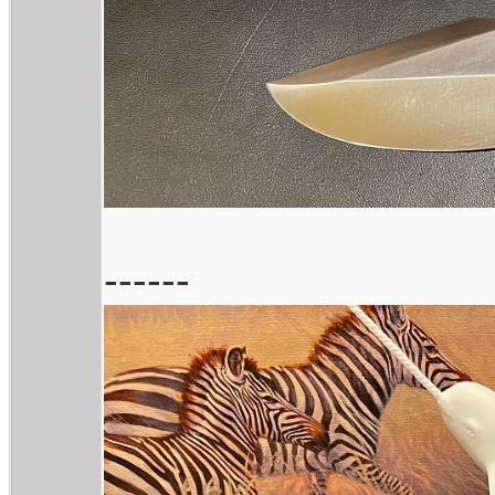
------