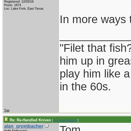
Registered: 12/03/16
Posts: 1874
Loc: Lake Fork, East Texas
In more ways 
___________
"Filet that fish
him up in grea
play him like 
in the 60s.
Top
Re: Re-Handled Knives
[
Re: coachblalock
]
Tom,
alan_grombacher
Knife Enthusiast