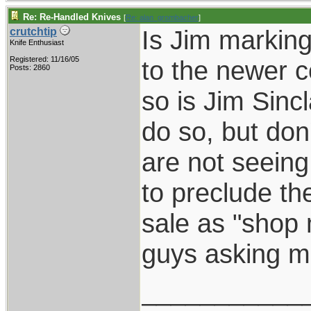
Re: Re-Handled Knives
[
Re: alan_grombacher
]
Is Jim marking
crutchtip
Knife Enthusiast
Registered: 11/16/05
to the newer c
Posts: 2860
so is Jim Sinc
do so, but don'
are not seein
to preclude th
sale as "shop
guys asking me
___________