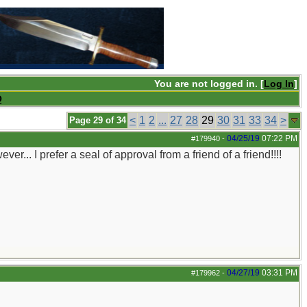
You are not logged in. [
Log In
]
Q
<
1
2
...
27
28
29
30
31
33
34
>
Page 29 of 34
04/25/19
07:22 PM
#179940
-
er... I prefer a seal of approval from a friend of a friend!!!!
04/27/19
03:31 PM
#179962
-