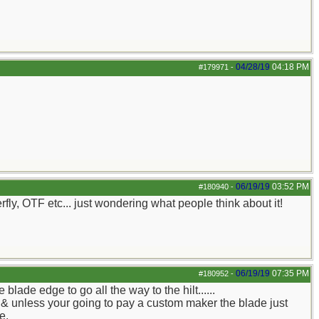
04/28/19
04:18 PM
#179971
-
06/19/19
03:52 PM
#180940
-
erfly, OTF etc... just wondering what people think about it!
06/19/19
07:35 PM
#180952
-
lade edge to go all the way to the hilt......
s & unless your going to pay a custom maker the blade just
e.