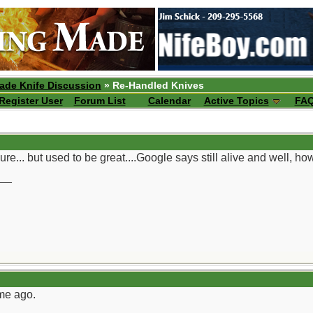
ade Knife Discussion
» Re-Handled Knives
Register User
Forum List
Calendar
Active Topics
FA
re... but used to be great....Google says still alive and well, howev
__
ime ago.