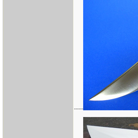
------