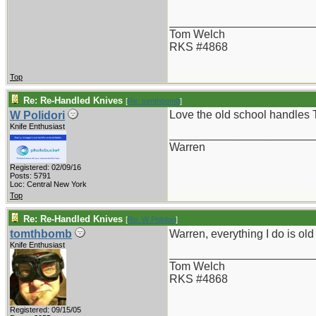
_______________________
Tom Welch
RKS #4868
Top
Re: Re-Handled Knives
[
Re: tomthbomb
]
Love the old school handles 
W Polidori
Knife Enthusiast
_______________________
Warren
Registered: 02/09/16
Posts: 5791
Loc: Central New York
Top
Re: Re-Handled Knives
[
Re: W Polidori
]
tomthbomb
Warren, everything I do is ol
Knife Enthusiast
_______________________
Tom Welch
RKS #4868
Registered: 09/15/05