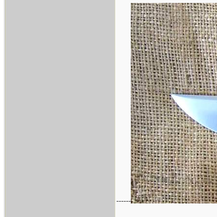
------