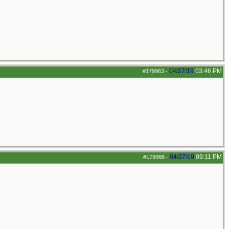
04/27/19
03:46 PM
#179963
-
04/27/19
09:11 PM
#179968
-