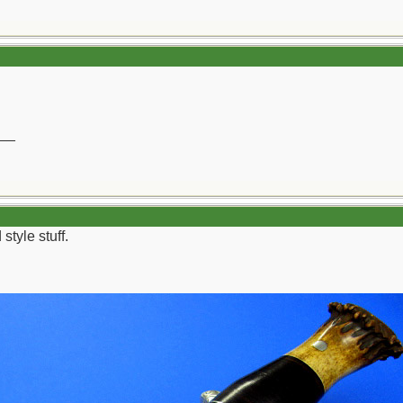
__
style stuff.