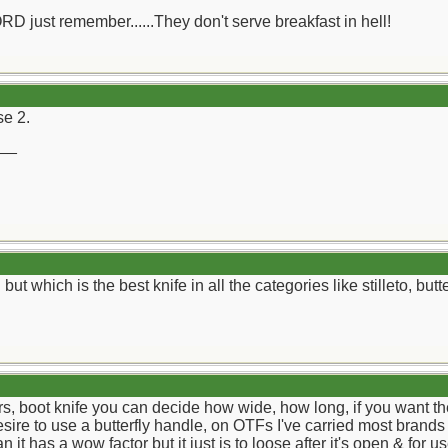
ORD just remember......They don't serve breakfast in hell!
se 2.
__
ut which is the best knife in all the categories like stilleto, butt
rs, boot knife you can decide how wide, how long, if you want the b
desire to use a butterfly handle, on OTFs I've carried most brand
 it has a wow factor but it just is to loose after it's open & for us