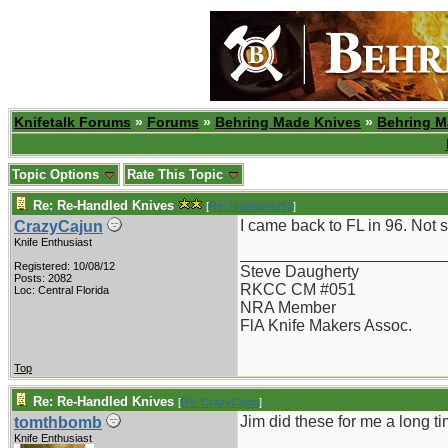
Knifetalk Forums
»
Forums
»
Behring Made Knives
»
Behring M
Topic Options
Rate This Topic
Re: Re-Handled Knives
[
Re: Holzinger258
]
I came back to FL in 96. Not su
CrazyCajun
Knife Enthusiast
_______________________
Registered: 10/08/12
Steve Daugherty
Posts: 2082
RKCC CM #051
Loc: Central Florida
NRA Member
FlA Knife Makers Assoc.
Top
Re: Re-Handled Knives
[
Re: CrazyCajun
]
Jim did these for me a long t
tomthbomb
Knife Enthusiast