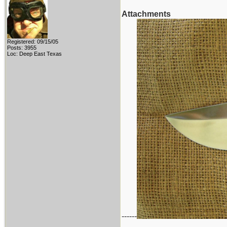
Attachments
Registered: 09/15/05
Posts: 3955
Loc: Deep East Texas
------