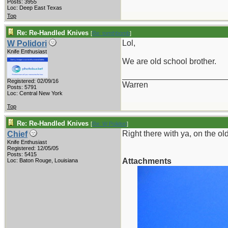
Posts: 3955
Loc: Deep East Texas
Top
Re: Re-Handled Knives
[
Re: tomthbomb
]
Lol,
W Polidori
Knife Enthusiast
We are old school brother.
_______________________
Registered: 02/09/16
Warren
Posts: 5791
Loc: Central New York
Top
Re: Re-Handled Knives
[
Re: W Polidori
]
Right there with ya, on the old 
Chief
Knife Enthusiast
Registered: 12/05/05
Posts: 5415
Attachments
Loc: Baton Rouge, Louisiana