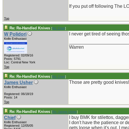
If you put off following The L
Top
Re: Re-Handled Knives
[
Re: Chief
]
I never get tired of seeing tho
W Polidori
Knife Enthusiast
_______________________
Warren
Registered: 02/09/16
Posts: 5791
Loc: Central New York
Top
Re: Re-Handled Knives
[
Re: Chief
]
Those are pretty good knives! b
James Usher
Knife Enthusiast
Registered: 06/18/19
Posts: 14
Top
Re: Re-Handled Knives
[
Re: James Usher
]
I buy BMK for stilettos, dagge
Chief
I don't have the patience or 
Knife Enthusiast
Registered: 12/05/05
gets loose when it's out, I mean