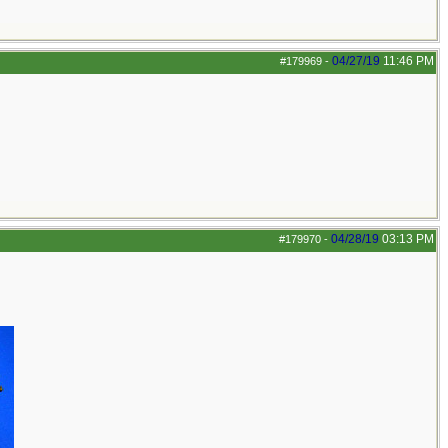
04/27/19
11:46 PM
#179969
-
04/28/19
03:13 PM
#179970
-