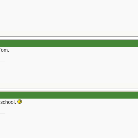
__
Tom.
__
d school.
__