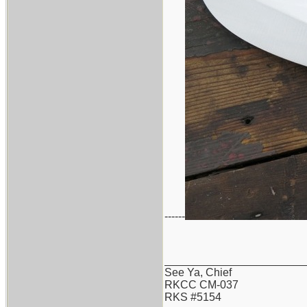
------
_______________________
See Ya, Chief
RKCC CM-037
RKS #5154